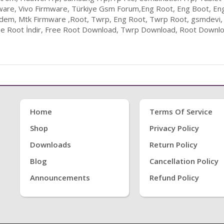
ware, Vivo Firmware, Türkiye Gsm Forum,Eng Root, Eng Boot, En
odem, Mtk Firmware ,Root, Twrp, Eng Root, Twrp Root, gsmdevi,
ee Root İndir, Free Root Download, Twrp Download, Root Downloa
Home
Terms Of Service
Shop
Privacy Policy
Downloads
Return Policy
Blog
Cancellation Policy
Announcements
Refund Policy