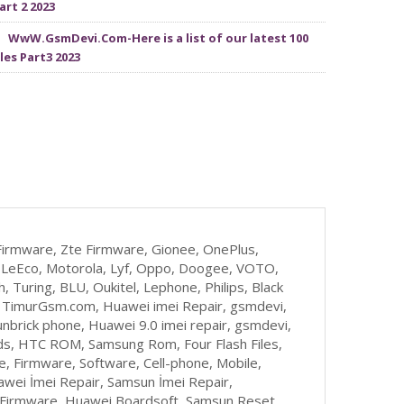
art 2 2023
WwW.GsmDevi.Com-Here is a list of our latest 100
iles Part3 2023
irmware, Zte Firmware, Gionee, OnePlus,
zu, LeEco, Motorola, Lyf, Oppo, Doogee, VOTO,
, Turing, BLU, Oukitel, Lephone, Philips, Black
, TimurGsm.com, Huawei imei Repair, gsmdevi,
nbrick phone, Huawei 9.0 imei repair, gsmdevi,
s, HTC ROM, Samsung Rom, Four Flash Files,
 Firmware, Software, Cell-phone, Mobile,
awei İmei Repair, Samsun İmei Repair,
t Firmware, Huawei Boardsoft, Samsun Reset