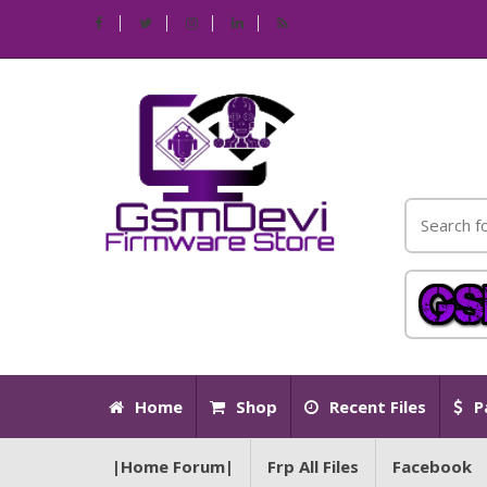
Home
Shop
Recent Files
P
|Home Forum|
Frp All Files
Facebook