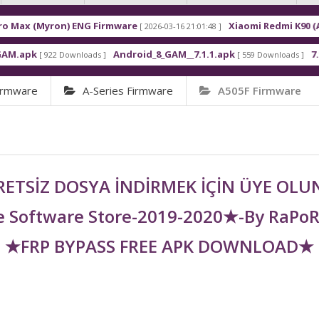
on) ENG Firmware
Xiaomi Redmi K90 (Annibale) E
[ 2026-03-16 21:01:48 ]
Android_8_GAM__7.1.1.apk
7.1.0 Frp
 Downloads ]
[ 559 Downloads ]
[ 453 
irmware
A-Series Firmware
A505F Firmware
ETSİZ DOSYA İNDİRMEK İÇİN ÜYE OL
 Software Store-2019-2020★-By RaPo
★FRP BYPASS FREE APK DOWNLOAD★