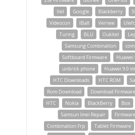
Zte Firmware
Gionee
OnePlus
Itel
Google
Blackberry
S
Videocon
IBall
Vernee
Ulef
Turing
BLU
Oukitel
Le
Samsung Combination
com
Softboard Firmware
Huawei 
unbrick phone
Huawei 9.0 im
HTC Downloads
HTC ROM
S
Rom Download
Download Firmwar
HTC
Nokia
BlackBerry
Box
Samsun İmei Repair
Firmwar
Combination Frp
Tablet Firmware