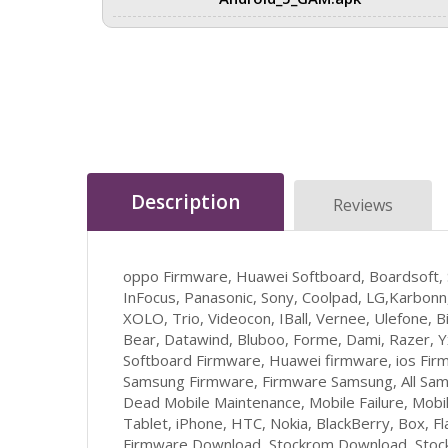
Description
Reviews
oppo Firmware, Huawei Softboard, Boardsoft,
InFocus, Panasonic, Sony, Coolpad, LG,Karbonn,
XOLO, Trio, Videocon, IBall, Vernee, Ulefone, Bi
Bear, Datawind, Bluboo, Forme, Dami, Razer, 
Softboard Firmware, Huawei firmware, ios Firm
Samsung Firmware, Firmware Samsung, All Sam
Dead Mobile Maintenance, Mobile Failure, Mob
Tablet, iPhone, HTC, Nokia, BlackBerry, Box, F
Firmware Download, Stockrom Download, Stockr