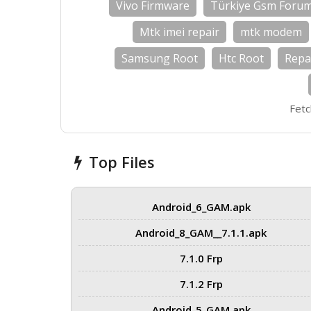
Vivo Firmware
Türkiye Gsm Foru
Mtk imei repair
mtk modem
Samsung Root
Htc Root
Repa
Fetc
Top Files
Android_6_GAM.apk
Android_8_GAM__7.1.1.apk
7.1.0 Frp
7.1.2 Frp
Android_5_GAM.apk