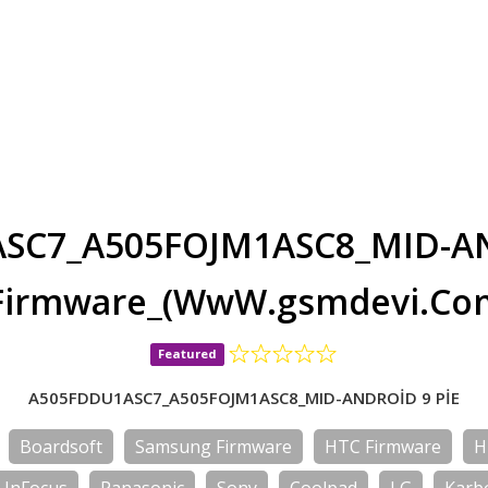
SC7_A505FOJM1ASC8_MID-AN
Firmware_(WwW.gsmdevi.Co
Featured
A505FDDU1ASC7_A505FOJM1ASC8_MID-ANDROİD 9 PİE
Boardsoft
Samsung Firmware
HTC Firmware
H