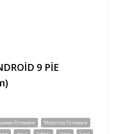
DROİD 9 PİE
m)
uawei Firmware
Motorola Firmware