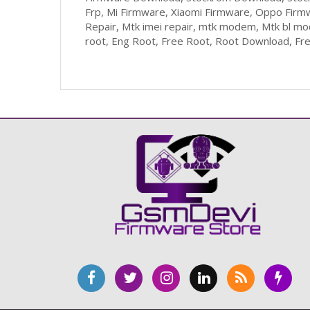
Frp, Mi Firmware, Xiaomi Firmware, Oppo Firm
Repair, Mtk imei repair, mtk modem, Mtk bl m
root, Eng Root, Free Root, Root Download, Fr