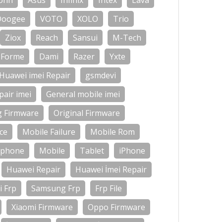
onn
Asus
Infinix
Intex
Lava
Doogee
VOTO
XOLO
Trio
Ziox
Reach
Sansui
M-Tech
Forme
Dami
Razer
Yxte
Huawei imei Repair
gsmdevi
air imei
General mobile imei
g Firmware
Original Firmware
ce
Mobile Failure
Mobile Rom
-phone
Mobile
Tablet
iPhone
Huawei Repair
Huawei İmei Repair
 Frp
Samsung Frp
Frp File
Xiaomi Firmware
Oppo Firmware