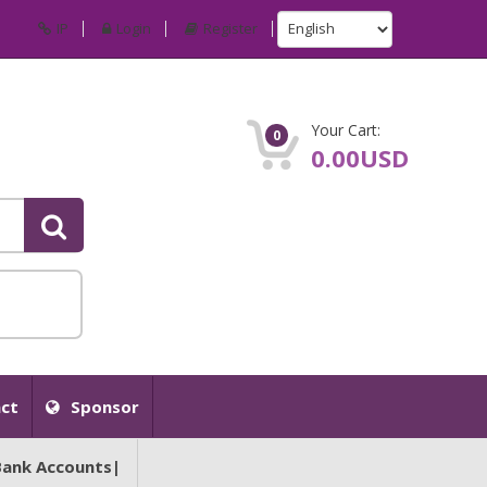
IP
Login
Register
Your Cart:
0
0.00USD
ct
Sponsor
Bank Accounts|