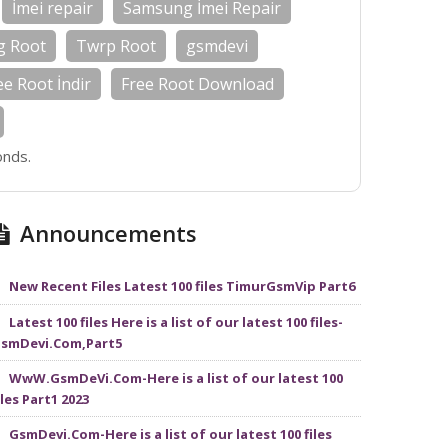
İmei repair
Samsung İmei Repair
g Root
Twrp Root
gsmdevi
ee Root İndir
Free Root Download
onds.
Announcements
New Recent Files Latest 100 files TimurGsmVip Part6
Latest 100 files Here is a list of our latest 100 files-
smDevi.Com,Part5
WwW.GsmDeVi.Com-Here is a list of our latest 100
iles Part1 2023
GsmDevi.Com-Here is a list of our latest 100 files