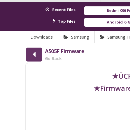
Recent Files
Redmi K90 Pro Max (Myr
Top Files
Android_6_GAM.apk
[ 922
Downloads
Samsung
Samsung F
A505F Firmware
Go Back
★ÜCR
★Firmware