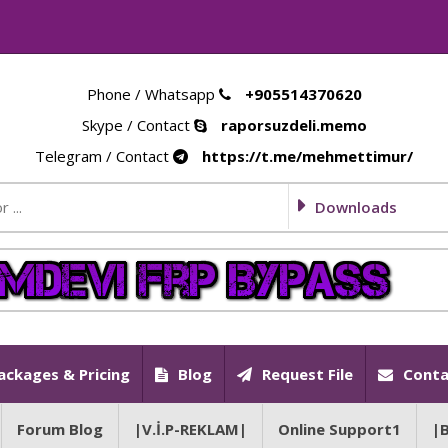
Phone / Whatsapp
+905514370620
Skype / Contact
raporsuzdeli.memo
Telegram / Contact
https://t.me/mehmettimur/
Downloads
ackages & Pricing
Blog
Request File
Conta
Forum Blog
|V.İ.P-REKLAM|
Online Support1
|