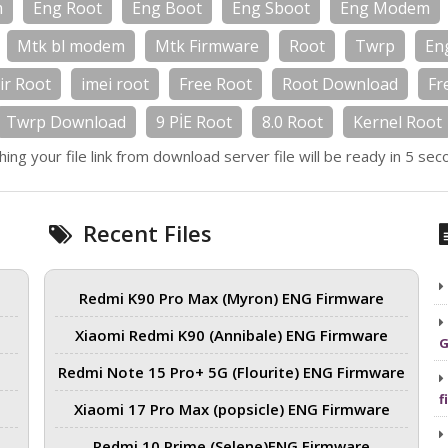
m
Eng Root
Eng Boot
Eng Sboot
Eng Modem
Mtk bl modem
Mtk Firmware
Root
Twrp
En
ir Root
imei root
Free Root
Root Download
Fr
Twrp Download
9 PİE Root
8.0 Root
Kernel Root
hing your file link from download server file will be ready in 5 sec
Recent Files
Redmi K90 Pro Max (Myron) ENG Firmware
Xiaomi Redmi K90 (Annibale) ENG Firmware
G
Redmi Note 15 Pro+ 5G (Flourite) ENG Firmware
f
Xiaomi 17 Pro Max (popsicle) ENG Firmware
Redmi 10 Prime (Selene)ENG Firmware