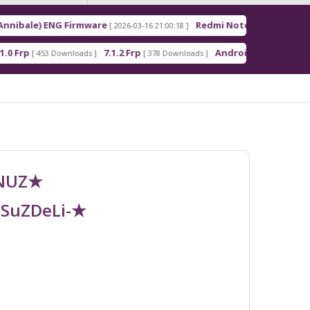
NG Firmware
Redmi Note 15 Pro+ 5G (Flourite) ENG
[ 2026-03-16 21:00:18 ]
7.1.2 Frp
Android_5_GAM.apk
Downloads ]
[ 378 Downloads ]
[ 343 Downloads
UNUZ★
RSuZDeLi-★