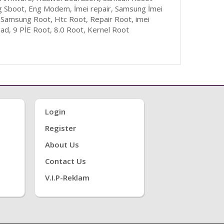
g Sboot, Eng Modem, İmei repair, Samsung İmei
 Samsung Root, Htc Root, Repair Root, imei
d, 9 PİE Root, 8.0 Root, Kernel Root
Login
Register
About Us
Contact Us
V.i.P-Reklam