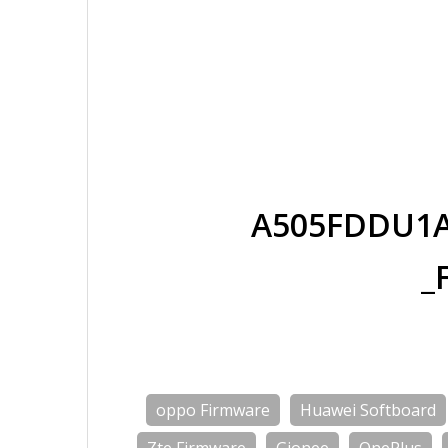
A505FDDU1A
_
oppo Firmware
Huawei Softboard