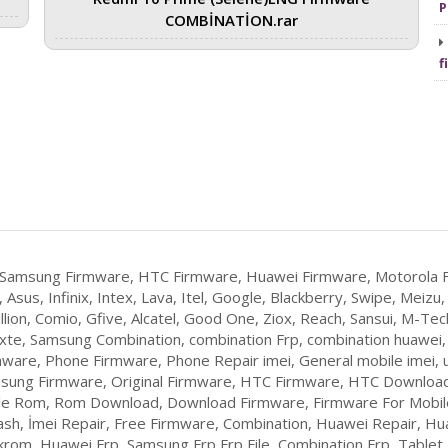
P
COMBİNATİON.rar
f
 Samsung Firmware, HTC Firmware, Huawei Firmware, Motorola F
 Asus, Infinix, Intex, Lava, Itel, Google, Blackberry, Swipe, Mei
llion, Comio, Gfive, Alcatel, Good One, Ziox, Reach, Sansui, M-Tech
Yxte, Samsung Combination, combination Frp, combination huawei
ware, Phone Firmware, Phone Repair imei, General mobile imei, u
sung Firmware, Original Firmware, HTC Firmware, HTC Download
ile Rom, Rom Download, Download Firmware, Firmware For Mobile,
lash, İmei Repair, Free Firmware, Combination, Huawei Repair, Hu
om, Huawei Frp, Samsung Frp,Frp File, Combination Frp, Table