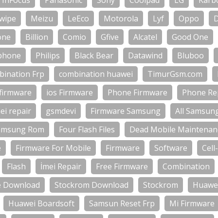
InFocus
Panasonic
Sony
Coolpad
LG
Karb
wipe
Meizu
LeEco
Motorola
Lyf
Oppo
one
Billion
Comio
Gfive
Alcatel
Good One
phone
Philips
Black Bear
Datawind
Bluboo
bination Frp
combination huawei
TimurGsm.com
firmware
ios Firmware
Phone Firmware
Phone Rep
ei repair
gsmdevi
Firmware Samsung
All Samsun
amsung Rom
Four Flash Files
Dead Mobile Maintenan
e
Firmware For Mobile
Firmware
Software
Cell
Flash
İmei Repair
Free Firmware
Combination
e Download
Stockrom Download
Stockrom
Huawei
Huawei Boardsoft
Samsun Reset Frp
Mi Firmware