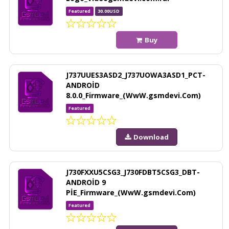
Featured
30.00USD
Buy
J737UUES3ASD2_J737UOWA3ASD1_PCT-
ANDROİD
8.0.0_Firmware_(WwW.gsmdevi.Com)
Featured
Download
J730FXXU5CSG3_J730FDBT5CSG3_DBT-
ANDROİD 9
PİE_Firmware_(WwW.gsmdevi.Com)
Featured