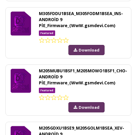
M305FDDU1BSEA_M305FODM1BSEA_INS-
ANDROİD 9
PİE_Firmware_(WwW.gsmdevi.Com)
Featured
Download
M205MUBU1BSF1_M205MOWO1BSF1_CHO-
ANDROİD 9
PİE_Firmware_(WwW.gsmdevi.Com)
Featured
Download
M205GDXU1BSE9_M205GOLM1BSEA_XEV-
ANDROİD 9