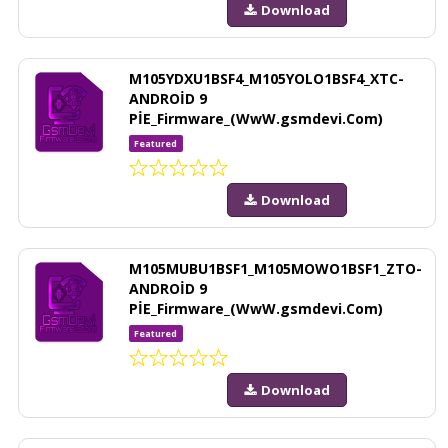
Download
M105YDXU1BSF4_M105YOLO1BSF4_XTC-
ANDROİD 9
PİE_Firmware_(WwW.gsmdevi.Com)
Featured
Download
M105MUBU1BSF1_M105MOWO1BSF1_ZTO-
ANDROİD 9
PİE_Firmware_(WwW.gsmdevi.Com)
Featured
Download