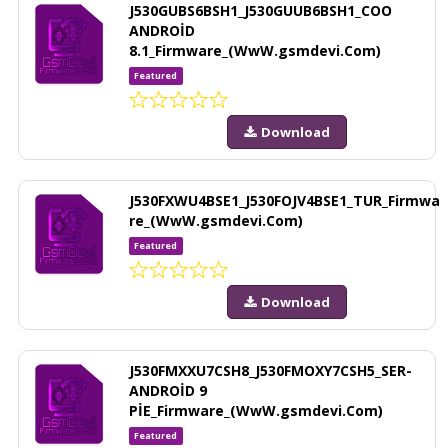
J530GUBS6BSH1_J530GUUB6BSH1_COO
ANDROİD
8.1_Firmware_(WwW.gsmdevi.Com)
Featured
Download
J530FXWU4BSE1_J530FOJV4BSE1_TUR_Firmwa
re_(WwW.gsmdevi.Com)
Featured
Download
J530FMXXU7CSH8_J530FMOXY7CSH5_SER-
ANDROİD 9
PİE_Firmware_(WwW.gsmdevi.Com)
Featured