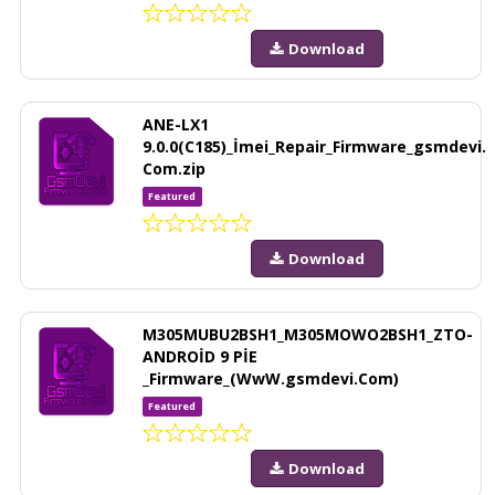
Download
ANE-LX1
9.0.0(C185)_İmei_Repair_Firmware_gsmdevi.
Com.zip
Featured
Download
M305MUBU2BSH1_M305MOWO2BSH1_ZTO-
ANDROİD 9 PİE
_Firmware_(WwW.gsmdevi.Com)
Featured
Download