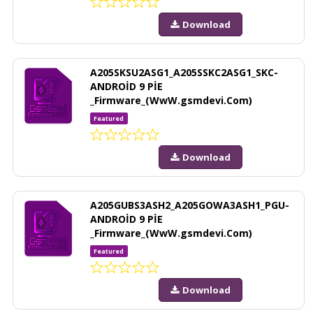
Download
A205SKSU2ASG1_A205SSKC2ASG1_SKC-
ANDROİD 9 PİE
_Firmware_(WwW.gsmdevi.Com)
Featured
Download
A205GUBS3ASH2_A205GOWA3ASH1_PGU-
ANDROİD 9 PİE
_Firmware_(WwW.gsmdevi.Com)
Featured
Download