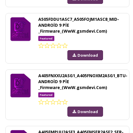
A505FDDU1ASC7_A505FOJM1ASC8_MID-
ANDROİD 9 PİE
_Firmware_(WwW.gsmdevi.Com)
Featured
Download
A405FNXXU2ASG1_A405FNOXM2ASG1_BTU-
ANDROİD 9 PİE
_Firmware_(WwW.gsmdevi.Com)
Featured
Download
A405FMPUU2ASF3_A405FMSER2ASF2_SER-