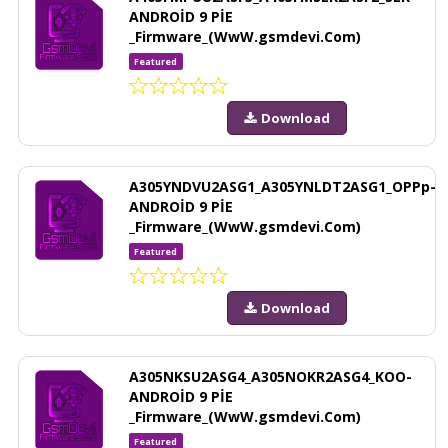
ANDROİD 9 PİE
_Firmware_(WwW.gsmdevi.Com)
Featured
Download
A305YNDVU2ASG1_A305YNLDT2ASG1_OPPp-
ANDROİD 9 PİE
_Firmware_(WwW.gsmdevi.Com)
Featured
Download
A305NKSU2ASG4_A305NOKR2ASG4_KOO-
ANDROİD 9 PİE
_Firmware_(WwW.gsmdevi.Com)
Featured