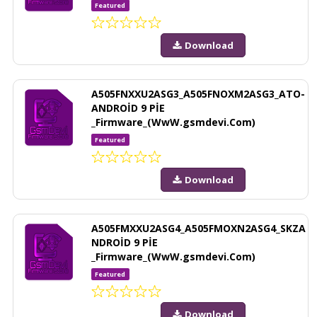
Featured
Download
A505FNXXU2ASG3_A505FNOXM2ASG3_ATO-
ANDROİD 9 PİE
_Firmware_(WwW.gsmdevi.Com)
Featured
Download
A505FMXXU2ASG4_A505FMOXN2ASG4_SKZA
NDROİD 9 PİE
_Firmware_(WwW.gsmdevi.Com)
Featured
Download