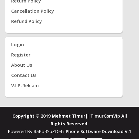
Return Policy
Cancellation Policy
Refund Policy
Login
Register
About Us
Contact Us
V.i.P-Reklam
Copyright © 2019 Mehmet Timur||
TimurGsmVip
All
Rights Reserved.
Powered By RaPoRSuZDeLi-
Phone Software Download V.1