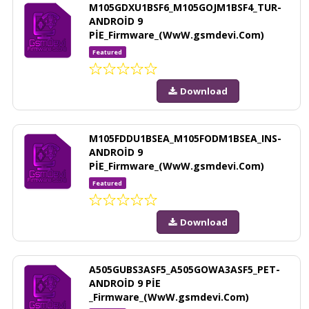
M105GDXU1BSF6_M105GOJM1BSF4_TUR-
ANDROİD 9
PİE_Firmware_(WwW.gsmdevi.Com)
Featured
Download
M105FDDU1BSEA_M105FODM1BSEA_INS-
ANDROİD 9
PİE_Firmware_(WwW.gsmdevi.Com)
Featured
Download
A505GUBS3ASF5_A505GOWA3ASF5_PET-
ANDROİD 9 PİE
_Firmware_(WwW.gsmdevi.Com)