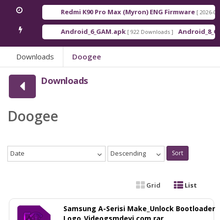
Redmi K90 Pro Max (Myron) ENG Firmware
[ 2026-03-16 21:
Android_6_GAM.apk
Android_8_GAM__7
[ 922 Downloads ]
Downloads
Doogee
Downloads
Doogee
Date
Descending
Sort
Grid
List
Samsung A-Serisi Make_Unlock Bootloader
Logo_Videogsmdevi.com.rar