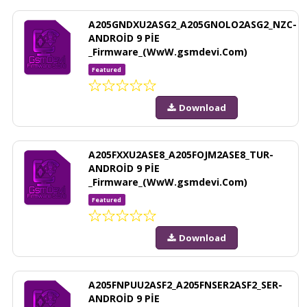
A205GNDXU2ASG2_A205GNOLO2ASG2_NZC-
ANDROİD 9 PİE
_Firmware_(WwW.gsmdevi.Com)
Featured
Download
A205FXXU2ASE8_A205FOJM2ASE8_TUR-
ANDROİD 9 PİE
_Firmware_(WwW.gsmdevi.Com)
Featured
Download
A205FNPUU2ASF2_A205FNSER2ASF2_SER-
ANDROİD 9 PİE