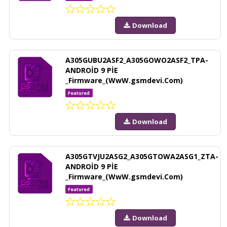
Download
A305GUBU2ASF2_A305GOWO2ASF2_TPA-
ANDROİD 9 PİE
_Firmware_(WwW.gsmdevi.Com)
Featured
Download
A305GTVJU2ASG2_A305GTOWA2ASG1_ZTA-
ANDROİD 9 PİE
_Firmware_(WwW.gsmdevi.Com)
Featured
Download