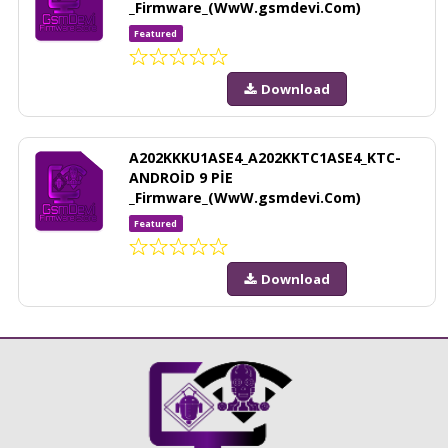
_Firmware_(WwW.gsmdevi.Com)
Featured
Download
A202KKKU1ASE4_A202KKTC1ASE4_KTC-
ANDROİD 9 PİE
_Firmware_(WwW.gsmdevi.Com)
Featured
Download