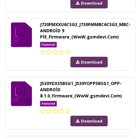
Download
J730FMXXU6CSG3_J730FMMBC6CSG3_MBC-
ANDROİD 9
PİE_Firmware_(WwW.gsmdevi.Com)
Featured
Download
J530YDXS5BSG1_J530YOPP5BSG1_OPP-
ANDROİD
8.1.0_Firmware_(WwW.gsmdevi.Com)
Featured
Download