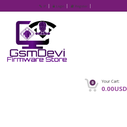
IP
Login
Register
Your Cart:
0
0.00USD