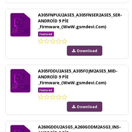
A305FNPUU2ASE5_A305FNSER2ASE5_SER-
ANDROİD 9 PİE
_Firmware_(WwW.gsmdevi.Com)
Featured
Download
A305FDDU2ASE5_A305FOJM2ASE5_MID-
ANDROİD 9 PİE
_Firmware_(WwW.gsmdevi.Com)
Featured
Download
A260GDDU2ASG5_A260GODM2ASG3_INS-