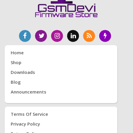
Home
Shop
Downloads
Blog
Announcements
Terms Of Service
Privacy Policy