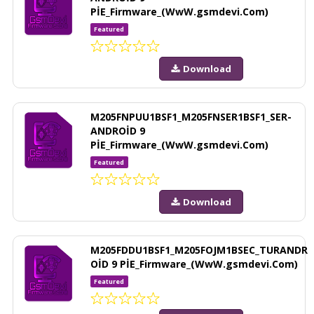
PİE_Firmware_(WwW.gsmdevi.Com)
Featured
Download
M205FNPUU1BSF1_M205FNSER1BSF1_SER-
ANDROİD 9
PİE_Firmware_(WwW.gsmdevi.Com)
Featured
Download
M205FDDU1BSF1_M205FOJM1BSEC_TURANDR
OİD 9 PİE_Firmware_(WwW.gsmdevi.Com)
Featured