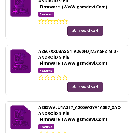
ANDROİD 9 PİE
_Firmware_(WwW.gsmdevi.Com)
Featured
Download
A260FXXU3ASG1_A260FOJM3ASF2_MID-
ANDROİD 9 PİE
_Firmware_(WwW.gsmdevi.Com)
Featured
Download
A205WVLU1ASE7_A205WOYV1ASE7_XAC-
ANDROİD 9 PİE
_Firmware_(WwW.gsmdevi.Com)
Featured