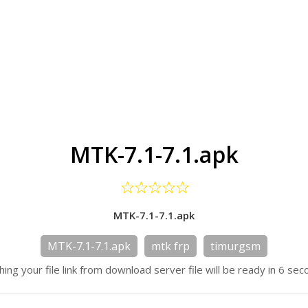
MTK-7.1-7.1.apk
MTK-7.1-7.1.apk
MTK-7.1-7.1.apk
mtk frp
timurgsm
hing your file link from download server file will be ready in 6 sec