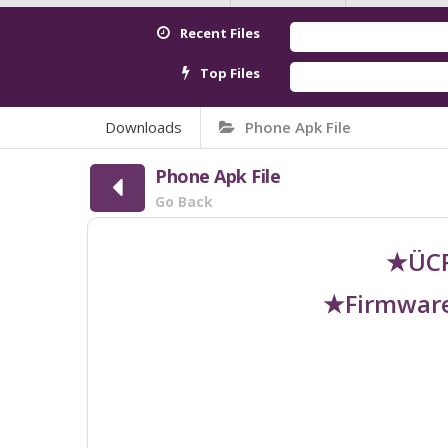
Recent Files
Top Files
Downloads
Phone Apk File
Phone Apk File
Go Back
★ÜCR
★Firmware