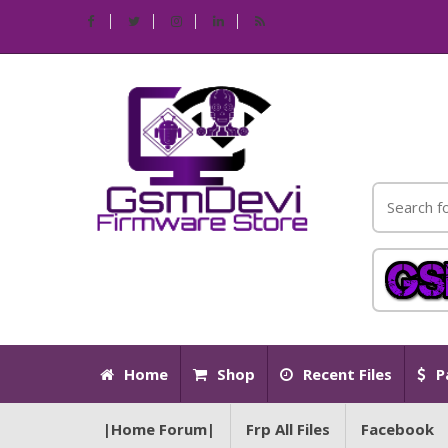
Home
Shop
Recent Files
P
|Home Forum|
Frp All Files
Facebook