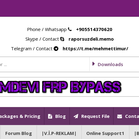
Phone / Whatsapp
+905514370620
Skype / Contact
raporsuzdeli.memo
Telegram / Contact
https://t.me/mehmettimur/
Downloads
ackages & Pricing
Blog
Request File
Conta
Forum Blog
|V.İ.P-REKLAM|
Online Support1
|