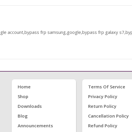
le account,bypass frp samsung,google,bypass frp galaxy s7,byp
Home
Terms Of Service
Shop
Privacy Policy
Downloads
Return Policy
Blog
Cancellation Policy
Announcements
Refund Policy