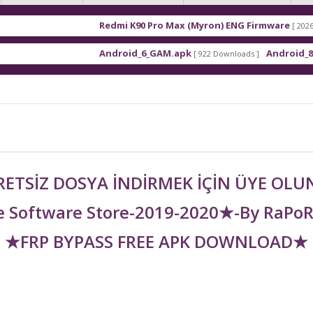
Redmi K90 Pro Max (Myron) ENG Firmware
[ 2026-03-16 21:01
Android_6_GAM.apk
Android_8_GAM__7.1
[ 922 Downloads ]
ETSİZ DOSYA İNDİRMEK İÇİN ÜYE OL
 Software Store-2019-2020★-By RaPo
★FRP BYPASS FREE APK DOWNLOAD★