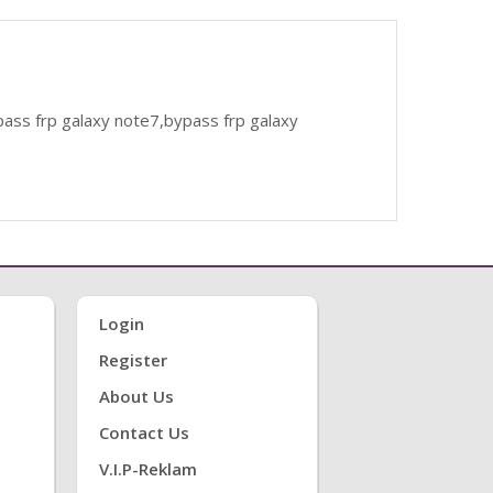
ass frp galaxy note7,bypass frp galaxy
Login
Register
About Us
Contact Us
V.i.P-Reklam