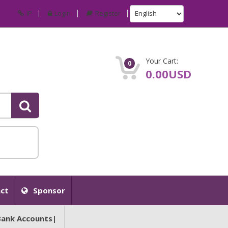
IP
Login
Register
Your Cart:
0
0.00USD
ct
Sponsor
Bank Accounts|