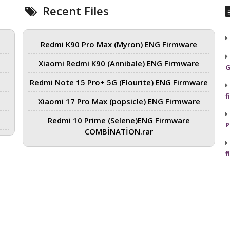
Recent Files
Redmi K90 Pro Max (Myron) ENG Firmware
Xiaomi Redmi K90 (Annibale) ENG Firmware
G
Redmi Note 15 Pro+ 5G (Flourite) ENG Firmware
f
Xiaomi 17 Pro Max (popsicle) ENG Firmware
Redmi 10 Prime (Selene)ENG Firmware
P
COMBİNATİON.rar
f