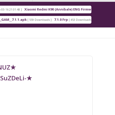
Xiaomi Redmi K90 (Annibale) ENG Firmware
:48 ]
[ 2026-03-16 21:00:18 ]
.1.apk
7.1.0 Frp
7.1.2 Frp
[ 559 Downloads ]
[ 453 Downloads ]
[ 378 Download
UNUZ★
RSuZDeLi-★