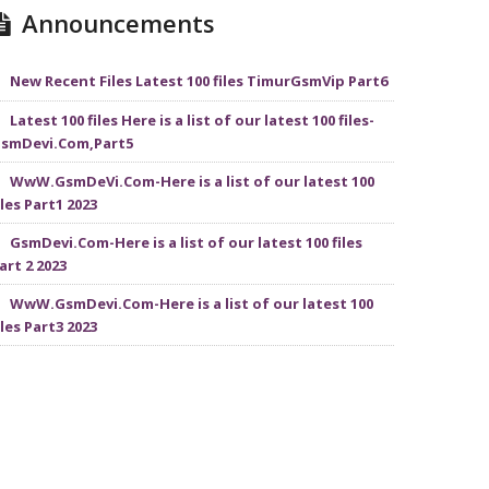
Announcements
New Recent Files Latest 100 files TimurGsmVip Part6
Latest 100 files Here is a list of our latest 100 files-
smDevi.Com,Part5
WwW.GsmDeVi.Com-Here is a list of our latest 100
iles Part1 2023
GsmDevi.Com-Here is a list of our latest 100 files
art 2 2023
WwW.GsmDevi.Com-Here is a list of our latest 100
iles Part3 2023