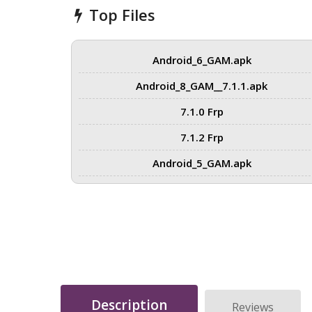
Top Files
Android_6_GAM.apk
Android_8_GAM__7.1.1.apk
7.1.0 Frp
7.1.2 Frp
Android_5_GAM.apk
Description
Reviews