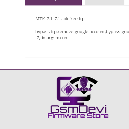
MTK-7.1-7.1.apk free frp
bypass frp,remove google account,bypass goog
j7,timurgsm.com