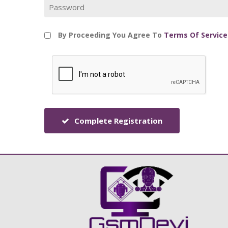
By Proceeding You Agree To
Terms Of Service
Complete Registration