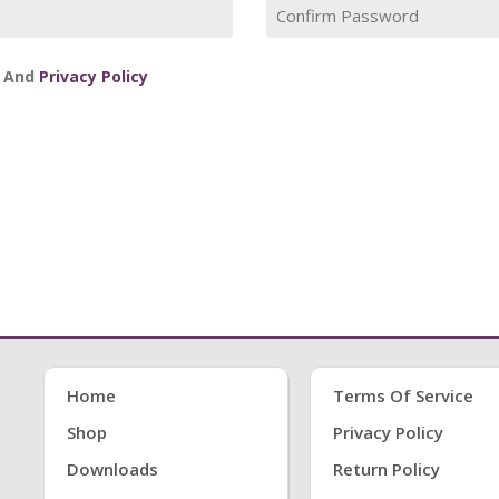
And
Privacy Policy
Home
Terms Of Service
Shop
Privacy Policy
Downloads
Return Policy