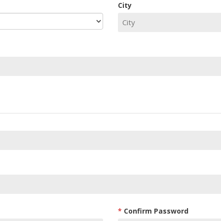
City
Confirm Password