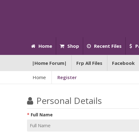
Home
Shop
Recent Files
P
|Home Forum|
Frp All Files
Facebook
Home
Register
Personal Details
Full Name