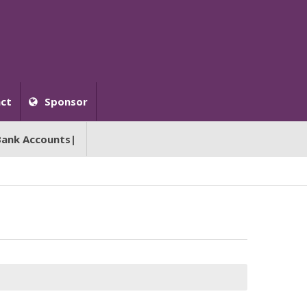
ct
Sponsor
Bank Accounts|