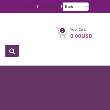
IP
Login
Register
Your Cart:
0
0.00USD