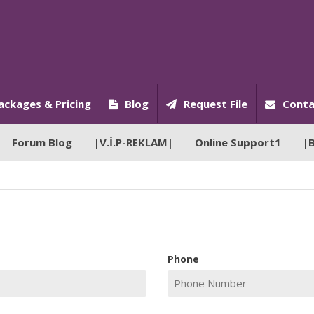
ackages & Pricing
Blog
Request File
Conta
Forum Blog
|V.İ.P-REKLAM|
Online Support1
|
Phone