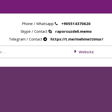
Phone / Whatsapp
+905514370620
Skype / Contact
raporsuzdeli.memo
Telegram / Contact
https://t.me/mehmettimur/
Website