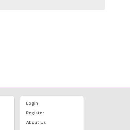
Login
Register
About Us