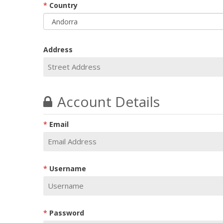
Country
Address
Account Details
Email
Username
Password