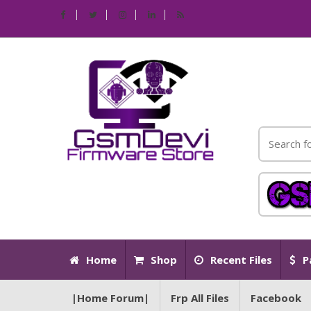
Home
Shop
Recent Files
P
|Home Forum|
Frp All Files
Facebook