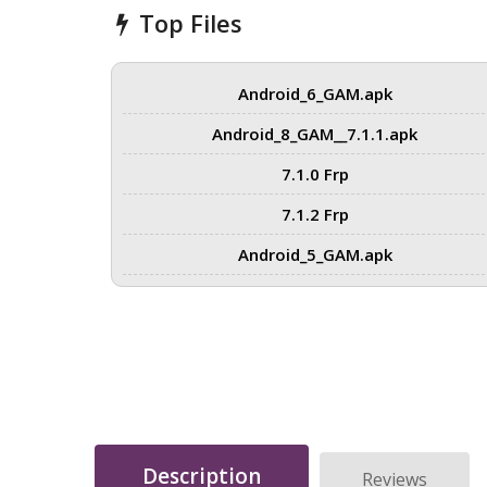
Top Files
Android_6_GAM.apk
Android_8_GAM__7.1.1.apk
7.1.0 Frp
7.1.2 Frp
Android_5_GAM.apk
Description
Reviews