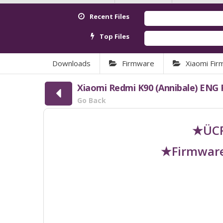
Recent Files
Top Files
Downloads
Firmware
Xiaomi Fi
Xiaomi Redmi K90 (Annibale) ENG
Go Back
★ÜCR
★Firmware