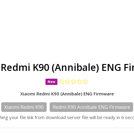
 Redmi K90 (Annibale) ENG F
New
Xiaomi Redmi K90 (Annibale) ENG Firmware
Xiaomi Redmi K90
Redmi K90 Annibale ENG Firmware
hing your file link from download server file will be ready in 6 sec