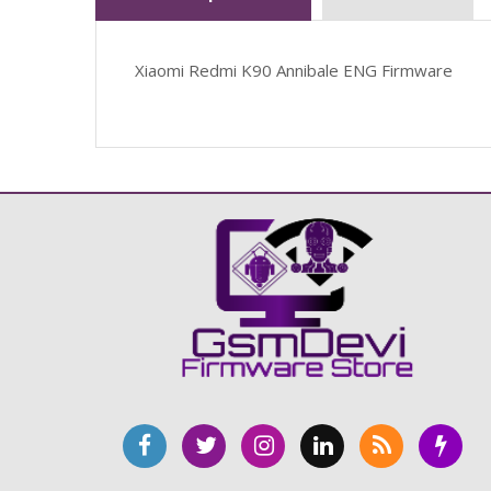
Xiaomi Redmi K90 Annibale ENG Firmware