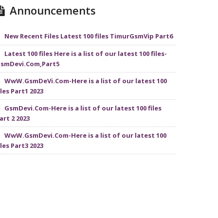
Announcements
New Recent Files Latest 100 files TimurGsmVip Part6
Latest 100 files Here is a list of our latest 100 files-
smDevi.Com,Part5
WwW.GsmDeVi.Com-Here is a list of our latest 100
iles Part1 2023
GsmDevi.Com-Here is a list of our latest 100 files
art 2 2023
WwW.GsmDevi.Com-Here is a list of our latest 100
iles Part3 2023