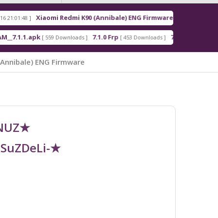
Xiaomi Redmi K90 (Annibale) ENG Firmware
Redm
[ 2026-03-16 21:00:18 ]
apk
7.1.0 Frp
7.1.2 Frp
[ 559 Downloads ]
[ 453 Downloads ]
[ 378 Downloads ]
(Annibale) ENG Firmware
UNUZ★
RSuZDeLi-★