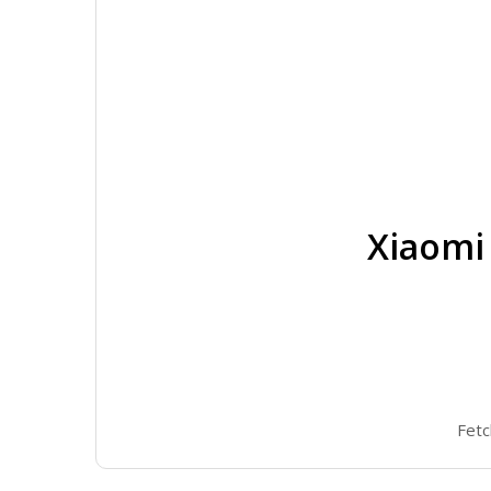
Xiaomi
Fetc