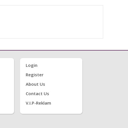
Login
Register
About Us
Contact Us
V.i.P-Reklam