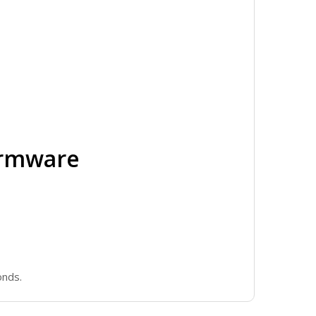
irmware
onds.