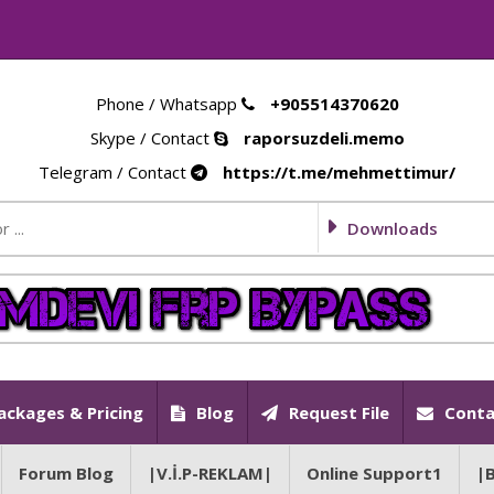
Phone / Whatsapp
+905514370620
Skype / Contact
raporsuzdeli.memo
Telegram / Contact
https://t.me/mehmettimur/
Downloads
ackages & Pricing
Blog
Request File
Conta
Forum Blog
|V.İ.P-REKLAM|
Online Support1
|