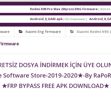
Redmi K90 Pro Max (Myron) ENG Firmware
[ 2026-03-16 21:01:48 ]
Android_6_GAM.apk
Android_8_GAM__7.1.1.
[ 922 Downloads ]
rmware
Xiaomi Eng Firmware
Xiaomi Redmi K90 
 Firmware
ETSİZ DOSYA İNDİRMEK İÇİN ÜYE OL
 Software Store-2019-2020★-By RaPo
★FRP BYPASS FREE APK DOWNLOAD★