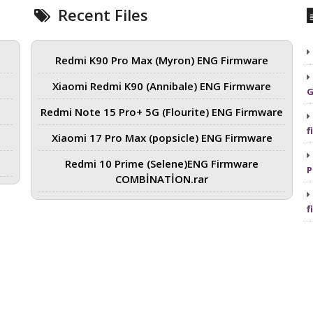
Recent Files
Redmi K90 Pro Max (Myron) ENG Firmware
Xiaomi Redmi K90 (Annibale) ENG Firmware
G
Redmi Note 15 Pro+ 5G (Flourite) ENG Firmware
f
Xiaomi 17 Pro Max (popsicle) ENG Firmware
Redmi 10 Prime (Selene)ENG Firmware
P
COMBİNATİON.rar
f