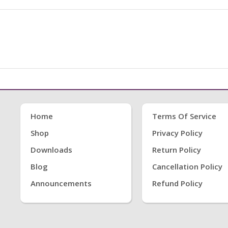
Home
Terms Of Service
Shop
Privacy Policy
Downloads
Return Policy
Blog
Cancellation Policy
Announcements
Refund Policy