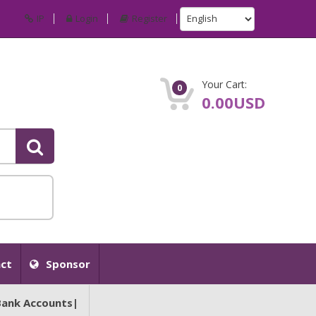
IP
Login
Register
Your Cart:
0
0.00USD
ct
Sponsor
Bank Accounts|