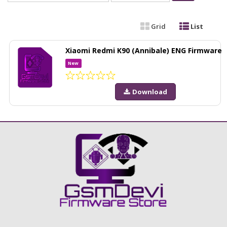
Grid
List
Xiaomi Redmi K90 (Annibale) ENG Firmware
New
Download