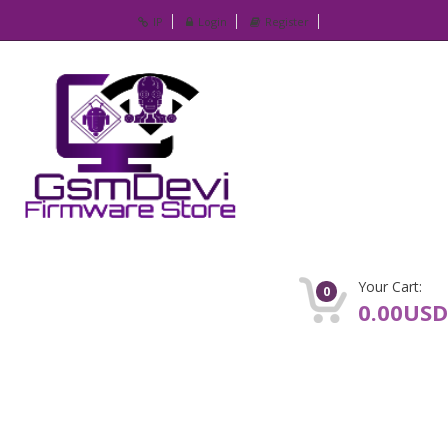
IP
Login
Register
Your Cart:
0
0.00USD