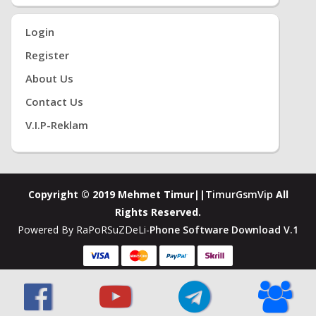
Login
Register
About Us
Contact Us
V.i.P-Reklam
Copyright © 2019 Mehmet Timur||
TimurGsmVip
All
Rights Reserved.
Powered By RaPoRSuZDeLi-
Phone Software Download V.1