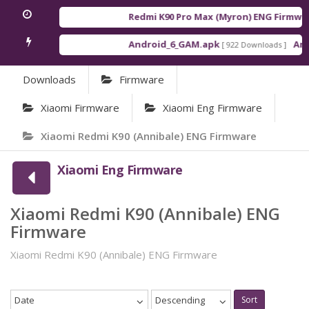
Redmi K90 Pro Max (Myron) ENG Firmwar
Android_6_GAM.apk
Andr
[ 922 Downloads ]
Downloads
Firmware
Xiaomi Firmware
Xiaomi Eng Firmware
Xiaomi Redmi K90 (Annibale) ENG Firmware
Xiaomi Eng Firmware
Xiaomi Redmi K90 (Annibale) ENG
Firmware
Xiaomi Redmi K90 (Annibale) ENG Firmware
Date
Descending
Sort