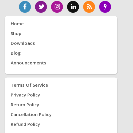
Home
Shop
Downloads
Blog
Announcements
Terms Of Service
Privacy Policy
Return Policy
Cancellation Policy
Refund Policy