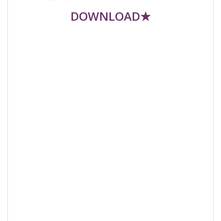
DOWNLOAD★