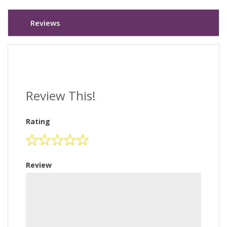
Reviews
Review This!
Rating
Review