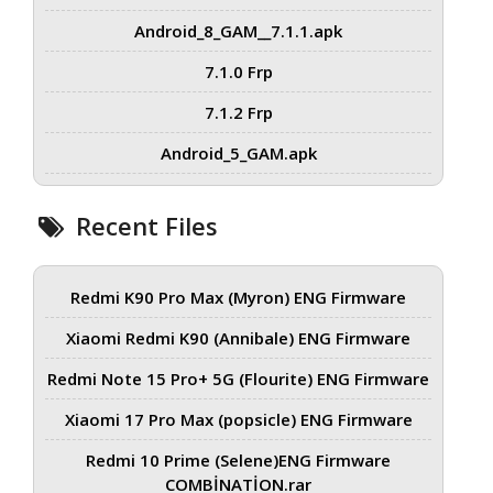
Android_8_GAM__7.1.1.apk
7.1.0 Frp
7.1.2 Frp
Android_5_GAM.apk
Recent Files
Redmi K90 Pro Max (Myron) ENG Firmware
Xiaomi Redmi K90 (Annibale) ENG Firmware
Redmi Note 15 Pro+ 5G (Flourite) ENG Firmware
Xiaomi 17 Pro Max (popsicle) ENG Firmware
Redmi 10 Prime (Selene)ENG Firmware
COMBİNATİON.rar