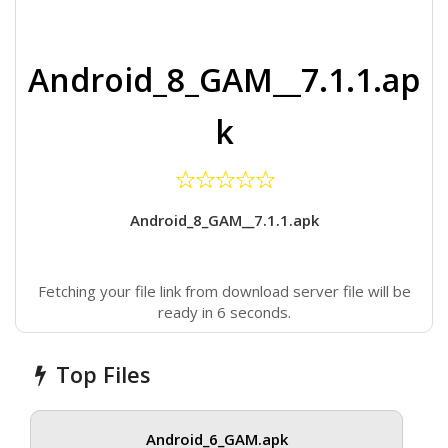
Android_8_GAM__7.1.1.ap
k
Android_8_GAM__7.1.1.apk
Fetching your file link from download server file will be
ready in 6 seconds.
Top Files
Android_6_GAM.apk