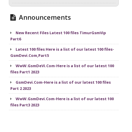
Announcements
New Recent Files Latest 100 files TimurGsmVip
Part6
Latest 100 files Here is a list of our latest 100 files-
GsmDevi.Com,Part5
WwW.GsmDeVi.Com-Here is a list of our latest 100
files Part1 2023
GsmDevi.Com-Here is a list of our latest 100 files
Part 2 2023
WwW.GsmDevi.Com-Here is a list of our latest 100
files Part3 2023