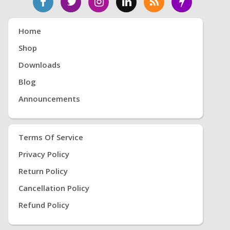
Home
Shop
Downloads
Blog
Announcements
Terms Of Service
Privacy Policy
Return Policy
Cancellation Policy
Refund Policy