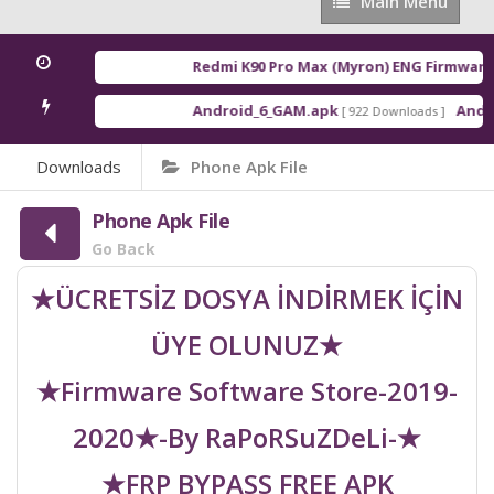
Main
Main Menu
Menu
Redmi K90 Pro Max (Myron) ENG Firmware
[ 
Android_6_GAM.apk
Androi
[ 922 Downloads ]
Downloads
Phone Apk File
Phone Apk File
Go Back
★ÜCRETSİZ DOSYA İNDİRMEK İÇİN
ÜYE OLUNUZ★
★Firmware Software Store-2019-
2020★-By RaPoRSuZDeLi-★
★FRP BYPASS FREE APK