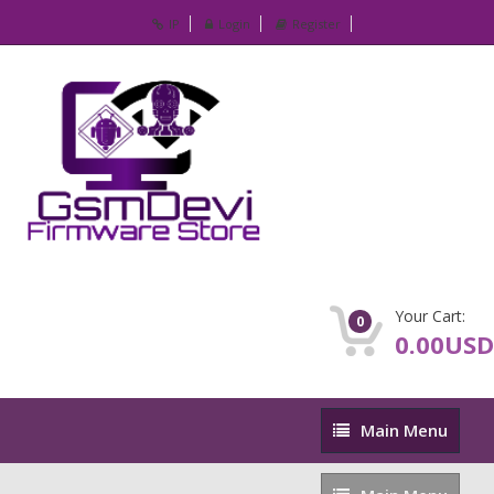
IP
Login
Register
Your Cart:
0
0.00USD
Main
Main Menu
Menu