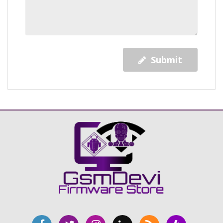
Submit