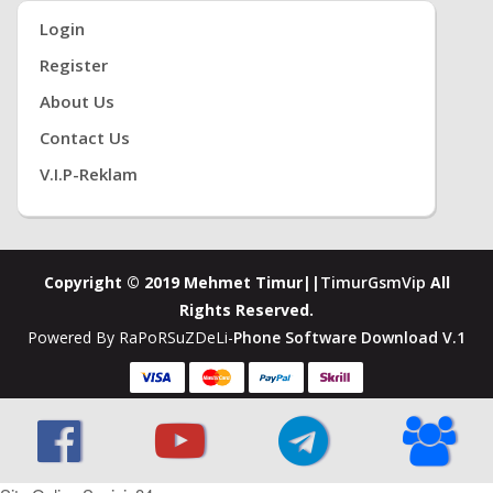
Login
Register
About Us
Contact Us
V.i.P-Reklam
Copyright © 2019 Mehmet Timur||
TimurGsmVip
All
Rights Reserved.
Powered By RaPoRSuZDeLi-
Phone Software Download V.1