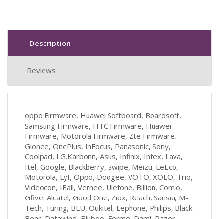
Description
Reviews
oppo Firmware, Huawei Softboard, Boardsoft,
Samsung Firmware, HTC Firmware, Huawei
Firmware, Motorola Firmware, Zte Firmware,
Gionee, OnePlus, InFocus, Panasonic, Sony,
Coolpad, LG,Karbonn, Asus, Infinix, Intex, Lava,
Itel, Google, Blackberry, Swipe, Meizu, LeEco,
Motorola, Lyf, Oppo, Doogee, VOTO, XOLO, Trio,
Videocon, IBall, Vernee, Ulefone, Billion, Comio,
Gfive, Alcatel, Good One, Ziox, Reach, Sansui, M-
Tech, Turing, BLU, Oukitel, Lephone, Philips, Black
Bear, Datawind, Bluboo, Forme, Dami, Razer,