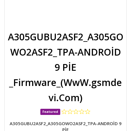
A305GUBU2ASF2_A305GO
WO2ASF2_TPA-ANDROİD
9 PİE
_Firmware_(WwW.gsmde
vi.Com)
Featured
A305GUBU2ASF2_A305GOWO2ASF2_TPA-ANDROİD 9
PİE