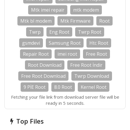
Mtk imei repair
mtk modem
Mtk bl modem
Mtk Firmware
Root
Twrp
Eng Root
Twrp Root
gsmdevi
Samsung Root
Htc Root
Repair Root
imei root
Free Root
Root Download
Free Root İndir
Free Root Download
Twrp Download
9 PİE Root
8.0 Root
Kernel Root
Fetching your file link from download server file will be
ready in 5 seconds.
Top Files