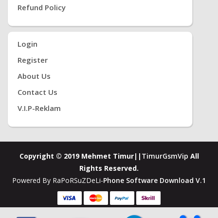
Refund Policy
Login
Register
About Us
Contact Us
V.i.P-Reklam
Copyright © 2019 Mehmet Timur||
TimurGsmVip
All
Rights Reserved.
Powered By RaPoRSuZDeLi-
Phone Software Download V.1