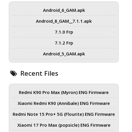
Android_6_GAM.apk
Android_8_GAM__7.1.1.apk
7.1.0 Frp
7.1.2 Frp
Android_5_GAM.apk
Recent Files
Redmi K90 Pro Max (Myron) ENG Firmware
Xiaomi Redmi K90 (Annibale) ENG Firmware
Redmi Note 15 Pro+ 5G (Flourite) ENG Firmware
Xiaomi 17 Pro Max (popsicle) ENG Firmware