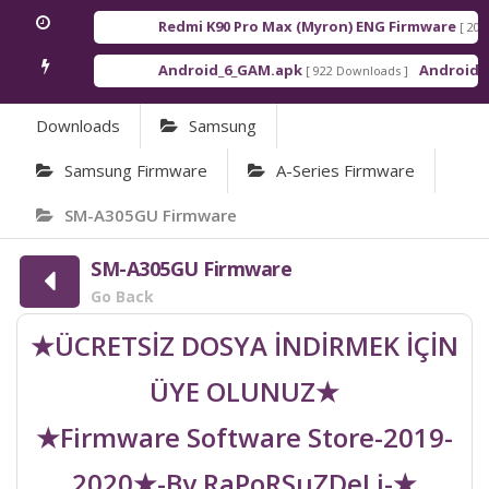
Redmi K90 Pro Max (Myron) ENG Firmware
[ 2026-03
Android_6_GAM.apk
Android_8_GA
[ 922 Downloads ]
Downloads
Samsung
Samsung Firmware
A-Series Firmware
SM-A305GU Firmware
SM-A305GU Firmware
Go Back
★ÜCRETSİZ DOSYA İNDİRMEK İÇİN
ÜYE OLUNUZ★
★Firmware Software Store-2019-
2020★-By RaPoRSuZDeLi-★