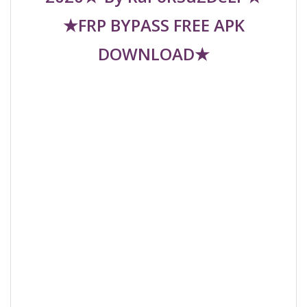
★FRP BYPASS FREE APK
DOWNLOAD★