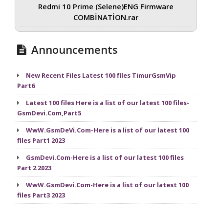
Redmi 10 Prime (Selene)ENG Firmware
COMBİNATİON.rar
Announcements
New Recent Files Latest 100 files TimurGsmVip
Part6
Latest 100 files Here is a list of our latest 100 files-
GsmDevi.Com,Part5
WwW.GsmDeVi.Com-Here is a list of our latest 100
files Part1 2023
GsmDevi.Com-Here is a list of our latest 100 files
Part 2 2023
WwW.GsmDevi.Com-Here is a list of our latest 100
files Part3 2023