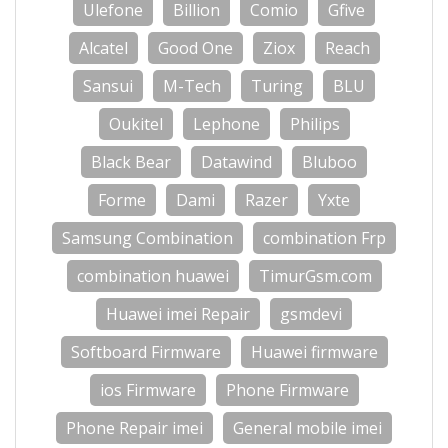
Ulefone
Billion
Comio
Gfive
Alcatel
Good One
Ziox
Reach
Sansui
M-Tech
Turing
BLU
Oukitel
Lephone
Philips
Black Bear
Datawind
Bluboo
Forme
Dami
Razer
Yxte
Samsung Combination
combination Frp
combination huawei
TimurGsm.com
Huawei imei Repair
gsmdevi
Softboard Firmware
Huawei firmware
ios Firmware
Phone Firmware
Phone Repair imei
General mobile imei