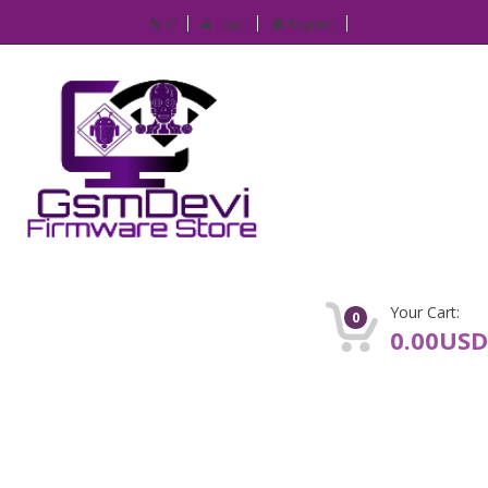
IP
Login
Register
Your Cart:
0
0.00USD