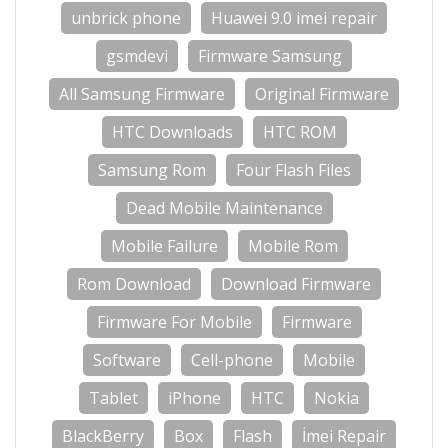
unbrick phone
Huawei 9.0 imei repair
gsmdevi
Firmware Samsung
All Samsung Firmware
Original Firmware
HTC Downloads
HTC ROM
Samsung Rom
Four Flash Files
Dead Mobile Maintenance
Mobile Failure
Mobile Rom
Rom Download
Download Firmware
Firmware For Mobile
Firmware
Software
Cell-phone
Mobile
Tablet
iPhone
HTC
Nokia
BlackBerry
Box
Flash
İmei Repair