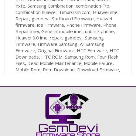
Yxte, Samsung Combination, combination Frp,
combination huawei, TimurGsm.com, Huawei imei
Repair, gsmdevi, Softboard Firmware, Huawei
firmware, ios Firmware, Phone Firmware, Phone
Repair imei, General mobile imei, unbrick phone,
Huawei 9.0 imei repair, gsmdevi, Samsung
Firmware, Firmware Samsung, All Samsung
Firmware, Original Firmware, HTC Firmware, HTC
Downloads, HTC ROM, Samsung Rom, Four Flash
Files, Dead Mobile Maintenance, Mobile Failure,
Mobile Rom, Rom Download, Download Firmware,
Firmware For Mobile, Firmware, Software, Cell-
phone, Mobile, Tablet, iPhone, HTC, Nokia,
BlackBerry, Box, Flash, İmei Repair, Free
Firmware, Combination, Huawei Repair, Huawei
İmei Repair, Samsun İmei Repair, Firmware
Download, Stockrom Download, Stockrom,
Huawei Frp, Samsung Frp,Frp File, Combination
Frp, Tablet Firmware, Huawei Boardsoft, Samsun
Reset Frp, Mi Firmware, Xiaomi Firmware, Oppo
Firmware, Vivo Firmware, Türkiye Gsm Forum,Eng