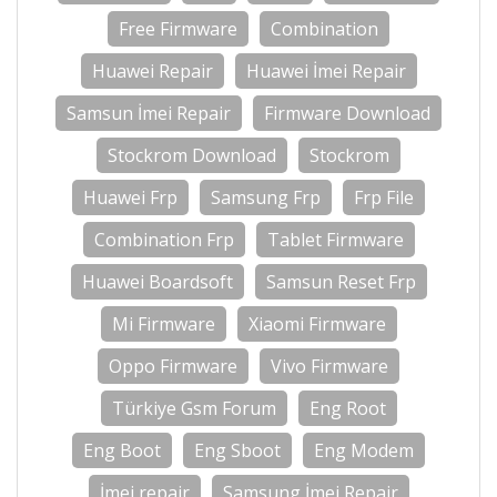
Free Firmware
Combination
Huawei Repair
Huawei İmei Repair
Samsun İmei Repair
Firmware Download
Stockrom Download
Stockrom
Huawei Frp
Samsung Frp
Frp File
Combination Frp
Tablet Firmware
Huawei Boardsoft
Samsun Reset Frp
Mi Firmware
Xiaomi Firmware
Oppo Firmware
Vivo Firmware
Türkiye Gsm Forum
Eng Root
Eng Boot
Eng Sboot
Eng Modem
İmei repair
Samsung İmei Repair