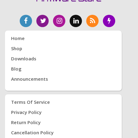
Root, Eng Boot, Eng Sboot, Eng Modem, İmei
repair, Samsung İmei Repair, Mtk imei repair, mtk
modem, Mtk bl modem, Mtk Firmware ,Root,
Twrp, Eng Root, Twrp Root, gsmdevi, Samsung
Root, Htc Root, Repair Root, imei root, Eng Root,
Free Root, Root Download, Free Root İndir, Free
Home
Root Download, Twrp Download, Root Download,
Shop
9 PİE Root, 8.0 Root, Kernel Root
Downloads
Blog
Announcements
Terms Of Service
Privacy Policy
Return Policy
Cancellation Policy