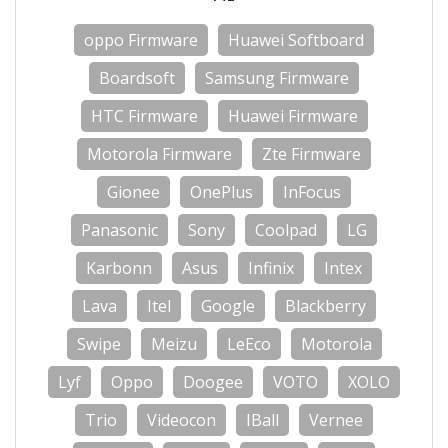
oppo Firmware
Huawei Softboard
Boardsoft
Samsung Firmware
HTC Firmware
Huawei Firmware
Motorola Firmware
Zte Firmware
Gionee
OnePlus
InFocus
Panasonic
Sony
Coolpad
LG
Karbonn
Asus
Infinix
Intex
Lava
Itel
Google
Blackberry
Swipe
Meizu
LeEco
Motorola
Lyf
Oppo
Doogee
VOTO
XOLO
Trio
Videocon
IBall
Vernee