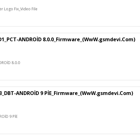
 Logo Fix_Video File
1_PCT-ANDROİD 8.0.0_Firmware_(WwW.gsmdevi.Com)
ROİD 8.0.0
3_DBT-ANDROİD 9 PİE_Firmware_(WwW.gsmdevi.Com)
OİD 9 PİE