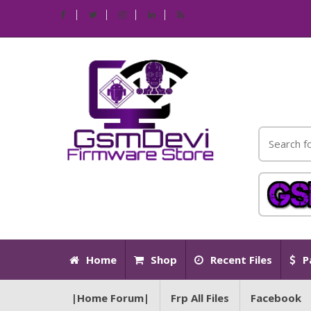
Home
Shop
Recent Files
P
|Home Forum|
Frp All Files
Facebook