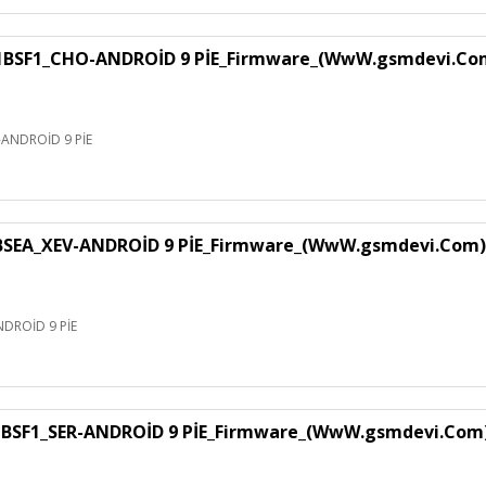
F1_CHO-ANDROİD 9 PİE_Firmware_(WwW.gsmdevi.Co
NDROİD 9 PİE
EA_XEV-ANDROİD 9 PİE_Firmware_(WwW.gsmdevi.Com)
DROİD 9 PİE
SF1_SER-ANDROİD 9 PİE_Firmware_(WwW.gsmdevi.Com