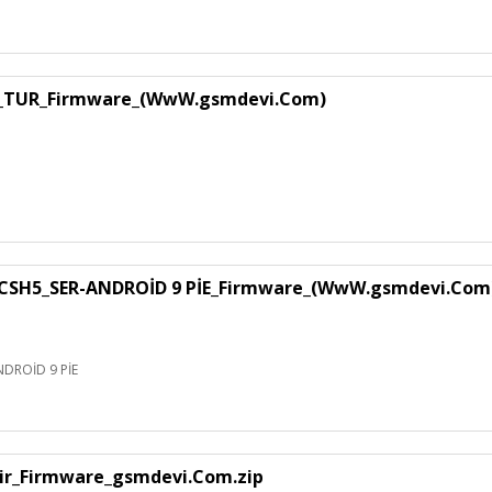
1_TUR_Firmware_(WwW.gsmdevi.Com)
SH5_SER-ANDROİD 9 PİE_Firmware_(WwW.gsmdevi.Com
DROİD 9 PİE
air_Firmware_gsmdevi.Com.zip