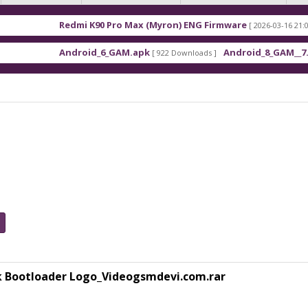
mi K90 Pro Max (Myron) ENG Firmware
Xiaomi Red
[ 2026-03-16 21:01:48 ]
roid_6_GAM.apk
Android_8_GAM__7.1.1.apk
[ 922 Downloads ]
[ 559 Downl
k Bootloader Logo_Videogsmdevi.com.rar