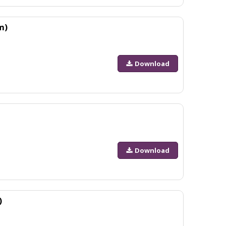
m)
Download
Download
)