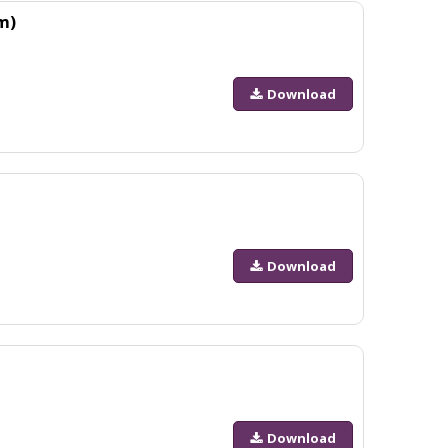
m)
Download
Download
Download