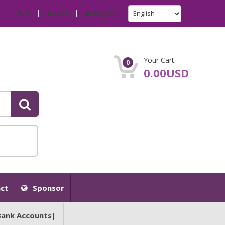
IP
Login
Register
Your Cart:
0
0.00USD
ct
Sponsor
Bank Accounts|