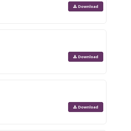
Download
Download
Download