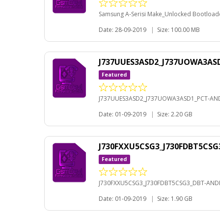
Samsung A-Serisi Make_Unlocked Bootloader
Date: 28-09-2019
|
Size: 100.00 MB
J737UUES3ASD2_J737UOWA3ASD
Featured
J737UUES3ASD2_J737UOWA3ASD1_PCT-AND
Date: 01-09-2019
|
Size: 2.20 GB
J730FXXU5CSG3_J730FDBT5CSG
Featured
J730FXXU5CSG3_J730FDBT5CSG3_DBT-ANDR
Date: 01-09-2019
|
Size: 1.90 GB