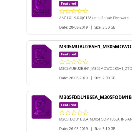
Featured
ANE-LX1 9.0.0(C185) İmei Repair Firmware
Date: 28-08-2019
|
Size: 3.50 GB
M305MUBU2BSH1_M305MOWO2BS
Featured
M305MUBU2BSH1_M305MOWO2BSH1_ZTO-A
Date: 26-08-2019
|
Size: 2.90 GB
M305FDDU1BSEA_M305FODM1BS
Featured
M305FDDU1BSEA_M305FODM1BSEA_INS-AND
Date: 26-08-2019
|
Size: 3.10 GB