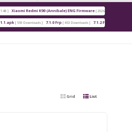
mi K90 (Annibale) ENG Firmware
Redmi Note 15 Pr
[ 2026-03-16 21:00:18 ]
7.1.0 Frp
7.1.2 Frp
Android_5_
oads ]
[ 453 Downloads ]
[ 378 Downloads ]
Grid
List