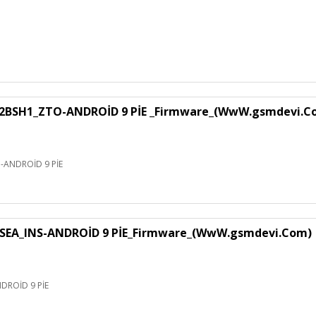
H1_ZTO-ANDROİD 9 PİE _Firmware_(WwW.gsmdevi.C
NDROİD 9 PİE
EA_INS-ANDROİD 9 PİE_Firmware_(WwW.gsmdevi.Com)
ROİD 9 PİE