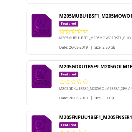
M205MUBU1BSF1_M205MOWO1BS
Featured
M205MUBU1BSF1_M205MOWO1BSF1_CHO-A
Date: 26-08-2019
|
Size: 2.80 GB
M205GDXU1BSE9_M205GOLM1BS
Featured
M205GDXU1BSE9_M205GOLM1BSEA_XEV-AN
Date: 26-08-2019
|
Size: 3.00 GB
M205FNPUU1BSF1_M205FNSER1B
Featured