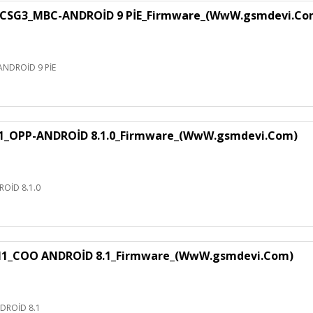
CSG3_MBC-ANDROİD 9 PİE_Firmware_(WwW.gsmdevi.Co
NDROİD 9 PİE
1_OPP-ANDROİD 8.1.0_Firmware_(WwW.gsmdevi.Com)
OİD 8.1.0
H1_COO ANDROİD 8.1_Firmware_(WwW.gsmdevi.Com)
DROİD 8.1