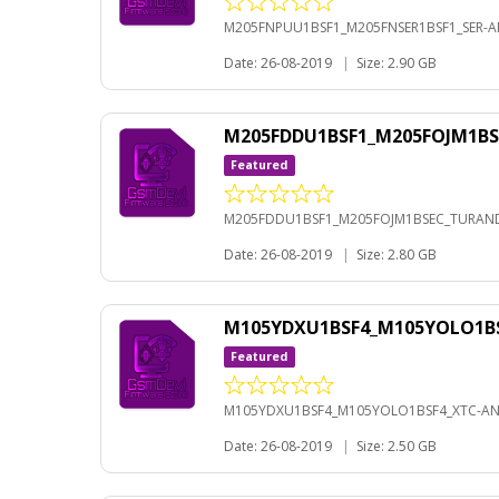
M205FNPUU1BSF1_M205FNSER1BSF1_SER-AN
Date: 26-08-2019
|
Size: 2.90 GB
M205FDDU1BSF1_M205FOJM1BS
Featured
M205FDDU1BSF1_M205FOJM1BSEC_TURANDR
Date: 26-08-2019
|
Size: 2.80 GB
M105YDXU1BSF4_M105YOLO1BS
Featured
M105YDXU1BSF4_M105YOLO1BSF4_XTC-AND
Date: 26-08-2019
|
Size: 2.50 GB