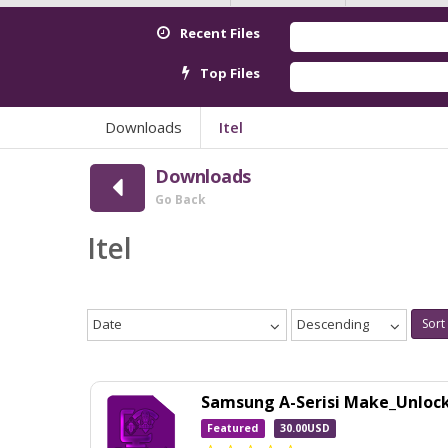
Recent Files
Red
Top Files
And
Downloads
Itel
Downloads
Go Back
Itel
Date
Descending
Sort
Samsung A-Serisi Make_Unloc
Featured
30.00USD