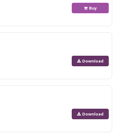
Buy
Download
Download