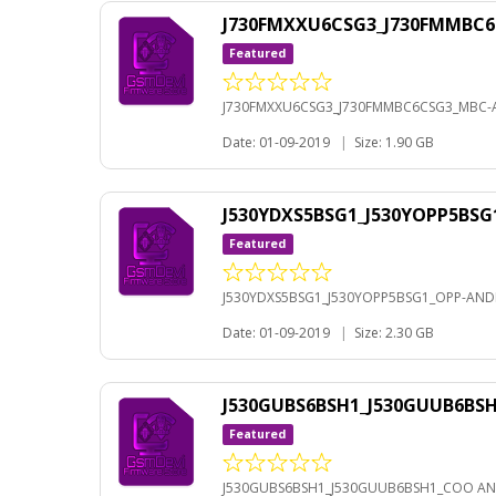
J730FMXXU6CSG3_J730FMMBC6
Featured
J730FMXXU6CSG3_J730FMMBC6CSG3_MBC-A
Date: 01-09-2019
|
Size: 1.90 GB
J530YDXS5BSG1_J530YOPP5BSG
Featured
J530YDXS5BSG1_J530YOPP5BSG1_OPP-ANDR
Date: 01-09-2019
|
Size: 2.30 GB
J530GUBS6BSH1_J530GUUB6BS
Featured
J530GUBS6BSH1_J530GUUB6BSH1_COO AN