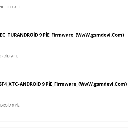
DROİD 9 PİE
EC_TURANDROİD 9 PİE_Firmware_(WwW.gsmdevi.Com)
OİD 9 PİE
F4_XTC-ANDROİD 9 PİE_Firmware_(WwW.gsmdevi.Com)
ROİD 9 PİE