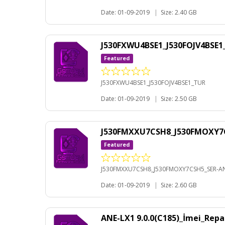
Date: 01-09-2019
|
Size: 2.40 GB
J530FXWU4BSE1_J530FOJV4BSE
Featured
J530FXWU4BSE1_J530FOJV4BSE1_TUR
Date: 01-09-2019
|
Size: 2.50 GB
J530FMXXU7CSH8_J530FMOXY7C
Featured
J530FMXXU7CSH8_J530FMOXY7CSH5_SER-AN
Date: 01-09-2019
|
Size: 2.60 GB
ANE-LX1 9.0.0(C185)_İmei_Rep