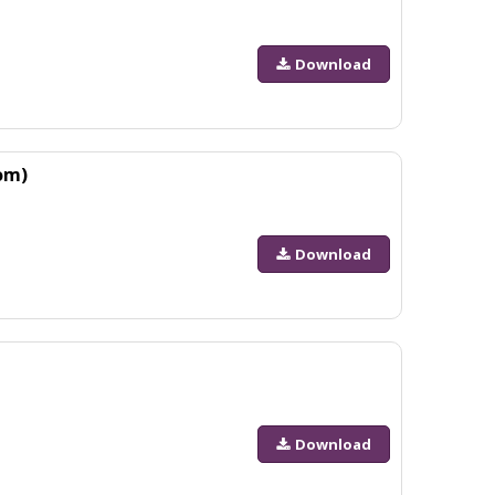
Download
om)
Download
Download