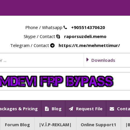
Phone / Whatsapp
+905514370620
Skype / Contact
raporsuzdeli.memo
Telegram / Contact
https://t.me/mehmettimur/
Downloads
ackages & Pricing
Blog
Request File
Conta
Forum Blog
|V.İ.P-REKLAM|
Online Support1
|