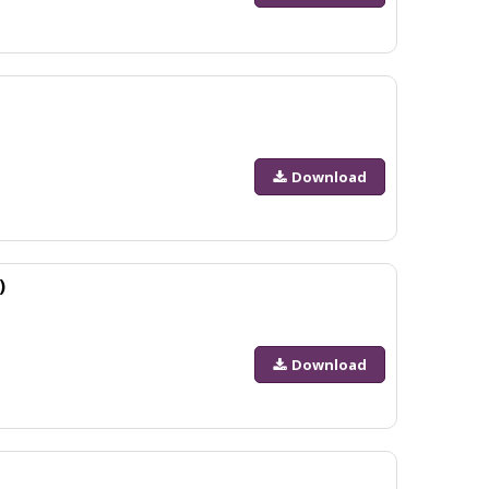
Download
)
Download