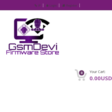
IP
Login
Register
Your Cart:
0
0.00USD