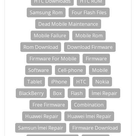
HTC Downloads
HTC ROM
Samsung Rom
Four Flash Files
Dead Mobile Maintenance
Mobile Failure
Mobile Rom
Rom Download
Download Firmware
Firmware For Mobile
Firmware
Software
Cell-phone
Mobile
Tablet
iPhone
HTC
Nokia
BlackBerry
Box
Flash
İmei Repair
Free Firmware
Combination
Huawei Repair
Huawei İmei Repair
Samsun İmei Repair
Firmware Download