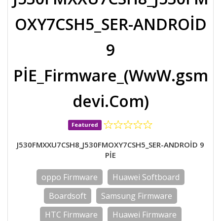
OXY7CSH5_SER-ANDROİD
9
PİE_Firmware_(WwW.gsm
devi.Com)
Featured
J530FMXXU7CSH8_J530FMOXY7CSH5_SER-ANDROİD 9
PİE
oppo Firmware
Huawei Softboard
Boardsoft
Samsung Firmware
HTC Firmware
Huawei Firmware