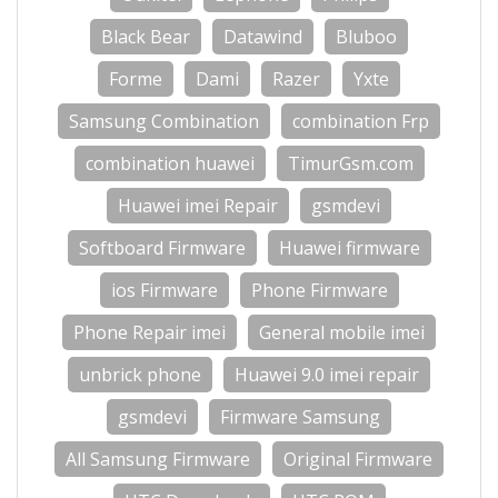
Black Bear
Datawind
Bluboo
Forme
Dami
Razer
Yxte
Samsung Combination
combination Frp
combination huawei
TimurGsm.com
Huawei imei Repair
gsmdevi
Softboard Firmware
Huawei firmware
ios Firmware
Phone Firmware
Phone Repair imei
General mobile imei
unbrick phone
Huawei 9.0 imei repair
gsmdevi
Firmware Samsung
All Samsung Firmware
Original Firmware