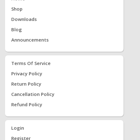
Root Download, Twrp Download, Root Download,
Shop
9 PİE Root, 8.0 Root, Kernel Root
Downloads
Blog
Announcements
Terms Of Service
Privacy Policy
Return Policy
Cancellation Policy
Refund Policy
Login
Register