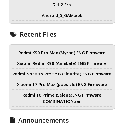
7.1.2 Frp
Android_5_GAM.apk
Recent Files
Redmi K90 Pro Max (Myron) ENG Firmware
Xiaomi Redmi K90 (Annibale) ENG Firmware
Redmi Note 15 Pro+ 5G (Flourite) ENG Firmware
Xiaomi 17 Pro Max (popsicle) ENG Firmware
Redmi 10 Prime (Selene)ENG Firmware
COMBİNATİON.rar
Announcements