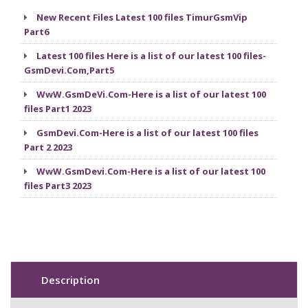
New Recent Files Latest 100 files TimurGsmVip
Part6
Latest 100 files Here is a list of our latest 100 files-
GsmDevi.Com,Part5
WwW.GsmDeVi.Com-Here is a list of our latest 100
files Part1 2023
GsmDevi.Com-Here is a list of our latest 100 files
Part 2 2023
WwW.GsmDevi.Com-Here is a list of our latest 100
files Part3 2023
Description