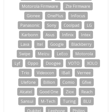
Motorola Firmware
Zte Firmware
Gionee
OnePlus
InFocus
Panasonic
Sony
Coolpad
LG
Karbonn
Asus
Infinix
Intex
Lava
Itel
Google
Blackberry
Swipe
Meizu
LeEco
Motorola
Lyf
Oppo
Doogee
VOTO
XOLO
Trio
Videocon
IBall
Vernee
Ulefone
Billion
Comio
Gfive
Alcatel
Good One
Ziox
Reach
Sansui
M-Tech
Turing
BLU
Oukitel
Lephone
Philips