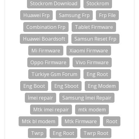
Stockrom Download
Stockrom
Huawei Frp
Samsung Frp
Frp File
Combination Frp
Tablet Firmware
Huawei Boardsoft
Samsun Reset Frp
Mi Firmware
Xiaomi Firmware
Oppo Firmware
Vivo Firmware
Türkiye Gsm Forum
Eng Root
Eng Boot
Eng Sboot
Eng Modem
İmei repair
Samsung İmei Repair
Mtk imei repair
mtk modem
Mtk bl modem
Mtk Firmware
Root
Twrp
Eng Root
Twrp Root