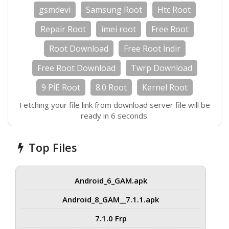
gsmdevi
Samsung Root
Htc Root
Repair Root
imei root
Free Root
Root Download
Free Root İndir
Free Root Download
Twrp Download
9 PİE Root
8.0 Root
Kernel Root
Fetching your file link from download server file will be
ready in 5 seconds.
Top Files
Android_6_GAM.apk
Android_8_GAM__7.1.1.apk
7.1.0 Frp