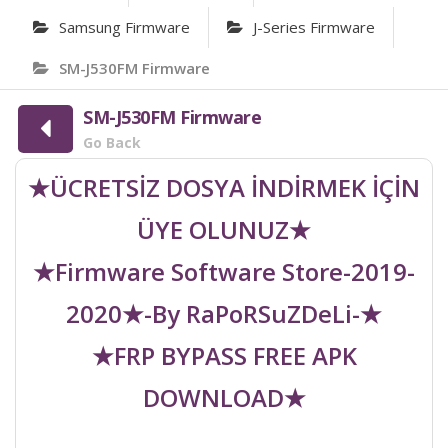
Samsung Firmware
J-Series Firmware
SM-J530FM Firmware
SM-J530FM Firmware
Go Back
★ÜCRETSİZ DOSYA İNDİRMEK İÇİN
ÜYE OLUNUZ★
★Firmware Software Store-2019-
2020★-By RaPoRSuZDeLi-★
★FRP BYPASS FREE APK
DOWNLOAD★