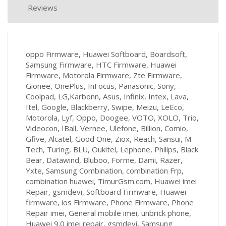
Reviews
oppo Firmware, Huawei Softboard, Boardsoft,
Samsung Firmware, HTC Firmware, Huawei
Firmware, Motorola Firmware, Zte Firmware,
Gionee, OnePlus, InFocus, Panasonic, Sony,
Coolpad, LG,Karbonn, Asus, Infinix, Intex, Lava,
Itel, Google, Blackberry, Swipe, Meizu, LeEco,
Motorola, Lyf, Oppo, Doogee, VOTO, XOLO, Trio,
Videocon, IBall, Vernee, Ulefone, Billion, Comio,
Gfive, Alcatel, Good One, Ziox, Reach, Sansui, M-
Tech, Turing, BLU, Oukitel, Lephone, Philips, Black
Bear, Datawind, Bluboo, Forme, Dami, Razer,
Yxte, Samsung Combination, combination Frp,
combination huawei, TimurGsm.com, Huawei imei
Repair, gsmdevi, Softboard Firmware, Huawei
firmware, ios Firmware, Phone Firmware, Phone
Repair imei, General mobile imei, unbrick phone,
Huawei 9.0 imei repair, gsmdevi, Samsung