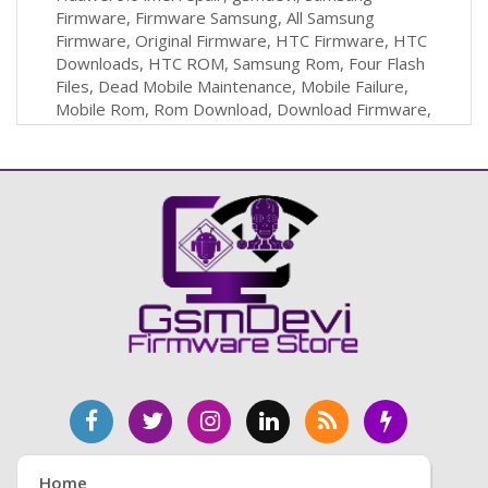
Firmware, Firmware Samsung, All Samsung
Firmware, Original Firmware, HTC Firmware, HTC
Downloads, HTC ROM, Samsung Rom, Four Flash
Files, Dead Mobile Maintenance, Mobile Failure,
Mobile Rom, Rom Download, Download Firmware,
Firmware For Mobile, Firmware, Software, Cell-
phone, Mobile, Tablet, iPhone, HTC, Nokia,
BlackBerry, Box, Flash, İmei Repair, Free
Firmware, Combination, Huawei Repair, Huawei
İmei Repair, Samsun İmei Repair, Firmware
Download, Stockrom Download, Stockrom,
Huawei Frp, Samsung Frp,Frp File, Combination
Frp, Tablet Firmware, Huawei Boardsoft, Samsun
Reset Frp, Mi Firmware, Xiaomi Firmware, Oppo
Firmware, Vivo Firmware, Türkiye Gsm Forum,Eng
Root, Eng Boot, Eng Sboot, Eng Modem, İmei
repair, Samsung İmei Repair, Mtk imei repair, mtk
modem, Mtk bl modem, Mtk Firmware ,Root,
Twrp, Eng Root, Twrp Root, gsmdevi, Samsung
Root, Htc Root, Repair Root, imei root, Eng Root,
Free Root, Root Download, Free Root İndir, Free
Home