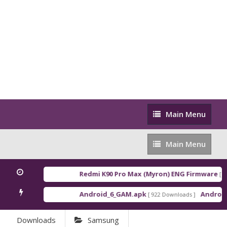
Main
Main Menu
Menu
Main
Main Menu
Menu
Redmi K90 Pro Max (Myron) ENG Firmware
[ 2026-
Android_6_GAM.apk
Android_8_
[ 922 Downloads ]
Downloads
Samsung