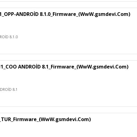
1_OPP-ANDROİD 8.1.0_Firmware_(WwW.gsmdevi.Com)
OİD 8.1.0
H1_COO ANDROİD 8.1_Firmware_(WwW.gsmdevi.Com)
DROİD 8.1
1_TUR_Firmware_(WwW.gsmdevi.Com)