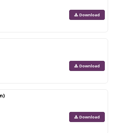
Download
Download
m)
Download