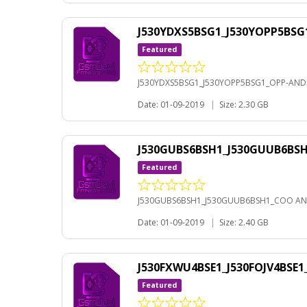
J530YDXS5BSG1_J530YOPP5BSG
Featured
J530YDXS5BSG1_J530YOPP5BSG1_OPP-ANDR
Date: 01-09-2019
|
Size: 2.30 GB
J530GUBS6BSH1_J530GUUB6BS
Featured
J530GUBS6BSH1_J530GUUB6BSH1_COO AN
Date: 01-09-2019
|
Size: 2.40 GB
J530FXWU4BSE1_J530FOJV4BSE
Featured