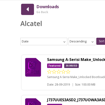
Downloads
Go Back
Alcatel
Date
Descending
Sort
Samsung A-Serisi Make_Unloc
Featured
30.00USD
Samsung A-Serisi Make_Unlocked Bootloader
Date: 28-09-2019
|
Size: 100.00 MB
J737UUES3ASD2_J737UOWA3ASD