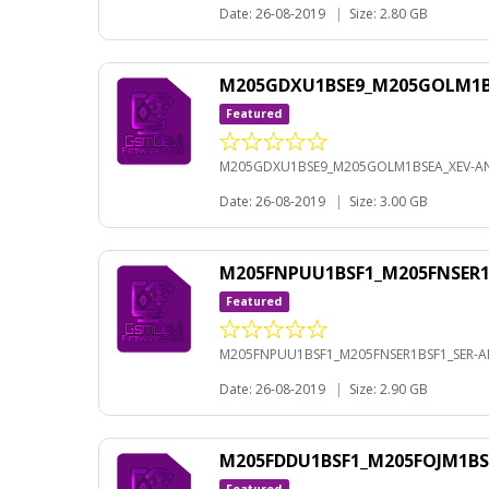
Date: 26-08-2019
|
Size: 2.80 GB
M205GDXU1BSE9_M205GOLM1BS
Featured
M205GDXU1BSE9_M205GOLM1BSEA_XEV-AN
Date: 26-08-2019
|
Size: 3.00 GB
M205FNPUU1BSF1_M205FNSER1B
Featured
M205FNPUU1BSF1_M205FNSER1BSF1_SER-AN
Date: 26-08-2019
|
Size: 2.90 GB
M205FDDU1BSF1_M205FOJM1BS
Featured