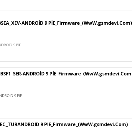
EA_XEV-ANDROİD 9 PİE_Firmware_(WwW.gsmdevi.Com)
DROİD 9 PİE
SF1_SER-ANDROİD 9 PİE_Firmware_(WwW.gsmdevi.Com
DROİD 9 PİE
EC_TURANDROİD 9 PİE_Firmware_(WwW.gsmdevi.Com)