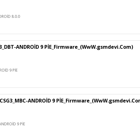
ROİD 8.0.0
3_DBT-ANDROİD 9 PİE_Firmware_(WwW.gsmdevi.Com)
OİD 9 PİE
CSG3_MBC-ANDROİD 9 PİE_Firmware_(WwW.gsmdevi.Co
NDROİD 9 PİE