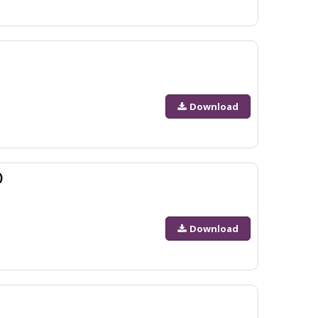
Download
)
Download