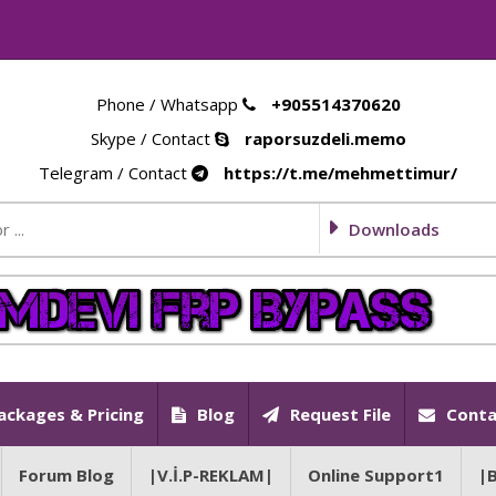
Phone / Whatsapp
+905514370620
Skype / Contact
raporsuzdeli.memo
Telegram / Contact
https://t.me/mehmettimur/
Downloads
ackages & Pricing
Blog
Request File
Conta
Forum Blog
|V.İ.P-REKLAM|
Online Support1
|