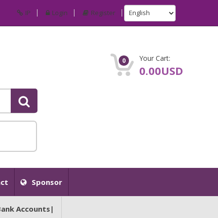
IP
Login
Register
Your Cart:
0
0.00USD
ct
Sponsor
Bank Accounts|