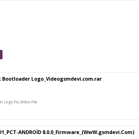
k Bootloader Logo_Videogsmdevi.com.rar
 Logo Fix_Video File
1_PCT-ANDROİD 8.0.0_Firmware_(WwW.gsmdevi.Com)