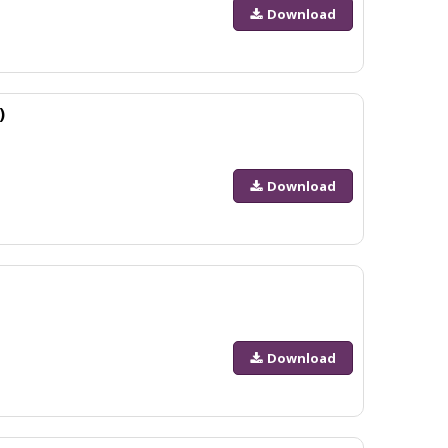
Download
)
Download
Download