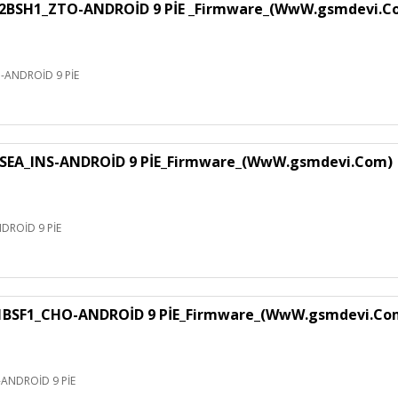
H1_ZTO-ANDROİD 9 PİE _Firmware_(WwW.gsmdevi.C
NDROİD 9 PİE
EA_INS-ANDROİD 9 PİE_Firmware_(WwW.gsmdevi.Com)
ROİD 9 PİE
F1_CHO-ANDROİD 9 PİE_Firmware_(WwW.gsmdevi.Co
NDROİD 9 PİE