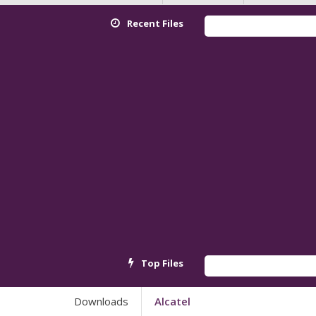
Recent Files
Red
Top Files
And
Downloads
Alcatel