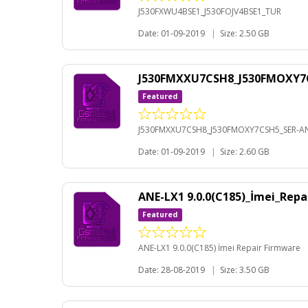
J530FXWU4BSE1_J530FOJV4BSE1_TUR
Date: 01-09-2019
|
Size: 2.50 GB
J530FMXXU7CSH8_J530FMOXY7C
Featured
J530FMXXU7CSH8_J530FMOXY7CSH5_SER-AN
Date: 01-09-2019
|
Size: 2.60 GB
ANE-LX1 9.0.0(C185)_İmei_Rep
Featured
ANE-LX1 9.0.0(C185) İmei Repair Firmware
Date: 28-08-2019
|
Size: 3.50 GB