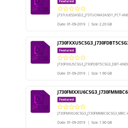
Featured
J737UUES3ASD2_J737UOWA3ASD1_PCT-AND
Date: 01-09-2019
|
Size: 2.20 GB
J730FXXU5CSG3_J730FDBT5CSG
Featured
J730FXXU5CSG3_J730FDBT5CSG3_DBT-ANDR
Date: 01-09-2019
|
Size: 1.90 GB
J730FMXXU6CSG3_J730FMMBC6
Featured
J730FMXXU6CSG3_J730FMMBC6CSG3_MBC-A
Date: 01-09-2019
|
Size: 1.90 GB