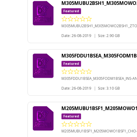
M305MUBU2BSH1_M305MOWO2BS
Featured
M305MUBU2BSH1_M305MOWO2BSH1_ZTO-A
Date: 26-08-2019
|
Size: 2.90 GB
M305FDDU1BSEA_M305FODM1BS
Featured
M305FDDU1BSEA_M305FODM1BSEA_INS-AND
Date: 26-08-2019
|
Size: 3.10 GB
M205MUBU1BSF1_M205MOWO1BS
Featured
M205MUBU1BSF1_M205MOWO1BSF1_CHO-A