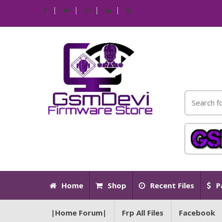
Home
Shop
Recent Files
P
|Home Forum|
Frp All Files
Facebook