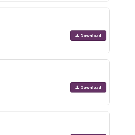
Download
Download