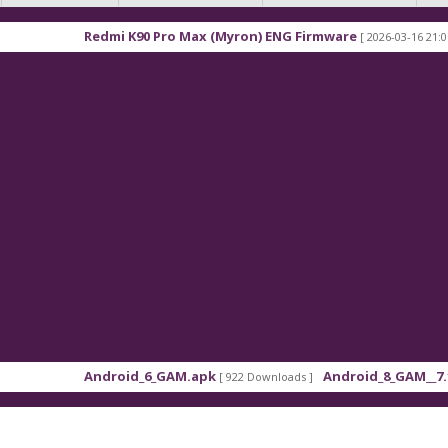
mi K90 Pro Max (Myron) ENG Firmware
Xiaomi Red
[ 2026-03-16 21:01:48 ]
roid_6_GAM.apk
Android_8_GAM__7.1.1.apk
[ 922 Downloads ]
[ 559 Downl