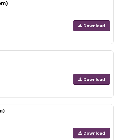
om)
Download
Download
m)
Download