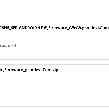
SH5_SER-ANDROİD 9 PİE_Firmware_(WwW.gsmdevi.Com
DROİD 9 PİE
air_Firmware_gsmdevi.Com.zip