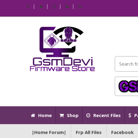
Home
Shop
Recent Files
P
|Home Forum|
Frp All Files
Facebook