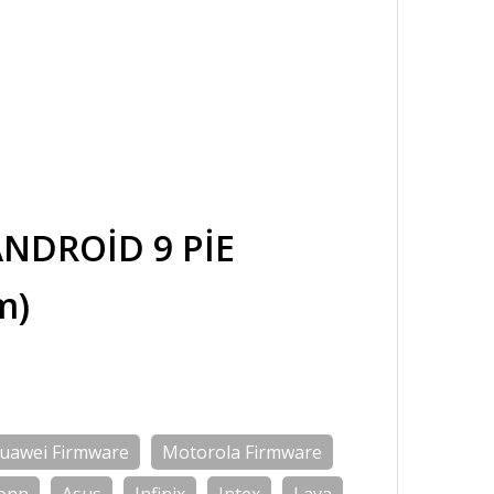
NDROİD 9 PİE
m)
uawei Firmware
Motorola Firmware