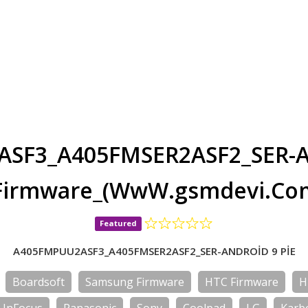
SF3_A405FMSER2ASF2_SER-A
Firmware_(WwW.gsmdevi.Co
Featured
A405FMPUU2ASF3_A405FMSER2ASF2_SER-ANDROİD 9 PİE
Boardsoft
Samsung Firmware
HTC Firmware
H