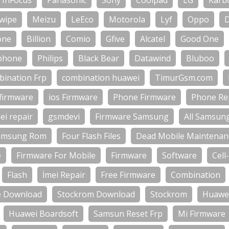
InFocus
Panasonic
Sony
Coolpad
LG
Karb
wipe
Meizu
LeEco
Motorola
Lyf
Oppo
one
Billion
Comio
Gfive
Alcatel
Good One
phone
Philips
Black Bear
Datawind
Bluboo
bination Frp
combination huawei
TimurGsm.com
firmware
ios Firmware
Phone Firmware
Phone Rep
ei repair
gsmdevi
Firmware Samsung
All Samsun
amsung Rom
Four Flash Files
Dead Mobile Maintenan
e
Firmware For Mobile
Firmware
Software
Cell
Flash
İmei Repair
Free Firmware
Combination
e Download
Stockrom Download
Stockrom
Huawei
Huawei Boardsoft
Samsun Reset Frp
Mi Firmware