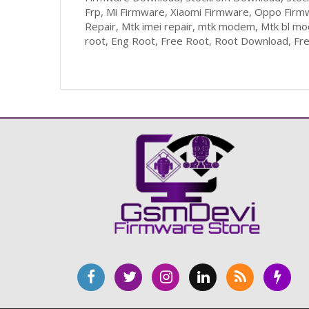
Frp, Mi Firmware, Xiaomi Firmware, Oppo Firm
Repair, Mtk imei repair, mtk modem, Mtk bl m
root, Eng Root, Free Root, Root Download, Fr