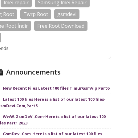
İmei repair
Samsung İmei Repair
g Root
Twrp Root
gsmdevi
ee Root İndir
Free Root Download
onds.
Announcements
New Recent Files Latest 100 files TimurGsmVip Part6
Latest 100 files Here is a list of our latest 100 files-
smDevi.Com,Part5
WwW.GsmDeVi.Com-Here is a list of our latest 100
iles Part1 2023
GsmDevi.Com-Here is a list of our latest 100 files