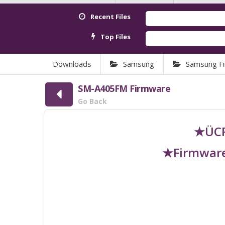
Recent Files
Top Files
Downloads
Samsung
Samsung F
SM-A405FM Firmware
Go Back
★ÜCR
★Firmware