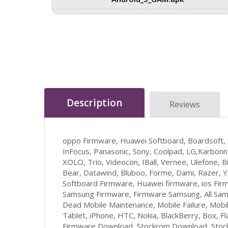
Description
Reviews
oppo Firmware, Huawei Softboard, Boardsoft,
InFocus, Panasonic, Sony, Coolpad, LG,Karbonn,
XOLO, Trio, Videocon, IBall, Vernee, Ulefone, Bi
Bear, Datawind, Bluboo, Forme, Dami, Razer, 
Softboard Firmware, Huawei firmware, ios Firm
Samsung Firmware, Firmware Samsung, All Sam
Dead Mobile Maintenance, Mobile Failure, Mob
Tablet, iPhone, HTC, Nokia, BlackBerry, Box, F
Firmware Download, Stockrom Download, Stockr