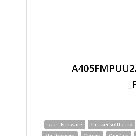
A405FMPUU2A
_
oppo Firmware
Huawei Softboard