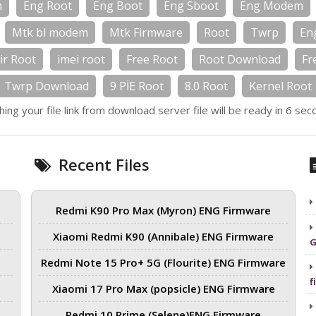
m
Eng Root
Eng Boot
Eng Sboot
Eng Modem
Mtk bl modem
Mtk Firmware
Root
Twrp
En
ir Root
imei root
Free Root
Root Download
Fr
Twrp Download
9 PİE Root
8.0 Root
Kernel Root
hing your file link from download server file will be ready in 6 sec
Recent Files
Redmi K90 Pro Max (Myron) ENG Firmware
Xiaomi Redmi K90 (Annibale) ENG Firmware
G
Redmi Note 15 Pro+ 5G (Flourite) ENG Firmware
f
Xiaomi 17 Pro Max (popsicle) ENG Firmware
Redmi 10 Prime (Selene)ENG Firmware