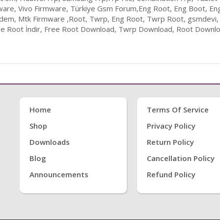
ware, Vivo Firmware, Türkiye Gsm Forum,Eng Root, Eng Boot, En
odem, Mtk Firmware ,Root, Twrp, Eng Root, Twrp Root, gsmdevi,
ee Root İndir, Free Root Download, Twrp Download, Root Downloa
Home
Terms Of Service
Shop
Privacy Policy
Downloads
Return Policy
Blog
Cancellation Policy
Announcements
Refund Policy