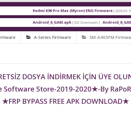
Redmi K90 Pro Max (Myron) ENG Firmware
Xi
[ 2026-03-16 21:01:48 ]
Android_6_GAM.apk
Android_8_GAM__7.1.1.apk
[ 922 Downloads ]
[
irmware
A-Series Firmware
SM-A405FM Firmwa
ETSİZ DOSYA İNDİRMEK İÇİN ÜYE OL
 Software Store-2019-2020★-By RaPo
★FRP BYPASS FREE APK DOWNLOAD★