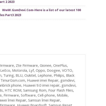
art 2 2023
WwW.GsmDevi.Com-Here is a list of our latest 100
iles Part3 2023
irmware, Zte Firmware, Gionee, OnePlus,
zu, LeEco, Motorola, Lyf, Oppo, Doogee, VOTO,
, Turing, BLU, Oukitel, Lephone, Philips, Black
, TimurGsm.com, Huawei imei Repair, gsmdevi,
nbrick phone, Huawei 9.0 imei repair, gsmdevi,
s, HTC ROM, Samsung Rom, Four Flash Files,
 Firmware, Software, Cell-phone, Mobile,
awei İmei Repair, Samsun İmei Repair,
t Firmware, Huawei Boardsoft, Samsun Reset