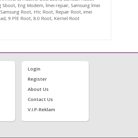
g Sboot, Eng Modem, İmei repair, Samsung İmei
 Samsung Root, Htc Root, Repair Root, imei
d, 9 PİE Root, 8.0 Root, Kernel Root
Login
Register
About Us
Contact Us
V.i.P-Reklam