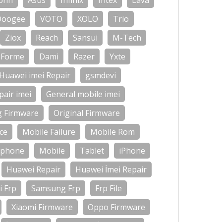
onn
Asus
Infinix
Intex
Lava
Doogee
VOTO
XOLO
Trio
Ziox
Reach
Sansui
M-Tech
Forme
Dami
Razer
Yxte
Huawei imei Repair
gsmdevi
air imei
General mobile imei
g Firmware
Original Firmware
ce
Mobile Failure
Mobile Rom
-phone
Mobile
Tablet
iPhone
Huawei Repair
Huawei İmei Repair
 Frp
Samsung Frp
Frp File
Xiaomi Firmware
Oppo Firmware