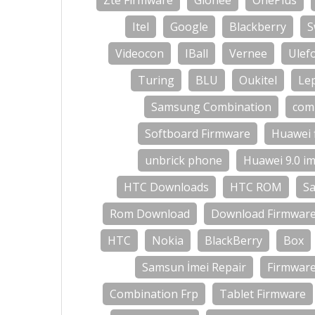
Zte Firmware
Gionee
OnePlus
Itel
Google
Blackberry
S
Videocon
IBall
Vernee
Ulef
Turing
BLU
Oukitel
Le
Samsung Combination
com
Softboard Firmware
Huawei 
unbrick phone
Huawei 9.0 im
HTC Downloads
HTC ROM
S
Rom Download
Download Firmwar
HTC
Nokia
BlackBerry
Box
Samsun İmei Repair
Firmwar
Combination Frp
Tablet Firmware