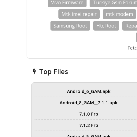
Vivo Firmware
Türkiye Gsm Foru
Mtk imei repair
mtk modem
Samsung Root
Htc Root
Repa
Fetc
Top Files
Android_6_GAM.apk
Android_8_GAM__7.1.1.apk
7.1.0 Frp
7.1.2 Frp
Android_5_GAM.apk