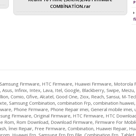
P
COMBİNATİON.rar
f
 Samsung Firmware, HTC Firmware, Huawei Firmware, Motorola F
 Asus, Infinix, Intex, Lava, Itel, Google, Blackberry, Swipe, Mei
llion, Comio, Gfive, Alcatel, Good One, Ziox, Reach, Sansui, M-Tech
Yxte, Samsung Combination, combination Frp, combination huawei
ware, Phone Firmware, Phone Repair imei, General mobile imei, u
sung Firmware, Original Firmware, HTC Firmware, HTC Download
ile Rom, Rom Download, Download Firmware, Firmware For Mobile,
lash, İmei Repair, Free Firmware, Combination, Huawei Repair, Hu
om, Huawei Frp, Samsung Frp,Frp File, Combination Frp, Table