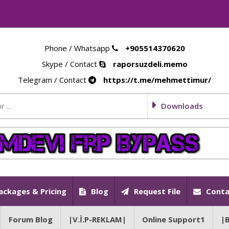
Phone / Whatsapp
+905514370620
Skype / Contact
raporsuzdeli.memo
Telegram / Contact
https://t.me/mehmettimur/
Downloads
ackages & Pricing
Blog
Request File
Conta
Forum Blog
|V.İ.P-REKLAM|
Online Support1
|