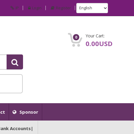
IP
Login
Register
Your Cart:
0
0.00USD
ct
Sponsor
Bank Accounts|