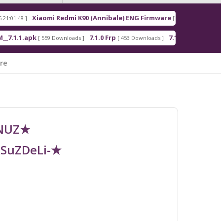
aomi Redmi K90 (Annibale) ENG Firmware
Redmi No
[ 2026-03-16 21:00:18 ]
7.1.0 Frp
7.1.2 Frp
And
 559 Downloads ]
[ 453 Downloads ]
[ 378 Downloads ]
re
UNUZ★
RSuZDeLi-★