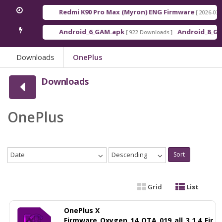
Redmi K90 Pro Max (Myron) ENG Firmware
[ 2026-03-16 21:0
Android_6_GAM.apk
Android_8_GAM__7.
[ 922 Downloads ]
Downloads
OnePlus
Downloads
OnePlus
Date
Descending
Sort
Grid
List
OnePlus X
Firmware_Oxygen_14_OTA_019_all_3.1.4_Fir