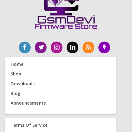
Home
Shop
Downloads
Blog
Announcements
Terms Of Service