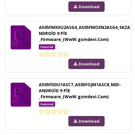
Download
A505FMXXU2ASG4_A505FMOXN2ASG4_SKZA
NDROİD 9 PİE
_Firmware_(WwW.gsmdevi.Com)
Featured
Download
A505FDDU1ASC7_A505FOJM1ASC8_MID-
ANDROİD 9 PİE
_Firmware_(WwW.gsmdevi.Com)
Featured
Download