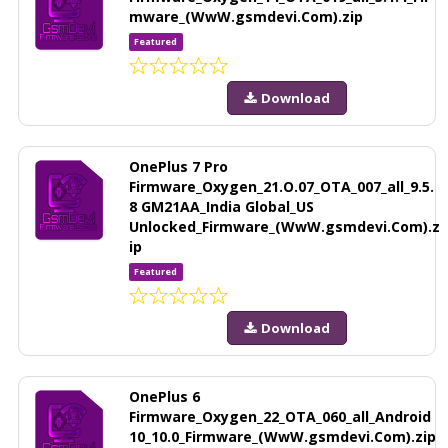
mware_(WwW.gsmdevi.Com).zip
Featured
Download
OnePlus 7 Pro
Firmware_Oxygen_21.O.07_OTA_007_all_9.5.
8 GM21AA_India Global_US
Unlocked_Firmware_(WwW.gsmdevi.Com).z
ip
Featured
Download
OnePlus 6
Firmware_Oxygen_22_OTA_060_all_Android
10_10.0_Firmware_(WwW.gsmdevi.Com).zip