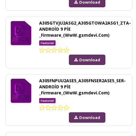
Download
A305GTVJU2ASG2_A305GTOWA2ASG1_ZTA-
ANDROİD 9 PİE
_Firmware_(WwW.gsmdevi.Com)
Featured
Download
A305FNPUU2ASE5_A305FNSER2ASE5_SER-
ANDROİD 9 PİE
_Firmware_(WwW.gsmdevi.Com)
Featured
Download