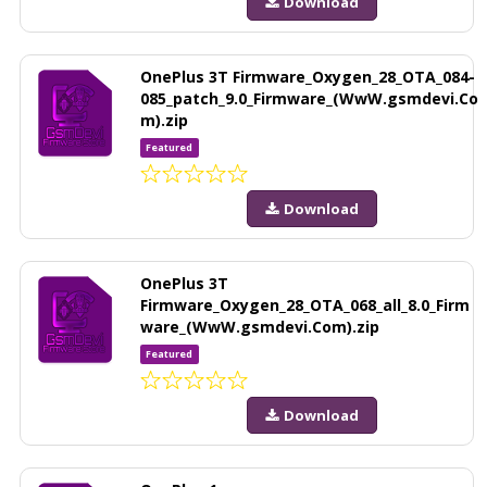
Download
OnePlus 3T Firmware_Oxygen_28_OTA_084-
085_patch_9.0_Firmware_(WwW.gsmdevi.Co
m).zip
Featured
Download
OnePlus 3T
Firmware_Oxygen_28_OTA_068_all_8.0_Firm
ware_(WwW.gsmdevi.Com).zip
Featured
Download