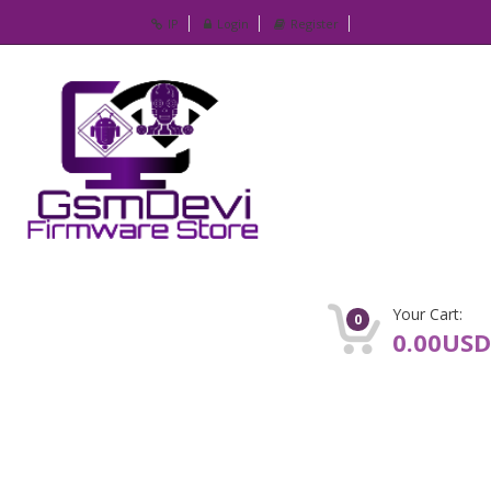
IP
Login
Register
Your Cart:
0
0.00USD