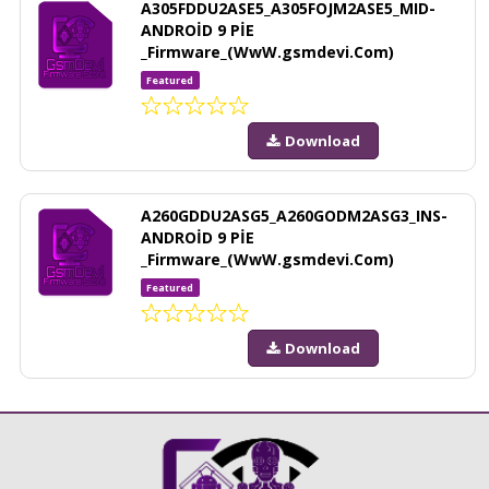
A305FDDU2ASE5_A305FOJM2ASE5_MID-
ANDROİD 9 PİE
_Firmware_(WwW.gsmdevi.Com)
Featured
Download
A260GDDU2ASG5_A260GODM2ASG3_INS-
ANDROİD 9 PİE
_Firmware_(WwW.gsmdevi.Com)
Featured
Download