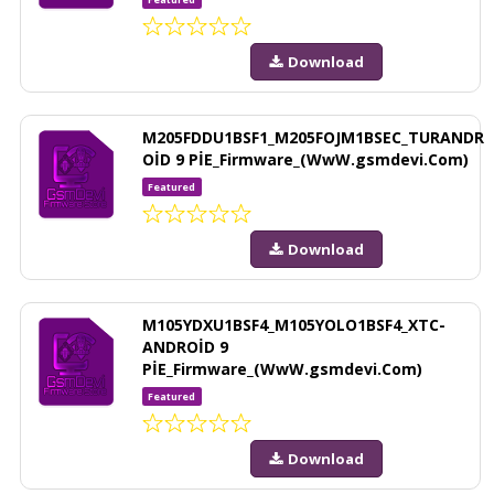
Download
M205FDDU1BSF1_M205FOJM1BSEC_TURANDR
OİD 9 PİE_Firmware_(WwW.gsmdevi.Com)
Featured
Download
M105YDXU1BSF4_M105YOLO1BSF4_XTC-
ANDROİD 9
PİE_Firmware_(WwW.gsmdevi.Com)
Featured
Download