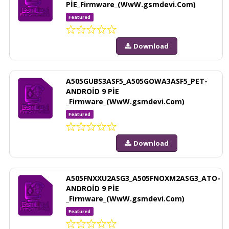
PİE_Firmware_(WwW.gsmdevi.Com)
Featured
Download
A505GUBS3ASF5_A505GOWA3ASF5_PET-
ANDROİD 9 PİE
_Firmware_(WwW.gsmdevi.Com)
Featured
Download
A505FNXXU2ASG3_A505FNOXM2ASG3_ATO-
ANDROİD 9 PİE
_Firmware_(WwW.gsmdevi.Com)
Featured