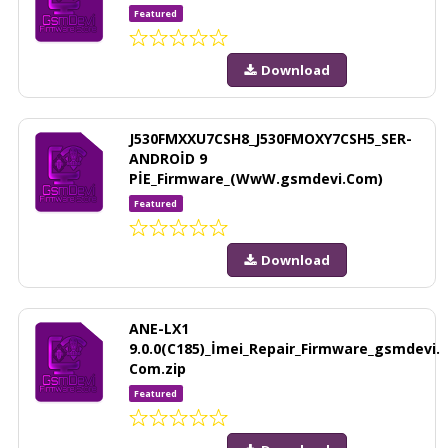
Featured
Download
J530FMXXU7CSH8_J530FMOXY7CSH5_SER-
ANDROİD 9
PİE_Firmware_(WwW.gsmdevi.Com)
Featured
Download
ANE-LX1
9.0.0(C185)_İmei_Repair_Firmware_gsmdevi.
Com.zip
Featured