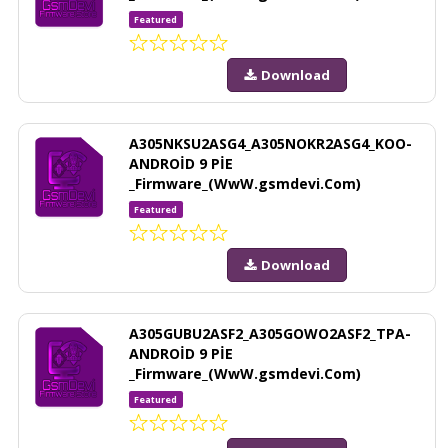
Featured
Download
A305NKSU2ASG4_A305NOKR2ASG4_KOO-
ANDROİD 9 PİE
_Firmware_(WwW.gsmdevi.Com)
Featured
Download
A305GUBU2ASF2_A305GOWO2ASF2_TPA-
ANDROİD 9 PİE
_Firmware_(WwW.gsmdevi.Com)
Featured