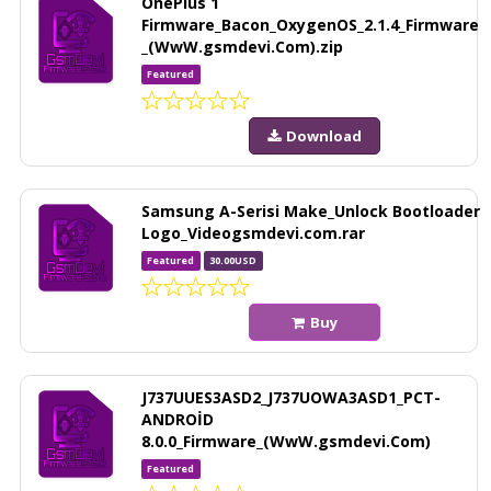
OnePlus 1
Firmware_Bacon_OxygenOS_2.1.4_Firmware
_(WwW.gsmdevi.Com).zip
Featured
Download
Samsung A-Serisi Make_Unlock Bootloader
Logo_Videogsmdevi.com.rar
Featured
30.00USD
Buy
J737UUES3ASD2_J737UOWA3ASD1_PCT-
ANDROİD
8.0.0_Firmware_(WwW.gsmdevi.Com)
Featured