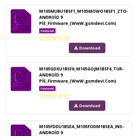
M105MUBU1BSF1_M105MOWO1BSF1_ZTO-
ANDROİD 9
PİE_Firmware_(WwW.gsmdevi.Com)
Featured
Download
M105GDXU1BSF6_M105GOJM1BSF4_TUR-
ANDROİD 9
PİE_Firmware_(WwW.gsmdevi.Com)
Featured
Download
M105FDDU1BSEA_M105FODM1BSEA_INS-
ANDROİD 9