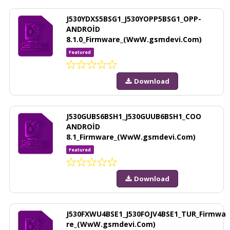
J530YDXS5BSG1_J530YOPP5BSG1_OPP-
ANDROİD
8.1.0_Firmware_(WwW.gsmdevi.Com)
Featured
Download
J530GUBS6BSH1_J530GUUB6BSH1_COO
ANDROİD
8.1_Firmware_(WwW.gsmdevi.Com)
Featured
Download
J530FXWU4BSE1_J530FOJV4BSE1_TUR_Firmwa
re_(WwW.gsmdevi.Com)