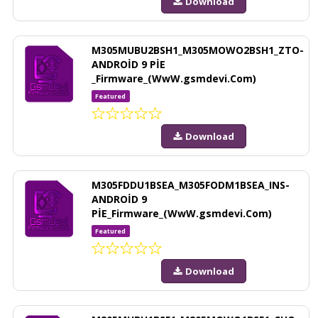
Download
M305MUBU2BSH1_M305MOWO2BSH1_ZTO-
ANDROİD 9 PİE
_Firmware_(WwW.gsmdevi.Com)
Featured
Download
M305FDDU1BSEA_M305FODM1BSEA_INS-
ANDROİD 9
PİE_Firmware_(WwW.gsmdevi.Com)
Featured
Download