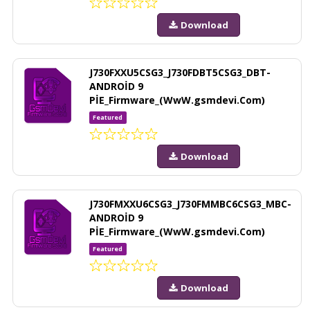
Download
J730FXXU5CSG3_J730FDBT5CSG3_DBT-
ANDROİD 9
PİE_Firmware_(WwW.gsmdevi.Com)
Featured
Download
J730FMXXU6CSG3_J730FMMBC6CSG3_MBC-
ANDROİD 9
PİE_Firmware_(WwW.gsmdevi.Com)
Featured
Download