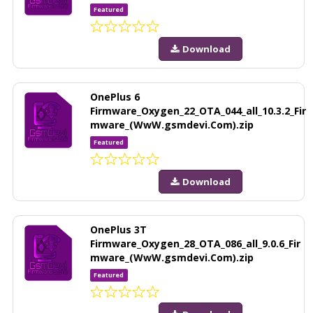
Featured
Download
OnePlus 6
Firmware_Oxygen_22_OTA_044_all_10.3.2_Fir
mware_(WwW.gsmdevi.Com).zip
Featured
Download
OnePlus 3T
Firmware_Oxygen_28_OTA_086_all_9.0.6_Fir
mware_(WwW.gsmdevi.Com).zip
Featured