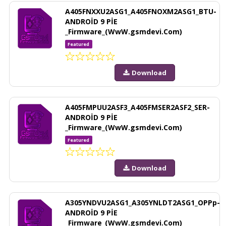
A405FNXXU2ASG1_A405FNOXM2ASG1_BTU-
ANDROİD 9 PİE
_Firmware_(WwW.gsmdevi.Com)
Featured
Download
A405FMPUU2ASF3_A405FMSER2ASF2_SER-
ANDROİD 9 PİE
_Firmware_(WwW.gsmdevi.Com)
Featured
Download
A305YNDVU2ASG1_A305YNLDT2ASG1_OPPp-
ANDROİD 9 PİE
_Firmware_(WwW.gsmdevi.Com)