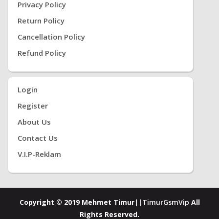
Privacy Policy
Return Policy
Cancellation Policy
Refund Policy
Login
Register
About Us
Contact Us
V.i.P-Reklam
Copyright © 2019 Mehmet Timur||
TimurGsmVip
All
Rights Reserved.