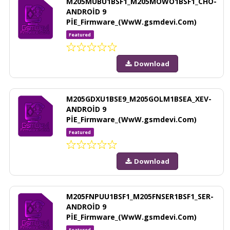
M205MUBU1BSF1_M205MOWO1BSF1_CHO-
ANDROİD 9
PİE_Firmware_(WwW.gsmdevi.Com)
Featured
Download
M205GDXU1BSE9_M205GOLM1BSEA_XEV-
ANDROİD 9
PİE_Firmware_(WwW.gsmdevi.Com)
Featured
Download
M205FNPUU1BSF1_M205FNSER1BSF1_SER-
ANDROİD 9
PİE_Firmware_(WwW.gsmdevi.Com)
Featured