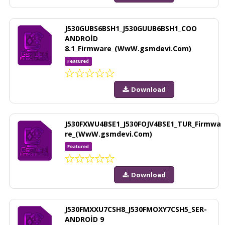
J530GUBS6BSH1_J530GUUB6BSH1_COO
ANDROİD
8.1_Firmware_(WwW.gsmdevi.Com)
Featured
Download
J530FXWU4BSE1_J530FOJV4BSE1_TUR_Firmwa
re_(WwW.gsmdevi.Com)
Featured
Download
J530FMXXU7CSH8_J530FMOXY7CSH5_SER-
ANDROİD 9