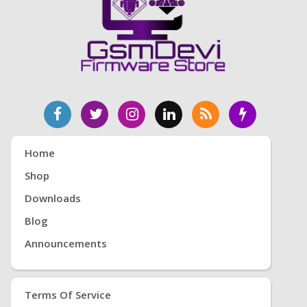
Home
Shop
Downloads
Blog
Announcements
Terms Of Service