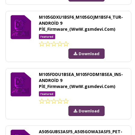
M105GDXU1BSF6_M105GOJM1BSF4_TUR-
ANDROİD 9
PİE_Firmware_(WwW.gsmdevi.Com)
Featured
Download
M105FDDU1BSEA_M105FODM1BSEA_INS-
ANDROİD 9
PİE_Firmware_(WwW.gsmdevi.Com)
Featured
Download
A505GUBS3ASF5_A505GOWA3ASF5_PET-