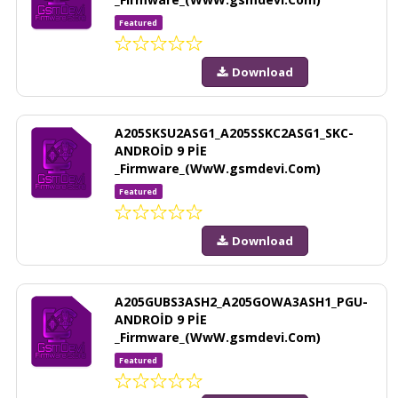
Featured
Download
A205SKSU2ASG1_A205SSKC2ASG1_SKC-
ANDROİD 9 PİE
_Firmware_(WwW.gsmdevi.Com)
Featured
Download
A205GUBS3ASH2_A205GOWA3ASH1_PGU-
ANDROİD 9 PİE
_Firmware_(WwW.gsmdevi.Com)
Featured