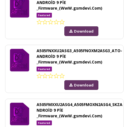
ANDROİD 9 PİE
_Firmware_(WwW.gsmdevi.Com)
Featured
Download
A505FNXXU2ASG3_A505FNOXM2ASG3_ATO-
ANDROİD 9 PİE
_Firmware_(WwW.gsmdevi.Com)
Featured
Download
A505FMXXU2ASG4_A505FMOXN2ASG4_SKZA
NDROİD 9 PİE
_Firmware_(WwW.gsmdevi.Com)
Featured