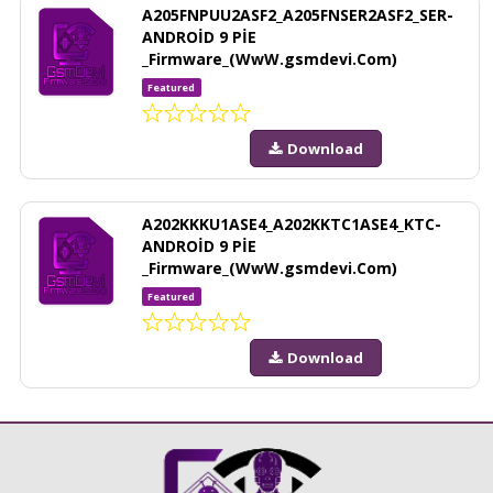
A205FNPUU2ASF2_A205FNSER2ASF2_SER-
ANDROİD 9 PİE
_Firmware_(WwW.gsmdevi.Com)
Featured
Download
A202KKKU1ASE4_A202KKTC1ASE4_KTC-
ANDROİD 9 PİE
_Firmware_(WwW.gsmdevi.Com)
Featured
Download