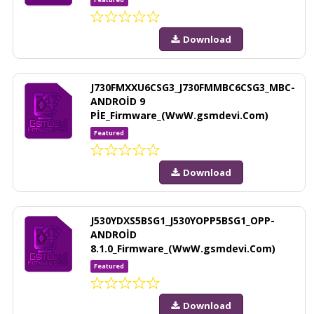
Download
J730FMXXU6CSG3_J730FMMBC6CSG3_MBC-
ANDROİD 9
PİE_Firmware_(WwW.gsmdevi.Com)
Featured
Download
J530YDXS5BSG1_J530YOPP5BSG1_OPP-
ANDROİD
8.1.0_Firmware_(WwW.gsmdevi.Com)
Featured
Download