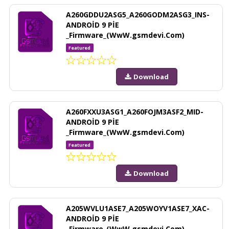
A260GDDU2ASG5_A260GODM2ASG3_INS-
ANDROİD 9 PİE
_Firmware_(WwW.gsmdevi.Com)
Featured
Download
A260FXXU3ASG1_A260FOJM3ASF2_MID-
ANDROİD 9 PİE
_Firmware_(WwW.gsmdevi.Com)
Featured
Download
A205WVLU1ASE7_A205WOYV1ASE7_XAC-
ANDROİD 9 PİE
_Firmware_(WwW.gsmdevi.Com)