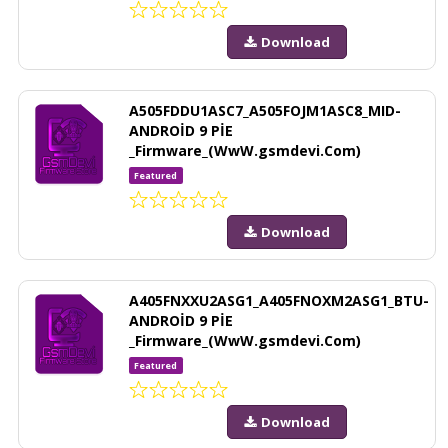
Download
A505FDDU1ASC7_A505FOJM1ASC8_MID-
ANDROİD 9 PİE
_Firmware_(WwW.gsmdevi.Com)
Featured
Download
A405FNXXU2ASG1_A405FNOXM2ASG1_BTU-
ANDROİD 9 PİE
_Firmware_(WwW.gsmdevi.Com)
Featured
Download