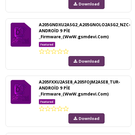
Download
A205GNDXU2ASG2_A205GNOLO2ASG2_NZC-
ANDROİD 9 PİE
_Firmware_(WwW.gsmdevi.Com)
Featured
Download
A205FXXU2ASE8_A205FOJM2ASE8_TUR-
ANDROİD 9 PİE
_Firmware_(WwW.gsmdevi.Com)
Featured
Download