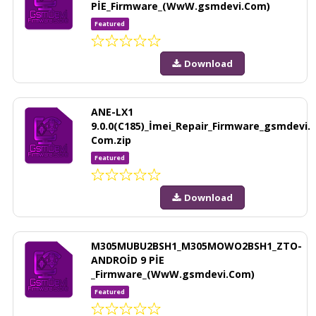
PİE_Firmware_(WwW.gsmdevi.Com)
Featured
Download
ANE-LX1
9.0.0(C185)_İmei_Repair_Firmware_gsmdevi.
Com.zip
Featured
Download
M305MUBU2BSH1_M305MOWO2BSH1_ZTO-
ANDROİD 9 PİE
_Firmware_(WwW.gsmdevi.Com)
Featured