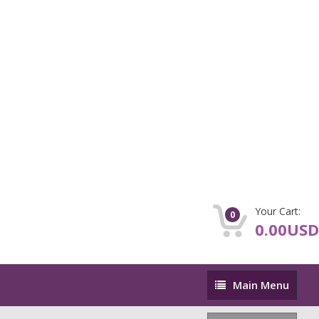
Your Cart:
0
0.00USD
Main
Main Menu
Menu