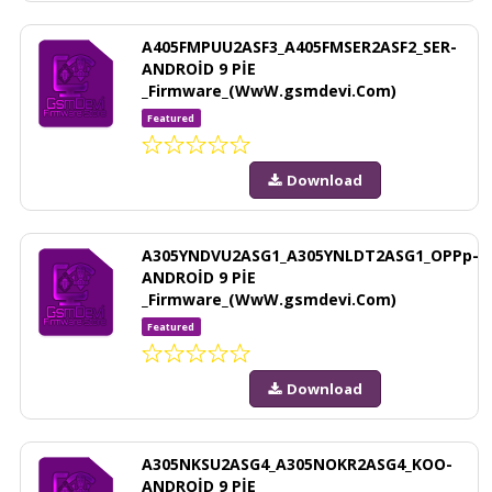
A405FMPUU2ASF3_A405FMSER2ASF2_SER-
ANDROİD 9 PİE
_Firmware_(WwW.gsmdevi.Com)
Featured
Download
A305YNDVU2ASG1_A305YNLDT2ASG1_OPPp-
ANDROİD 9 PİE
_Firmware_(WwW.gsmdevi.Com)
Featured
Download
A305NKSU2ASG4_A305NOKR2ASG4_KOO-
ANDROİD 9 PİE