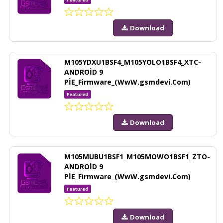
Download
M105YDXU1BSF4_M105YOLO1BSF4_XTC-
ANDROİD 9
PİE_Firmware_(WwW.gsmdevi.Com)
Featured
Download
M105MUBU1BSF1_M105MOWO1BSF1_ZTO-
ANDROİD 9
PİE_Firmware_(WwW.gsmdevi.Com)
Featured
Download