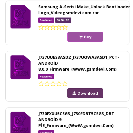
Samsung A-Serisi Make_Unlock Bootloader
Logo_Videogsmdevi.com.rar
Featured
30.00USD
Buy
J737UUES3ASD2_J737UOWA3ASD1_PCT-
ANDROİD
8.0.0_Firmware_(WwW.gsmdevi.Com)
Featured
Download
J730FXXU5CSG3_J730FDBT5CSG3_DBT-
ANDROİD 9
PİE_Firmware_(WwW.gsmdevi.Com)
Featured