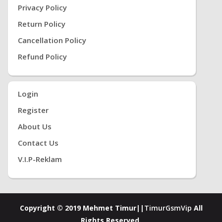
Privacy Policy
Return Policy
Cancellation Policy
Refund Policy
Login
Register
About Us
Contact Us
V.i.P-Reklam
Copyright © 2019 Mehmet Timur||
TimurGsmVip
All
Rights Reserved.