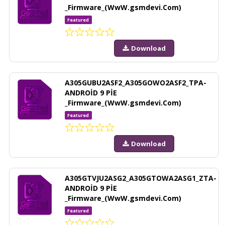
_Firmware_(WwW.gsmdevi.Com)
Featured
Download
A305GUBU2ASF2_A305GOWO2ASF2_TPA-
ANDROİD 9 PİE
_Firmware_(WwW.gsmdevi.Com)
Featured
Download
A305GTVJU2ASG2_A305GTOWA2ASG1_ZTA-
ANDROİD 9 PİE
_Firmware_(WwW.gsmdevi.Com)
Featured