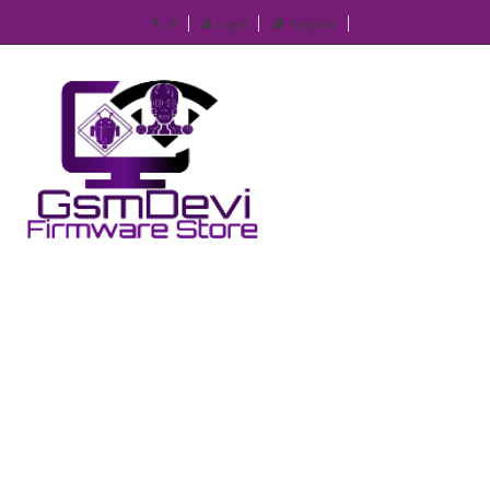
IP
Login
Register