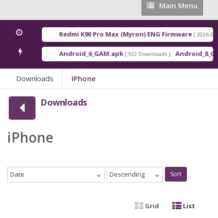
Main
Main Menu
Menu
Redmi K90 Pro Max (Myron) ENG Firmware
[ 2026-03-16 21:0
Android_6_GAM.apk
Android_8_GAM__7.
[ 922 Downloads ]
Downloads
IPhone
Downloads
iPhone
Date
Descending
Sort
Grid
List