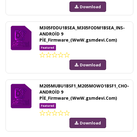
Download
M305FDDU1BSEA_M305FODM1BSEA_INS-
ANDROİD 9
PİE_Firmware_(WwW.gsmdevi.Com)
Featured
Download
M205MUBU1BSF1_M205MOWO1BSF1_CHO-
ANDROİD 9
PİE_Firmware_(WwW.gsmdevi.Com)
Featured
Download