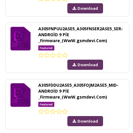
Download
A305FNPUU2ASE5_A305FNSER2ASE5_SER-
ANDROİD 9 PİE
_Firmware_(WwW.gsmdevi.Com)
Featured
Download
A305FDDU2ASE5_A305FOJM2ASE5_MID-
ANDROİD 9 PİE
_Firmware_(WwW.gsmdevi.Com)
Featured
Download