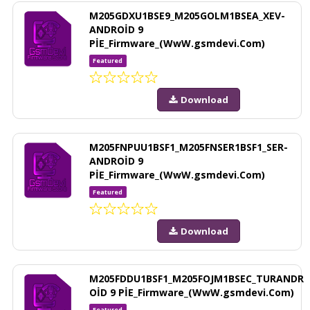
M205GDXU1BSE9_M205GOLM1BSEA_XEV-
ANDROİD 9
PİE_Firmware_(WwW.gsmdevi.Com)
Featured
Download
M205FNPUU1BSF1_M205FNSER1BSF1_SER-
ANDROİD 9
PİE_Firmware_(WwW.gsmdevi.Com)
Featured
Download
M205FDDU1BSF1_M205FOJM1BSEC_TURANDR
OİD 9 PİE_Firmware_(WwW.gsmdevi.Com)
Featured