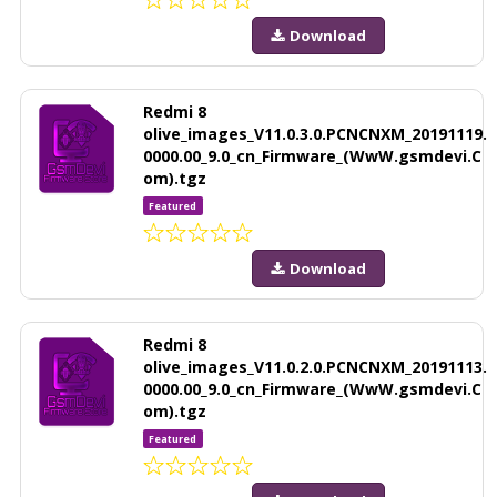
Download
Redmi 8
olive_images_V11.0.3.0.PCNCNXM_20191119.
0000.00_9.0_cn_Firmware_(WwW.gsmdevi.C
om).tgz
Featured
Download
Redmi 8
olive_images_V11.0.2.0.PCNCNXM_20191113.
0000.00_9.0_cn_Firmware_(WwW.gsmdevi.C
om).tgz
Featured