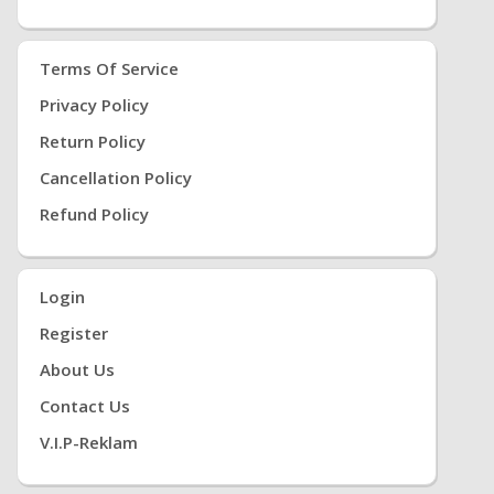
Terms Of Service
Privacy Policy
Return Policy
Cancellation Policy
Refund Policy
Login
Register
About Us
Contact Us
V.i.P-Reklam