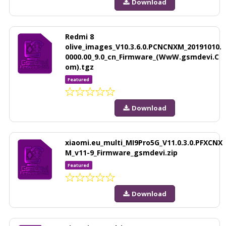
Download
Redmi 8
olive_images_V10.3.6.0.PCNCNXM_20191010.
0000.00_9.0_cn_Firmware_(WwW.gsmdevi.C
om).tgz
Featured
Download
xiaomi.eu_multi_MI9Pro5G_V11.0.3.0.PFXCNX
M_v11-9_Firmware_gsmdevi.zip
Featured
Download