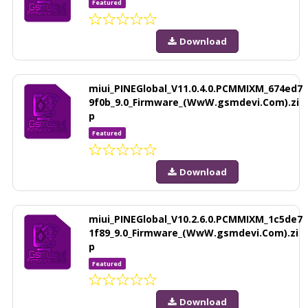
Featured
Download
miui_PINEGlobal_V11.0.4.0.PCMMIXM_674ed7
9f0b_9.0_Firmware_(WwW.gsmdevi.Com).zi
p
Featured
Download
miui_PINEGlobal_V10.2.6.0.PCMMIXM_1c5de7
1f89_9.0_Firmware_(WwW.gsmdevi.Com).zi
p
Featured
Download