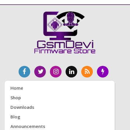
Home
Shop
Downloads
Blog
Announcements