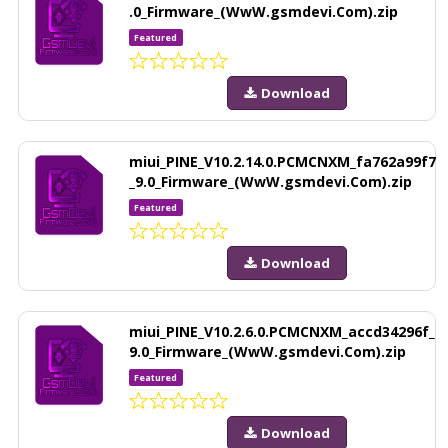
.0_Firmware_(WwW.gsmdevi.Com).zip
Featured
Download
miui_PINE_V10.2.14.0.PCMCNXM_fa762a99f7
_9.0_Firmware_(WwW.gsmdevi.Com).zip
Featured
Download
miui_PINE_V10.2.6.0.PCMCNXM_accd34296f_
9.0_Firmware_(WwW.gsmdevi.Com).zip
Featured
Download