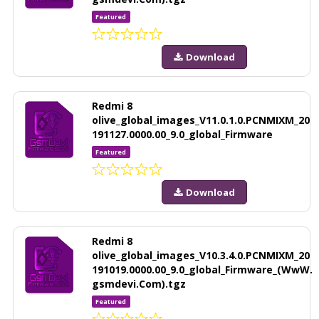
Featured
Download
Redmi 8
olive_global_images_V11.0.1.0.PCNMIXM_20
191127.0000.00_9.0_global_Firmware
Featured
Download
Redmi 8
olive_global_images_V10.3.4.0.PCNMIXM_20
191019.0000.00_9.0_global_Firmware_(WwW.
gsmdevi.Com).tgz
Featured