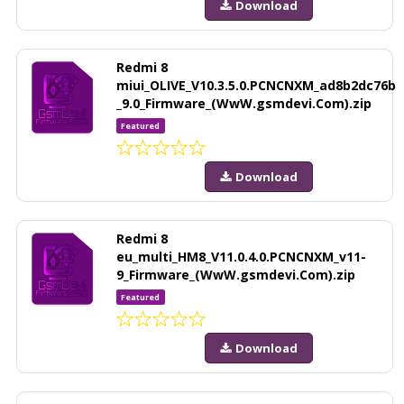
Download
Redmi 8
miui_OLIVE_V10.3.5.0.PCNCNXM_ad8b2dc76b
_9.0_Firmware_(WwW.gsmdevi.Com).zip
Featured
Download
Redmi 8
eu_multi_HM8_V11.0.4.0.PCNCNXM_v11-
9_Firmware_(WwW.gsmdevi.Com).zip
Featured
Download