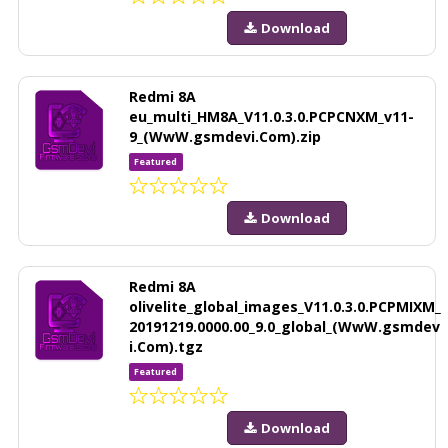
Download
Redmi 8A
eu_multi_HM8A_V11.0.3.0.PCPCNXM_v11-
9_(WwW.gsmdevi.Com).zip
Featured
Download
Redmi 8A
olivelite_global_images_V11.0.3.0.PCPMIXM_
20191219.0000.00_9.0_global_(WwW.gsmdev
i.Com).tgz
Featured
Download