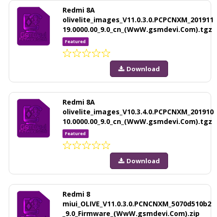
Redmi 8A
olivelite_images_V11.0.3.0.PCPCNXM_201911
19.0000.00_9.0_cn_(WwW.gsmdevi.Com).tgz
Featured
Download
Redmi 8A
olivelite_images_V10.3.4.0.PCPCNXM_201910
10.0000.00_9.0_cn_(WwW.gsmdevi.Com).tgz
Featured
Download
Redmi 8
miui_OLIVE_V11.0.3.0.PCNCNXM_5070d510b2
_9.0_Firmware_(WwW.gsmdevi.Com).zip