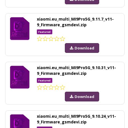
xiaomi.eu_multi_MI9Pro5G_9.11.7_v11-
9_Firmware_gsmdevi.zip
Featured
Download
xiaomi.eu_multi_MI9Pro5G_9.10.31_v11-
9_Firmware_gsmdevi.zip
Featured
Download
xiaomi.eu_multi_MI9Pro5G_9.10.24_v11-
9_Firmware_gsmdevi.zip