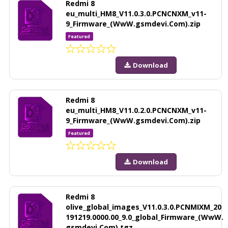
Redmi 8
eu_multi_HM8_V11.0.3.0.PCNCNXM_v11-
9_Firmware_(WwW.gsmdevi.Com).zip
Featured
Download
Redmi 8
eu_multi_HM8_V11.0.2.0.PCNCNXM_v11-
9_Firmware_(WwW.gsmdevi.Com).zip
Featured
Download
Redmi 8
olive_global_images_V11.0.3.0.PCNMIXM_20
191219.0000.00_9.0_global_Firmware_(WwW.
gsmdevi.Com).tgz