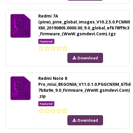
Redmi 7A
(pine)_pine_global_images_V10.2.5.0.PCMMI
XM_20190805.0000.00_9.0_global_efb78ff9c3
_Firmware_(WwW.gsmdevi.Com).tgz
Featured
Download
Redmi Note 8
Pro_miui_BEGONIA_V11.0.1.0.PGGCNXM_675d
7b8a9e_9.0_Firmware_(WwW.gsmdevi.Com)
.zip
Featured
Download