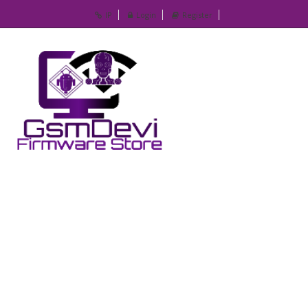
IP
Login
Register