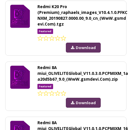
Redmi K20 Pro
(Premium)_raphaels_images_V10.4.1.0.PFKC
NXM_20190827.0000.00_9.0_cn_(WwW.gsmd
evi.Com).tgz
Featured
Download
Redmi 8A
miui_OLIVELITEGlobal_V11.0.3.0.PCPMIXM_1a
a20d5b67_9.0_(WwW.gsmdevi.Com).zip
Featured
Download
Redmi 8A
miui_OLIVELITEGlobal_V11.0.1.0.PCPMIXM_16