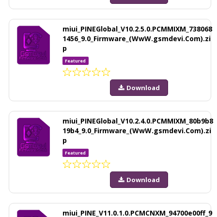
miui_PINEGlobal_V10.2.5.0.PCMMIXM_738068
1456_9.0_Firmware_(WwW.gsmdevi.Com).zi
p
Featured
Download
miui_PINEGlobal_V10.2.4.0.PCMMIXM_80b9b8
19b4_9.0_Firmware_(WwW.gsmdevi.Com).zi
p
Featured
Download
miui_PINE_V11.0.1.0.PCMCNXM_94700e00ff_9