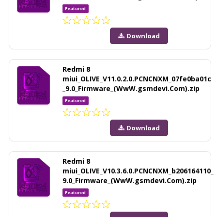
Featured
Download
Redmi 8
miui_OLIVE_V11.0.2.0.PCNCNXM_07fe0ba01c
_9.0_Firmware_(WwW.gsmdevi.Com).zip
Featured
Download
Redmi 8
miui_OLIVE_V10.3.6.0.PCNCNXM_b206164110_
9.0_Firmware_(WwW.gsmdevi.Com).zip
Featured