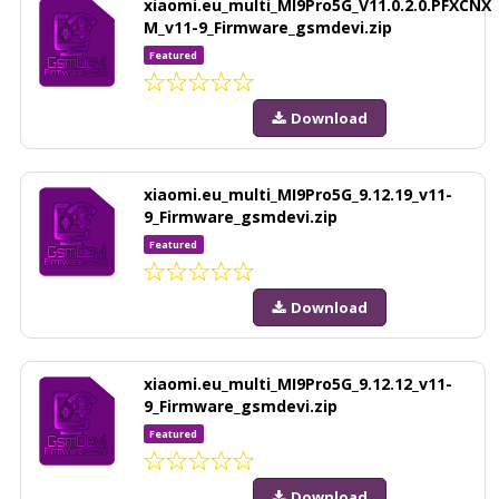
xiaomi.eu_multi_MI9Pro5G_V11.0.2.0.PFXCNX
M_v11-9_Firmware_gsmdevi.zip
Featured
Download
xiaomi.eu_multi_MI9Pro5G_9.12.19_v11-
9_Firmware_gsmdevi.zip
Featured
Download
xiaomi.eu_multi_MI9Pro5G_9.12.12_v11-
9_Firmware_gsmdevi.zip
Featured
Download