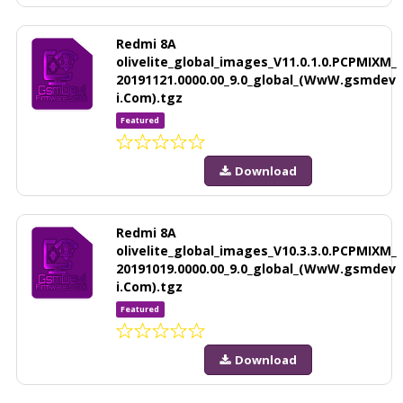
Redmi 8A
olivelite_global_images_V11.0.1.0.PCPMIXM_
20191121.0000.00_9.0_global_(WwW.gsmdev
i.Com).tgz
Featured
Download
Redmi 8A
olivelite_global_images_V10.3.3.0.PCPMIXM_
20191019.0000.00_9.0_global_(WwW.gsmdev
i.Com).tgz
Featured
Download