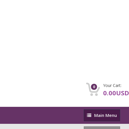
Your Cart:
0
0.00USD
Main
Main Menu
Menu