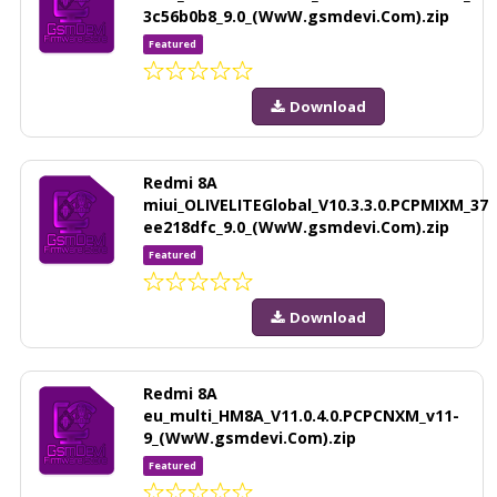
3c56b0b8_9.0_(WwW.gsmdevi.Com).zip
Featured
Download
Redmi 8A
miui_OLIVELITEGlobal_V10.3.3.0.PCPMIXM_37
ee218dfc_9.0_(WwW.gsmdevi.Com).zip
Featured
Download
Redmi 8A
eu_multi_HM8A_V11.0.4.0.PCPCNXM_v11-
9_(WwW.gsmdevi.Com).zip
Featured