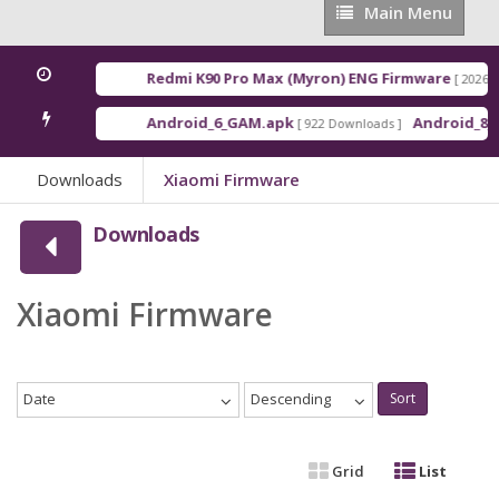
Main
Main Menu
Menu
Redmi K90 Pro Max (Myron) ENG Firmware
[ 2026-03-16 2
Android_6_GAM.apk
Android_8_GAM__
[ 922 Downloads ]
Downloads
Xiaomi Firmware
Downloads
Xiaomi Firmware
Date
Descending
Sort
Grid
List