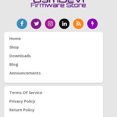
Home
Shop
Downloads
Blog
Announcements
Terms Of Service
Privacy Policy
Return Policy