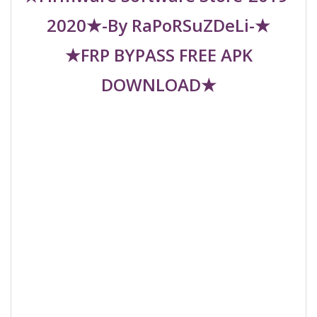
2020★-By RaPoRSuZDeLi-★
★FRP BYPASS FREE APK
DOWNLOAD★