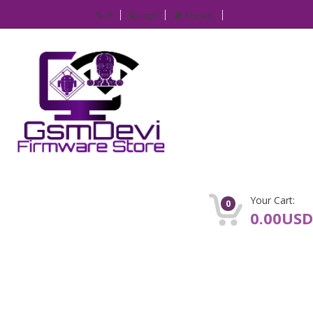
IP
Login
Register
Your Cart:
0
0.00USD