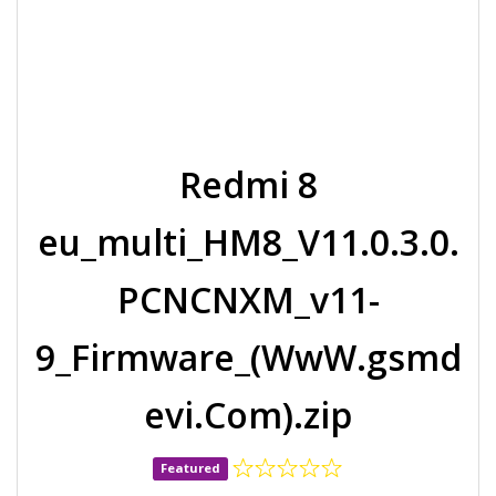
Redmi 8
eu_multi_HM8_V11.0.3.0.
PCNCNXM_v11-
9_Firmware_(WwW.gsmd
evi.Com).zip
Featured