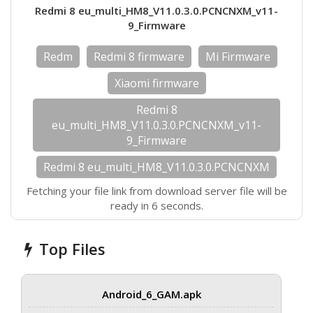
Redmi 8 eu_multi_HM8_V11.0.3.0.PCNCNXM_v11-
9_Firmware
Redm
Redmi 8 firmware
Mi Firmware
Xiaomi firmware
Redmi 8
eu_multi_HM8_V11.0.3.0.PCNCNXM_v11-
9_Firmware
Redmi 8 eu_multi_HM8_V11.0.3.0.PCNCNXM
Fetching your file link from download server file will be
ready in 6 seconds.
Top Files
Android_6_GAM.apk