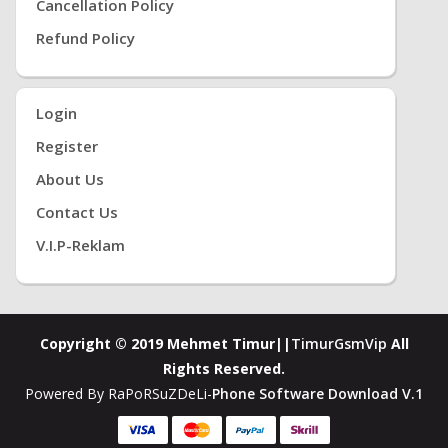
Cancellation Policy
Refund Policy
Login
Register
About Us
Contact Us
V.i.P-Reklam
Copyright © 2019 Mehmet Timur||
TimurGsmVip
All
Rights Reserved.
Powered By RaPoRSuZDeLi-
Phone Software Download V.1