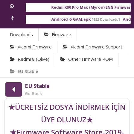
Redmi K90 Pro Max (Myron) ENG Firmware
[ 2
Android_6_GAM.apk
Android
[ 922 Downloads ]
Downloads
Firmware
Xiaomi Firmware
Xiaomi Firmware Support
Redmi 8 (olive)
Other Firmware ROM
EU Stable
EU Stable
Go Back
★ÜCRETSİZ DOSYA İNDİRMEK İÇİN
ÜYE OLUNUZ★
★Firmware Software Store-2019-