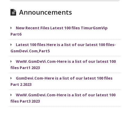
Announcements
New Recent Files Latest 100 files TimurGsmVip
Part6
Latest 100 files Here is a list of our latest 100 files-
GsmDevi.Com,Part5
WwW.GsmDeVi.Com-Here is a list of our latest 100
files Part1 2023
GsmDevi.Com-Here is a list of our latest 100 files
Part 2 2023
WwW.GsmDevi.Com-Here is a list of our latest 100
files Part3 2023