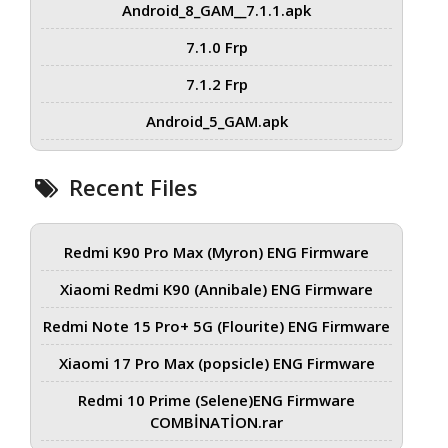
Android_8_GAM__7.1.1.apk
7.1.0 Frp
7.1.2 Frp
Android_5_GAM.apk
Recent Files
Redmi K90 Pro Max (Myron) ENG Firmware
Xiaomi Redmi K90 (Annibale) ENG Firmware
Redmi Note 15 Pro+ 5G (Flourite) ENG Firmware
Xiaomi 17 Pro Max (popsicle) ENG Firmware
Redmi 10 Prime (Selene)ENG Firmware
COMBİNATİON.rar