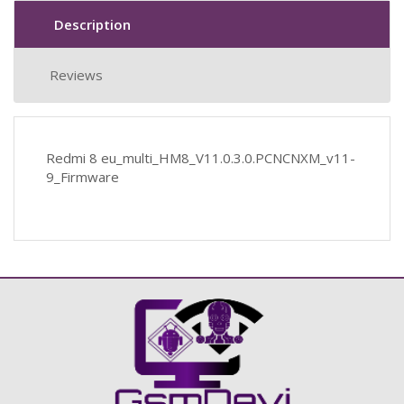
Description
Reviews
Redmi 8 eu_multi_HM8_V11.0.3.0.PCNCNXM_v11-
9_Firmware