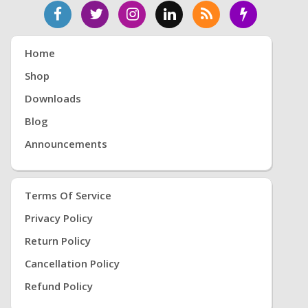
Home
Shop
Downloads
Blog
Announcements
Terms Of Service
Privacy Policy
Return Policy
Cancellation Policy
Refund Policy