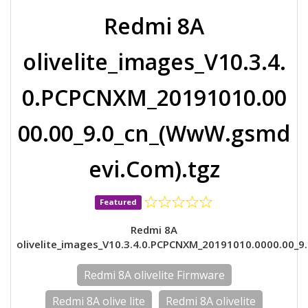
Redmi 8A
olivelite_images_V10.3.4.
0.PCPCNXM_20191010.00
00.00_9.0_cn_(WwW.gsmd
evi.Com).tgz
Featured
Redmi 8A
olivelite_images_V10.3.4.0.PCPCNXM_20191010.0000.00_9.
Redmi 8A olivelite Firmware
Redmi 8A olive lite
Redmi 8A olivelite