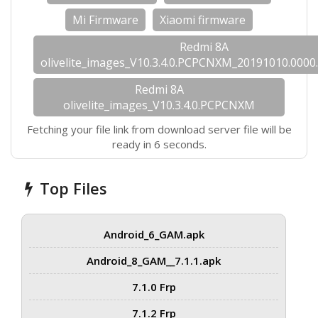
Mi Firmware
Xiaomi firmware
Redmi 8A
olivelite_images_V10.3.4.0.PCPCNXM_20191010.0000.
Redmi 8A
olivelite_images_V10.3.4.0.PCPCNXM
Fetching your file link from download server file will be
ready in 6 seconds.
Top Files
Android_6_GAM.apk
Android_8_GAM__7.1.1.apk
7.1.0 Frp
7.1.2 Frp