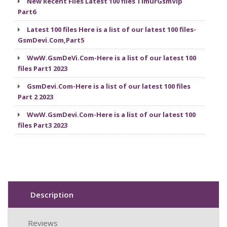
New Recent Files Latest 100 files TimurGsmVip
Part6
Latest 100 files Here is a list of our latest 100 files-
GsmDevi.Com,Part5
WwW.GsmDeVi.Com-Here is a list of our latest 100
files Part1 2023
GsmDevi.Com-Here is a list of our latest 100 files
Part 2 2023
WwW.GsmDevi.Com-Here is a list of our latest 100
files Part3 2023
Description
Reviews