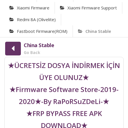
Xiaomi Firmware
Xiaomi Firmware Support
Redmi 8A (olivelite)
Fastboot Firmware(ROM)
China Stable
China Stable
Go Back
★ÜCRETSİZ DOSYA İNDİRMEK İÇİN
ÜYE OLUNUZ★
★Firmware Software Store-2019-
2020★-By RaPoRSuZDeLi-★
★FRP BYPASS FREE APK
DOWNLOAD★