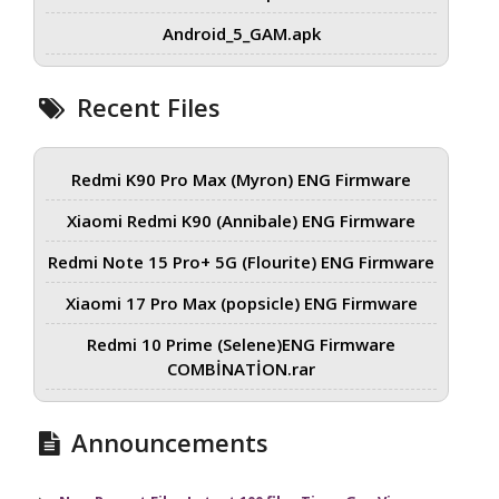
Android_5_GAM.apk
Recent Files
Redmi K90 Pro Max (Myron) ENG Firmware
Xiaomi Redmi K90 (Annibale) ENG Firmware
Redmi Note 15 Pro+ 5G (Flourite) ENG Firmware
Xiaomi 17 Pro Max (popsicle) ENG Firmware
Redmi 10 Prime (Selene)ENG Firmware
COMBİNATİON.rar
Announcements