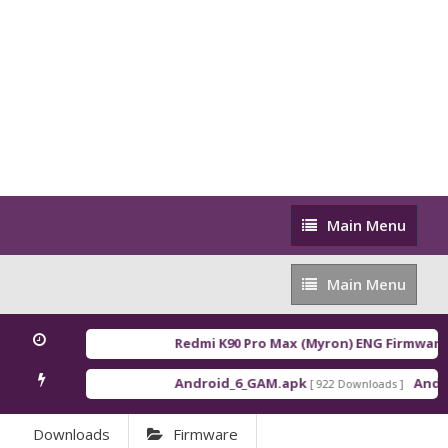
Main
Main Menu
Menu
Main
Main Menu
Menu
Redmi K90 Pro Max (Myron) ENG Firmware
[ 
Android_6_GAM.apk
Androi
[ 922 Downloads ]
Downloads
Firmware