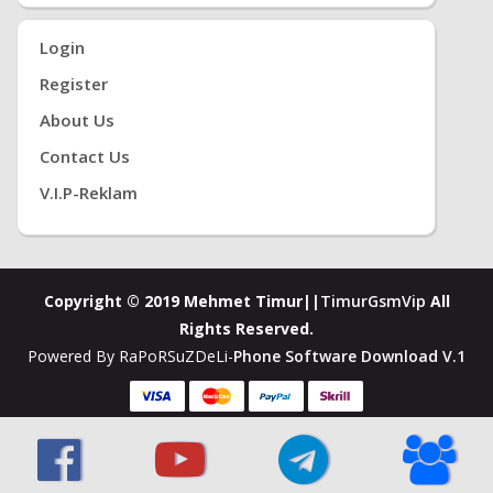
Login
Register
About Us
Contact Us
V.i.P-Reklam
Copyright © 2019 Mehmet Timur||
TimurGsmVip
All
Rights Reserved.
Powered By RaPoRSuZDeLi-
Phone Software Download V.1