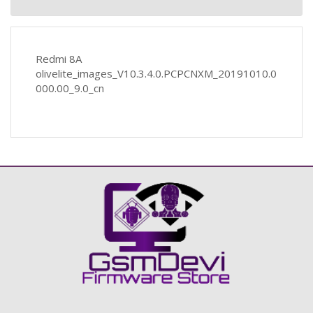
Redmi 8A
olivelite_images_V10.3.4.0.PCPCNXM_20191010.0
000.00_9.0_cn