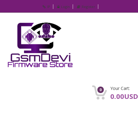
IP
Login
Register
Your Cart:
0
0.00USD