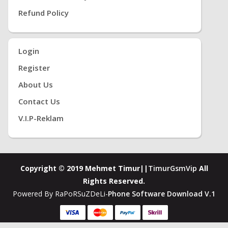
Refund Policy
Login
Register
About Us
Contact Us
V.i.P-Reklam
Copyright © 2019 Mehmet Timur||
TimurGsmVip
All
Rights Reserved.
Powered By RaPoRSuZDeLi-
Phone Software Download V.1