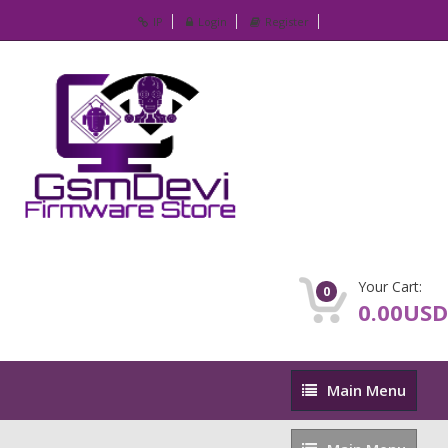
IP
Login
Register
Your Cart:
0
0.00USD
Main
Main Menu
Menu