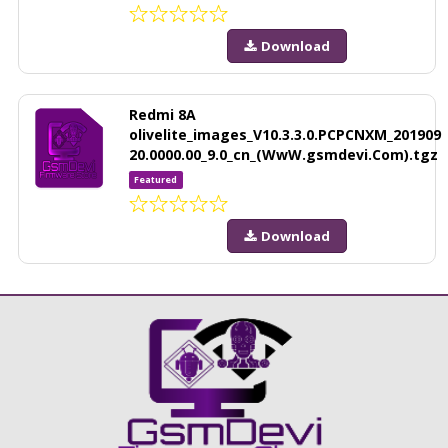
Download
Redmi 8A
olivelite_images_V10.3.3.0.PCPCNXM_201909
20.0000.00_9.0_cn_(WwW.gsmdevi.Com).tgz
Featured
Download