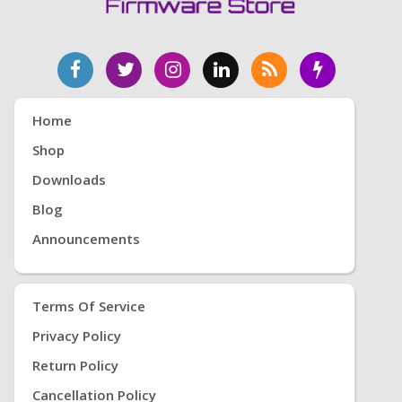
Home
Shop
Downloads
Blog
Announcements
Terms Of Service
Privacy Policy
Return Policy
Cancellation Policy