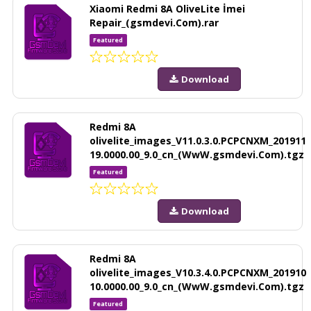
Xiaomi Redmi 8A OliveLite İmei
Repair_(gsmdevi.Com).rar
Featured
Download
Redmi 8A
olivelite_images_V11.0.3.0.PCPCNXM_201911
19.0000.00_9.0_cn_(WwW.gsmdevi.Com).tgz
Featured
Download
Redmi 8A
olivelite_images_V10.3.4.0.PCPCNXM_201910
10.0000.00_9.0_cn_(WwW.gsmdevi.Com).tgz
Featured