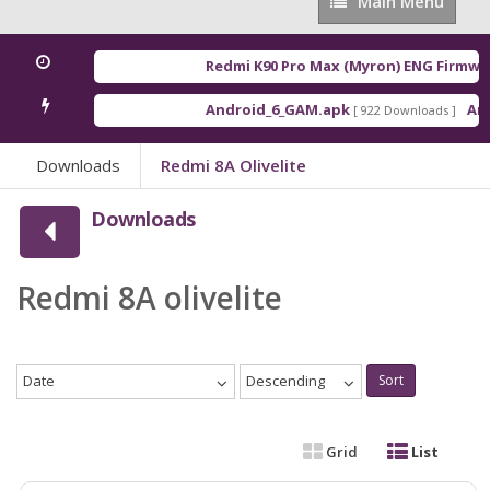
Main
Main Menu
Menu
Redmi K90 Pro Max (Myron) ENG Firmwar
Android_6_GAM.apk
Andr
[ 922 Downloads ]
Downloads
Redmi 8A Olivelite
Downloads
Redmi 8A olivelite
Date
Descending
Sort
Grid
List