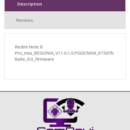
Description
Reviews
Redmi Note 8
Pro_miui_BEGONIA_V11.0.1.0.PGGCNXM_675d7b
8a9e_9.0_Firmware