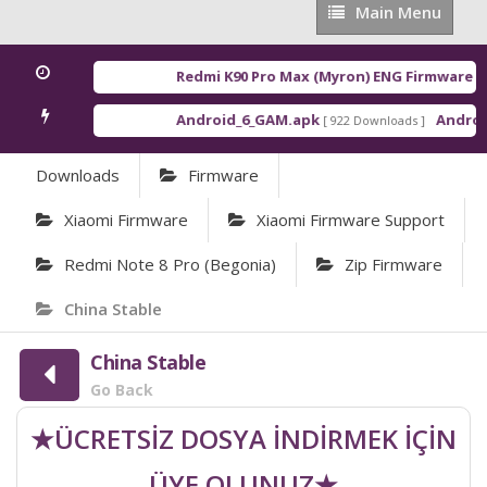
Main
Main Menu
Menu
Redmi K90 Pro Max (Myron) ENG Firmware
[ 202
Android_6_GAM.apk
Android_
[ 922 Downloads ]
Downloads
Firmware
Xiaomi Firmware
Xiaomi Firmware Support
Redmi Note 8 Pro (begonia)
Zip Firmware
China Stable
China Stable
Go Back
★ÜCRETSİZ DOSYA İNDİRMEK İÇİN
ÜYE OLUNUZ★