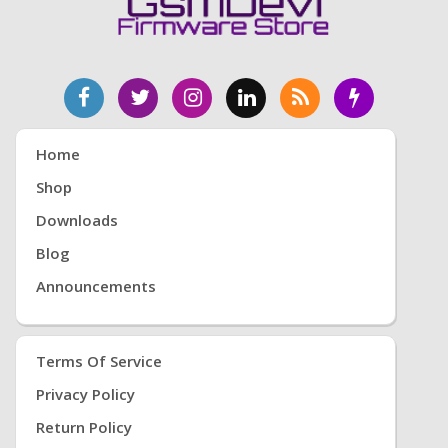
Home
Shop
Downloads
Blog
Announcements
Terms Of Service
Privacy Policy
Return Policy