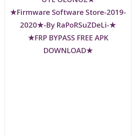
★Firmware Software Store-2019-
2020★-By RaPoRSuZDeLi-★
★FRP BYPASS FREE APK
DOWNLOAD★