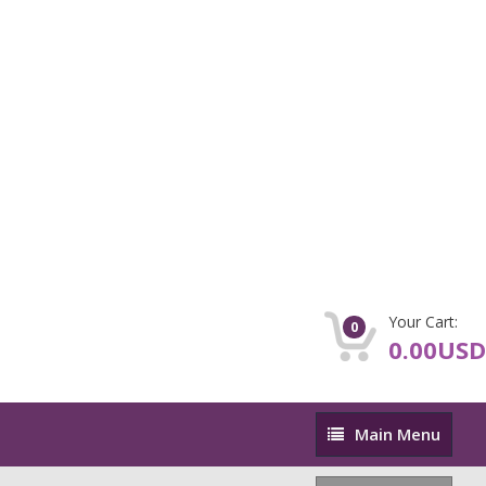
Your Cart:
0
0.00USD
Main
Main Menu
Menu