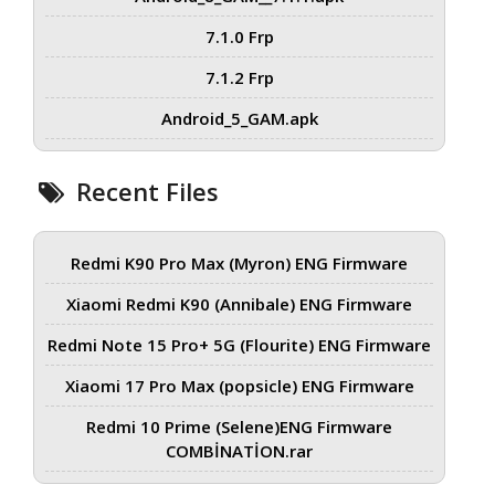
7.1.0 Frp
7.1.2 Frp
Android_5_GAM.apk
Recent Files
Redmi K90 Pro Max (Myron) ENG Firmware
Xiaomi Redmi K90 (Annibale) ENG Firmware
Redmi Note 15 Pro+ 5G (Flourite) ENG Firmware
Xiaomi 17 Pro Max (popsicle) ENG Firmware
Redmi 10 Prime (Selene)ENG Firmware
COMBİNATİON.rar