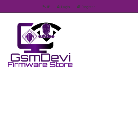
IP
Login
Register