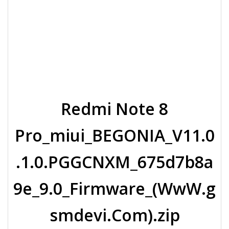
Redmi Note 8
Pro_miui_BEGONIA_V11.0
.1.0.PGGCNXM_675d7b8a
9e_9.0_Firmware_(WwW.g
smdevi.Com).zip