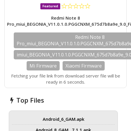
Featured
Redmi Note 8
Pro_miui_BEGONIA_V11.0.1.0.PGGCNXM_675d7b8a9e_9.0_F
Redmi Note 8
Pro_miui_BEGONIA_V11.0.1.0.PGGCNXM_675d7b8a9e
imiui_BEGONIA_V11.0.1.0.PGGCNXM_675d7b8a9e_9.
Mi Firmware
Xiaomi Firmware
Fetching your file link from download server file will be
ready in 6 seconds.
Top Files
Android_6_GAM.apk
Android_8_GAM__7.1.1.apk