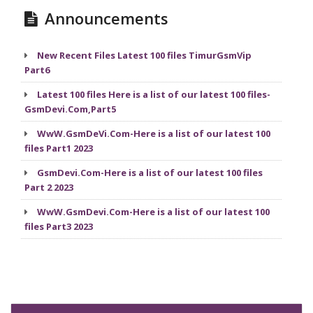
Announcements
New Recent Files Latest 100 files TimurGsmVip
Part6
Latest 100 files Here is a list of our latest 100 files-
GsmDevi.Com,Part5
WwW.GsmDeVi.Com-Here is a list of our latest 100
files Part1 2023
GsmDevi.Com-Here is a list of our latest 100 files
Part 2 2023
WwW.GsmDevi.Com-Here is a list of our latest 100
files Part3 2023