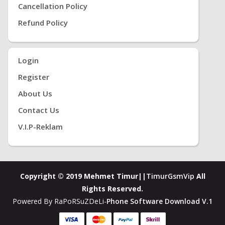
Cancellation Policy
Refund Policy
Login
Register
About Us
Contact Us
V.i.P-Reklam
Copyright © 2019 Mehmet Timur||
TimurGsmVip
All
Rights Reserved.
Powered By RaPoRSuZDeLi-
Phone Software Download V.1