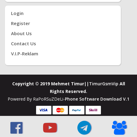
Login
Register
About Us
Contact Us
V.i.P-Reklam
Copyright © 2019 Mehmet Timur||
TimurGsmVip
All
Rights Reserved.
Powered By RaPoRSuZDeLi-
Phone Software Download V.1