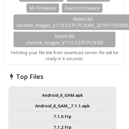
Mi Firmware
Xiaomi firmware
Redmi 8A
olivelite_images_V11.0.3.0.PCPCNXM_20191119.0000.
Redmi 8A
olivelite_images_V11.0.3.0.PCPCNXM
Fetching your file link from download server file will be
ready in 6 seconds.
Top Files
Android_6_GAM.apk
Android_8_GAM__7.1.1.apk
7.1.0 Frp
7.1.2 Frp