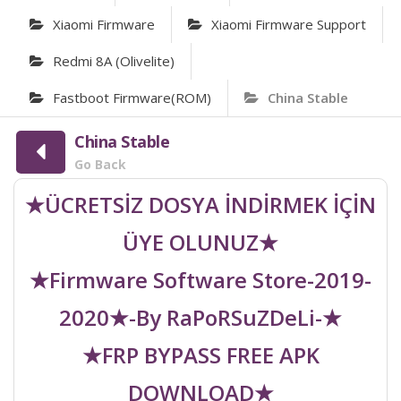
Xiaomi Firmware
Xiaomi Firmware Support
Redmi 8A (olivelite)
Fastboot Firmware(ROM)
China Stable
China Stable
Go Back
★ÜCRETSİZ DOSYA İNDİRMEK İÇİN
ÜYE OLUNUZ★
★Firmware Software Store-2019-
2020★-By RaPoRSuZDeLi-★
★FRP BYPASS FREE APK
DOWNLOAD★