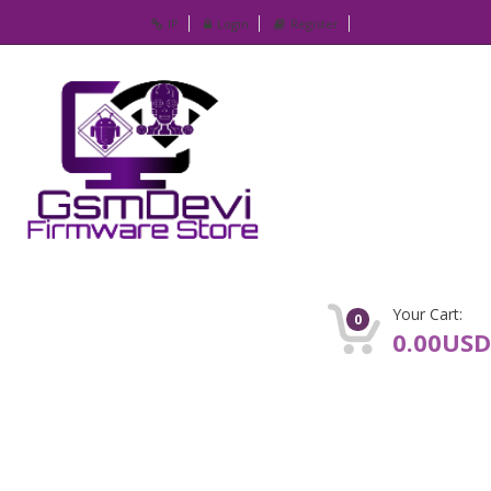
IP
Login
Register
Your Cart:
0
0.00USD