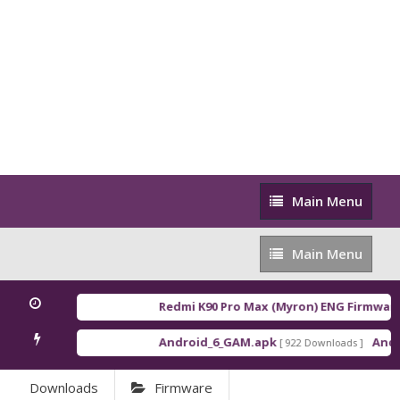
Main
Main Menu
Menu
Main
Main Menu
Menu
Redmi K90 Pro Max (Myron) ENG Firmware
[
Android_6_GAM.apk
Androi
[ 922 Downloads ]
Downloads
Firmware