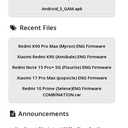
Android_5_GAM.apk
Recent Files
Redmi K90 Pro Max (Myron) ENG Firmware
Xiaomi Redmi K90 (Annibale) ENG Firmware
Redmi Note 15 Pro+ 5G (Flourite) ENG Firmware
Xiaomi 17 Pro Max (popsicle) ENG Firmware
Redmi 10 Prime (Selene)ENG Firmware
COMBİNATİON.rar
Announcements