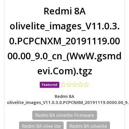
Redmi 8A
olivelite_images_V11.0.3.
0.PCPCNXM_20191119.00
00.00_9.0_cn_(WwW.gsmd
evi.Com).tgz
Featured
Redmi 8A
olivelite_images_V11.0.3.0.PCPCNXM_20191119.0000.00_9.
Redmi 8A olivelite Firmware
Redmi 8A olive lite
Redmi 8A olivelite