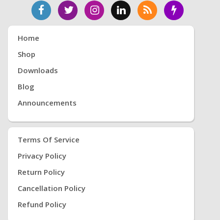
Home
Shop
Downloads
Blog
Announcements
Terms Of Service
Privacy Policy
Return Policy
Cancellation Policy
Refund Policy