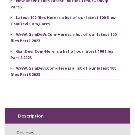
New Recent Files Latest 100 files TimurGsmVip
Part6
Latest 100 files Here is a list of our latest 100 files-
GsmDevi.Com,Part5
WwW.GsmDeVi.Com-Here is a list of our latest 100
files Part1 2023
GsmDevi.Com-Here is a list of our latest 100 files
Part 2 2023
WwW.GsmDevi.Com-Here is a list of our latest 100
files Part3 2023
Description
Reviews