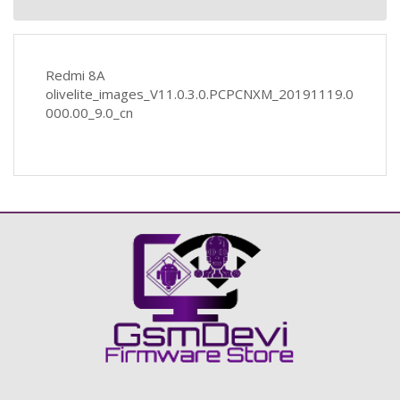
Redmi 8A
olivelite_images_V11.0.3.0.PCPCNXM_20191119.0
000.00_9.0_cn