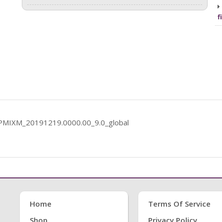
f
PCPMIXM_20191219.0000.00_9.0_global
Home
Terms Of Service
Shop
Privacy Policy