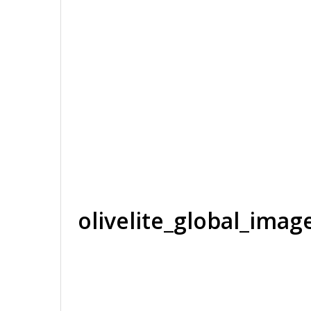
olivelite_global_ima