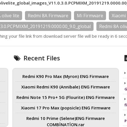
livelite_global_images_V11.0.3.0.PCPMIXM_20191219.0000.00
olive lite
Redmi 8A Firmware
Mi Firmware
Xiaomi
0.3.0.PCPMIXM_20191219.0000.00_9.0_global
Redmi 8A oli
hing your file link from download server file will be ready in 6 sec
Recent Files
Redmi K90 Pro Max (Myron) ENG Firmware
Xiaomi Redmi K90 (Annibale) ENG Firmware
G
Redmi Note 15 Pro+ 5G (Flourite) ENG Firmware
f
Xiaomi 17 Pro Max (popsicle) ENG Firmware
Redmi 10 Prime (Selene)ENG Firmware
P
COMBİNATİON.rar