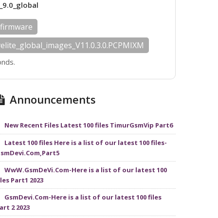
_9.0_global
 firmware
velite_global_images_V11.0.3.0.PCPMIXM
onds.
Announcements
New Recent Files Latest 100 files TimurGsmVip Part6
Latest 100 files Here is a list of our latest 100 files-
smDevi.Com,Part5
WwW.GsmDeVi.Com-Here is a list of our latest 100
iles Part1 2023
GsmDevi.Com-Here is a list of our latest 100 files
art 2 2023