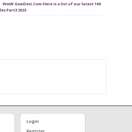
WwW.GsmDevi.Com-Here is a list of our latest 100
iles Part3 2023
Login
Register