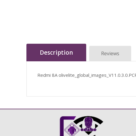
Description
Reviews
Redmi 8A olivelite_global_images_V11.0.3.0.