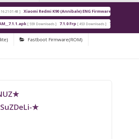
Xiaomi Redmi K90 (Annibale) ENG Firmware
Redm
[ 2026-03-16 21:00:18 ]
apk
7.1.0 Frp
7.1.2 Frp
[ 559 Downloads ]
[ 453 Downloads ]
[ 378 Downloads ]
ite)
Fastboot Firmware(ROM)
UNUZ★
RSuZDeLi-★