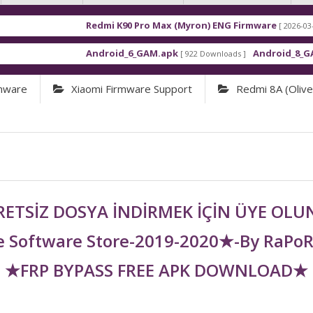
Redmi K90 Pro Max (Myron) ENG Firmware
[ 2026-03-16 21:01:48 ]
Android_6_GAM.apk
Android_8_GAM__7.1.1.
[ 922 Downloads ]
rmware
Xiaomi Firmware Support
Redmi 8A (olivel
ETSİZ DOSYA İNDİRMEK İÇİN ÜYE OL
 Software Store-2019-2020★-By RaPo
★FRP BYPASS FREE APK DOWNLOAD★