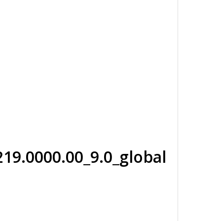
19.0000.00_9.0_global