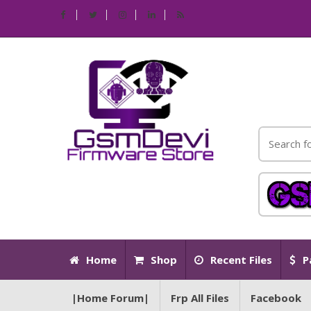
Home
Shop
Recent Files
P
|Home Forum|
Frp All Files
Facebook