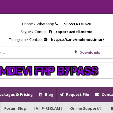
Phone / Whatsapp
+905514370620
Skype / Contact
raporsuzdeli.memo
Telegram / Contact
https://t.me/mehmettimur/
Downloads
ackages & Pricing
Blog
Request File
Conta
Forum Blog
|V.İ.P-REKLAM|
Online Support1
|