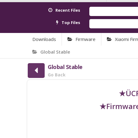
Recent Files
Top Files
Downloads
Firmware
Xiaomi Fi
Global Stable
Global Stable
Go Back
★ÜCR
★Firmware