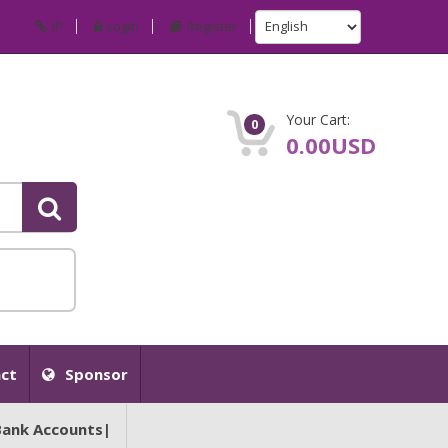
IP
Login
Register
Your Cart:
0
0.00USD
ct
Sponsor
Bank Accounts|