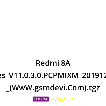
Redmi 8A
ges_V11.0.3.0.PCPMIXM_201912
_(WwW.gsmdevi.Com).tgz
Featured