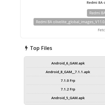
Redmi 8A o
Redmi 8A 
Redmi 8A olivelite_global_images_V11.
Fetc
Top Files
Android_6_GAM.apk
Android_8_GAM__7.1.1.apk
7.1.0 Frp
7.1.2 Frp
Android_5_GAM.apk