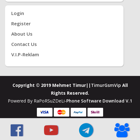
Login
Register
About Us
Contact Us
V.i.P-Reklam
Copyright © 2019 Mehmet Timur||
TimurGsmVip
All
Rights Reserved.
Powered By RaPoRSuZDeLi-
Phone Software Download V.1