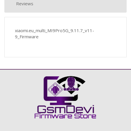
Reviews
xiaomi.eu_multi_MI9Pro5G_9.11.7_v11-
9_Firmware