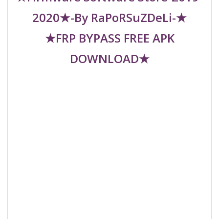
2020★-By RaPoRSuZDeLi-★
★FRP BYPASS FREE APK
DOWNLOAD★