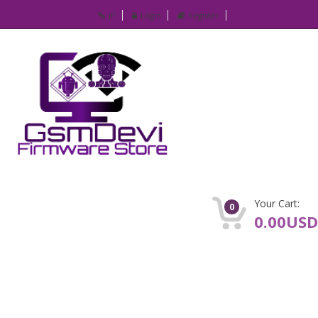
IP
Login
Register
Your Cart:
0
0.00USD