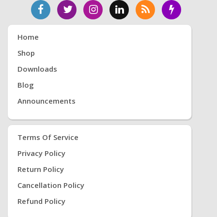
Home
Shop
Downloads
Blog
Announcements
Terms Of Service
Privacy Policy
Return Policy
Cancellation Policy
Refund Policy