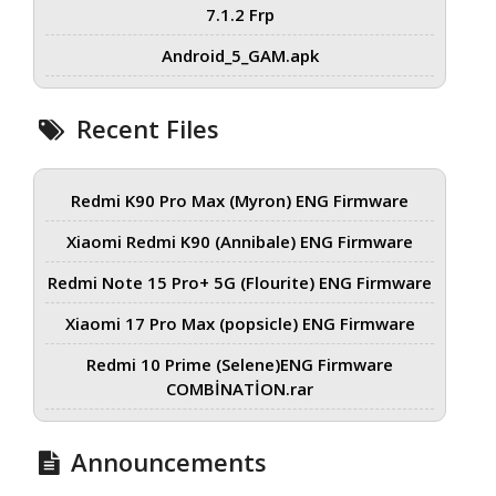
7.1.2 Frp
Android_5_GAM.apk
Recent Files
Redmi K90 Pro Max (Myron) ENG Firmware
Xiaomi Redmi K90 (Annibale) ENG Firmware
Redmi Note 15 Pro+ 5G (Flourite) ENG Firmware
Xiaomi 17 Pro Max (popsicle) ENG Firmware
Redmi 10 Prime (Selene)ENG Firmware
COMBİNATİON.rar
Announcements