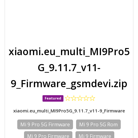
xiaomi.eu_multi_MI9Pro5
G_9.11.7_v11-
9_Firmware_gsmdevi.zip
Featured
xiaomi.eu_multi_MI9Pro5G_9.11.7_v11-9_Firmware
Mi 9 Pro 5G Firmware
Mi 9 Pro 5G Rom
Mi 9 Pro Firmware
Mi 9 Firmware