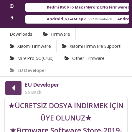
Redmi K90 Pro Max (Myron) ENG Firmware
[ 202
Android_6_GAM.apk
Android_8
[ 922 Downloads ]
Downloads
Firmware
Xiaomi Firmware
Xiaomi Firmware Support
Mi 9 Pro 5G(crux)
Other Firmware
EU Developer
EU Developer
Go Back
★ÜCRETSİZ DOSYA İNDİRMEK İÇİN
ÜYE OLUNUZ★
★Firmware Software Store-2019-