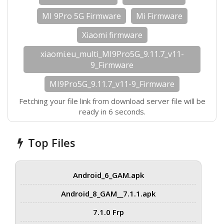
MI 9Pro 5G Firmware
Mi Firmware
Xiaomi firmware
xiaomi.eu_multi_MI9Pro5G_9.11.7_v11-
9_Firmware
MI9Pro5G_9.11.7_v11-9_Firmware
Fetching your file link from download server file will be
ready in 5 seconds.
Top Files
Android_6_GAM.apk
Android_8_GAM__7.1.1.apk
7.1.0 Frp