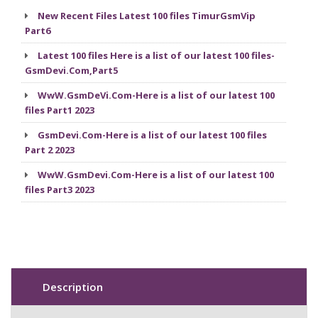
New Recent Files Latest 100 files TimurGsmVip
Part6
Latest 100 files Here is a list of our latest 100 files-
GsmDevi.Com,Part5
WwW.GsmDeVi.Com-Here is a list of our latest 100
files Part1 2023
GsmDevi.Com-Here is a list of our latest 100 files
Part 2 2023
WwW.GsmDevi.Com-Here is a list of our latest 100
files Part3 2023
Description