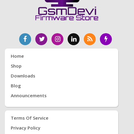
Home
Shop
Downloads
Blog
Announcements
Terms Of Service
Privacy Policy