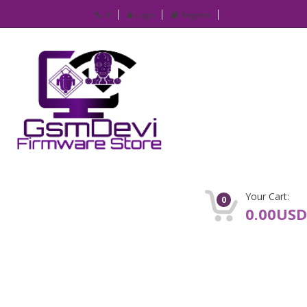
IP
Login
Register
Your Cart:
0
0.00USD