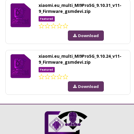
xiaomi.eu_multi_MI9Pro5G_9.10.31_v11-
9_Firmware_gsmdevi.zip
Featured
Download
xiaomi.eu_multi_MI9Pro5G_9.10.24_v11-
9_Firmware_gsmdevi.zip
Featured
Download