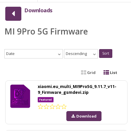
Downloads
MI 9Pro 5G Firmware
Date
Descending
Sort
Grid
List
xiaomi.eu_multi_MI9Pro5G_9.11.7_v11-
9_Firmware_gsmdevi.zip
Featured
Download