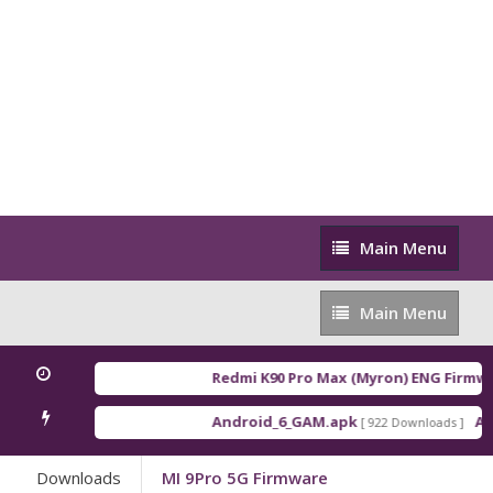
Main
Main Menu
Menu
Main
Main Menu
Menu
Redmi K90 Pro Max (Myron) ENG Firmwa
Android_6_GAM.apk
And
[ 922 Downloads ]
Downloads
MI 9Pro 5G Firmware