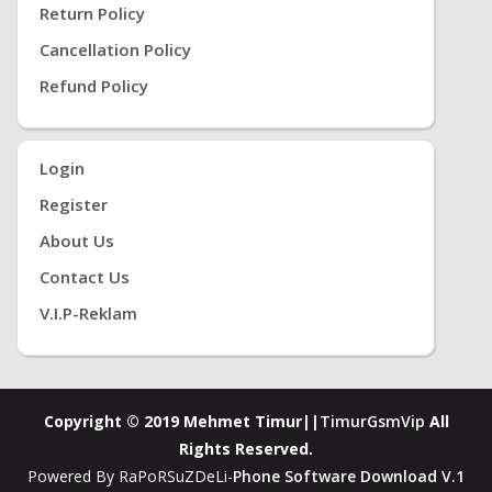
Return Policy
Cancellation Policy
Refund Policy
Login
Register
About Us
Contact Us
V.i.P-Reklam
Copyright © 2019 Mehmet Timur||
TimurGsmVip
All
Rights Reserved.
Powered By RaPoRSuZDeLi-
Phone Software Download V.1