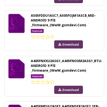
A505FDDU1ASC7_A505FOJM1ASC8_MID-
ANDROİD 9 PİE
_Firmware_(WwW.gsmdevi.Com)
Featured
Download
A405FNXXU2ASG1_A405FNOXM2ASG1_BTU-
ANDROİD 9 PİE
_Firmware_(WwW.gsmdevi.Com)
Featured
Download
A405FMPUU2ASF3_A405FMSER2ASF2_SER-