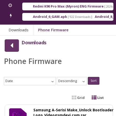
Redmi K90 Pro Max (Myron) ENG Firmware
[ 2026-03-16 21
Android_6_GAM.apk
Android_8_GAM__
[ 922 Downloads ]
Downloads
Phone Firmware
Downloads
Phone Firmware
Date
Descending
Sort
Grid
List
Samsung A-Serisi Make_Unlock Bootloader
Logo_Videogsmdevi.com.rar