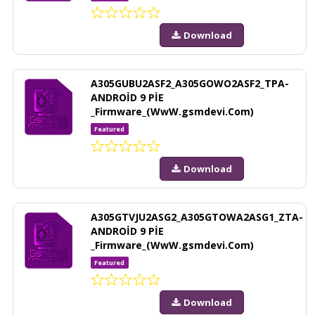
Download
A305GUBU2ASF2_A305GOWO2ASF2_TPA-
ANDROİD 9 PİE
_Firmware_(WwW.gsmdevi.Com)
Featured
Download
A305GTVJU2ASG2_A305GTOWA2ASG1_ZTA-
ANDROİD 9 PİE
_Firmware_(WwW.gsmdevi.Com)
Featured
Download