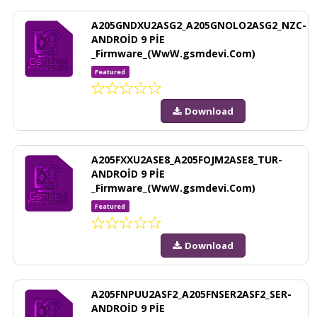
A205GNDXU2ASG2_A205GNOLO2ASG2_NZC-
ANDROİD 9 PİE
_Firmware_(WwW.gsmdevi.Com)
Featured
Download
A205FXXU2ASE8_A205FOJM2ASE8_TUR-
ANDROİD 9 PİE
_Firmware_(WwW.gsmdevi.Com)
Featured
Download
A205FNPUU2ASF2_A205FNSER2ASF2_SER-
ANDROİD 9 PİE