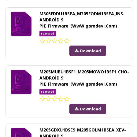
M305FDDU1BSEA_M305FODM1BSEA_INS-
ANDROİD 9
PİE_Firmware_(WwW.gsmdevi.Com)
Featured
Download
M205MUBU1BSF1_M205MOWO1BSF1_CHO-
ANDROİD 9
PİE_Firmware_(WwW.gsmdevi.Com)
Featured
Download
M205GDXU1BSE9_M205GOLM1BSEA_XEV-
ANDROİD 9