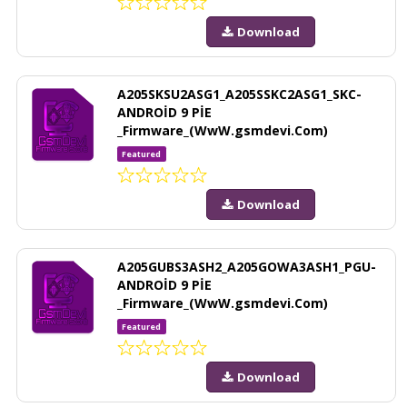
Download
A205SKSU2ASG1_A205SSKC2ASG1_SKC-
ANDROİD 9 PİE
_Firmware_(WwW.gsmdevi.Com)
Featured
Download
A205GUBS3ASH2_A205GOWA3ASH1_PGU-
ANDROİD 9 PİE
_Firmware_(WwW.gsmdevi.Com)
Featured
Download