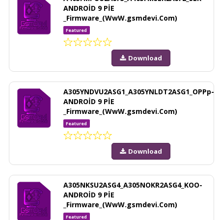
ANDROİD 9 PİE
_Firmware_(WwW.gsmdevi.Com)
Featured
Download
A305YNDVU2ASG1_A305YNLDT2ASG1_OPPp-
ANDROİD 9 PİE
_Firmware_(WwW.gsmdevi.Com)
Featured
Download
A305NKSU2ASG4_A305NOKR2ASG4_KOO-
ANDROİD 9 PİE
_Firmware_(WwW.gsmdevi.Com)
Featured