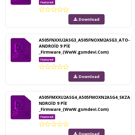
Featured
Download
A505FNXXU2ASG3_A505FNOXM2ASG3_ATO-
ANDROİD 9 PİE
_Firmware_(WwW.gsmdevi.Com)
Featured
Download
A505FMXXU2ASG4_A505FMOXN2ASG4_SKZA
NDROİD 9 PİE
_Firmware_(WwW.gsmdevi.Com)
Featured
Download