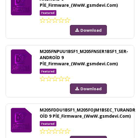
PİE_Firmware_(WwW.gsmdevi.Com)
Featured
Download
M205FNPUU1BSF1_M205FNSER1BSF1_SER-
ANDROİD 9
PİE_Firmware_(WwW.gsmdevi.Com)
Featured
Download
M205FDDU1BSF1_M205FOJM1BSEC_TURANDR
OİD 9 PİE_Firmware_(WwW.gsmdevi.Com)
Featured