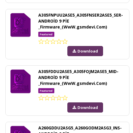
A305FNPUU2ASE5_A305FNSER2ASE5_SER-
ANDROİD 9 PİE
_Firmware_(WwW.gsmdevi.Com)
Featured
Download
A305FDDU2ASE5_A305FOJM2ASE5_MID-
ANDROİD 9 PİE
_Firmware_(WwW.gsmdevi.Com)
Featured
Download
A260GDDU2ASG5_A260GODM2ASG3_INS-