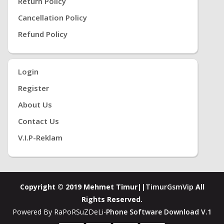
Return Policy
Cancellation Policy
Refund Policy
Login
Register
About Us
Contact Us
V.i.P-Reklam
Copyright © 2019 Mehmet Timur||
TimurGsmVip
All
Rights Reserved.
Powered By RaPoRSuZDeLi-
Phone Software Download V.1