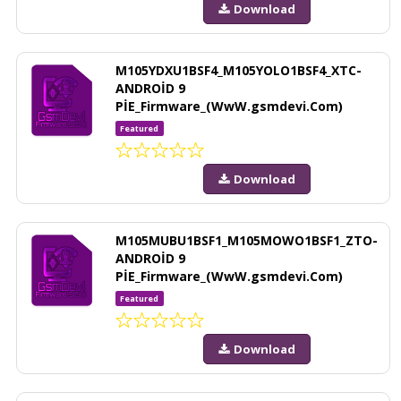
Download
M105YDXU1BSF4_M105YOLO1BSF4_XTC-
ANDROİD 9
PİE_Firmware_(WwW.gsmdevi.Com)
Featured
Download
M105MUBU1BSF1_M105MOWO1BSF1_ZTO-
ANDROİD 9
PİE_Firmware_(WwW.gsmdevi.Com)
Featured
Download