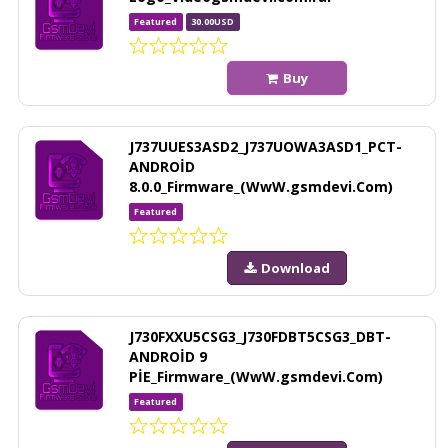
Featured
30.00USD
Buy
J737UUES3ASD2_J737UOWA3ASD1_PCT-
ANDROİD
8.0.0_Firmware_(WwW.gsmdevi.Com)
Featured
Download
J730FXXU5CSG3_J730FDBT5CSG3_DBT-
ANDROİD 9
PİE_Firmware_(WwW.gsmdevi.Com)
Featured