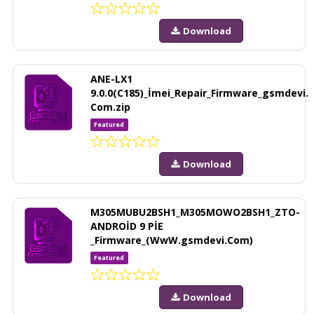
Download
ANE-LX1
9.0.0(C185)_İmei_Repair_Firmware_gsmdevi.
Com.zip
Featured
Download
M305MUBU2BSH1_M305MOWO2BSH1_ZTO-
ANDROİD 9 PİE
_Firmware_(WwW.gsmdevi.Com)
Featured
Download