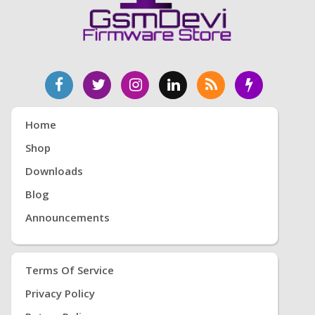
Home
Shop
Downloads
Blog
Announcements
Terms Of Service
Privacy Policy