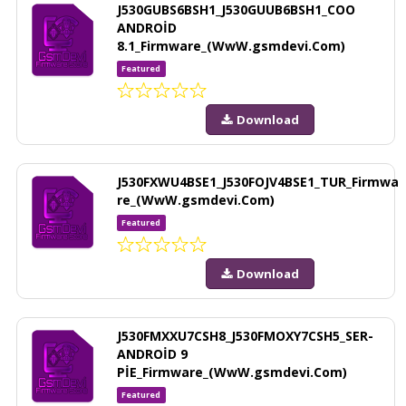
J530GUBS6BSH1_J530GUUB6BSH1_COO
ANDROİD
8.1_Firmware_(WwW.gsmdevi.Com)
Featured
Download
J530FXWU4BSE1_J530FOJV4BSE1_TUR_Firmwa
re_(WwW.gsmdevi.Com)
Featured
Download
J530FMXXU7CSH8_J530FMOXY7CSH5_SER-
ANDROİD 9
PİE_Firmware_(WwW.gsmdevi.Com)
Featured