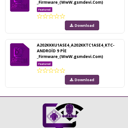
_Firmware_(WwW.gsmdevi.Com)
Featured
Download
A202KKKU1ASE4_A202KKTC1ASE4_KTC-
ANDROİD 9 PİE
_Firmware_(WwW.gsmdevi.Com)
Featured
Download