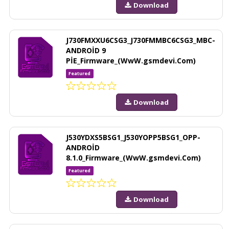
Download
J730FMXXU6CSG3_J730FMMBC6CSG3_MBC-
ANDROİD 9
PİE_Firmware_(WwW.gsmdevi.Com)
Featured
Download
J530YDXS5BSG1_J530YOPP5BSG1_OPP-
ANDROİD
8.1.0_Firmware_(WwW.gsmdevi.Com)
Featured
Download