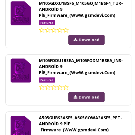
M105GDXU1BSF6_M105GOJM1BSF4_TUR-
ANDROİD 9
PİE_Firmware_(WwW.gsmdevi.Com)
Featured
Download
M105FDDU1BSEA_M105FODM1BSEA_INS-
ANDROİD 9
PİE_Firmware_(WwW.gsmdevi.Com)
Featured
Download
A505GUBS3ASF5_A505GOWA3ASF5_PET-
ANDROİD 9 PİE
_Firmware_(WwW.gsmdevi.Com)