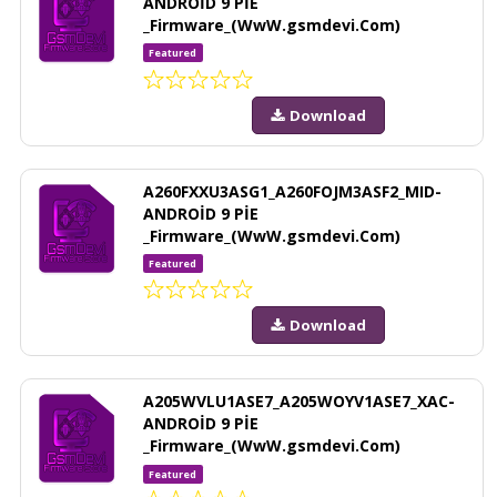
ANDROİD 9 PİE
_Firmware_(WwW.gsmdevi.Com)
Featured
Download
A260FXXU3ASG1_A260FOJM3ASF2_MID-
ANDROİD 9 PİE
_Firmware_(WwW.gsmdevi.Com)
Featured
Download
A205WVLU1ASE7_A205WOYV1ASE7_XAC-
ANDROİD 9 PİE
_Firmware_(WwW.gsmdevi.Com)
Featured