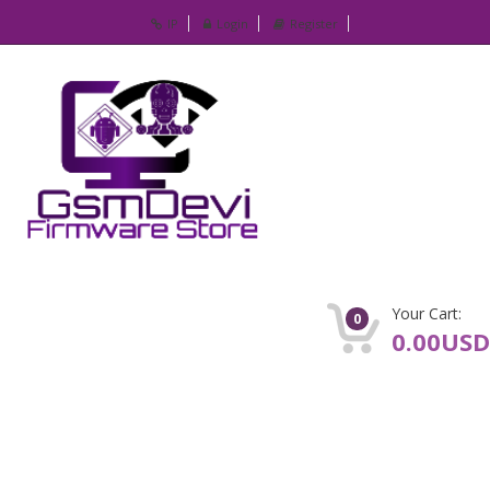
IP
Login
Register
Your Cart:
0
0.00USD