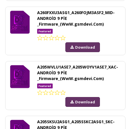
A260FXXU3ASG1_A260FOJM3ASF2_MID-
ANDROİD 9 PİE
_Firmware_(WwW.gsmdevi.Com)
Featured
Download
A205WVLU1ASE7_A205WOYV1ASE7_XAC-
ANDROİD 9 PİE
_Firmware_(WwW.gsmdevi.Com)
Featured
Download
A205SKSU2ASG1_A205SSKC2ASG1_SKC-
ANDROİD 9 PİE