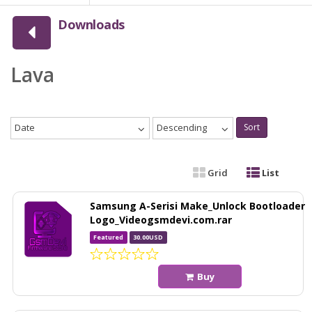
Downloads
Lava
Date
Descending
Sort
Grid
List
Samsung A-Serisi Make_Unlock Bootloader
Logo_Videogsmdevi.com.rar
Featured
30.00USD
Buy