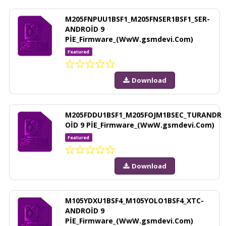
M205FNPUU1BSF1_M205FNSER1BSF1_SER-
ANDROİD 9
PİE_Firmware_(WwW.gsmdevi.Com)
Featured
Download
M205FDDU1BSF1_M205FOJM1BSEC_TURANDR
OİD 9 PİE_Firmware_(WwW.gsmdevi.Com)
Featured
Download
M105YDXU1BSF4_M105YOLO1BSF4_XTC-
ANDROİD 9
PİE_Firmware_(WwW.gsmdevi.Com)