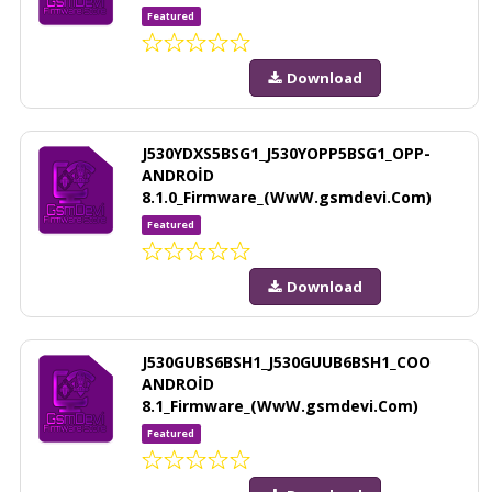
Featured
Download
J530YDXS5BSG1_J530YOPP5BSG1_OPP-
ANDROİD
8.1.0_Firmware_(WwW.gsmdevi.Com)
Featured
Download
J530GUBS6BSH1_J530GUUB6BSH1_COO
ANDROİD
8.1_Firmware_(WwW.gsmdevi.Com)
Featured