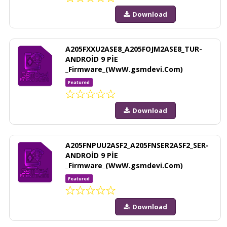
Download
A205FXXU2ASE8_A205FOJM2ASE8_TUR-
ANDROİD 9 PİE
_Firmware_(WwW.gsmdevi.Com)
Featured
Download
A205FNPUU2ASF2_A205FNSER2ASF2_SER-
ANDROİD 9 PİE
_Firmware_(WwW.gsmdevi.Com)
Featured
Download