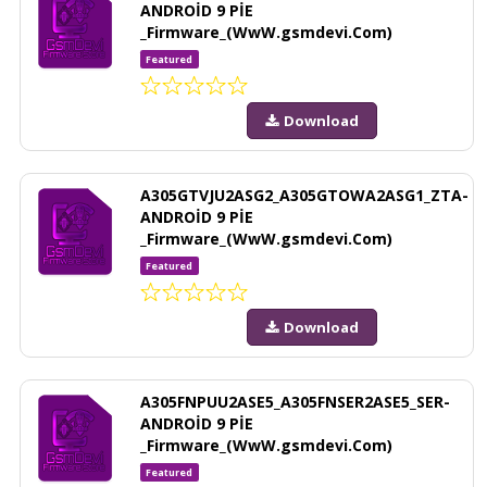
ANDROİD 9 PİE
_Firmware_(WwW.gsmdevi.Com)
Featured
Download
A305GTVJU2ASG2_A305GTOWA2ASG1_ZTA-
ANDROİD 9 PİE
_Firmware_(WwW.gsmdevi.Com)
Featured
Download
A305FNPUU2ASE5_A305FNSER2ASE5_SER-
ANDROİD 9 PİE
_Firmware_(WwW.gsmdevi.Com)
Featured