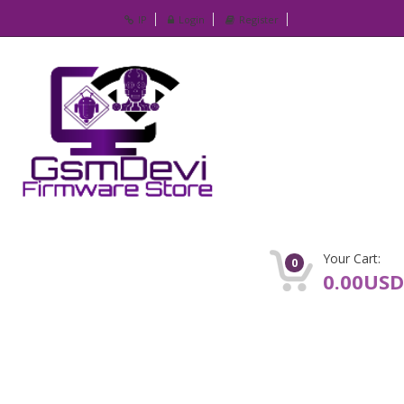
IP
Login
Register
Your Cart:
0
0.00USD