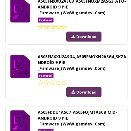
A505FNXXU2ASG3_A505FNOXM2ASG3_ATO-
ANDROİD 9 PİE
_Firmware_(WwW.gsmdevi.Com)
Featured
Download
A505FMXXU2ASG4_A505FMOXN2ASG4_SKZA
NDROİD 9 PİE
_Firmware_(WwW.gsmdevi.Com)
Featured
Download
A505FDDU1ASC7_A505FOJM1ASC8_MID-
ANDROİD 9 PİE
_Firmware_(WwW.gsmdevi.Com)