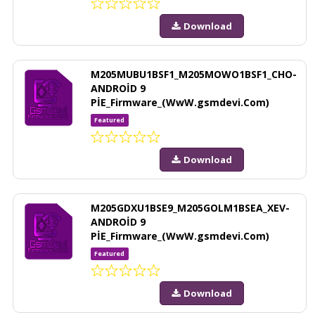
Download
M205MUBU1BSF1_M205MOWO1BSF1_CHO-
ANDROİD 9
PİE_Firmware_(WwW.gsmdevi.Com)
Featured
Download
M205GDXU1BSE9_M205GOLM1BSEA_XEV-
ANDROİD 9
PİE_Firmware_(WwW.gsmdevi.Com)
Featured
Download