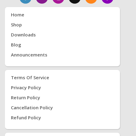
Home
Shop
Downloads
Blog
Announcements
Terms Of Service
Privacy Policy
Return Policy
Cancellation Policy
Refund Policy