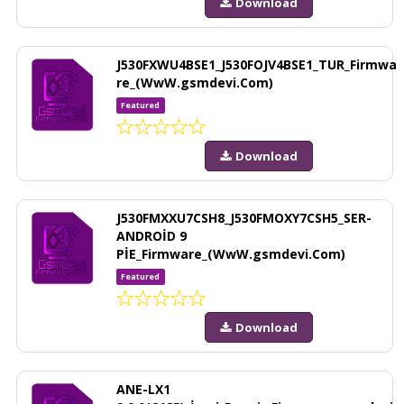
Download
J530FXWU4BSE1_J530FOJV4BSE1_TUR_Firmwa
re_(WwW.gsmdevi.Com)
Featured
Download
J530FMXXU7CSH8_J530FMOXY7CSH5_SER-
ANDROİD 9
PİE_Firmware_(WwW.gsmdevi.Com)
Featured
Download
ANE-LX1