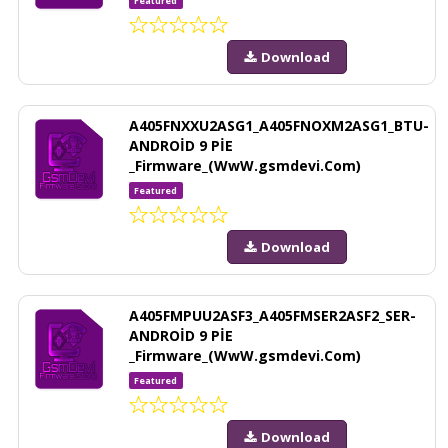
Featured
Download
A405FNXXU2ASG1_A405FNOXM2ASG1_BTU-
ANDROİD 9 PİE
_Firmware_(WwW.gsmdevi.Com)
Featured
Download
A405FMPUU2ASF3_A405FMSER2ASF2_SER-
ANDROİD 9 PİE
_Firmware_(WwW.gsmdevi.Com)
Featured
Download