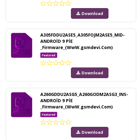
Download
A305FDDU2ASE5_A305FOJM2ASE5_MID-
ANDROİD 9 PİE
_Firmware_(WwW.gsmdevi.Com)
Featured
Download
A260GDDU2ASG5_A260GODM2ASG3_INS-
ANDROİD 9 PİE
_Firmware_(WwW.gsmdevi.Com)
Featured
Download