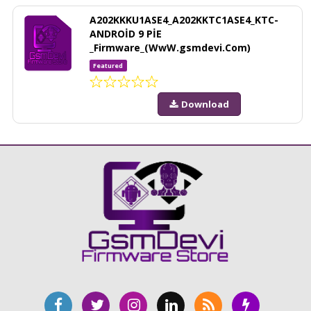
A202KKKU1ASE4_A202KKTC1ASE4_KTC-
ANDROİD 9 PİE
_Firmware_(WwW.gsmdevi.Com)
Featured
Download