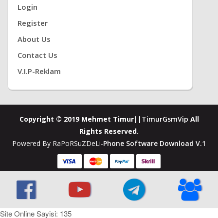
Login
Register
About Us
Contact Us
V.i.P-Reklam
Copyright © 2019 Mehmet Timur||
TimurGsmVip
All
Rights Reserved.
Powered By RaPoRSuZDeLi-
Phone Software Download V.1
Site Online Sayisi: 135