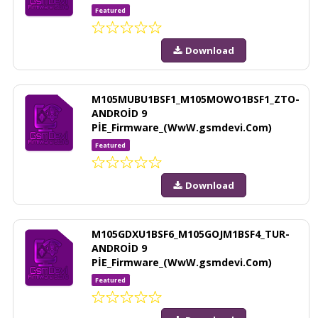
Featured
Download
M105MUBU1BSF1_M105MOWO1BSF1_ZTO-
ANDROİD 9
PİE_Firmware_(WwW.gsmdevi.Com)
Featured
Download
M105GDXU1BSF6_M105GOJM1BSF4_TUR-
ANDROİD 9
PİE_Firmware_(WwW.gsmdevi.Com)
Featured