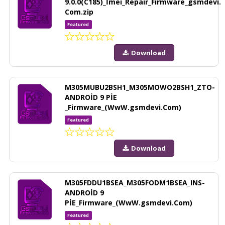
9.0.0(C185)_İmei_Repair_Firmware_gsmdevi.
Com.zip
Featured
Download
M305MUBU2BSH1_M305MOWO2BSH1_ZTO-
ANDROİD 9 PİE
_Firmware_(WwW.gsmdevi.Com)
Featured
Download
M305FDDU1BSEA_M305FODM1BSEA_INS-
ANDROİD 9
PİE_Firmware_(WwW.gsmdevi.Com)
Featured