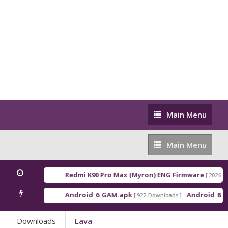
Main
Main Menu
Menu
Main
Main Menu
Menu
Redmi K90 Pro Max (Myron) ENG Firmware
[ 2026-03-16 21
Android_6_GAM.apk
Android_8_GAM__7
[ 922 Downloads ]
Downloads
Lava