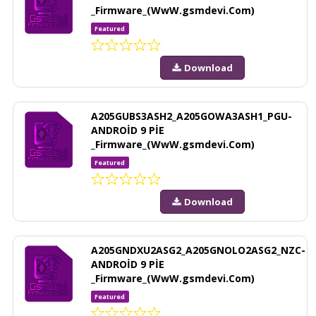
_Firmware_(WwW.gsmdevi.Com)
Featured
Download
A205GUBS3ASH2_A205GOWA3ASH1_PGU-
ANDROİD 9 PİE
_Firmware_(WwW.gsmdevi.Com)
Featured
Download
A205GNDXU2ASG2_A205GNOLO2ASG2_NZC-
ANDROİD 9 PİE
_Firmware_(WwW.gsmdevi.Com)
Featured