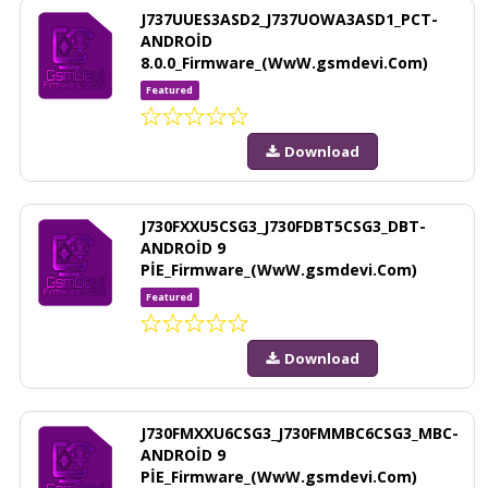
J737UUES3ASD2_J737UOWA3ASD1_PCT-
ANDROİD
8.0.0_Firmware_(WwW.gsmdevi.Com)
Featured
Download
J730FXXU5CSG3_J730FDBT5CSG3_DBT-
ANDROİD 9
PİE_Firmware_(WwW.gsmdevi.Com)
Featured
Download
J730FMXXU6CSG3_J730FMMBC6CSG3_MBC-
ANDROİD 9
PİE_Firmware_(WwW.gsmdevi.Com)