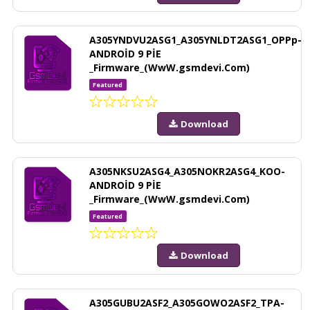
A305YNDVU2ASG1_A305YNLDT2ASG1_OPPp-
ANDROİD 9 PİE
_Firmware_(WwW.gsmdevi.Com)
Featured
Download
A305NKSU2ASG4_A305NOKR2ASG4_KOO-
ANDROİD 9 PİE
_Firmware_(WwW.gsmdevi.Com)
Featured
Download
A305GUBU2ASF2_A305GOWO2ASF2_TPA-