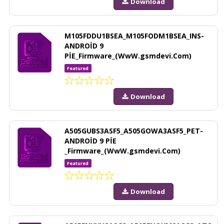
Download
M105FDDU1BSEA_M105FODM1BSEA_INS-
ANDROİD 9
PİE_Firmware_(WwW.gsmdevi.Com)
Featured
Download
A505GUBS3ASF5_A505GOWA3ASF5_PET-
ANDROİD 9 PİE
_Firmware_(WwW.gsmdevi.Com)
Featured
Download