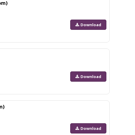
om)
Download
Download
m)
Download