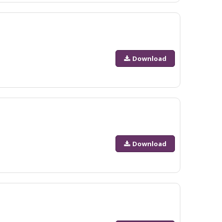
Download
Download