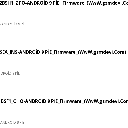
H1_ZTO-ANDROİD 9 PİE _Firmware_(WwW.gsmdevi.C
NDROİD 9 PİE
EA_INS-ANDROİD 9 PİE_Firmware_(WwW.gsmdevi.Com)
ROİD 9 PİE
F1_CHO-ANDROİD 9 PİE_Firmware_(WwW.gsmdevi.Co
NDROİD 9 PİE