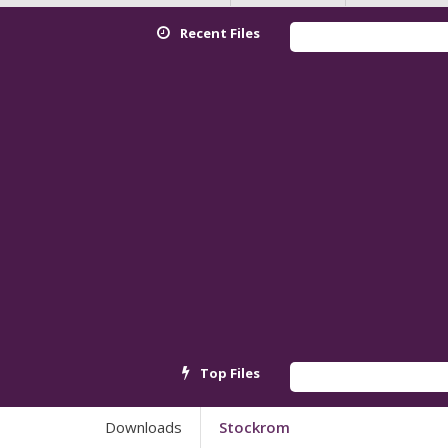
Recent Files
Red
Top Files
And
Downloads
Stockrom