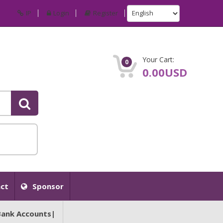
IP
Login
Register
Your Cart:
0
0.00USD
ct
Sponsor
Bank Accounts|