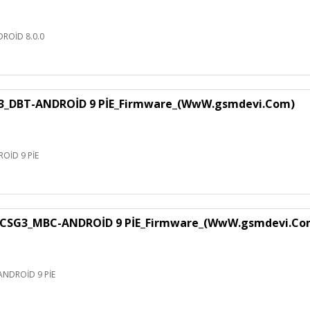
ROİD 8.0.0
3_DBT-ANDROİD 9 PİE_Firmware_(WwW.gsmdevi.Com)
OİD 9 PİE
CSG3_MBC-ANDROİD 9 PİE_Firmware_(WwW.gsmdevi.Co
NDROİD 9 PİE