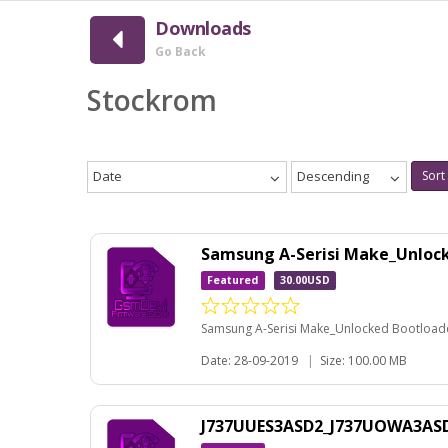
Downloads
Go Back
Stockrom
Date
Descending
Sort
Samsung A-Serisi Make_Unloc
Featured
30.00USD
Samsung A-Serisi Make_Unlocked Bootloader
Date: 28-09-2019
|
Size: 100.00 MB
J737UUES3ASD2_J737UOWA3ASD