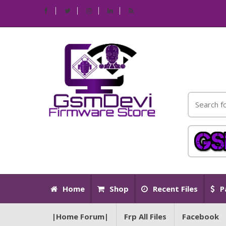
Home
Shop
Recent Files
P
|Home Forum|
Frp All Files
Facebook