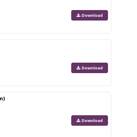
Download
Download
m)
Download