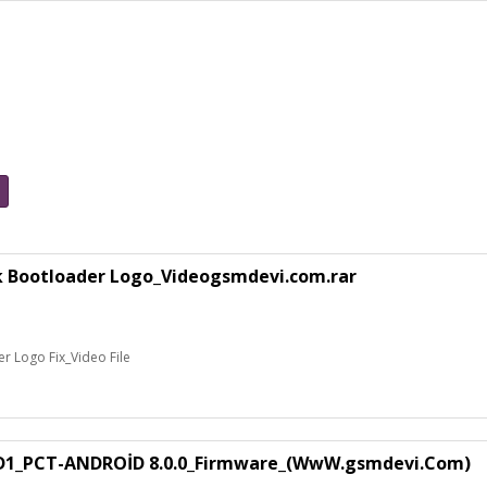
k Bootloader Logo_Videogsmdevi.com.rar
 Logo Fix_Video File
1_PCT-ANDROİD 8.0.0_Firmware_(WwW.gsmdevi.Com)