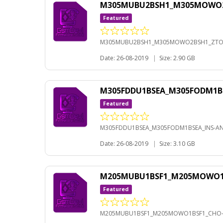
M305MUBU2BSH1_M305MOWO2BS
Featured
M305MUBU2BSH1_M305MOWO2BSH1_ZTO-A
Date: 26-08-2019
|
Size: 2.90 GB
M305FDDU1BSEA_M305FODM1BS
Featured
M305FDDU1BSEA_M305FODM1BSEA_INS-AND
Date: 26-08-2019
|
Size: 3.10 GB
M205MUBU1BSF1_M205MOWO1BS
Featured
M205MUBU1BSF1_M205MOWO1BSF1_CHO-A