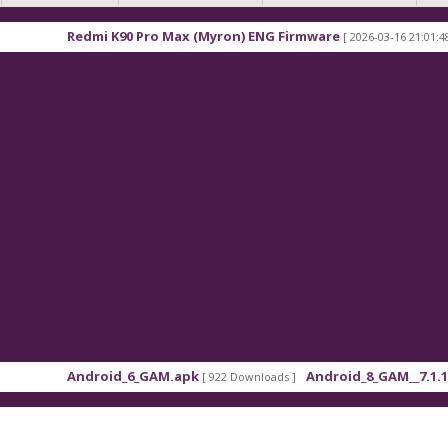
mi K90 Pro Max (Myron) ENG Firmware
Xiaomi Red
[ 2026-03-16 21:01:48 ]
roid_6_GAM.apk
Android_8_GAM__7.1.1.apk
[ 922 Downloads ]
[ 559 Down