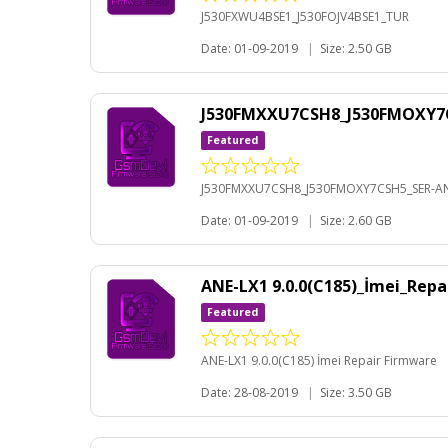
J530FXWU4BSE1_J530FOJV4BSE1_TUR
Date: 01-09-2019
|
Size: 2.50 GB
J530FMXXU7CSH8_J530FMOXY7C
Featured
J530FMXXU7CSH8_J530FMOXY7CSH5_SER-AN
Date: 01-09-2019
|
Size: 2.60 GB
ANE-LX1 9.0.0(C185)_İmei_Rep
Featured
ANE-LX1 9.0.0(C185) İmei Repair Firmware
Date: 28-08-2019
|
Size: 3.50 GB