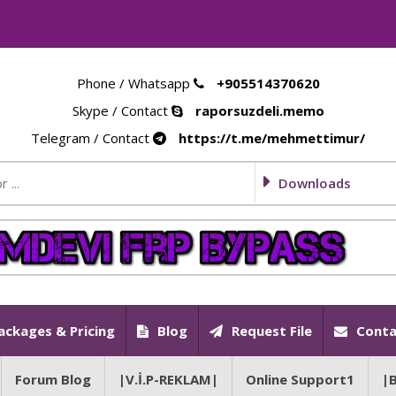
Phone / Whatsapp
+905514370620
Skype / Contact
raporsuzdeli.memo
Telegram / Contact
https://t.me/mehmettimur/
Downloads
ackages & Pricing
Blog
Request File
Conta
Forum Blog
|V.İ.P-REKLAM|
Online Support1
|