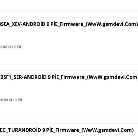
EA_XEV-ANDROİD 9 PİE_Firmware_(WwW.gsmdevi.Com)
DROİD 9 PİE
SF1_SER-ANDROİD 9 PİE_Firmware_(WwW.gsmdevi.Com
DROİD 9 PİE
EC_TURANDROİD 9 PİE_Firmware_(WwW.gsmdevi.Com)