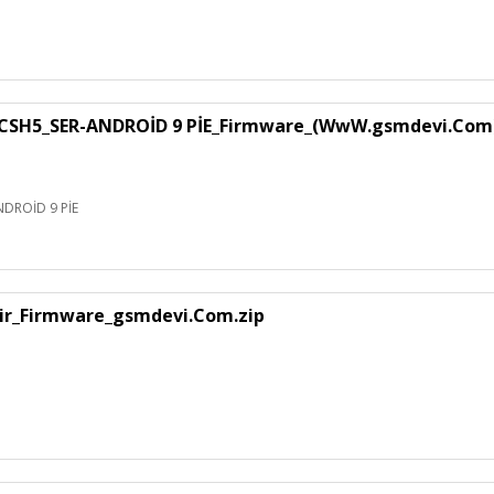
SH5_SER-ANDROİD 9 PİE_Firmware_(WwW.gsmdevi.Com
DROİD 9 PİE
air_Firmware_gsmdevi.Com.zip