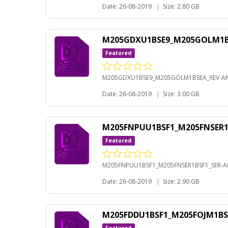
Date: 26-08-2019
|
Size: 2.80 GB
M205GDXU1BSE9_M205GOLM1BS
Featured
M205GDXU1BSE9_M205GOLM1BSEA_XEV-AN
Date: 26-08-2019
|
Size: 3.00 GB
M205FNPUU1BSF1_M205FNSER1B
Featured
M205FNPUU1BSF1_M205FNSER1BSF1_SER-AN
Date: 26-08-2019
|
Size: 2.90 GB
M205FDDU1BSF1_M205FOJM1BS
Featured