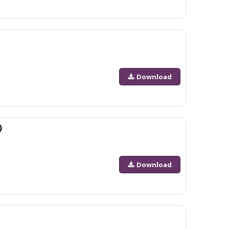
Download
)
Download