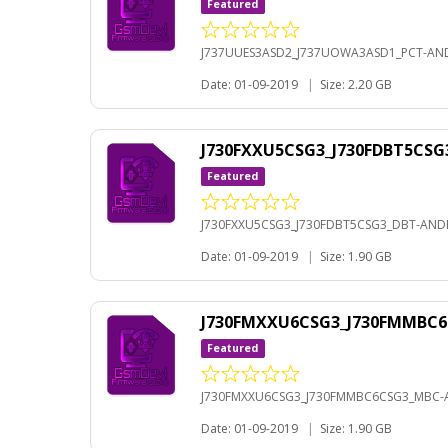
Featured
J737UUES3ASD2_J737UOWA3ASD1_PCT-AND
Date: 01-09-2019
|
Size: 2.20 GB
J730FXXU5CSG3_J730FDBT5CSG
Featured
J730FXXU5CSG3_J730FDBT5CSG3_DBT-ANDR
Date: 01-09-2019
|
Size: 1.90 GB
J730FMXXU6CSG3_J730FMMBC6
Featured
J730FMXXU6CSG3_J730FMMBC6CSG3_MBC-A
Date: 01-09-2019
|
Size: 1.90 GB