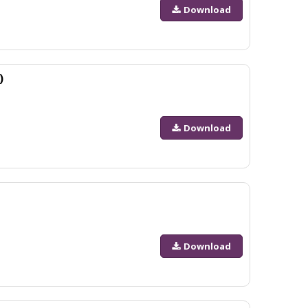
Download
)
Download
Download