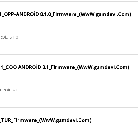
1_OPP-ANDROİD 8.1.0_Firmware_(WwW.gsmdevi.Com)
OİD 8.1.0
H1_COO ANDROİD 8.1_Firmware_(WwW.gsmdevi.Com)
DROİD 8.1
1_TUR_Firmware_(WwW.gsmdevi.Com)