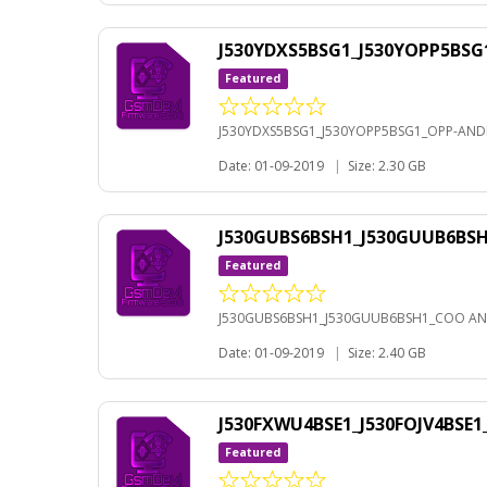
J530YDXS5BSG1_J530YOPP5BSG
Featured
J530YDXS5BSG1_J530YOPP5BSG1_OPP-ANDR
Date: 01-09-2019
|
Size: 2.30 GB
J530GUBS6BSH1_J530GUUB6BS
Featured
J530GUBS6BSH1_J530GUUB6BSH1_COO AN
Date: 01-09-2019
|
Size: 2.40 GB
J530FXWU4BSE1_J530FOJV4BSE
Featured