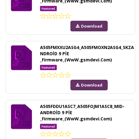
_Firmware_(WwW.gsmdevi.Com)
Featured
Download
A505FMXXU2ASG4_A505FMOXN2ASG4_SKZA
NDROİD 9 PİE
_Firmware_(WwW.gsmdevi.Com)
Featured
Download
A505FDDU1ASC7_A505FOJM1ASC8_MID-
ANDROİD 9 PİE
_Firmware_(WwW.gsmdevi.Com)
Featured