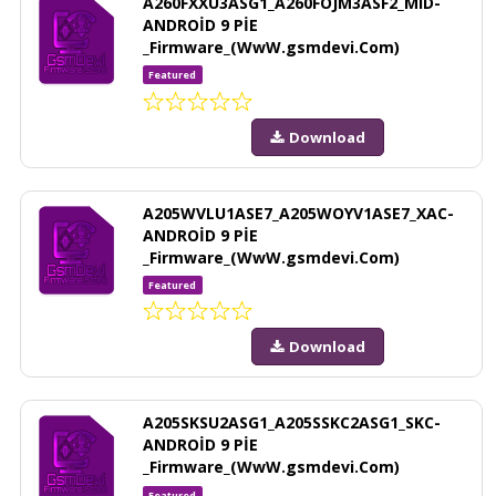
A260FXXU3ASG1_A260FOJM3ASF2_MID-
ANDROİD 9 PİE
_Firmware_(WwW.gsmdevi.Com)
Featured
Download
A205WVLU1ASE7_A205WOYV1ASE7_XAC-
ANDROİD 9 PİE
_Firmware_(WwW.gsmdevi.Com)
Featured
Download
A205SKSU2ASG1_A205SSKC2ASG1_SKC-
ANDROİD 9 PİE
_Firmware_(WwW.gsmdevi.Com)
Featured