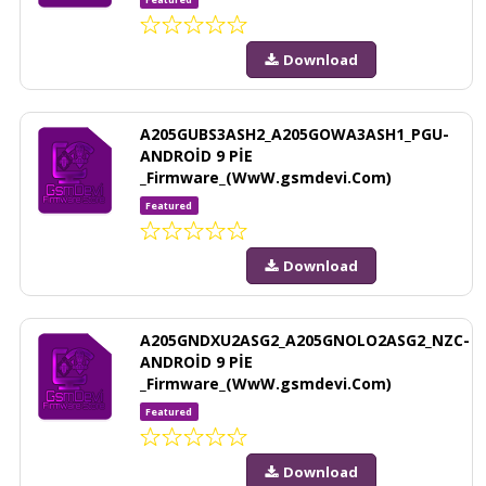
Download
A205GUBS3ASH2_A205GOWA3ASH1_PGU-
ANDROİD 9 PİE
_Firmware_(WwW.gsmdevi.Com)
Featured
Download
A205GNDXU2ASG2_A205GNOLO2ASG2_NZC-
ANDROİD 9 PİE
_Firmware_(WwW.gsmdevi.Com)
Featured
Download