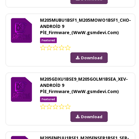
M205MUBU1BSF1_M205MOWO1BSF1_CHO-
ANDROİD 9
PİE_Firmware_(WwW.gsmdevi.Com)
Featured
Download
M205GDXU1BSE9_M205GOLM1BSEA_XEV-
ANDROİD 9
PİE_Firmware_(WwW.gsmdevi.Com)
Featured
Download
M205FNPUU1BSF1_M205FNSER1BSF1_SER-