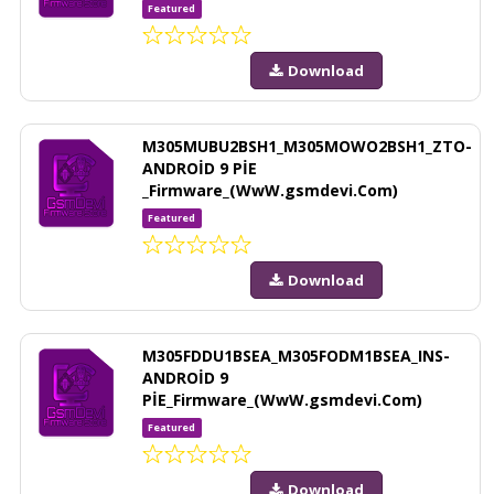
Featured
Download
M305MUBU2BSH1_M305MOWO2BSH1_ZTO-
ANDROİD 9 PİE
_Firmware_(WwW.gsmdevi.Com)
Featured
Download
M305FDDU1BSEA_M305FODM1BSEA_INS-
ANDROİD 9
PİE_Firmware_(WwW.gsmdevi.Com)
Featured
Download