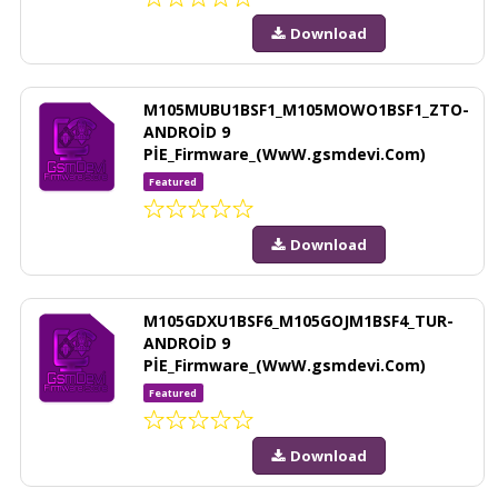
Download
M105MUBU1BSF1_M105MOWO1BSF1_ZTO-
ANDROİD 9
PİE_Firmware_(WwW.gsmdevi.Com)
Featured
Download
M105GDXU1BSF6_M105GOJM1BSF4_TUR-
ANDROİD 9
PİE_Firmware_(WwW.gsmdevi.Com)
Featured
Download