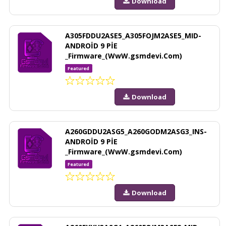
Download
A305FDDU2ASE5_A305FOJM2ASE5_MID-
ANDROİD 9 PİE
_Firmware_(WwW.gsmdevi.Com)
Featured
Download
A260GDDU2ASG5_A260GODM2ASG3_INS-
ANDROİD 9 PİE
_Firmware_(WwW.gsmdevi.Com)
Featured
Download