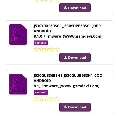
Download
J530YDXS5BSG1_J530YOPP5BSG1_OPP-
ANDROİD
8.1.0_Firmware_(WwW.gsmdevi.Com)
Featured
Download
J530GUBS6BSH1_J530GUUB6BSH1_COO
ANDROİD
8.1_Firmware_(WwW.gsmdevi.Com)
Featured
Download