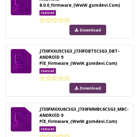
8.0.0_Firmware_(WwW.gsmdevi.Com)
Featured
Download
J730FXXU5CSG3_J730FDBT5CSG3_DBT-
ANDROİD 9
PİE_Firmware_(WwW.gsmdevi.Com)
Featured
Download
J730FMXXU6CSG3_J730FMMBC6CSG3_MBC-
ANDROİD 9
PİE_Firmware_(WwW.gsmdevi.Com)
Featured