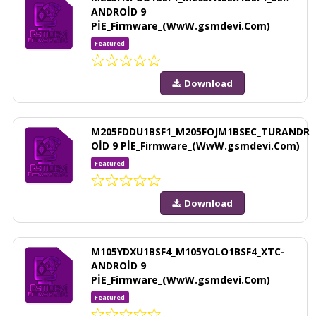
ANDROİD 9
PİE_Firmware_(WwW.gsmdevi.Com)
Featured
Download
M205FDDU1BSF1_M205FOJM1BSEC_TURANDR
OİD 9 PİE_Firmware_(WwW.gsmdevi.Com)
Featured
Download
M105YDXU1BSF4_M105YOLO1BSF4_XTC-
ANDROİD 9
PİE_Firmware_(WwW.gsmdevi.Com)
Featured