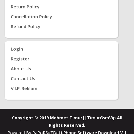
Return Policy
Cancellation Policy
Refund Policy
Login
Register
About Us
Contact Us
V.i.P-Reklam
Copyright © 2019 Mehmet Timur||
TimurGsmVip
All
Rights Reserved.
Powered By RaPoRSuZDeLi-
Phone Software Download V.1