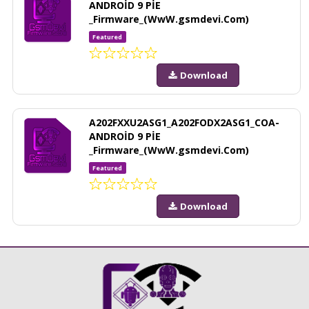
ANDROİD 9 PİE
_Firmware_(WwW.gsmdevi.Com)
Featured
Download
A202FXXU2ASG1_A202FODX2ASG1_COA-
ANDROİD 9 PİE
_Firmware_(WwW.gsmdevi.Com)
Featured
Download