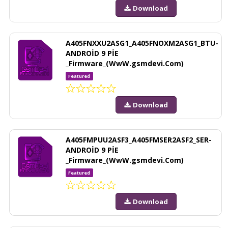
Download
A405FNXXU2ASG1_A405FNOXM2ASG1_BTU-
ANDROİD 9 PİE
_Firmware_(WwW.gsmdevi.Com)
Featured
Download
A405FMPUU2ASF3_A405FMSER2ASF2_SER-
ANDROİD 9 PİE
_Firmware_(WwW.gsmdevi.Com)
Featured
Download