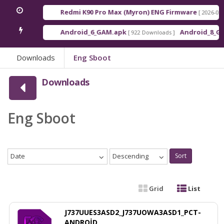
Redmi K90 Pro Max (Myron) ENG Firmware
[ 2026-03-16 21:
Android_6_GAM.apk
Android_8_GAM__7.
[ 922 Downloads ]
Downloads
Eng Sboot
Downloads
Eng Sboot
Date
Descending
Sort
Grid
List
J737UUES3ASD2_J737UOWA3ASD1_PCT-
ANDROİD