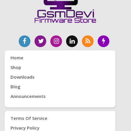
Home
Shop
Downloads
Blog
Announcements
Terms Of Service
Privacy Policy