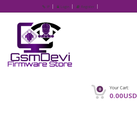
IP
Login
Register
Your Cart:
0
0.00USD