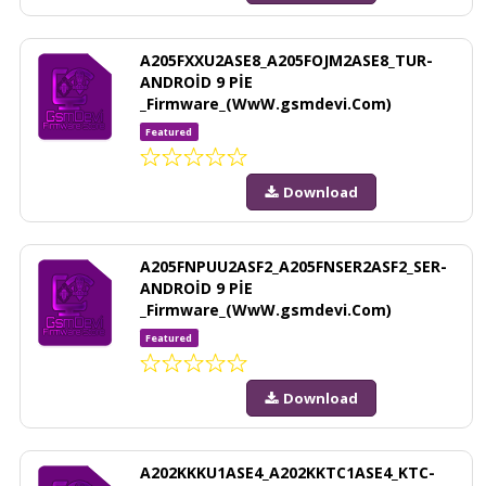
A205FXXU2ASE8_A205FOJM2ASE8_TUR-
ANDROİD 9 PİE
_Firmware_(WwW.gsmdevi.Com)
Featured
Download
A205FNPUU2ASF2_A205FNSER2ASF2_SER-
ANDROİD 9 PİE
_Firmware_(WwW.gsmdevi.Com)
Featured
Download
A202KKKU1ASE4_A202KKTC1ASE4_KTC-