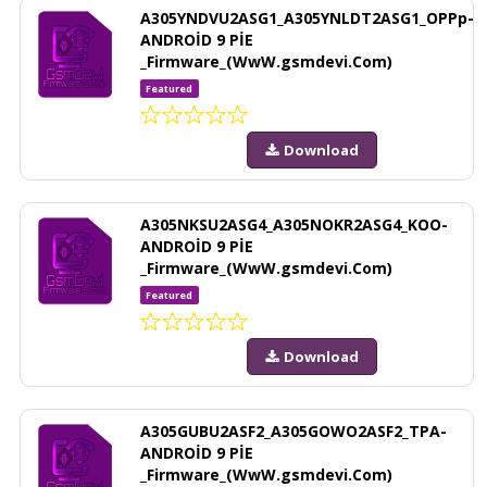
A305YNDVU2ASG1_A305YNLDT2ASG1_OPPp-
ANDROİD 9 PİE
_Firmware_(WwW.gsmdevi.Com)
Featured
Download
A305NKSU2ASG4_A305NOKR2ASG4_KOO-
ANDROİD 9 PİE
_Firmware_(WwW.gsmdevi.Com)
Featured
Download
A305GUBU2ASF2_A305GOWO2ASF2_TPA-
ANDROİD 9 PİE
_Firmware_(WwW.gsmdevi.Com)