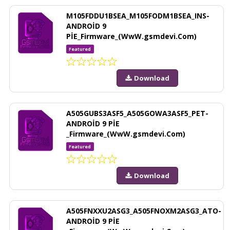
M105FDDU1BSEA_M105FODM1BSEA_INS-
ANDROİD 9
PİE_Firmware_(WwW.gsmdevi.Com)
Featured
Download
A505GUBS3ASF5_A505GOWA3ASF5_PET-
ANDROİD 9 PİE
_Firmware_(WwW.gsmdevi.Com)
Featured
Download
A505FNXXU2ASG3_A505FNOXM2ASG3_ATO-
ANDROİD 9 PİE