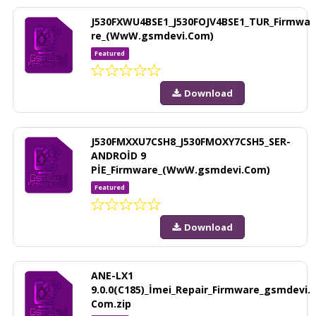
J530FXWU4BSE1_J530FOJV4BSE1_TUR_Firmwa
re_(WwW.gsmdevi.Com)
Featured
Download
J530FMXXU7CSH8_J530FMOXY7CSH5_SER-
ANDROİD 9
PİE_Firmware_(WwW.gsmdevi.Com)
Featured
Download
ANE-LX1
9.0.0(C185)_İmei_Repair_Firmware_gsmdevi.
Com.zip