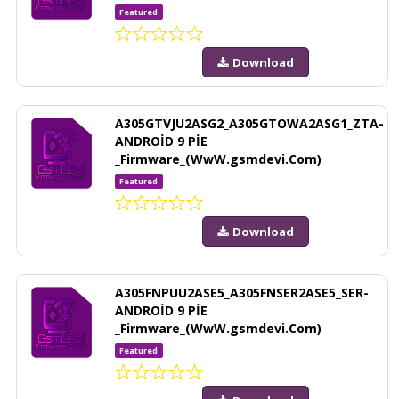
Featured
Download
A305GTVJU2ASG2_A305GTOWA2ASG1_ZTA-
ANDROİD 9 PİE
_Firmware_(WwW.gsmdevi.Com)
Featured
Download
A305FNPUU2ASE5_A305FNSER2ASE5_SER-
ANDROİD 9 PİE
_Firmware_(WwW.gsmdevi.Com)
Featured