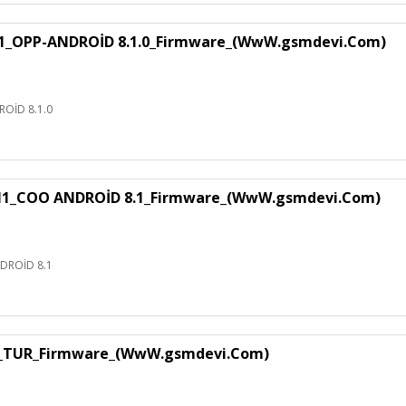
1_OPP-ANDROİD 8.1.0_Firmware_(WwW.gsmdevi.Com)
OİD 8.1.0
H1_COO ANDROİD 8.1_Firmware_(WwW.gsmdevi.Com)
DROİD 8.1
1_TUR_Firmware_(WwW.gsmdevi.Com)