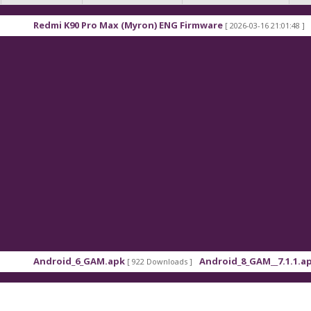
0 Pro Max (Myron) ENG Firmware
Xiaomi Redmi K9
[ 2026-03-16 21:01:48 ]
6_GAM.apk
Android_8_GAM__7.1.1.apk
[ 922 Downloads ]
[ 559 Downloads ]