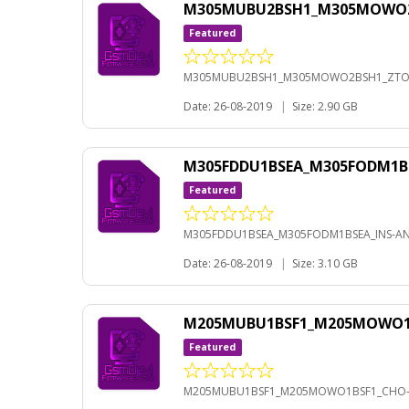
M305MUBU2BSH1_M305MOWO2BS
Featured
M305MUBU2BSH1_M305MOWO2BSH1_ZTO-A
Date: 26-08-2019
|
Size: 2.90 GB
M305FDDU1BSEA_M305FODM1BS
Featured
M305FDDU1BSEA_M305FODM1BSEA_INS-AND
Date: 26-08-2019
|
Size: 3.10 GB
M205MUBU1BSF1_M205MOWO1BS
Featured
M205MUBU1BSF1_M205MOWO1BSF1_CHO-A