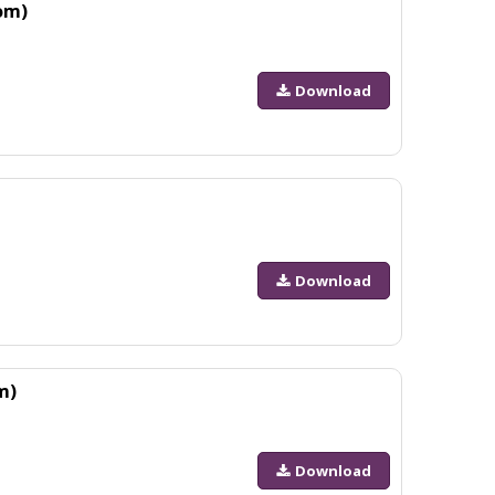
om)
Download
Download
m)
Download