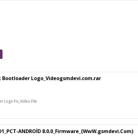
k Bootloader Logo_Videogsmdevi.com.rar
 Logo Fix_Video File
1_PCT-ANDROİD 8.0.0_Firmware_(WwW.gsmdevi.Com)