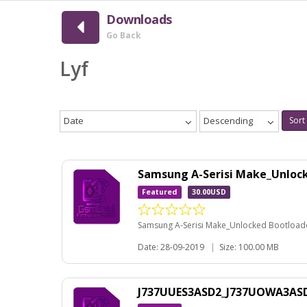
Downloads
Go Back
Lyf
Date
Descending
Sort
Samsung A-Serisi Make_Unloc
Featured
30.00USD
Samsung A-Serisi Make_Unlocked Bootloader
Date: 28-09-2019
|
Size: 100.00 MB
J737UUES3ASD2_J737UOWA3ASD