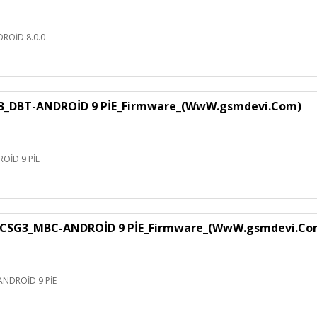
ROİD 8.0.0
3_DBT-ANDROİD 9 PİE_Firmware_(WwW.gsmdevi.Com)
OİD 9 PİE
CSG3_MBC-ANDROİD 9 PİE_Firmware_(WwW.gsmdevi.Co
NDROİD 9 PİE