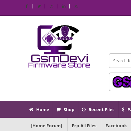
Home
Shop
Recent Files
P
|Home Forum|
Frp All Files
Facebook