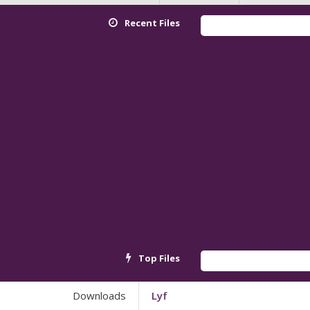
Recent Files
Redmi K9
Top Files
Android_
Downloads
Lyf