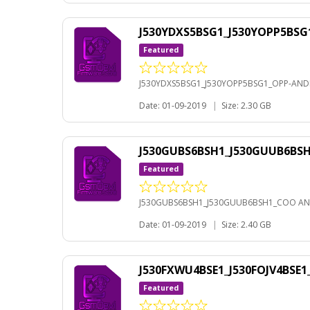
J530YDXS5BSG1_J530YOPP5BSG
Featured
J530YDXS5BSG1_J530YOPP5BSG1_OPP-ANDR
Date: 01-09-2019
|
Size: 2.30 GB
J530GUBS6BSH1_J530GUUB6BS
Featured
J530GUBS6BSH1_J530GUUB6BSH1_COO AN
Date: 01-09-2019
|
Size: 2.40 GB
J530FXWU4BSE1_J530FOJV4BSE
Featured