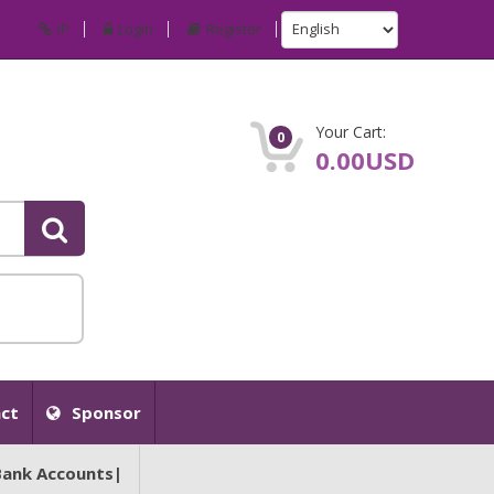
IP
Login
Register
Your Cart:
0
0.00USD
ct
Sponsor
Bank Accounts|