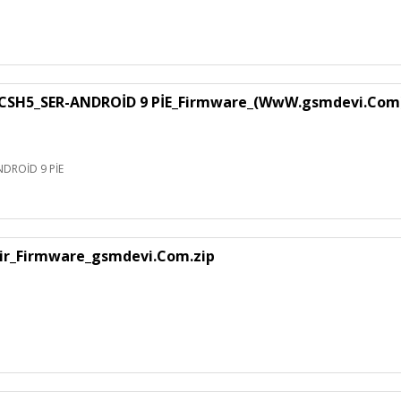
SH5_SER-ANDROİD 9 PİE_Firmware_(WwW.gsmdevi.Com
DROİD 9 PİE
air_Firmware_gsmdevi.Com.zip