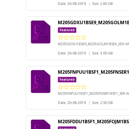
Date: 26-08-2019
|
Size: 2.80 GB
M205GDXU1BSE9_M205GOLM1BS
Featured
M205GDXU1BSE9_M205GOLM1BSEA_XEV-AN
Date: 26-08-2019
|
Size: 3.00 GB
M205FNPUU1BSF1_M205FNSER1B
Featured
M205FNPUU1BSF1_M205FNSER1BSF1_SER-AN
Date: 26-08-2019
|
Size: 2.90 GB
M205FDDU1BSF1_M205FOJM1BS
Featured