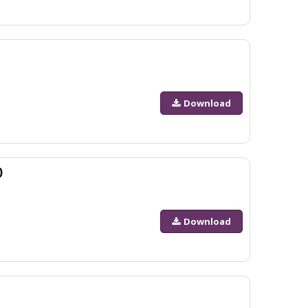
Download
)
Download