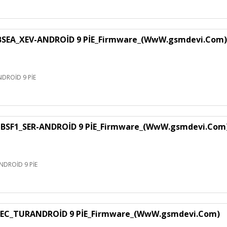
EA_XEV-ANDROİD 9 PİE_Firmware_(WwW.gsmdevi.Com)
DROİD 9 PİE
SF1_SER-ANDROİD 9 PİE_Firmware_(WwW.gsmdevi.Com
DROİD 9 PİE
EC_TURANDROİD 9 PİE_Firmware_(WwW.gsmdevi.Com)