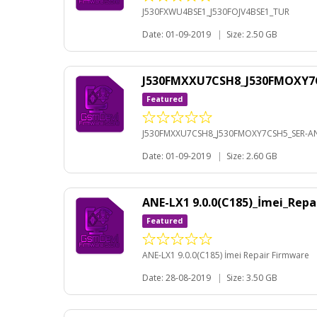
J530FXWU4BSE1_J530FOJV4BSE1_TUR
Date: 01-09-2019
|
Size: 2.50 GB
J530FMXXU7CSH8_J530FMOXY7C
Featured
J530FMXXU7CSH8_J530FMOXY7CSH5_SER-AN
Date: 01-09-2019
|
Size: 2.60 GB
ANE-LX1 9.0.0(C185)_İmei_Rep
Featured
ANE-LX1 9.0.0(C185) İmei Repair Firmware
Date: 28-08-2019
|
Size: 3.50 GB