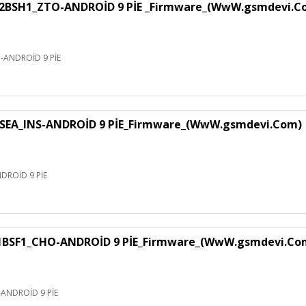
H1_ZTO-ANDROİD 9 PİE _Firmware_(WwW.gsmdevi.C
NDROİD 9 PİE
EA_INS-ANDROİD 9 PİE_Firmware_(WwW.gsmdevi.Com)
ROİD 9 PİE
F1_CHO-ANDROİD 9 PİE_Firmware_(WwW.gsmdevi.Co
NDROİD 9 PİE