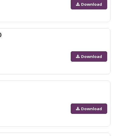
Download
)
Download
Download