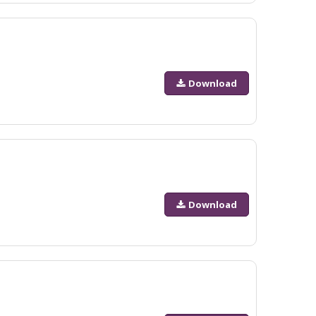
Download
Download