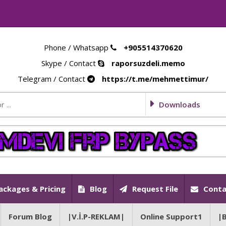
Phone / Whatsapp
+905514370620
Skype / Contact
raporsuzdeli.memo
Telegram / Contact
https://t.me/mehmettimur/
Downloads
ackages & Pricing
Blog
Request File
Conta
Forum Blog
|V.İ.P-REKLAM|
Online Support1
|