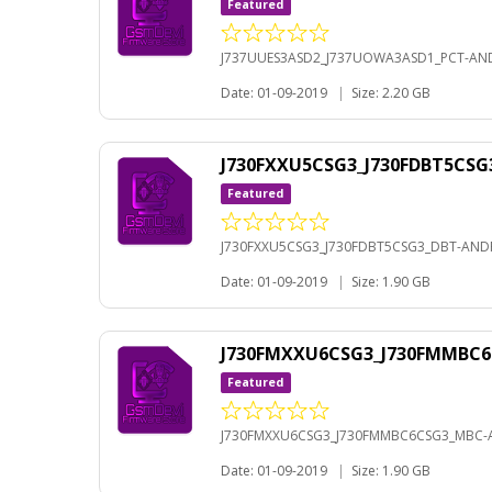
Featured
J737UUES3ASD2_J737UOWA3ASD1_PCT-AND
Date: 01-09-2019
|
Size: 2.20 GB
J730FXXU5CSG3_J730FDBT5CSG
Featured
J730FXXU5CSG3_J730FDBT5CSG3_DBT-ANDR
Date: 01-09-2019
|
Size: 1.90 GB
J730FMXXU6CSG3_J730FMMBC6
Featured
J730FMXXU6CSG3_J730FMMBC6CSG3_MBC-A
Date: 01-09-2019
|
Size: 1.90 GB