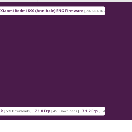
0 (Annibale) ENG Firmware
Redmi Note 15 Pro+ 5G
[ 2026-03-16 21:00:18 ]
7.1.0 Frp
7.1.2 Frp
Android_5_GAM.a
[ 453 Downloads ]
[ 378 Downloads ]