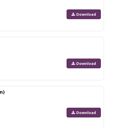
Download
Download
m)
Download