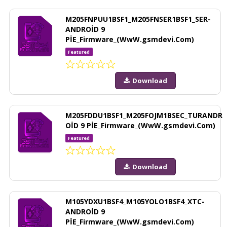
M205FNPUU1BSF1_M205FNSER1BSF1_SER-
ANDROİD 9
PİE_Firmware_(WwW.gsmdevi.Com)
Featured
Download
M205FDDU1BSF1_M205FOJM1BSEC_TURANDR
OİD 9 PİE_Firmware_(WwW.gsmdevi.Com)
Featured
Download
M105YDXU1BSF4_M105YOLO1BSF4_XTC-
ANDROİD 9
PİE_Firmware_(WwW.gsmdevi.Com)