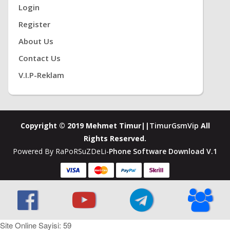
Login
Register
About Us
Contact Us
V.i.P-Reklam
Copyright © 2019 Mehmet Timur||
TimurGsmVip
All
Rights Reserved.
Powered By RaPoRSuZDeLi-
Phone Software Download V.1
Site Online Sayisi: 59