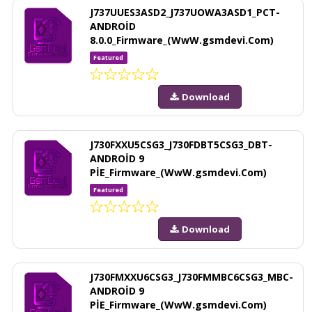
J737UUES3ASD2_J737UOWA3ASD1_PCT-
ANDROİD
8.0.0_Firmware_(WwW.gsmdevi.Com)
Featured
Download
J730FXXU5CSG3_J730FDBT5CSG3_DBT-
ANDROİD 9
PİE_Firmware_(WwW.gsmdevi.Com)
Featured
Download
J730FMXXU6CSG3_J730FMMBC6CSG3_MBC-
ANDROİD 9
PİE_Firmware_(WwW.gsmdevi.Com)