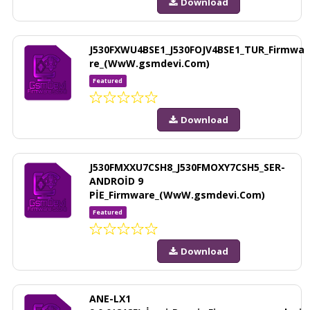
Download
J530FXWU4BSE1_J530FOJV4BSE1_TUR_Firmwa
re_(WwW.gsmdevi.Com)
Featured
Download
J530FMXXU7CSH8_J530FMOXY7CSH5_SER-
ANDROİD 9
PİE_Firmware_(WwW.gsmdevi.Com)
Featured
Download
ANE-LX1