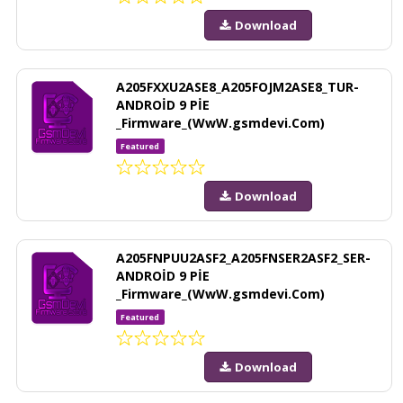
Download
A205FXXU2ASE8_A205FOJM2ASE8_TUR-
ANDROİD 9 PİE
_Firmware_(WwW.gsmdevi.Com)
Featured
Download
A205FNPUU2ASF2_A205FNSER2ASF2_SER-
ANDROİD 9 PİE
_Firmware_(WwW.gsmdevi.Com)
Featured
Download