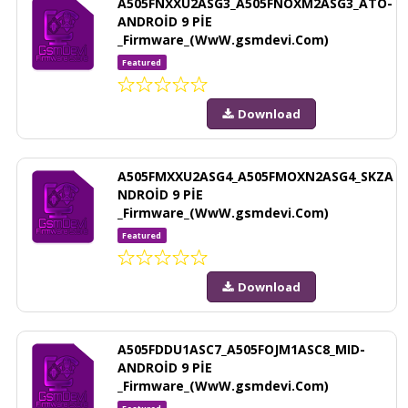
A505FNXXU2ASG3_A505FNOXM2ASG3_ATO-
ANDROİD 9 PİE
_Firmware_(WwW.gsmdevi.Com)
Featured
Download
A505FMXXU2ASG4_A505FMOXN2ASG4_SKZA
NDROİD 9 PİE
_Firmware_(WwW.gsmdevi.Com)
Featured
Download
A505FDDU1ASC7_A505FOJM1ASC8_MID-
ANDROİD 9 PİE
_Firmware_(WwW.gsmdevi.Com)