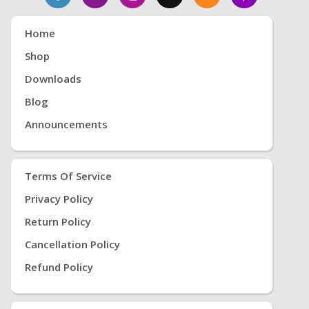
Home
Shop
Downloads
Blog
Announcements
Terms Of Service
Privacy Policy
Return Policy
Cancellation Policy
Refund Policy