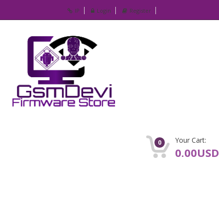
IP
Login
Register
Your Cart:
0
0.00USD