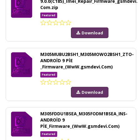
9.0.0(C185)_İmei_Repair_Firmware_gsmdevi.
Com.zip
Featured
Download
M305MUBU2BSH1_M305MOWO2BSH1_ZTO-
ANDROİD 9 PİE
_Firmware_(WwW.gsmdevi.Com)
Featured
Download
M305FDDU1BSEA_M305FODM1BSEA_INS-
ANDROİD 9
PİE_Firmware_(WwW.gsmdevi.Com)
Featured