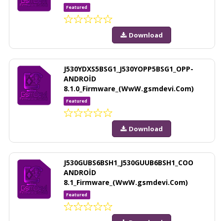
Featured
Download
J530YDXS5BSG1_J530YOPP5BSG1_OPP-
ANDROİD
8.1.0_Firmware_(WwW.gsmdevi.Com)
Featured
Download
J530GUBS6BSH1_J530GUUB6BSH1_COO
ANDROİD
8.1_Firmware_(WwW.gsmdevi.Com)
Featured