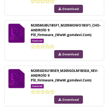
Download
M205MUBU1BSF1_M205MOWO1BSF1_CHO-
ANDROİD 9
PİE_Firmware_(WwW.gsmdevi.Com)
Featured
Download
M205GDXU1BSE9_M205GOLM1BSEA_XEV-
ANDROİD 9
PİE_Firmware_(WwW.gsmdevi.Com)
Featured
Download