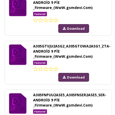
ANDROİD 9 PİE
_Firmware_(WwW.gsmdevi.Com)
Featured
Download
A305GTVJU2ASG2_A305GTOWA2ASG1_ZTA-
ANDROİD 9 PİE
_Firmware_(WwW.gsmdevi.Com)
Featured
Download
A305FNPUU2ASE5_A305FNSER2ASE5_SER-
ANDROİD 9 PİE
_Firmware_(WwW.gsmdevi.Com)
Featured