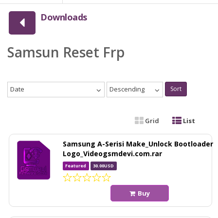
Downloads
Samsun Reset Frp
Date
Descending
Sort
Grid
List
Samsung A-Serisi Make_Unlock Bootloader
Logo_Videogsmdevi.com.rar
Featured
30.00USD
Buy