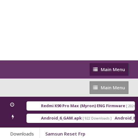
Main
Main Menu
Menu
Main
Main Menu
Menu
Redmi K90 Pro Max (Myron) ENG Firmware
[ 2026-03-16 2
Android_6_GAM.apk
Android_8_GAM__
[ 922 Downloads ]
Downloads
Samsun Reset Frp