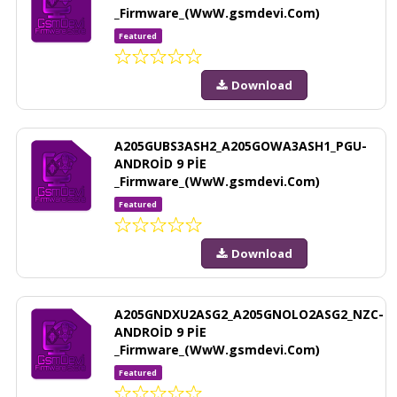
_Firmware_(WwW.gsmdevi.Com)
Featured
Download
A205GUBS3ASH2_A205GOWA3ASH1_PGU-
ANDROİD 9 PİE
_Firmware_(WwW.gsmdevi.Com)
Featured
Download
A205GNDXU2ASG2_A205GNOLO2ASG2_NZC-
ANDROİD 9 PİE
_Firmware_(WwW.gsmdevi.Com)
Featured