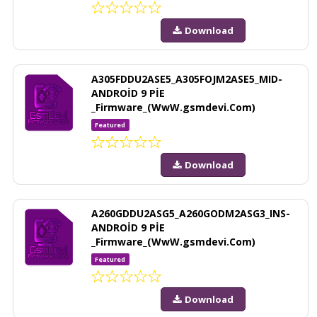
Download
A305FDDU2ASE5_A305FOJM2ASE5_MID-
ANDROİD 9 PİE
_Firmware_(WwW.gsmdevi.Com)
Featured
Download
A260GDDU2ASG5_A260GODM2ASG3_INS-
ANDROİD 9 PİE
_Firmware_(WwW.gsmdevi.Com)
Featured
Download