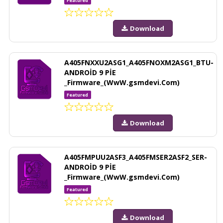
Featured
Download
A405FNXXU2ASG1_A405FNOXM2ASG1_BTU-
ANDROİD 9 PİE
_Firmware_(WwW.gsmdevi.Com)
Featured
Download
A405FMPUU2ASF3_A405FMSER2ASF2_SER-
ANDROİD 9 PİE
_Firmware_(WwW.gsmdevi.Com)
Featured
Download