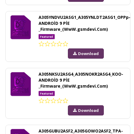
A305YNDVU2ASG1_A305YNLDT2ASG1_OPPp-
ANDROİD 9 PİE
_Firmware_(WwW.gsmdevi.Com)
Featured
Download
A305NKSU2ASG4_A305NOKR2ASG4_KOO-
ANDROİD 9 PİE
_Firmware_(WwW.gsmdevi.Com)
Featured
Download
A305GUBU2ASF2_A305GOWO2ASF2_TPA-