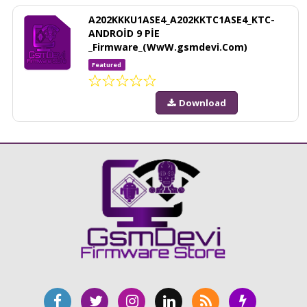
A202KKKU1ASE4_A202KKTC1ASE4_KTC-
ANDROİD 9 PİE
_Firmware_(WwW.gsmdevi.Com)
Featured
Download