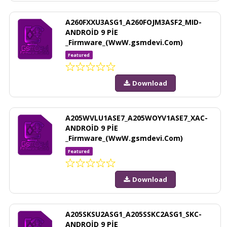
A260FXXU3ASG1_A260FOJM3ASF2_MID-
ANDROİD 9 PİE
_Firmware_(WwW.gsmdevi.Com)
Featured
Download
A205WVLU1ASE7_A205WOYV1ASE7_XAC-
ANDROİD 9 PİE
_Firmware_(WwW.gsmdevi.Com)
Featured
Download
A205SKSU2ASG1_A205SSKC2ASG1_SKC-
ANDROİD 9 PİE