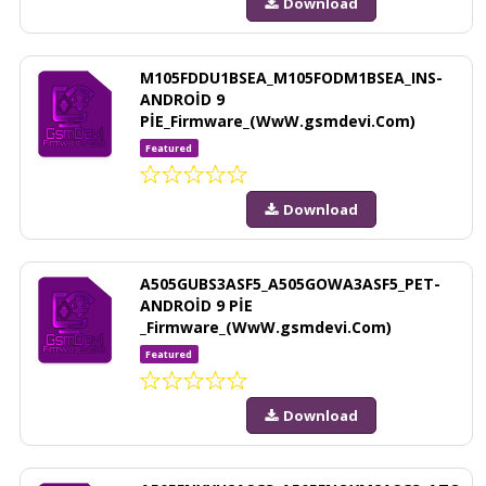
Download
M105FDDU1BSEA_M105FODM1BSEA_INS-
ANDROİD 9
PİE_Firmware_(WwW.gsmdevi.Com)
Featured
Download
A505GUBS3ASF5_A505GOWA3ASF5_PET-
ANDROİD 9 PİE
_Firmware_(WwW.gsmdevi.Com)
Featured
Download