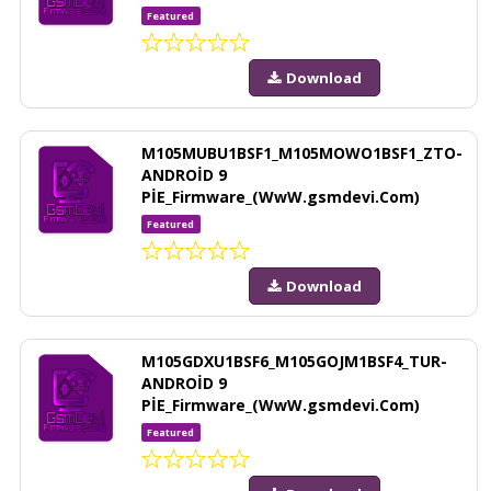
Featured
Download
M105MUBU1BSF1_M105MOWO1BSF1_ZTO-
ANDROİD 9
PİE_Firmware_(WwW.gsmdevi.Com)
Featured
Download
M105GDXU1BSF6_M105GOJM1BSF4_TUR-
ANDROİD 9
PİE_Firmware_(WwW.gsmdevi.Com)
Featured