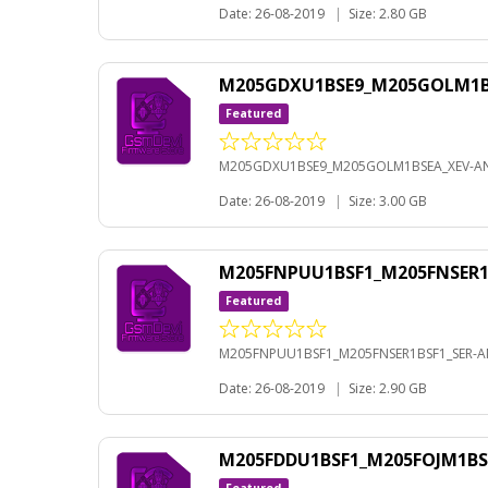
Date: 26-08-2019
|
Size: 2.80 GB
M205GDXU1BSE9_M205GOLM1BS
Featured
M205GDXU1BSE9_M205GOLM1BSEA_XEV-AN
Date: 26-08-2019
|
Size: 3.00 GB
M205FNPUU1BSF1_M205FNSER1B
Featured
M205FNPUU1BSF1_M205FNSER1BSF1_SER-AN
Date: 26-08-2019
|
Size: 2.90 GB
M205FDDU1BSF1_M205FOJM1BS
Featured