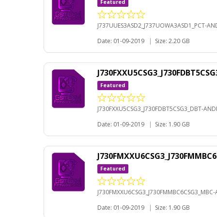
Featured
J737UUES3ASD2_J737UOWA3ASD1_PCT-AND
Date: 01-09-2019
|
Size: 2.20 GB
J730FXXU5CSG3_J730FDBT5CSG
Featured
J730FXXU5CSG3_J730FDBT5CSG3_DBT-ANDR
Date: 01-09-2019
|
Size: 1.90 GB
J730FMXXU6CSG3_J730FMMBC6
Featured
J730FMXXU6CSG3_J730FMMBC6CSG3_MBC-A
Date: 01-09-2019
|
Size: 1.90 GB