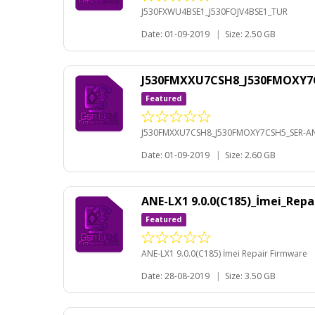
J530FXWU4BSE1_J530FOJV4BSE1_TUR
Date: 01-09-2019
|
Size: 2.50 GB
J530FMXXU7CSH8_J530FMOXY7C
Featured
J530FMXXU7CSH8_J530FMOXY7CSH5_SER-AN
Date: 01-09-2019
|
Size: 2.60 GB
ANE-LX1 9.0.0(C185)_İmei_Rep
Featured
ANE-LX1 9.0.0(C185) İmei Repair Firmware
Date: 28-08-2019
|
Size: 3.50 GB