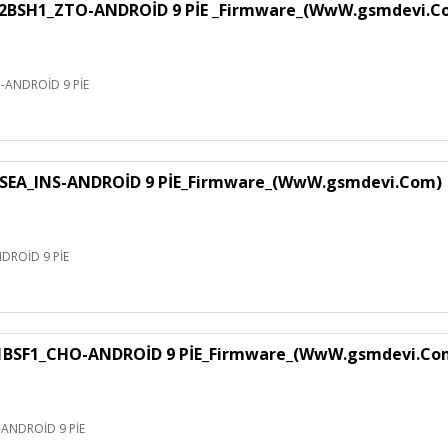
H1_ZTO-ANDROİD 9 PİE _Firmware_(WwW.gsmdevi.C
NDROİD 9 PİE
EA_INS-ANDROİD 9 PİE_Firmware_(WwW.gsmdevi.Com)
ROİD 9 PİE
F1_CHO-ANDROİD 9 PİE_Firmware_(WwW.gsmdevi.Co
NDROİD 9 PİE