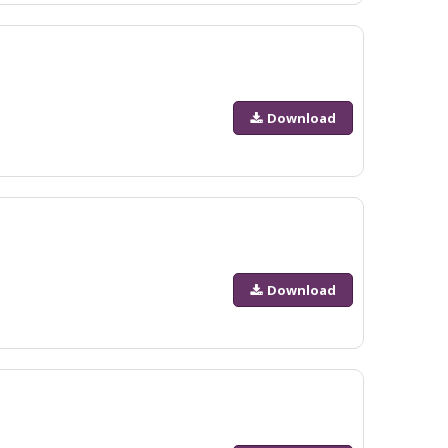
Download
Download