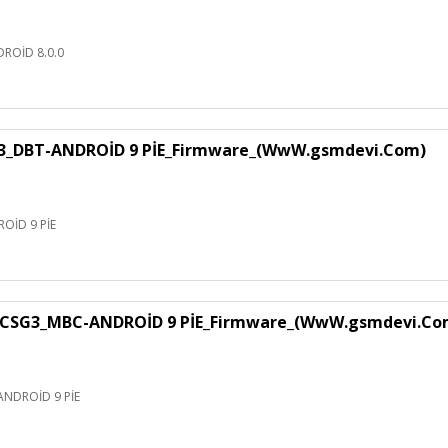
ROİD 8.0.0
3_DBT-ANDROİD 9 PİE_Firmware_(WwW.gsmdevi.Com)
OİD 9 PİE
CSG3_MBC-ANDROİD 9 PİE_Firmware_(WwW.gsmdevi.Co
NDROİD 9 PİE