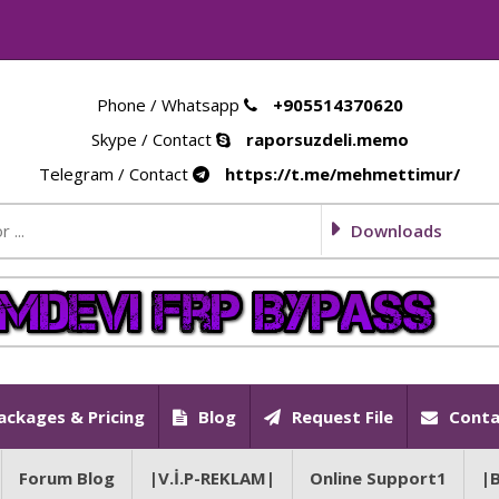
Phone / Whatsapp
+905514370620
Skype / Contact
raporsuzdeli.memo
Telegram / Contact
https://t.me/mehmettimur/
Downloads
ackages & Pricing
Blog
Request File
Conta
Forum Blog
|V.İ.P-REKLAM|
Online Support1
|