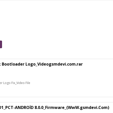
k Bootloader Logo_Videogsmdevi.com.rar
 Logo Fix_Video File
1_PCT-ANDROİD 8.0.0_Firmware_(WwW.gsmdevi.Com)