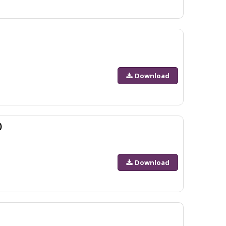
Download
)
Download