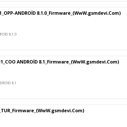
1_OPP-ANDROİD 8.1.0_Firmware_(WwW.gsmdevi.Com)
OİD 8.1.0
H1_COO ANDROİD 8.1_Firmware_(WwW.gsmdevi.Com)
DROİD 8.1
1_TUR_Firmware_(WwW.gsmdevi.Com)