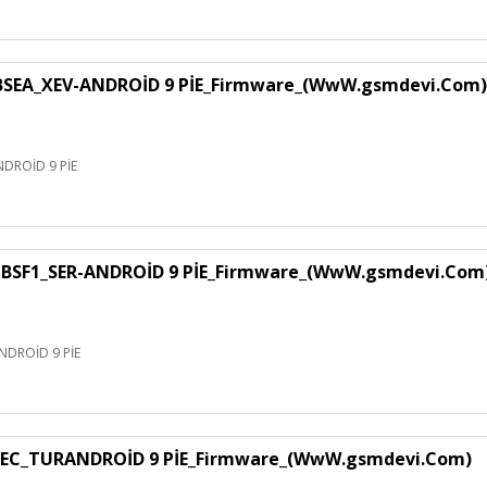
EA_XEV-ANDROİD 9 PİE_Firmware_(WwW.gsmdevi.Com)
DROİD 9 PİE
SF1_SER-ANDROİD 9 PİE_Firmware_(WwW.gsmdevi.Com
DROİD 9 PİE
EC_TURANDROİD 9 PİE_Firmware_(WwW.gsmdevi.Com)