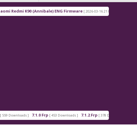
(Annibale) ENG Firmware
Redmi Note 15 Pro+ 5G (
[ 2026-03-16 21:00:18 ]
.1.0 Frp
7.1.2 Frp
Android_5_GAM.apk
[ 453 Downloads ]
[ 378 Downloads ]