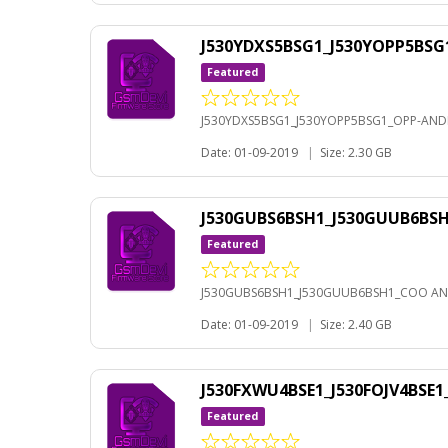
J530YDXS5BSG1_J530YOPP5BSG
Featured
J530YDXS5BSG1_J530YOPP5BSG1_OPP-ANDR
Date: 01-09-2019
|
Size: 2.30 GB
J530GUBS6BSH1_J530GUUB6BS
Featured
J530GUBS6BSH1_J530GUUB6BSH1_COO AN
Date: 01-09-2019
|
Size: 2.40 GB
J530FXWU4BSE1_J530FOJV4BSE
Featured