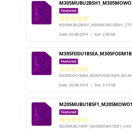
M305MUBU2BSH1_M305MOWO2BS
Featured
M305MUBU2BSH1_M305MOWO2BSH1_ZTO-A
Date: 26-08-2019
|
Size: 2.90 GB
M305FDDU1BSEA_M305FODM1BS
Featured
M305FDDU1BSEA_M305FODM1BSEA_INS-AND
Date: 26-08-2019
|
Size: 3.10 GB
M205MUBU1BSF1_M205MOWO1BS
Featured
M205MUBU1BSF1_M205MOWO1BSF1_CHO-A