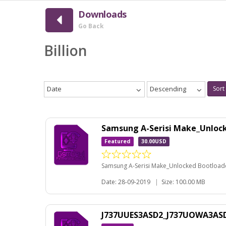
Downloads
Go Back
Billion
Date
Descending
Sort
Samsung A-Serisi Make_Unloc
Featured
30.00USD
Samsung A-Serisi Make_Unlocked Bootloader
Date: 28-09-2019
|
Size: 100.00 MB
J737UUES3ASD2_J737UOWA3ASD