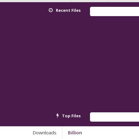
Recent Files
Redmi K90 
Top Files
Android_6
Downloads
Billion