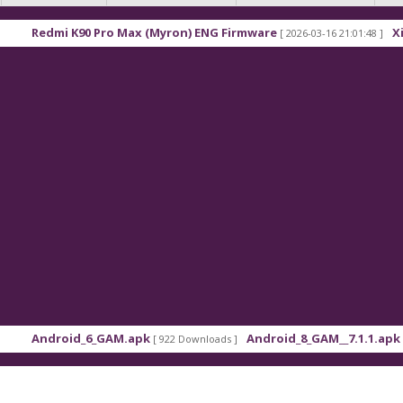
Pro Max (Myron) ENG Firmware
Xiaomi Redmi K90 
[ 2026-03-16 21:01:48 ]
_GAM.apk
Android_8_GAM__7.1.1.apk
7
[ 922 Downloads ]
[ 559 Downloads ]