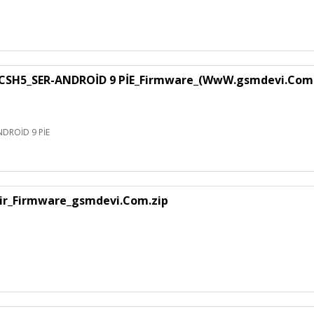
SH5_SER-ANDROİD 9 PİE_Firmware_(WwW.gsmdevi.Com
DROİD 9 PİE
air_Firmware_gsmdevi.Com.zip