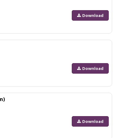
Download
Download
m)
Download