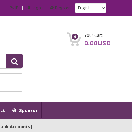
IP
Login
Register
Your Cart:
0
0.00USD
ct
Sponsor
Bank Accounts|