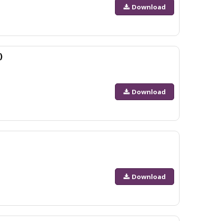
Download
)
Download
Download