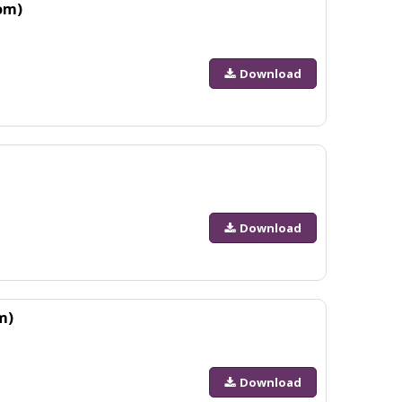
om)
Download
Download
m)
Download