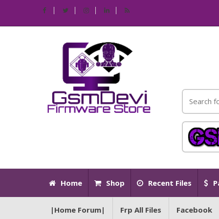
Home
Shop
Recent Files
P
|Home Forum|
Frp All Files
Facebook