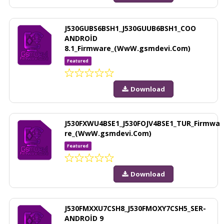
J530GUBS6BSH1_J530GUUB6BSH1_COO
ANDROİD
8.1_Firmware_(WwW.gsmdevi.Com)
Featured
Download
J530FXWU4BSE1_J530FOJV4BSE1_TUR_Firmwa
re_(WwW.gsmdevi.Com)
Featured
Download
J530FMXXU7CSH8_J530FMOXY7CSH5_SER-
ANDROİD 9