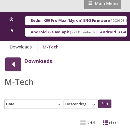
Main
Main Menu
Menu
Redmi K90 Pro Max (Myron) ENG Firmware
[ 2026-03-16 21:01:4
Android_6_GAM.apk
Android_8_GAM__7.1.
[ 922 Downloads ]
Downloads
M-Tech
Downloads
M-Tech
Date
Descending
Sort
Grid
List