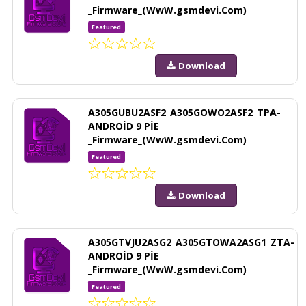
_Firmware_(WwW.gsmdevi.Com)
Featured
Download
A305GUBU2ASF2_A305GOWO2ASF2_TPA-
ANDROİD 9 PİE
_Firmware_(WwW.gsmdevi.Com)
Featured
Download
A305GTVJU2ASG2_A305GTOWA2ASG1_ZTA-
ANDROİD 9 PİE
_Firmware_(WwW.gsmdevi.Com)
Featured