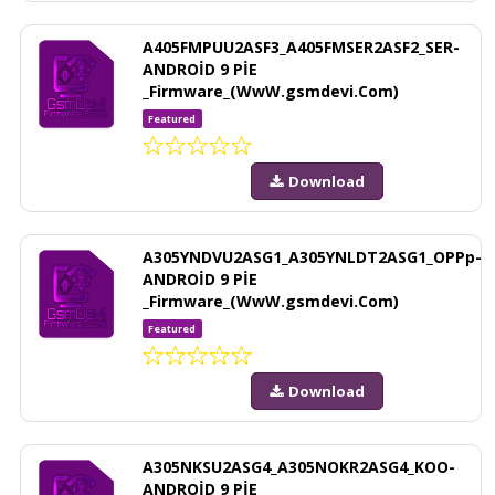
A405FMPUU2ASF3_A405FMSER2ASF2_SER-
ANDROİD 9 PİE
_Firmware_(WwW.gsmdevi.Com)
Featured
Download
A305YNDVU2ASG1_A305YNLDT2ASG1_OPPp-
ANDROİD 9 PİE
_Firmware_(WwW.gsmdevi.Com)
Featured
Download
A305NKSU2ASG4_A305NOKR2ASG4_KOO-
ANDROİD 9 PİE