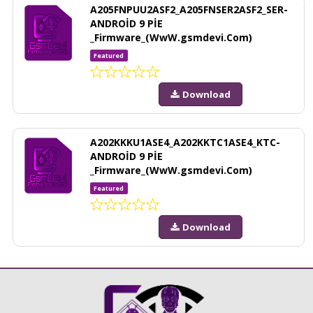
A205FNPUU2ASF2_A205FNSER2ASF2_SER-
ANDROİD 9 PİE
_Firmware_(WwW.gsmdevi.Com)
Featured
Download
A202KKKU1ASE4_A202KKTC1ASE4_KTC-
ANDROİD 9 PİE
_Firmware_(WwW.gsmdevi.Com)
Featured
Download