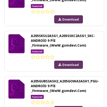
Featured
Download
A205SKSU2ASG1_A205SSKC2ASG1_SKC-
ANDROİD 9 PİE
_Firmware_(WwW.gsmdevi.Com)
Featured
Download
A205GUBS3ASH2_A205GOWA3ASH1_PGU-
ANDROİD 9 PİE
_Firmware_(WwW.gsmdevi.Com)
Featured