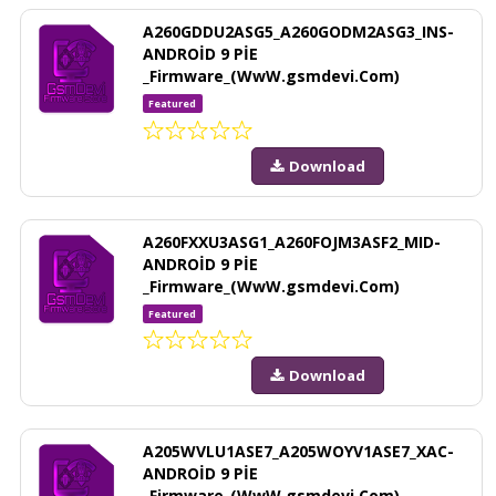
A260GDDU2ASG5_A260GODM2ASG3_INS-
ANDROİD 9 PİE
_Firmware_(WwW.gsmdevi.Com)
Featured
Download
A260FXXU3ASG1_A260FOJM3ASF2_MID-
ANDROİD 9 PİE
_Firmware_(WwW.gsmdevi.Com)
Featured
Download
A205WVLU1ASE7_A205WOYV1ASE7_XAC-
ANDROİD 9 PİE
_Firmware_(WwW.gsmdevi.Com)