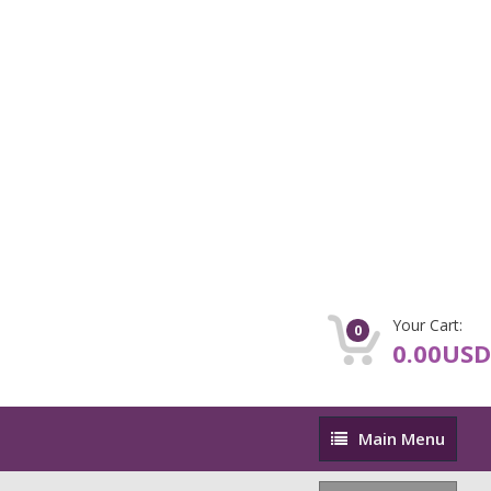
Your Cart:
0
0.00USD
Main
Main Menu
Menu