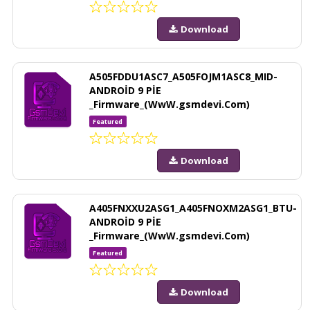
Download
A505FDDU1ASC7_A505FOJM1ASC8_MID-
ANDROİD 9 PİE
_Firmware_(WwW.gsmdevi.Com)
Featured
Download
A405FNXXU2ASG1_A405FNOXM2ASG1_BTU-
ANDROİD 9 PİE
_Firmware_(WwW.gsmdevi.Com)
Featured
Download