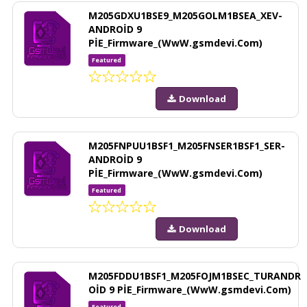
M205GDXU1BSE9_M205GOLM1BSEA_XEV-
ANDROİD 9
PİE_Firmware_(WwW.gsmdevi.Com)
Featured
Download
M205FNPUU1BSF1_M205FNSER1BSF1_SER-
ANDROİD 9
PİE_Firmware_(WwW.gsmdevi.Com)
Featured
Download
M205FDDU1BSF1_M205FOJM1BSEC_TURANDR
OİD 9 PİE_Firmware_(WwW.gsmdevi.Com)
Featured