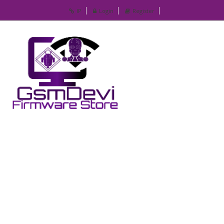
IP
Login
Register