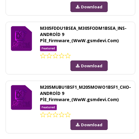
Download
M305FDDU1BSEA_M305FODM1BSEA_INS-
ANDROİD 9
PİE_Firmware_(WwW.gsmdevi.Com)
Featured
Download
M205MUBU1BSF1_M205MOWO1BSF1_CHO-
ANDROİD 9
PİE_Firmware_(WwW.gsmdevi.Com)
Featured
Download