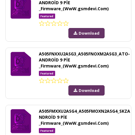
ANDROİD 9 PİE
_Firmware_(WwW.gsmdevi.Com)
Featured
Download
A505FNXXU2ASG3_A505FNOXM2ASG3_ATO-
ANDROİD 9 PİE
_Firmware_(WwW.gsmdevi.Com)
Featured
Download
A505FMXXU2ASG4_A505FMOXN2ASG4_SKZA
NDROİD 9 PİE
_Firmware_(WwW.gsmdevi.Com)
Featured