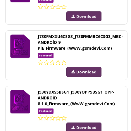
Download
J730FMXXU6CSG3_J730FMMBC6CSG3_MBC-
ANDROİD 9
PİE_Firmware_(WwW.gsmdevi.Com)
Featured
Download
J530YDXS5BSG1_J530YOPP5BSG1_OPP-
ANDROİD
8.1.0_Firmware_(WwW.gsmdevi.Com)
Featured
Download