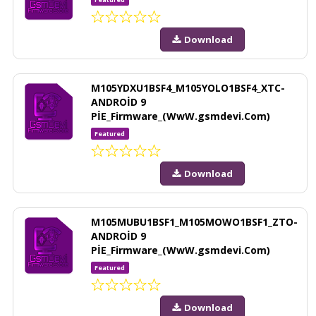
Download
M105YDXU1BSF4_M105YOLO1BSF4_XTC-
ANDROİD 9
PİE_Firmware_(WwW.gsmdevi.Com)
Featured
Download
M105MUBU1BSF1_M105MOWO1BSF1_ZTO-
ANDROİD 9
PİE_Firmware_(WwW.gsmdevi.Com)
Featured
Download