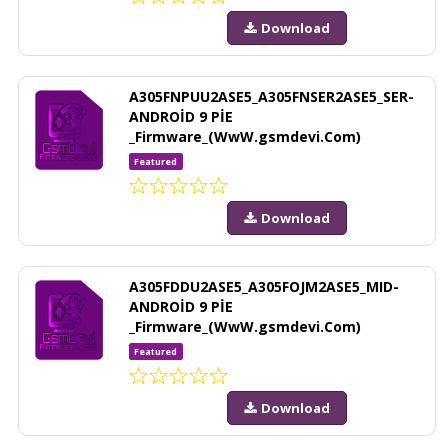
Download
A305FNPUU2ASE5_A305FNSER2ASE5_SER-
ANDROİD 9 PİE
_Firmware_(WwW.gsmdevi.Com)
Featured
Download
A305FDDU2ASE5_A305FOJM2ASE5_MID-
ANDROİD 9 PİE
_Firmware_(WwW.gsmdevi.Com)
Featured
Download