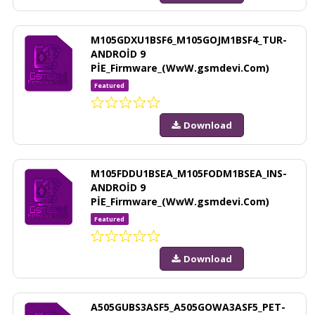
M105GDXU1BSF6_M105GOJM1BSF4_TUR-
ANDROİD 9
PİE_Firmware_(WwW.gsmdevi.Com)
Featured
Download
M105FDDU1BSEA_M105FODM1BSEA_INS-
ANDROİD 9
PİE_Firmware_(WwW.gsmdevi.Com)
Featured
Download
A505GUBS3ASF5_A505GOWA3ASF5_PET-