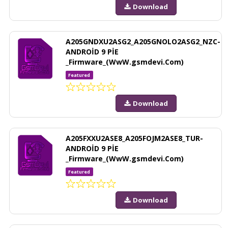
Download
A205GNDXU2ASG2_A205GNOLO2ASG2_NZC-
ANDROİD 9 PİE
_Firmware_(WwW.gsmdevi.Com)
Featured
Download
A205FXXU2ASE8_A205FOJM2ASE8_TUR-
ANDROİD 9 PİE
_Firmware_(WwW.gsmdevi.Com)
Featured
Download