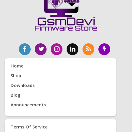
Home
Shop
Downloads
Blog
Announcements
Terms Of Service