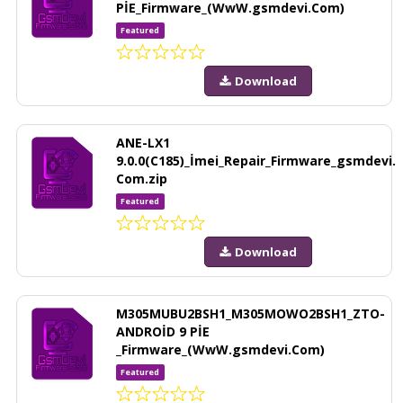
PİE_Firmware_(WwW.gsmdevi.Com)
Featured
Download
ANE-LX1
9.0.0(C185)_İmei_Repair_Firmware_gsmdevi.
Com.zip
Featured
Download
M305MUBU2BSH1_M305MOWO2BSH1_ZTO-
ANDROİD 9 PİE
_Firmware_(WwW.gsmdevi.Com)
Featured