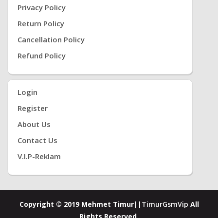
Privacy Policy
Return Policy
Cancellation Policy
Refund Policy
Login
Register
About Us
Contact Us
V.i.P-Reklam
Copyright © 2019 Mehmet Timur||
TimurGsmVip
All
Rights Reserved.