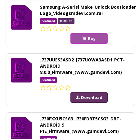
Samsung A-Serisi Make_Unlock Bootloader
Logo_Videogsmdevi.com.rar
Featured
30.00USD
Buy
J737UUES3ASD2_J737UOWA3ASD1_PCT-
ANDROİD
8.0.0_Firmware_(WwW.gsmdevi.Com)
Featured
Download
J730FXXU5CSG3_J730FDBT5CSG3_DBT-
ANDROİD 9
PİE_Firmware_(WwW.gsmdevi.Com)
Featured