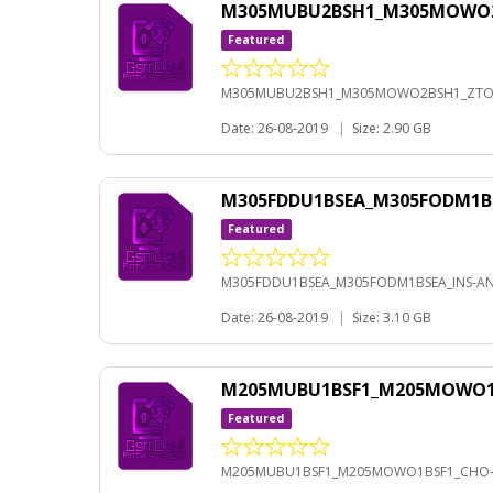
M305MUBU2BSH1_M305MOWO2BS
Featured
M305MUBU2BSH1_M305MOWO2BSH1_ZTO-A
Date: 26-08-2019
|
Size: 2.90 GB
M305FDDU1BSEA_M305FODM1BS
Featured
M305FDDU1BSEA_M305FODM1BSEA_INS-AND
Date: 26-08-2019
|
Size: 3.10 GB
M205MUBU1BSF1_M205MOWO1BS
Featured
M205MUBU1BSF1_M205MOWO1BSF1_CHO-A