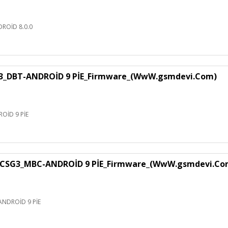
ROİD 8.0.0
3_DBT-ANDROİD 9 PİE_Firmware_(WwW.gsmdevi.Com)
OİD 9 PİE
CSG3_MBC-ANDROİD 9 PİE_Firmware_(WwW.gsmdevi.Co
NDROİD 9 PİE