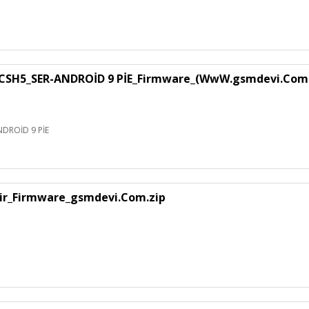
SH5_SER-ANDROİD 9 PİE_Firmware_(WwW.gsmdevi.Com
DROİD 9 PİE
air_Firmware_gsmdevi.Com.zip