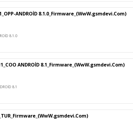
1_OPP-ANDROİD 8.1.0_Firmware_(WwW.gsmdevi.Com)
OİD 8.1.0
H1_COO ANDROİD 8.1_Firmware_(WwW.gsmdevi.Com)
DROİD 8.1
1_TUR_Firmware_(WwW.gsmdevi.Com)