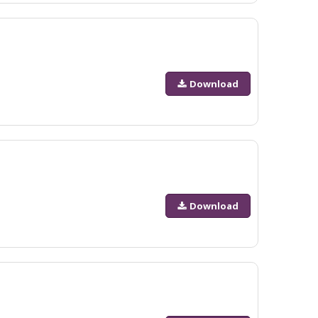
Download
Download