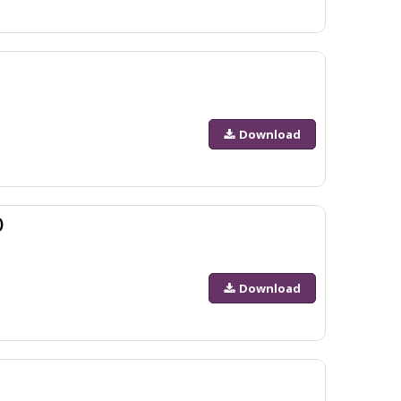
Download
)
Download