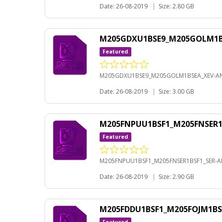
Date: 26-08-2019
|
Size: 2.80 GB
M205GDXU1BSE9_M205GOLM1BS
Featured
M205GDXU1BSE9_M205GOLM1BSEA_XEV-AN
Date: 26-08-2019
|
Size: 3.00 GB
M205FNPUU1BSF1_M205FNSER1B
Featured
M205FNPUU1BSF1_M205FNSER1BSF1_SER-AN
Date: 26-08-2019
|
Size: 2.90 GB
M205FDDU1BSF1_M205FOJM1BS
Featured