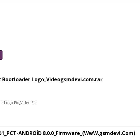
k Bootloader Logo_Videogsmdevi.com.rar
 Logo Fix_Video File
1_PCT-ANDROİD 8.0.0_Firmware_(WwW.gsmdevi.Com)