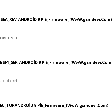
EA_XEV-ANDROİD 9 PİE_Firmware_(WwW.gsmdevi.Com)
DROİD 9 PİE
SF1_SER-ANDROİD 9 PİE_Firmware_(WwW.gsmdevi.Com
DROİD 9 PİE
EC_TURANDROİD 9 PİE_Firmware_(WwW.gsmdevi.Com)