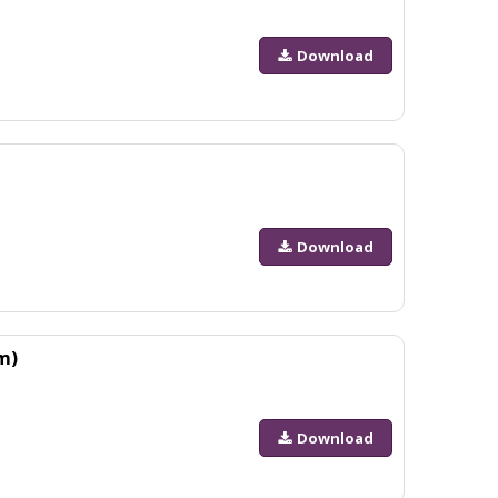
Download
Download
m)
Download