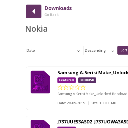
Downloads
Go Back
Nokia
Date
Descending
Sort
Samsung A-Serisi Make_Unloc
Featured
30.00USD
Samsung A-Serisi Make_Unlocked Bootloader
Date: 28-09-2019
|
Size: 100.00 MB
J737UUES3ASD2_J737UOWA3ASD