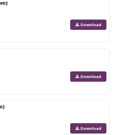
om)
Download
Download
m)
Download