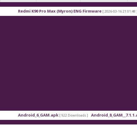
90 Pro Max (Myron) ENG Firmware
Xiaomi Redmi K
[ 2026-03-16 21:01:48 ]
d_6_GAM.apk
Android_8_GAM__7.1.1.apk
[ 922 Downloads ]
[ 559 Downloads