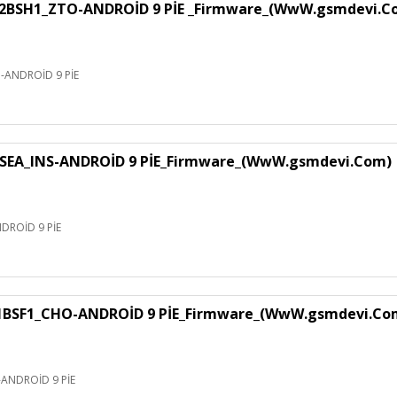
H1_ZTO-ANDROİD 9 PİE _Firmware_(WwW.gsmdevi.C
NDROİD 9 PİE
EA_INS-ANDROİD 9 PİE_Firmware_(WwW.gsmdevi.Com)
ROİD 9 PİE
F1_CHO-ANDROİD 9 PİE_Firmware_(WwW.gsmdevi.Co
NDROİD 9 PİE