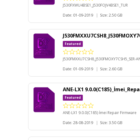
J530FXWU4BSE1_J530FOJV4BSE1_TUR
Date: 01-09-2019
|
Size: 2.50 GB
J530FMXXU7CSH8_J530FMOXY7C
Featured
J530FMXXU7CSH8_J530FMOXY7CSH5_SER-AN
Date: 01-09-2019
|
Size: 2.60 GB
ANE-LX1 9.0.0(C185)_İmei_Rep
Featured
ANE-LX1 9.0.0(C185) İmei Repair Firmware
Date: 28-08-2019
|
Size: 3.50 GB