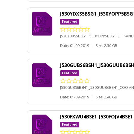
J530YDXS5BSG1_J530YOPP5BSG
Featured
J530YDXS5BSG1_J530YOPP5BSG1_OPP-ANDR
Date: 01-09-2019
|
Size: 2.30 GB
J530GUBS6BSH1_J530GUUB6BS
Featured
J530GUBS6BSH1_J530GUUB6BSH1_COO AN
Date: 01-09-2019
|
Size: 2.40 GB
J530FXWU4BSE1_J530FOJV4BSE
Featured