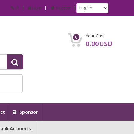
IP
Login
Register
Your Cart:
0
0.00USD
ct
Sponsor
Bank Accounts|