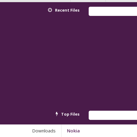
Recent Files
Redmi K
Top Files
Androi
Downloads
Nokia