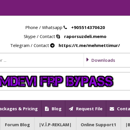
Phone / Whatsapp
+905514370620
Skype / Contact
raporsuzdeli.memo
Telegram / Contact
https://t.me/mehmettimur/
Downloads
ackages & Pricing
Blog
Request File
Conta
Forum Blog
|V.İ.P-REKLAM|
Online Support1
|