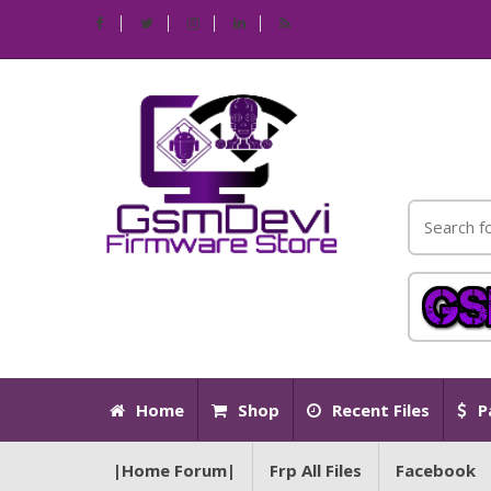
Home
Shop
Recent Files
P
|Home Forum|
Frp All Files
Facebook