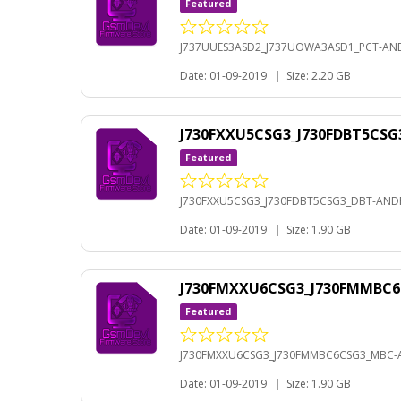
Featured
J737UUES3ASD2_J737UOWA3ASD1_PCT-AND
Date: 01-09-2019
|
Size: 2.20 GB
J730FXXU5CSG3_J730FDBT5CSG
Featured
J730FXXU5CSG3_J730FDBT5CSG3_DBT-ANDR
Date: 01-09-2019
|
Size: 1.90 GB
J730FMXXU6CSG3_J730FMMBC6
Featured
J730FMXXU6CSG3_J730FMMBC6CSG3_MBC-A
Date: 01-09-2019
|
Size: 1.90 GB