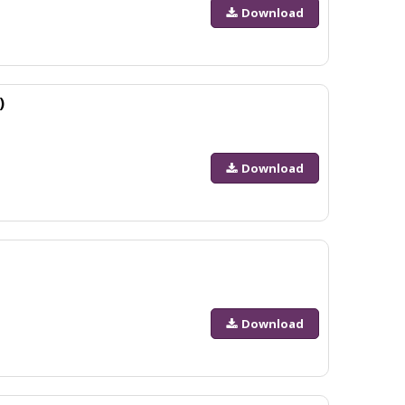
Download
)
Download
Download