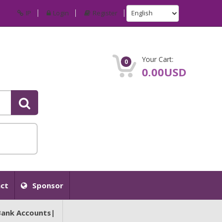
IP
Login
Register
Your Cart:
0
0.00USD
ct
Sponsor
Bank Accounts|