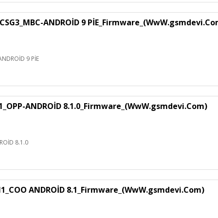
CSG3_MBC-ANDROİD 9 PİE_Firmware_(WwW.gsmdevi.Co
NDROİD 9 PİE
1_OPP-ANDROİD 8.1.0_Firmware_(WwW.gsmdevi.Com)
OİD 8.1.0
H1_COO ANDROİD 8.1_Firmware_(WwW.gsmdevi.Com)