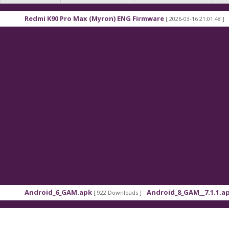
 Pro Max (Myron) ENG Firmware
Xiaomi Redmi K9
[ 2026-03-16 21:01:48 ]
6_GAM.apk
Android_8_GAM__7.1.1.apk
[ 922 Downloads ]
[ 559 Downloads ]