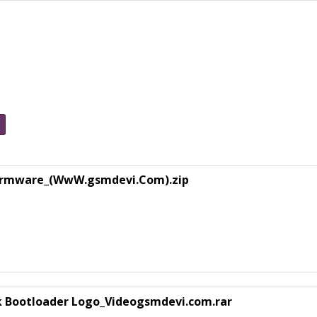
Firmware_(WwW.gsmdevi.Com).zip
k Bootloader Logo_Videogsmdevi.com.rar