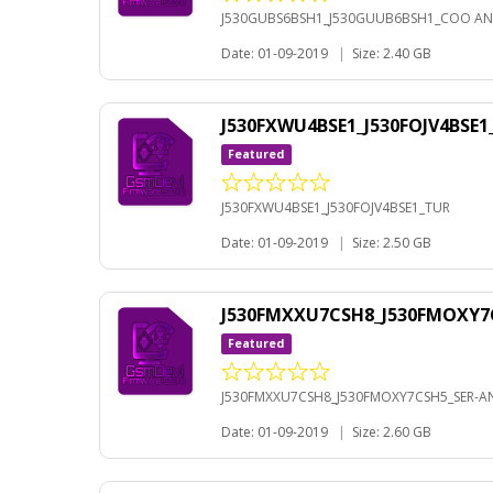
J530GUBS6BSH1_J530GUUB6BSH1_COO AN
Date: 01-09-2019
|
Size: 2.40 GB
J530FXWU4BSE1_J530FOJV4BSE
Featured
J530FXWU4BSE1_J530FOJV4BSE1_TUR
Date: 01-09-2019
|
Size: 2.50 GB
J530FMXXU7CSH8_J530FMOXY7C
Featured
J530FMXXU7CSH8_J530FMOXY7CSH5_SER-AN
Date: 01-09-2019
|
Size: 2.60 GB