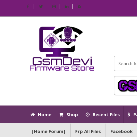
Home
Shop
Recent Files
P
|Home Forum|
Frp All Files
Facebook