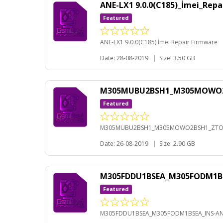
ANE-LX1 9.0.0(C185)_İmei_Rep
Featured
ANE-LX1 9.0.0(C185) İmei Repair Firmware
Date: 28-08-2019
|
Size: 3.50 GB
M305MUBU2BSH1_M305MOWO2BS
Featured
M305MUBU2BSH1_M305MOWO2BSH1_ZTO-A
Date: 26-08-2019
|
Size: 2.90 GB
M305FDDU1BSEA_M305FODM1BS
Featured
M305FDDU1BSEA_M305FODM1BSEA_INS-AND