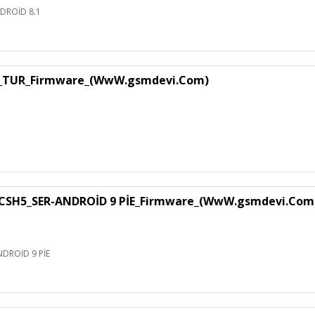
DROİD 8.1
1_TUR_Firmware_(WwW.gsmdevi.Com)
SH5_SER-ANDROİD 9 PİE_Firmware_(WwW.gsmdevi.Com
DROİD 9 PİE