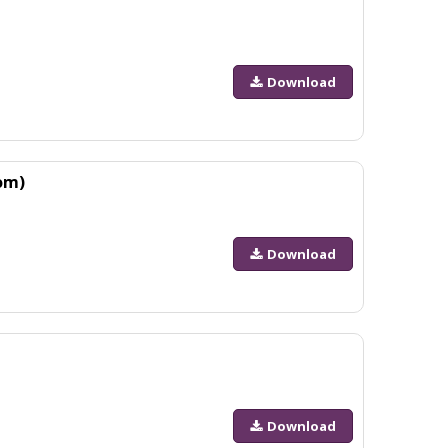
Download
om)
Download
Download