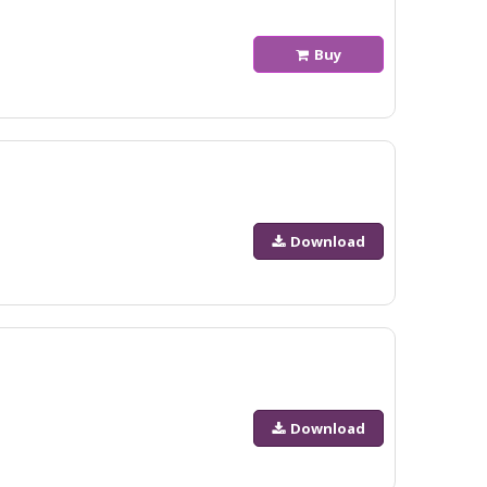
Buy
Download
Download