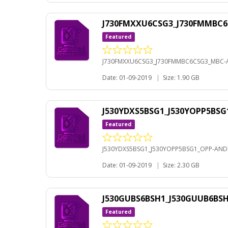
J730FMXXU6CSG3_J730FMMBC6
Featured
J730FMXXU6CSG3_J730FMMBC6CSG3_MBC-A
Date: 01-09-2019
|
Size: 1.90 GB
J530YDXS5BSG1_J530YOPP5BSG
Featured
J530YDXS5BSG1_J530YOPP5BSG1_OPP-ANDR
Date: 01-09-2019
|
Size: 2.30 GB
J530GUBS6BSH1_J530GUUB6BS
Featured