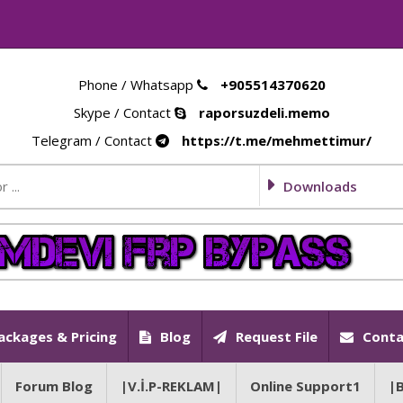
Phone / Whatsapp
+905514370620
Skype / Contact
raporsuzdeli.memo
Telegram / Contact
https://t.me/mehmettimur/
Downloads
ackages & Pricing
Blog
Request File
Conta
Forum Blog
|V.İ.P-REKLAM|
Online Support1
|