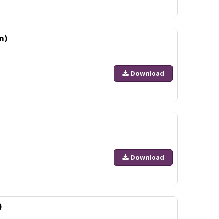
m)
Download
Download
)