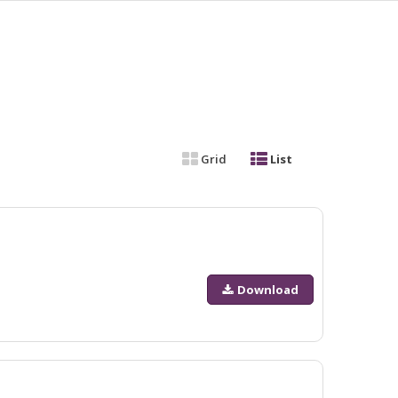
Grid
List
Download