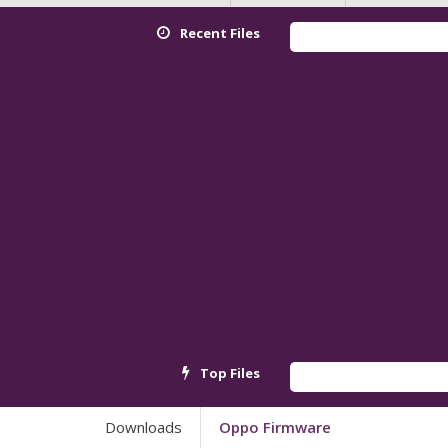
Recent Files
Redmi K90
Top Files
Android_
Downloads
Oppo Firmware