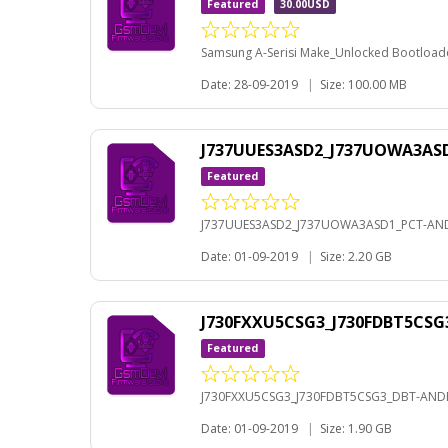
Featured
30.00USD
Samsung A-Serisi Make_Unlocked Bootloader
Date: 28-09-2019
|
Size: 100.00 MB
J737UUES3ASD2_J737UOWA3ASD
Featured
J737UUES3ASD2_J737UOWA3ASD1_PCT-AND
Date: 01-09-2019
|
Size: 2.20 GB
J730FXXU5CSG3_J730FDBT5CSG
Featured
J730FXXU5CSG3_J730FDBT5CSG3_DBT-ANDR
Date: 01-09-2019
|
Size: 1.90 GB