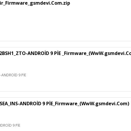
air_Firmware_gsmdevi.Com.zip
H1_ZTO-ANDROİD 9 PİE _Firmware_(WwW.gsmdevi.C
NDROİD 9 PİE
EA_INS-ANDROİD 9 PİE_Firmware_(WwW.gsmdevi.Com)
ROİD 9 PİE