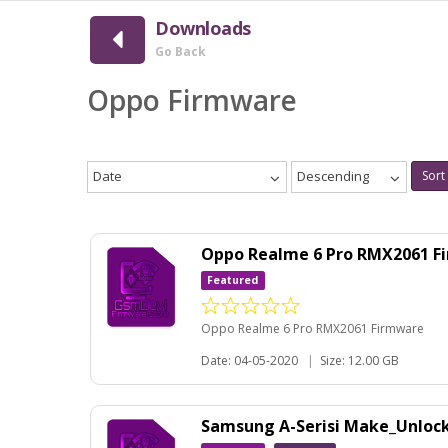
Downloads
Go Back
Oppo Firmware
Date
Descending
Sort
Oppo Realme 6 Pro RMX2061 
Featured
Oppo Realme 6 Pro RMX2061 Firmware
Date: 04-05-2020
|
Size: 12.00 GB
Samsung A-Serisi Make_Unloc