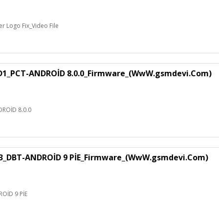
 Logo Fix_Video File
1_PCT-ANDROİD 8.0.0_Firmware_(WwW.gsmdevi.Com)
ROİD 8.0.0
3_DBT-ANDROİD 9 PİE_Firmware_(WwW.gsmdevi.Com)
OİD 9 PİE