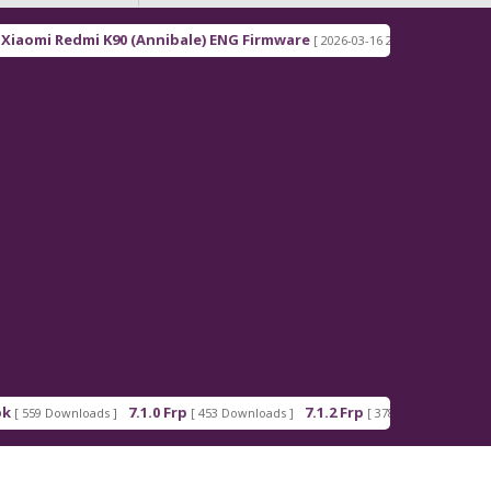
0 (Annibale) ENG Firmware
Redmi Note 15 Pro+ 5G
[ 2026-03-16 21:00:18 ]
7.1.0 Frp
7.1.2 Frp
Android_5_GAM.a
[ 453 Downloads ]
[ 378 Downloads ]