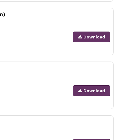
m)
Download
Download