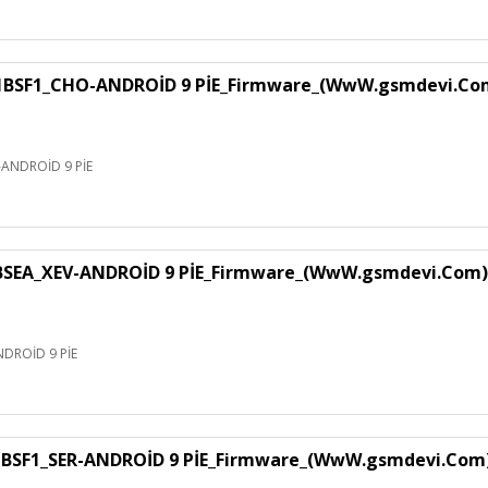
F1_CHO-ANDROİD 9 PİE_Firmware_(WwW.gsmdevi.Co
NDROİD 9 PİE
EA_XEV-ANDROİD 9 PİE_Firmware_(WwW.gsmdevi.Com)
DROİD 9 PİE
SF1_SER-ANDROİD 9 PİE_Firmware_(WwW.gsmdevi.Com