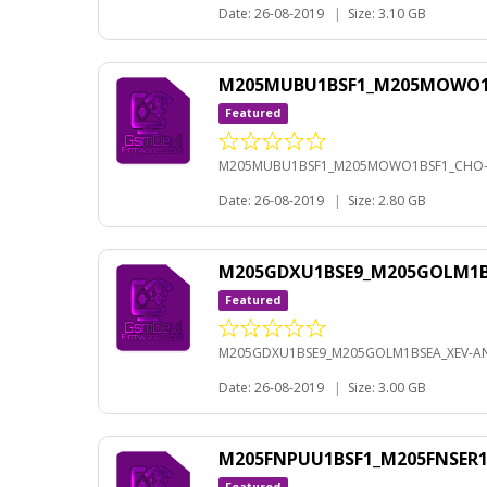
Date: 26-08-2019
|
Size: 3.10 GB
M205MUBU1BSF1_M205MOWO1BS
Featured
M205MUBU1BSF1_M205MOWO1BSF1_CHO-A
Date: 26-08-2019
|
Size: 2.80 GB
M205GDXU1BSE9_M205GOLM1BS
Featured
M205GDXU1BSE9_M205GOLM1BSEA_XEV-AN
Date: 26-08-2019
|
Size: 3.00 GB
M205FNPUU1BSF1_M205FNSER1B
Featured