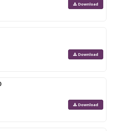
Download
Download
)
Download