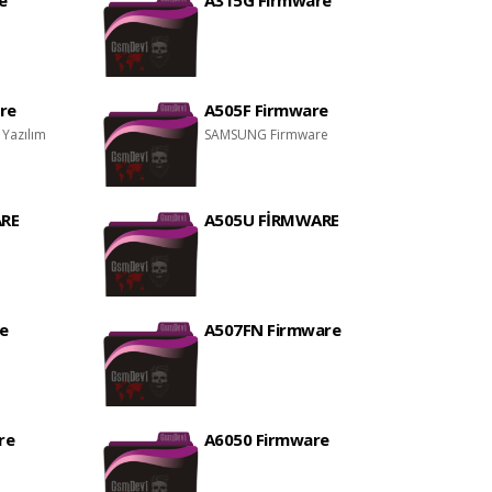
e
A315G Firmware
re
A505F Firmware
 Yazılım
SAMSUNG Firmware
RE
A505U FİRMWARE
e
A507FN Firmware
re
A6050 Firmware