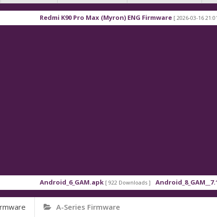
i K90 Pro Max (Myron) ENG Firmware
Xiaomi Redm
[ 2026-03-16 21:01:48 ]
oid_6_GAM.apk
Android_8_GAM__7.1.1.apk
[ 922 Downloads ]
[ 559 Downlo
irmware
A-Series Firmware