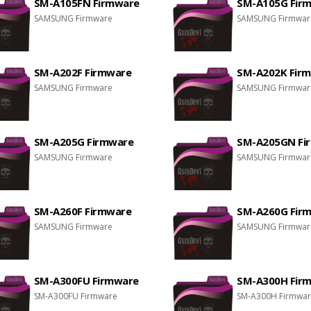
SM-A105FN Firmware
SM-A105G Fir
SAMSUNG Firmware
SAMSUNG Firmwar
SM-A202F Firmware
SM-A202K Fir
SAMSUNG Firmware
SAMSUNG Firmwar
SM-A205G Firmware
SM-A205GN Fi
SAMSUNG Firmware
SAMSUNG Firmwar
SM-A260F Firmware
SM-A260G Fir
SAMSUNG Firmware
SAMSUNG Firmwar
SM-A300FU Firmware
SM-A300H Fir
SM-A300FU Firmware
SM-A300H Firmwa