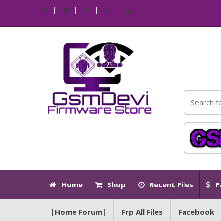
Home
Shop
Recent Files
P
|Home Forum|
Frp All Files
Facebook