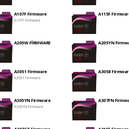
A107F Firmware
A115F Firmwar
A107F Firmware
A205W FİRMWARE
A205YN Firmw
A3051 Firmware
A3058 Firmwar
A3051 Firmware
A305YN Firmware
A307FN Firmw
A305YN Firmware