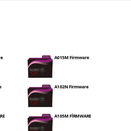
re
A015M Firmware
e
A102N Firmware
RE
A105M FİRMWARE