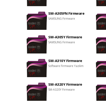
SM-A305FN Firmware
SAMSUNG Firmware
SM-A305Y Firmware
SAMSUNG Firmware
SM-A310Y Firmware
Software Firmware Yazılım
SM-A320Y Firmware
SM-A320Y Firmware