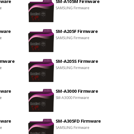
mware
SM-A105M Firmware
e
SAMSUNG Firmware
mware
SM-A205F Firmware
e
SAMSUNG Firmware
rmware
SM-A205S Firmware
e
SAMSUNG Firmware
mware
SM-A3000 Firmware
e
SM-A3000 Firmware
mware
SM-A305FD Firmware
re
SAMSUNG Firmware