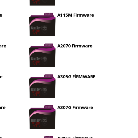
e
A115M Firmware
are
A2070 Firmware
e
A305G FİRMWARE
are
A307G Firmware