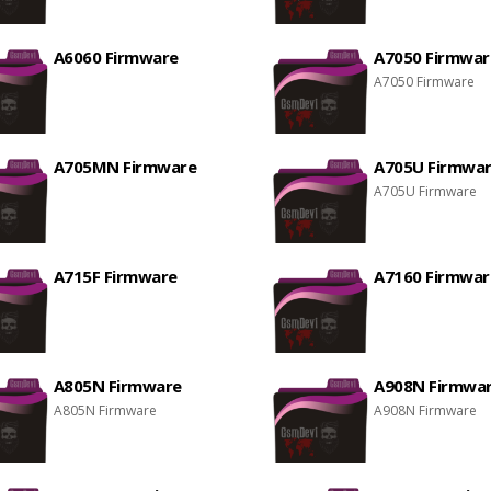
A6060 Firmware
A7050 Firmwar
A7050 Firmware
A705MN Firmware
A705U Firmwa
A705U Firmware
A715F Firmware
A7160 Firmwar
A805N Firmware
A908N Firmwa
A805N Firmware
A908N Firmware