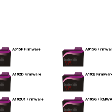
A015F Firmware
A015G Firmwa
A102D Firmware
A102J Firmwar
A102U1 Firmware
A105G FİRMWA