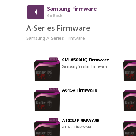
Samsung Firmware
Go Back
A-Series Firmware
Samsung A-Series Firmware
SM-A500HQ Firmware
Samsung Yazılım Firmware
A015V Firmware
A102U FİRMWARE
A102U FİRMWARE