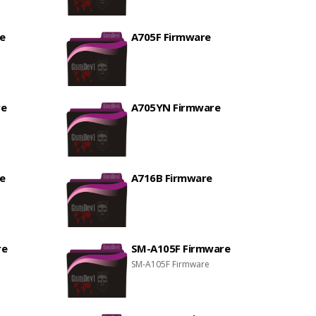
e
A705F Firmware
re
A705YN Firmware
e
A716B Firmware
re
SM-A105F Firmware
SM-A105F Firmware