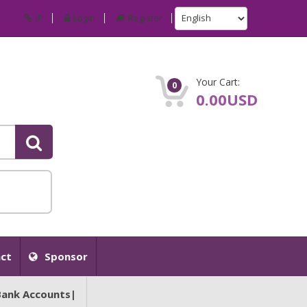
IP
Login
Register
Your Cart:
0
0.00USD
ct
Sponsor
Bank Accounts|