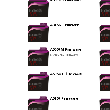
A307GN FİRMWARE
A315N Firmware
A505FM Firmware
SAMSUNG Firmware
A505U1 FİRMWARE
A515F Firmware