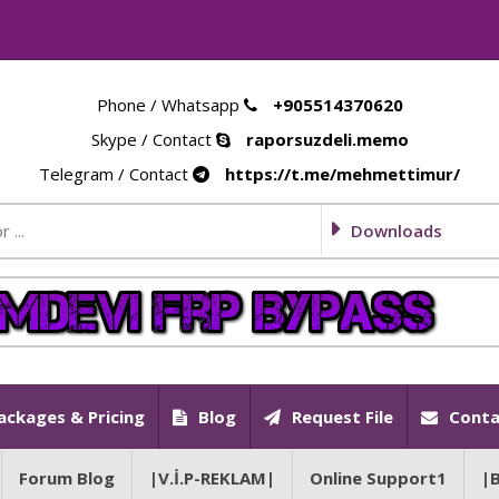
Phone / Whatsapp
+905514370620
Skype / Contact
raporsuzdeli.memo
Telegram / Contact
https://t.me/mehmettimur/
Downloads
ackages & Pricing
Blog
Request File
Conta
Forum Blog
|V.İ.P-REKLAM|
Online Support1
|