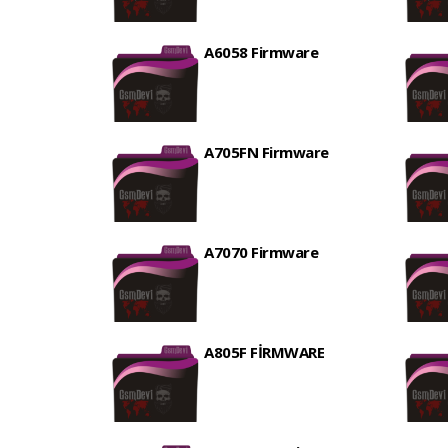
A6058 Firmware
A705FN Firmware
A7070 Firmware
A805F FİRMWARE