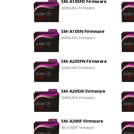
SM-A105FD Firmware
SAMSUNG Firmware
SM-A105N Firmware
SAMSUNG Firmware
SM-A205FN Firmware
SAMSUNG Firmware
SM-A205W Firmware
SAMSUNG Firmware
SM-A300F Firmware
SM-A300F Firmware