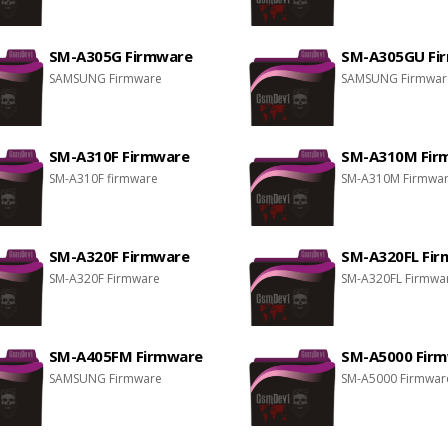
SM-A305G Firmware
SM-A305GU Fi
SAMSUNG Firmware
SAMSUNG Firmwar
SM-A310F Firmware
SM-A310M Fir
SM-A310F firmware
SM-A310M Firmwa
SM-A320F Firmware
SM-A320FL Fi
SM-A320F Firmware
SM-A320FL Firmwa
SM-A405FM Firmware
SM-A5000 Fir
SAMSUNG Firmware
SM-A5000 Firmwar