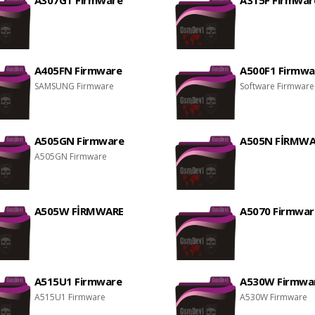
A307GT Firmware
A315F Firmwar
A405FN Firmware
A500F1 Firmwa
SAMSUNG Firmware
Software Firmware
A505GN Firmware
A505N FİRMWA
A505GN Firmware
A505W FİRMWARE
A5070 Firmwar
A515U1 Firmware
A530W Firmwa
A515U1 Firmware
A530W Firmware