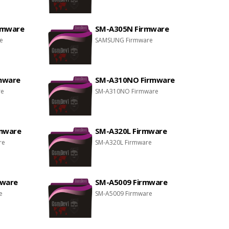
rmware
SM-A305N Firmware
e
SAMSUNG Firmware
mware
SM-A310NO Firmware
re
SM-A310NO Firmware
rmware
SM-A320L Firmware
re
SM-A320L Firmware
mware
SM-A5009 Firmware
e
SM-A5009 Firmware