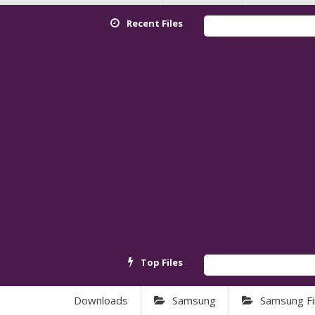
Recent Files
Redm
Top Files
Andr
Downloads
Samsung
Samsung F