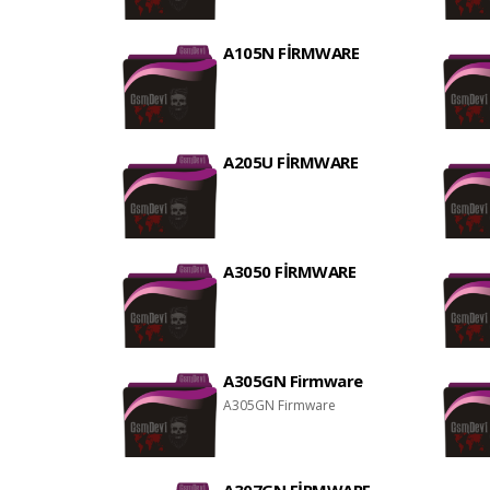
A105N FİRMWARE
A205U FİRMWARE
A3050 FİRMWARE
A305GN Firmware
A305GN Firmware