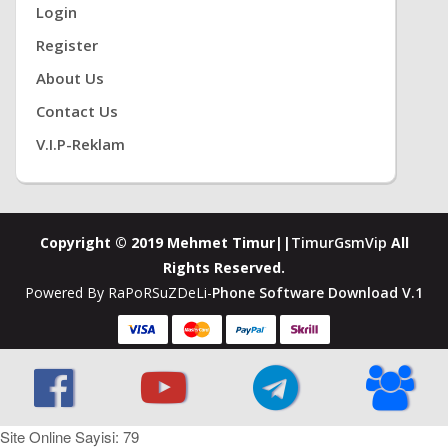
Login
Register
About Us
Contact Us
V.i.P-Reklam
Copyright © 2019 Mehmet Timur||
TimurGsmVip
All
Rights Reserved.
Powered By RaPoRSuZDeLi-
Phone Software Download V.1
Site Online Sayisi: 79