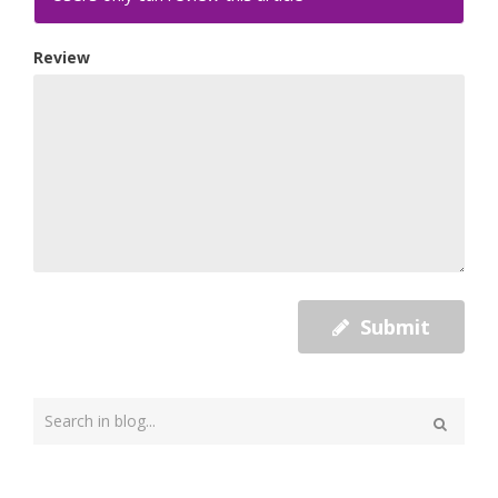
Review
Submit
Type
your
Search
search
here