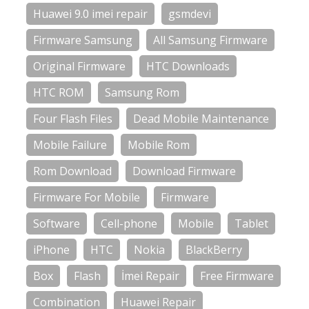
Huawei 9.0 imei repair
gsmdevi
Firmware Samsung
All Samsung Firmware
Original Firmware
HTC Downloads
HTC ROM
Samsung Rom
Four Flash Files
Dead Mobile Maintenance
Mobile Failure
Mobile Rom
Rom Download
Download Firmware
Firmware For Mobile
Firmware
Software
Cell-phone
Mobile
Tablet
iPhone
HTC
Nokia
BlackBerry
Box
Flash
İmei Repair
Free Firmware
Combination
Huawei Repair