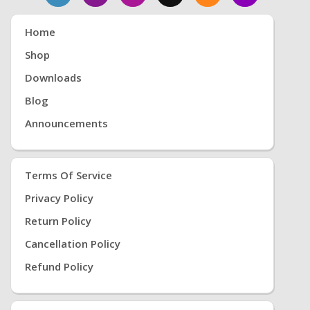
Home
Shop
Downloads
Blog
Announcements
Terms Of Service
Privacy Policy
Return Policy
Cancellation Policy
Refund Policy