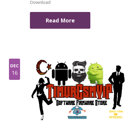
Download
Read More
DEC
16