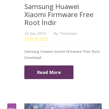
Samsung Huawei
Xiaomi Firmware Free
Root İndir
16 Dec 2019
By: TimurGsm
Samsung Huawei Xiaomi Firmware Free Root
Download
Read More