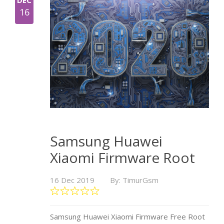
DEC
16
Samsung Huawei
Xiaomi Firmware Root
16 Dec 2019
By: TimurGsm
Samsung Huawei Xiaomi Firmware Free Root