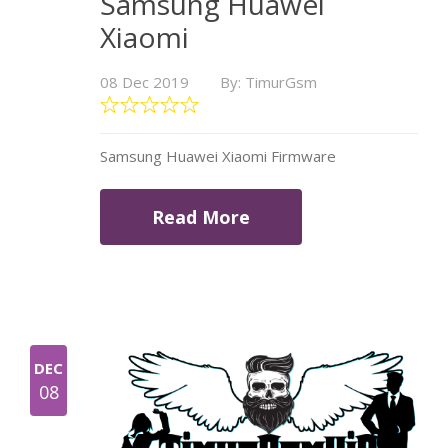
Samsung Huawei
Xiaomi
08 Dec 2019
By: TimurGsm
Samsung Huawei Xiaomi Firmware
Read More
DEC
08