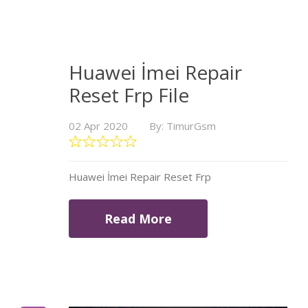
Huawei İmei Repair
Reset Frp File
02 Apr 2020
By: TimurGsm
Huawei İmei Repair Reset Frp
Read More