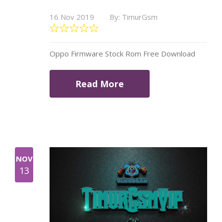
16 Nov 2019
By: TimurGsm
Oppo Firmware Stock Rom Free Download
Read More
NOV
13