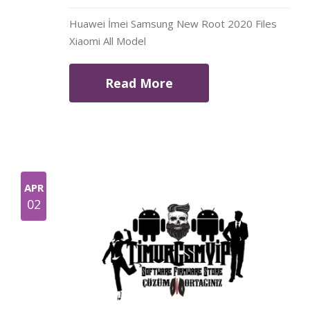
Huawei İmei Samsung New Root 2020 Files
Xiaomi All Model
Read More
APR
02