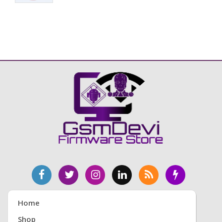
Home
Shop