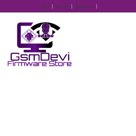
IP
Login
Register