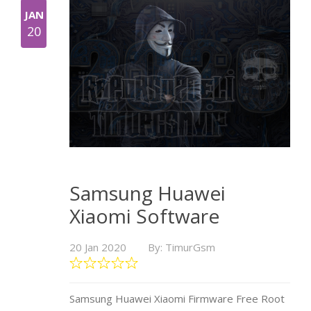
JAN
20
Samsung Huawei
Xiaomi Software
20 Jan 2020
By: TimurGsm
Samsung Huawei Xiaomi Firmware Free Root