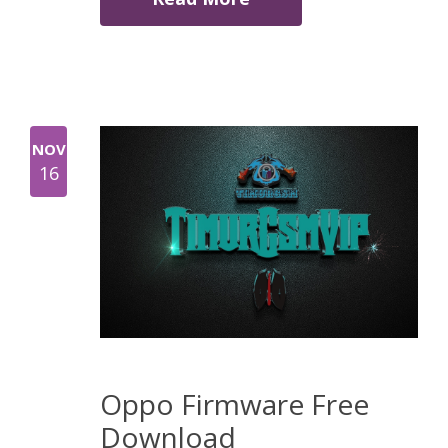
NOV
16
Oppo Firmware Free
Download