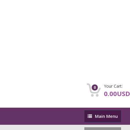
Your Cart:
0
0.00USD
Main
Main Menu
Menu