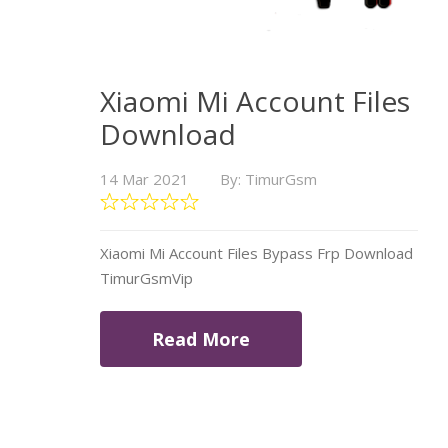
Xiaomi Mi Account Files
Download
14 Mar 2021
By: TimurGsm
Xiaomi Mi Account Files Bypass Frp Download
TimurGsmVip
Read More