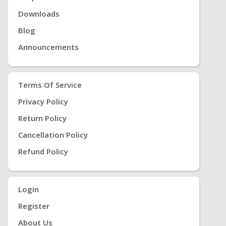
Downloads
Blog
Announcements
Terms Of Service
Privacy Policy
Return Policy
Cancellation Policy
Refund Policy
Login
Register
About Us