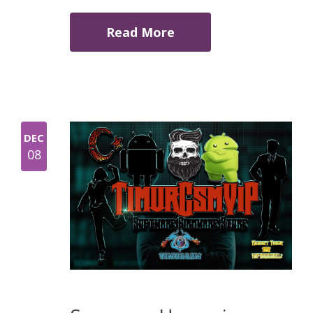
Read More
DEC
08