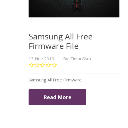
Samsung All Free
Firmware File
13 Nov 2019
By: TimurGsm
Samsung All Free Firmware
Read More