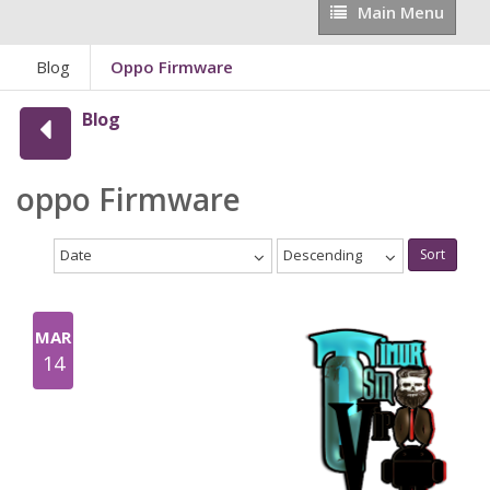
Main
Main Menu
Menu
Blog
Oppo Firmware
Blog
oppo Firmware
Date
Descending
Sort
MAR
14