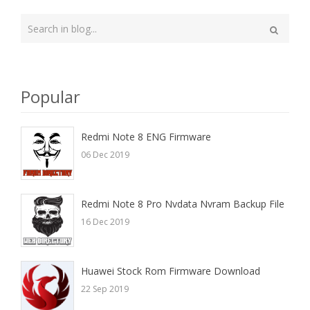
Type
your
Search
search
here
Popular
Redmi Note 8 ENG Firmware
06 Dec 2019
Redmi Note 8 Pro Nvdata Nvram Backup File
16 Dec 2019
Huawei Stock Rom Firmware Download
22 Sep 2019