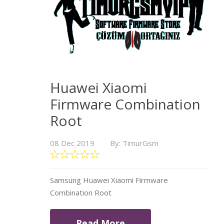
Huawei Xiaomi
Firmware Combination
Root
08 Dec 2019
By: TimurGsm
Samsung Huawei Xiaomi Firmware
Combination Root
Read More