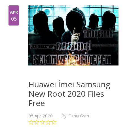
APR
05
Huawei İmei Samsung
New Root 2020 Files
Free
05 Apr 2020
By: TimurGsm