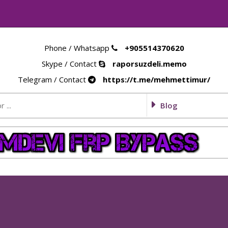
Phone / Whatsapp
+905514370620
Skype / Contact
raporsuzdeli.memo
Telegram / Contact
https://t.me/mehmettimur/
Blog