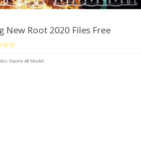
 New Root 2020 Files Free
es Xiaomi All Model