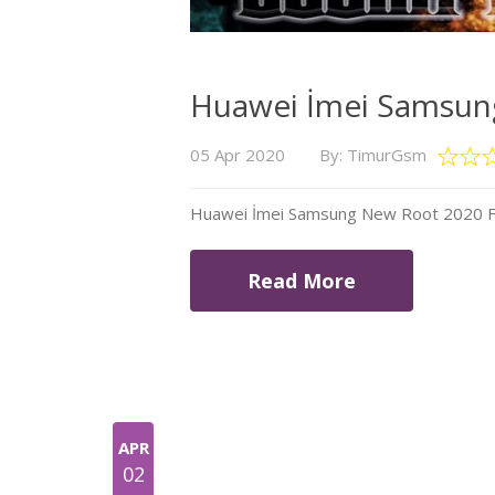
Huawei İmei Samsung
05 Apr 2020
By: TimurGsm
Huawei İmei Samsung New Root 2020 Fil
Read More
APR
02