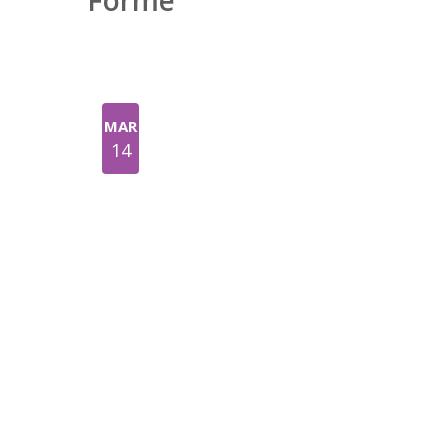
Forme
MAR
14