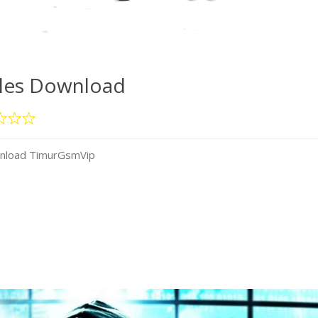
iles Download
wnload TimurGsmVip