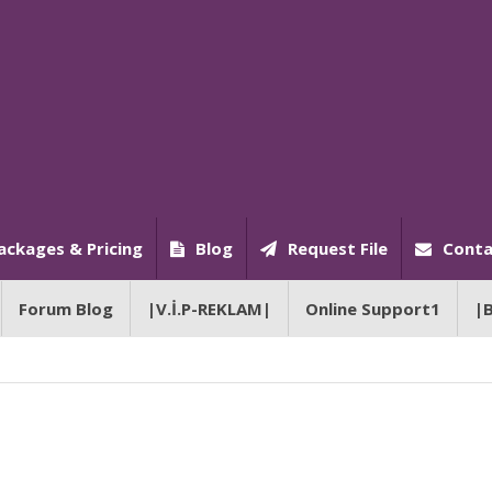
ackages & Pricing
Blog
Request File
Conta
Forum Blog
|V.İ.P-REKLAM|
Online Support1
|