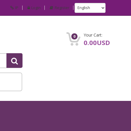
IP
Login
Register
Your Cart:
0
0.00USD