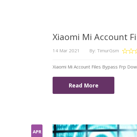
Xiaomi Mi Account F
14 Mar 2021
By: TimurGsm
Xiaomi Mi Account Files Bypass Frp Do
Read More
APR