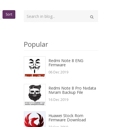
Type
Sort
your
Search
search
here
Popular
Redmi Note 8 ENG
Firmware
06 Dec 2019
Redmi Note 8 Pro Nvdata
Nvram Backup File
16 Dec 2019
Huawei Stock Rom
Firmware Download