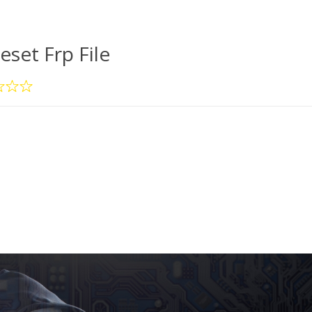
eset Frp File