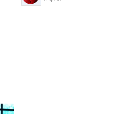
22 Sep 2019