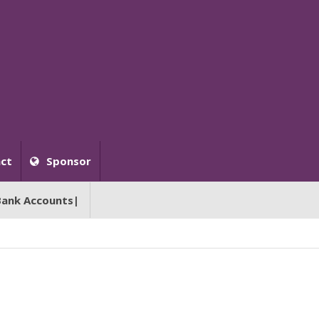
ct
Sponsor
Bank Accounts|