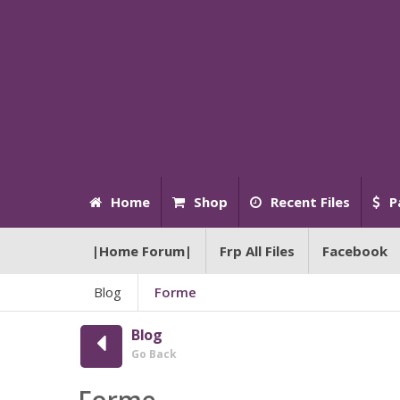
Home
Shop
Recent Files
P
|Home Forum|
Frp All Files
Facebook
Blog
Forme
Blog
Go Back