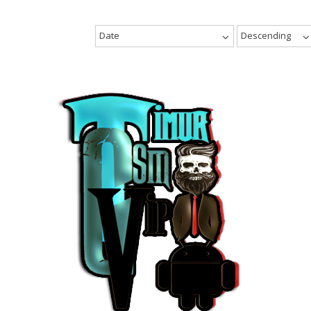
Date
Descending