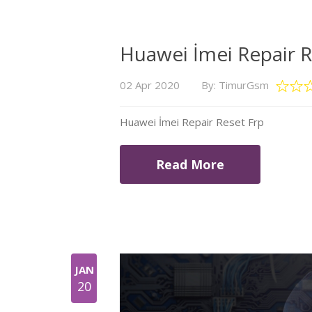
Huawei İmei Repair R
02 Apr 2020
By: TimurGsm
Huawei İmei Repair Reset Frp
Read More
JAN
20