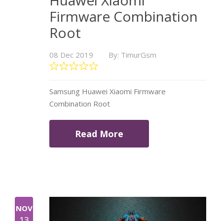
Huawei Xiaomi
Firmware Combination
Root
08 Dec 2019
By: TimurGsm
Samsung Huawei Xiaomi Firmware
Combination Root
Read More
NOV
13