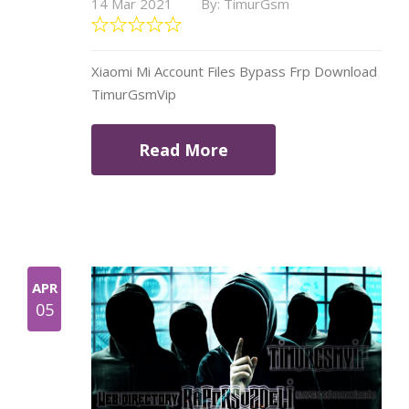
14 Mar 2021
By: TimurGsm
Xiaomi Mi Account Files Bypass Frp Download
TimurGsmVip
Read More
APR
05