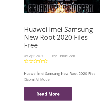
Huawei İmei Samsung
New Root 2020 Files
Free
05 Apr 2020
By: TimurGsm
Huawei İmei Samsung New Root 2020 Files
Xiaomi All Model
Read More