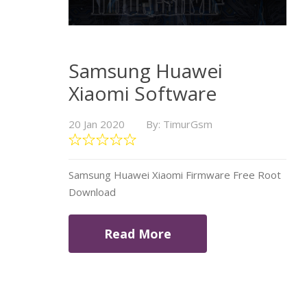
Samsung Huawei
Xiaomi Software
20 Jan 2020
By: TimurGsm
Samsung Huawei Xiaomi Firmware Free Root
Download
Read More