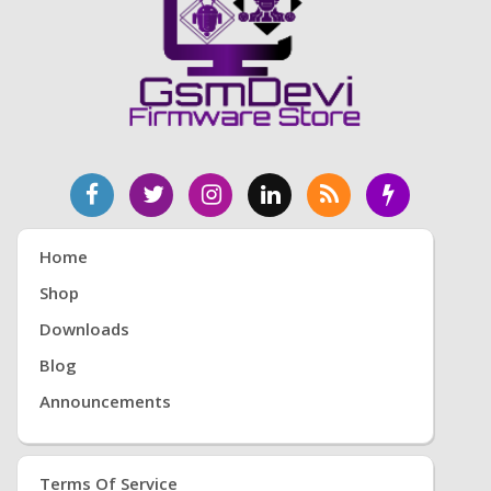
Home
Shop
Downloads
Blog
Announcements
Terms Of Service