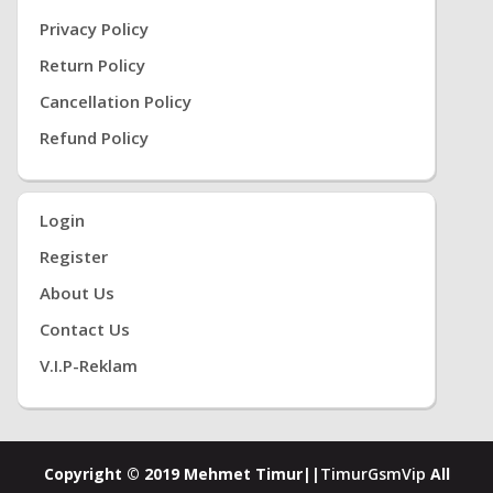
Privacy Policy
Return Policy
Cancellation Policy
Refund Policy
Login
Register
About Us
Contact Us
V.i.P-Reklam
Copyright © 2019 Mehmet Timur||
TimurGsmVip
All