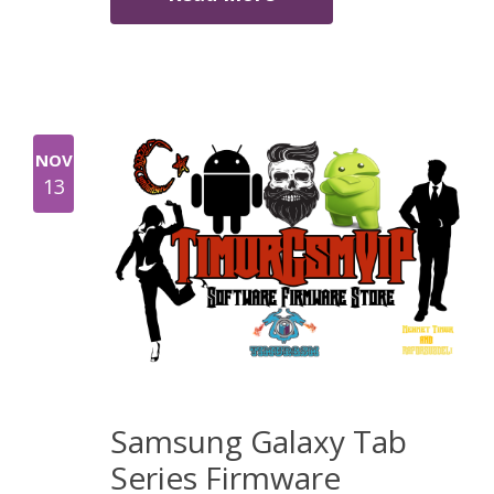
NOV
13
Samsung Galaxy Tab
Series Firmware