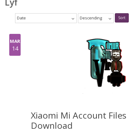
Lyf
Date
Descending
Sort
MAR
14
Xiaomi Mi Account Files
Download