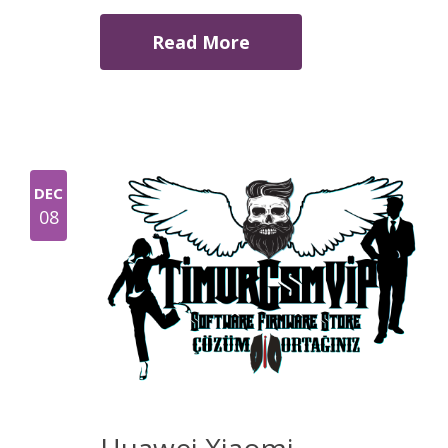
Read More
DEC
08