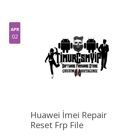
APR
02
Huawei İmei Repair
Reset Frp File