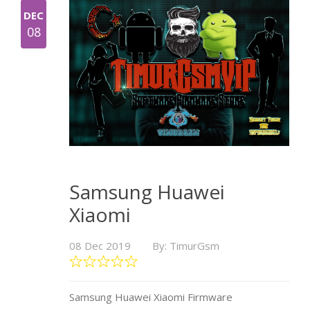
DEC
08
Samsung Huawei
Xiaomi
08 Dec 2019
By: TimurGsm
Samsung Huawei Xiaomi Firmware