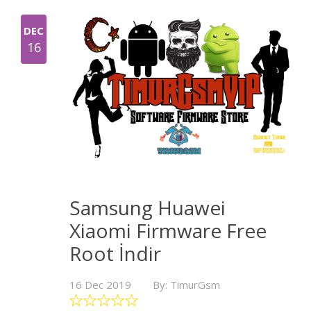
DEC
16
Samsung Huawei
Xiaomi Firmware Free
Root İndir
16 Dec 2019
By: TimurGsm