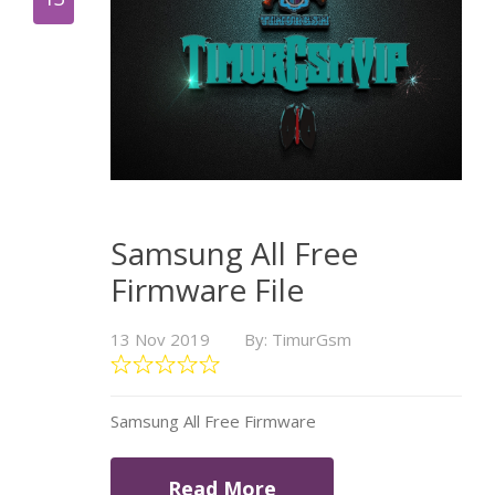
Samsung All Free
Firmware File
13 Nov 2019
By: TimurGsm
Samsung All Free Firmware
Read More