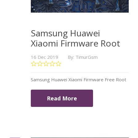
Samsung Huawei
Xiaomi Firmware Root
16 Dec 2019
By: TimurGsm
Samsung Huawei Xiaomi Firmware Free Root
Read More