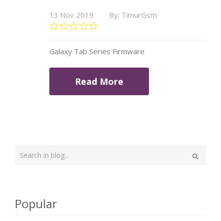
13 Nov 2019
By: TimurGsm
Galaxy Tab Series Firmware
Read More
Type
your
Search
search
here
Popular