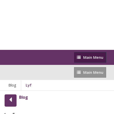
Main
Main Menu
Menu
Main
Main Menu
Menu
Blog
Lyf
Blog