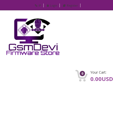
IP
Login
Register
Your Cart:
0
0.00USD