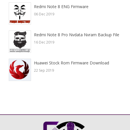
Redmi Note 8 ENG Firmware
06 Dec 2019
Redmi Note 8 Pro Nvdata Nvram Backup File
16 Dec 2019
Huawei Stock Rom Firmware Download
22 Sep 2019