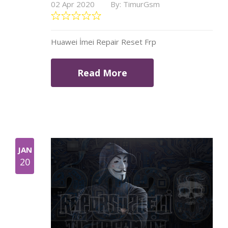
02 Apr 2020
By: TimurGsm
Huawei İmei Repair Reset Frp
Read More
JAN
20