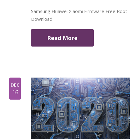
Samsung Huawei Xiaomi Firmware Free Root
Download
Read More
DEC
16