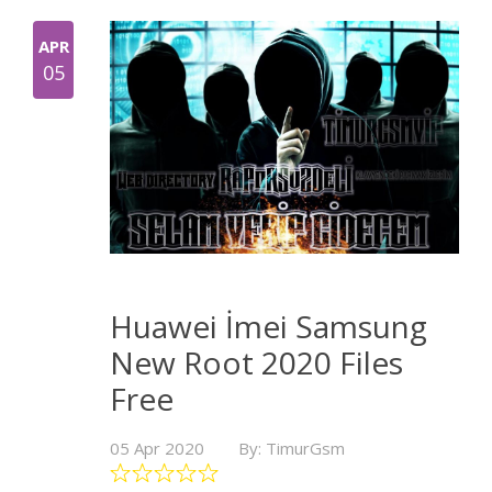
APR
05
Huawei İmei Samsung
New Root 2020 Files
Free
05 Apr 2020
By: TimurGsm