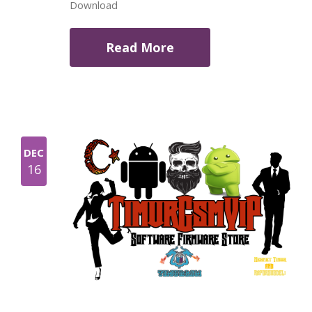
Download
Read More
DEC
16