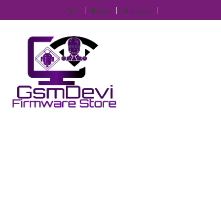
IP
Login
Register