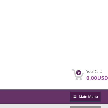
Your Cart:
0
0.00USD
Main
Main Menu
Menu