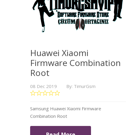
Huawei Xiaomi
Firmware Combination
Root
08 Dec 2019
By: TimurGsm
Samsung Huawei Xiaomi Firmware
Combination Root
Read More