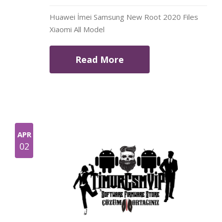
Huawei İmei Samsung New Root 2020 Files
Xiaomi All Model
Read More
APR
02