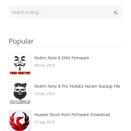
Type
your
Search
search
here
Popular
Redmi Note 8 ENG Firmware
06 Dec 2019
Redmi Note 8 Pro Nvdata Nvram Backup File
16 Dec 2019
Huawei Stock Rom Firmware Download
22 Sep 2019