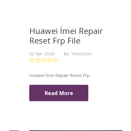
Huawei İmei Repair
Reset Frp File
02 Apr 2020
By: TimurGsm
Huawei İmei Repair Reset Frp
Read More