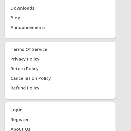
Downloads
Blog
Announcements
Terms Of Service
Privacy Policy
Return Policy
Cancellation Policy
Refund Policy
Login
Register
About Us