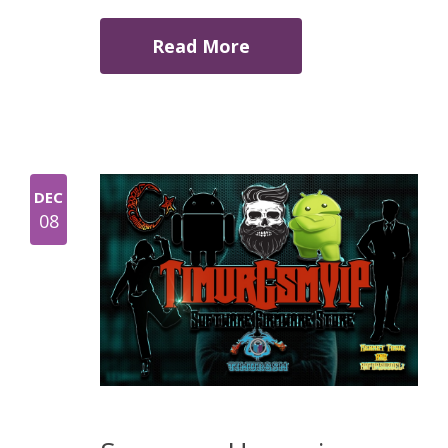
Read More
DEC
08