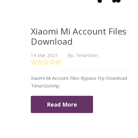
Xiaomi Mi Account Files
Download
14 Mar 2021
By: TimurGsm
Xiaomi Mi Account Files Bypass Frp Download
TimurGsmVip
Read More