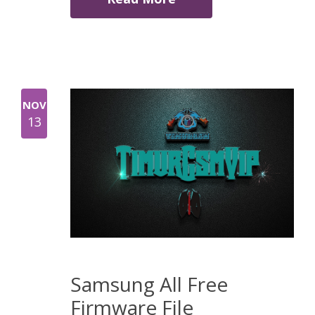
NOV
13
Samsung All Free
Firmware File