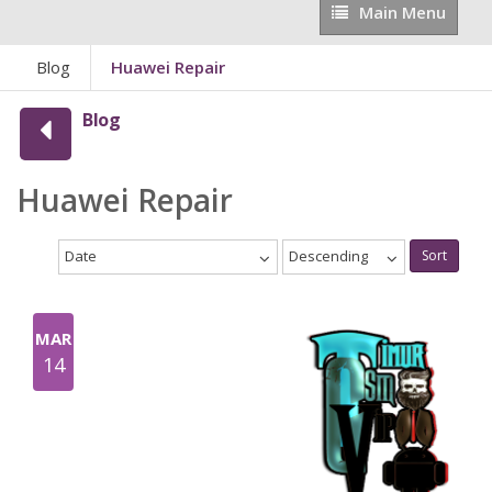
Main
Main Menu
Menu
Blog
Huawei Repair
Blog
Huawei Repair
Date
Descending
Sort
MAR
14