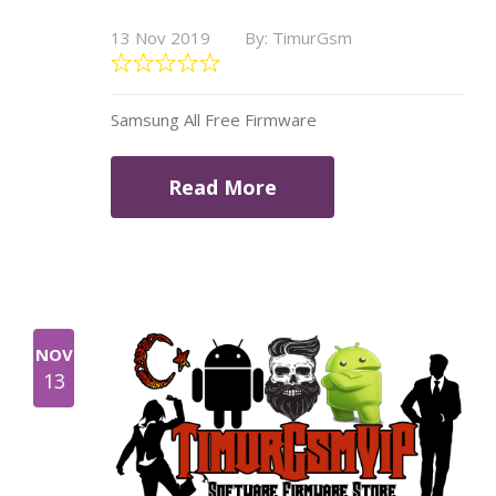
13 Nov 2019
By: TimurGsm
Samsung All Free Firmware
Read More
NOV
13