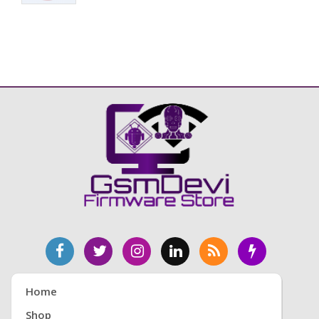
Home
Shop