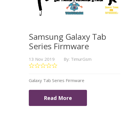
Samsung Galaxy Tab
Series Firmware
13 Nov 2019
By: TimurGsm
Galaxy Tab Series Firmware
Read More