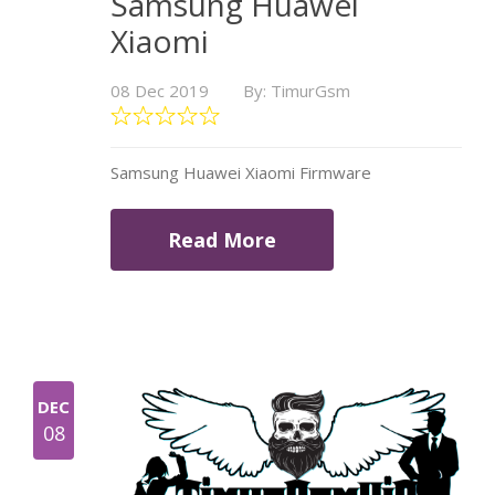
Samsung Huawei
Xiaomi
08 Dec 2019
By: TimurGsm
Samsung Huawei Xiaomi Firmware
Read More
DEC
08