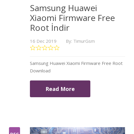
Samsung Huawei
Xiaomi Firmware Free
Root İndir
16 Dec 2019
By: TimurGsm
Samsung Huawei Xiaomi Firmware Free Root
Download
Read More