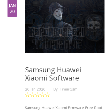
JAN
20
Samsung Huawei
Xiaomi Software
20 Jan 2020
By: TimurGsm
Samsung Huawei Xiaomi Firmware Free Root