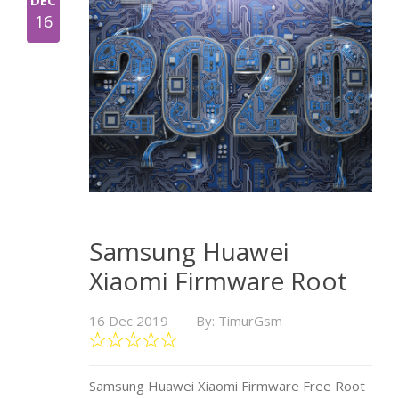
DEC
16
Samsung Huawei
Xiaomi Firmware Root
16 Dec 2019
By: TimurGsm
Samsung Huawei Xiaomi Firmware Free Root