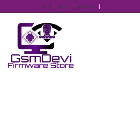
IP
Login
Register