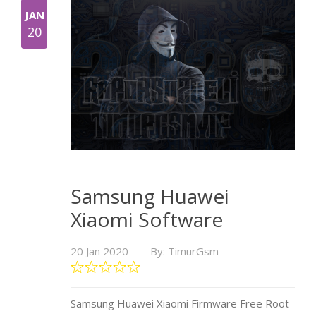
JAN
20
Samsung Huawei
Xiaomi Software
20 Jan 2020
By: TimurGsm
Samsung Huawei Xiaomi Firmware Free Root