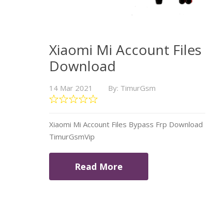
Xiaomi Mi Account Files
Download
14 Mar 2021
By: TimurGsm
Xiaomi Mi Account Files Bypass Frp Download
TimurGsmVip
Read More