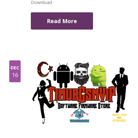
Download
Read More
DEC
16