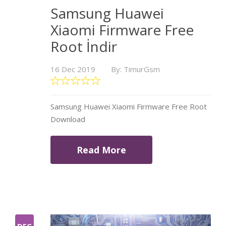
Samsung Huawei
Xiaomi Firmware Free
Root İndir
16 Dec 2019
By: TimurGsm
Samsung Huawei Xiaomi Firmware Free Root
Download
Read More