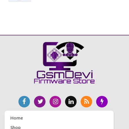
Home
Shop