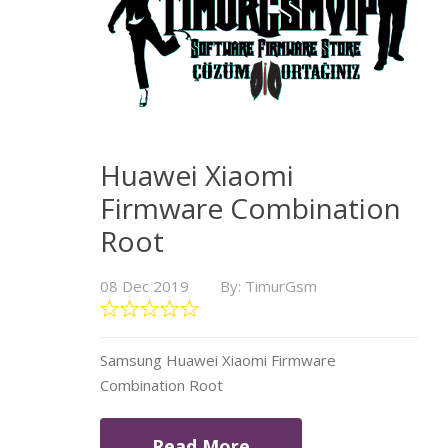
Huawei Xiaomi
Firmware Combination
Root
08 Dec 2019
By: TimurGsm
Samsung Huawei Xiaomi Firmware
Combination Root
Read More