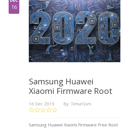
DEC
16
Samsung Huawei
Xiaomi Firmware Root
16 Dec 2019
By: TimurGsm
Samsung Huawei Xiaomi Firmware Free Root