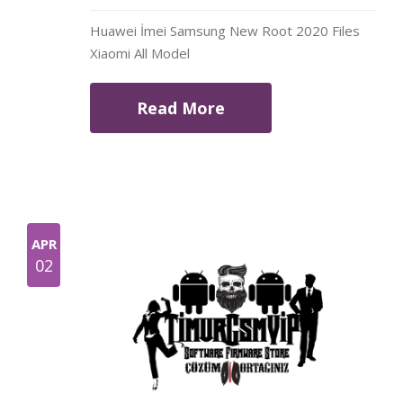
Huawei İmei Samsung New Root 2020 Files
Xiaomi All Model
Read More
APR
02