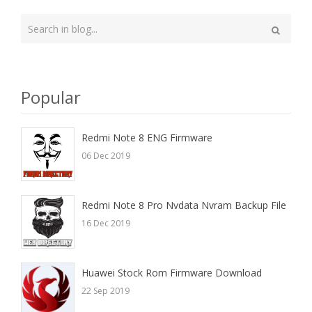
Type
your
Search
search
here
Popular
Redmi Note 8 ENG Firmware
06 Dec 2019
Redmi Note 8 Pro Nvdata Nvram Backup File
16 Dec 2019
Huawei Stock Rom Firmware Download
22 Sep 2019