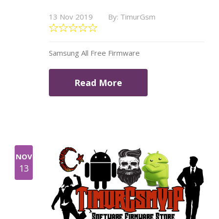
13 Nov 2019
By: TimurGsm
Samsung All Free Firmware
Read More
NOV
13