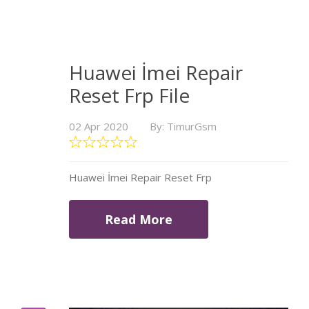
Huawei İmei Repair
Reset Frp File
02 Apr 2020
By: TimurGsm
Huawei İmei Repair Reset Frp
Read More