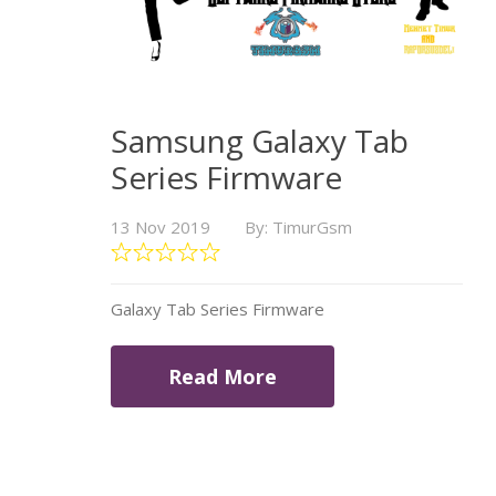
Samsung Galaxy Tab
Series Firmware
13 Nov 2019
By: TimurGsm
Galaxy Tab Series Firmware
Read More