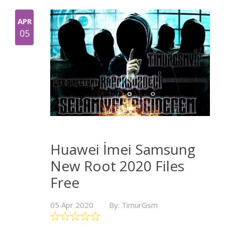
APR
05
Huawei İmei Samsung
New Root 2020 Files
Free
05 Apr 2020
By: TimurGsm