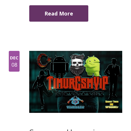
Read More
DEC
08