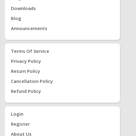
Downloads
Blog
Announcements
Terms Of Service
Privacy Policy
Return Policy
Cancellation Policy
Refund Policy
Login
Register
About Us