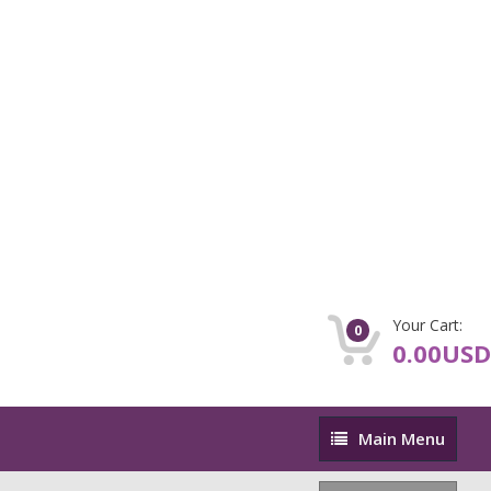
Your Cart:
0
0.00USD
Main
Main Menu
Menu