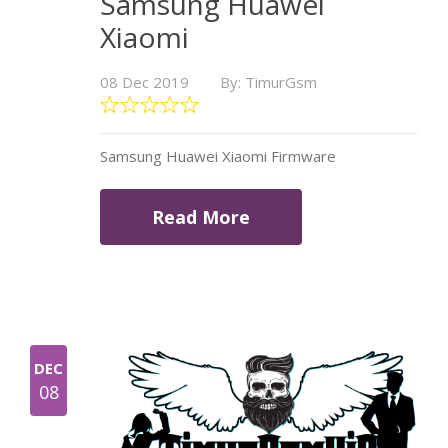
Samsung Huawei
Xiaomi
08 Dec 2019
By: TimurGsm
Samsung Huawei Xiaomi Firmware
Read More
DEC
08