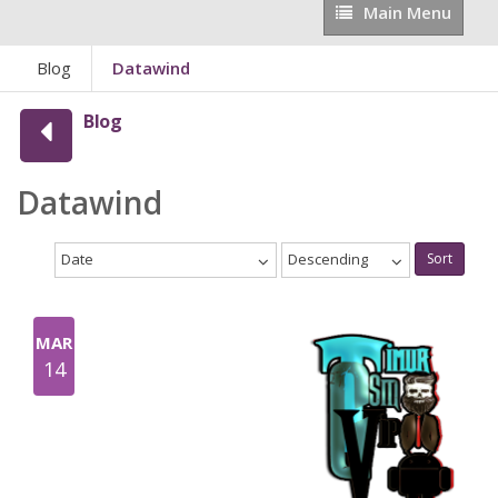
Main
Main Menu
Menu
Blog
Datawind
Blog
Datawind
Date
Descending
Sort
MAR
14