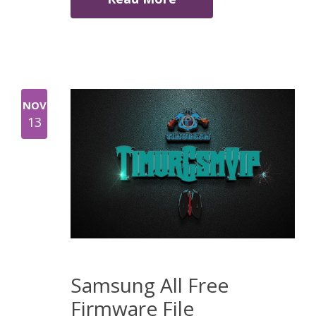
NOV
13
Samsung All Free
Firmware File