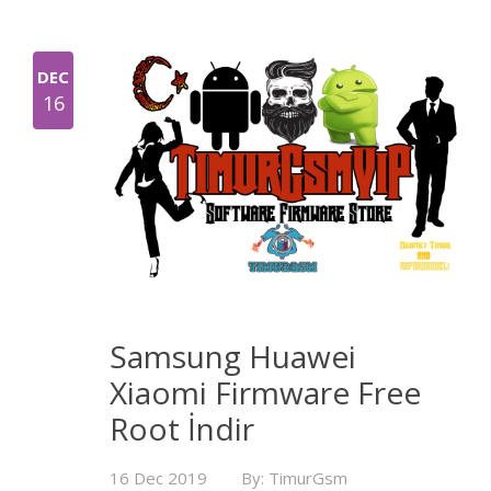
DEC
16
Samsung Huawei
Xiaomi Firmware Free
Root İndir
16 Dec 2019
By: TimurGsm