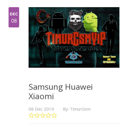
DEC
08
Samsung Huawei
Xiaomi
08 Dec 2019
By: TimurGsm