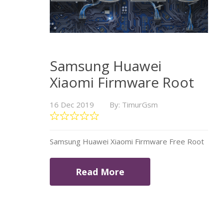
Samsung Huawei
Xiaomi Firmware Root
16 Dec 2019
By: TimurGsm
Samsung Huawei Xiaomi Firmware Free Root
Read More