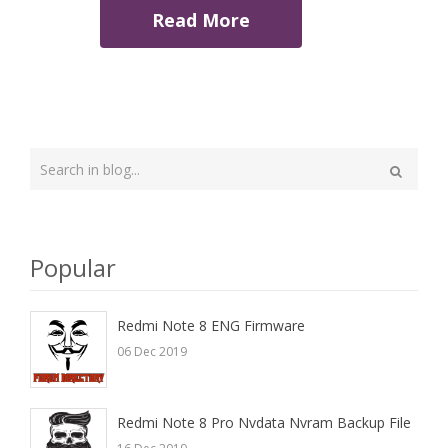
Read More
Type
your
Search
search
here
Popular
Redmi Note 8 ENG Firmware
06 Dec 2019
Redmi Note 8 Pro Nvdata Nvram Backup File