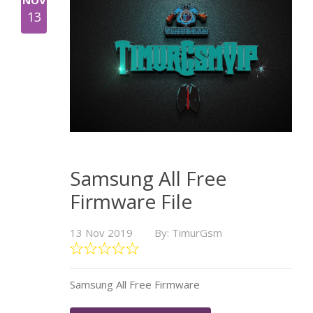
NOV
13
Samsung All Free
Firmware File
13 Nov 2019
By: TimurGsm
Samsung All Free Firmware