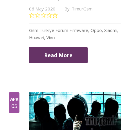
06 May 2020
By: TimurGsm
Gsm Türkiye Forum Firmware, Oppo, Xiaomi,
Huawei, Vivo
Read More
APR
05