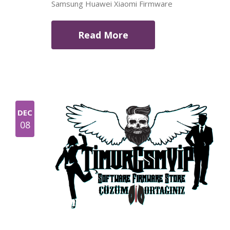
Samsung Huawei Xiaomi Firmware
Read More
DEC
08