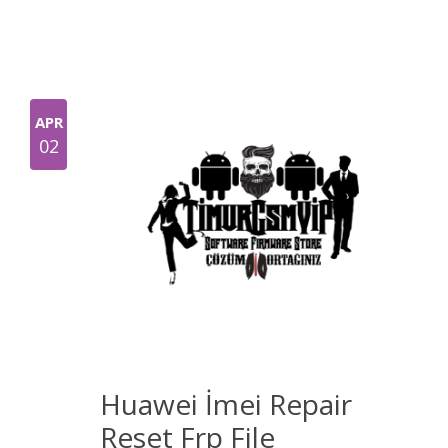
APR
02
Huawei İmei Repair
Reset Frp File