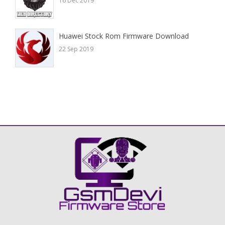
16 Dec 2019
Huawei Stock Rom Firmware Download
22 Sep 2019