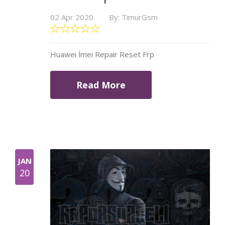
02 Apr 2020
By: TimurGsm
Huawei İmei Repair Reset Frp
Read More
JAN
20