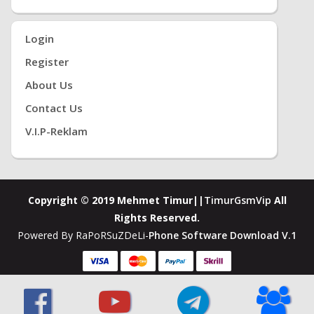
Login
Register
About Us
Contact Us
V.i.P-Reklam
Copyright © 2019 Mehmet Timur||
TimurGsmVip
All
Rights Reserved.
Powered By RaPoRSuZDeLi-
Phone Software Download V.1