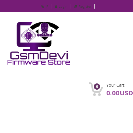
IP
Login
Register
Your Cart:
0
0.00USD