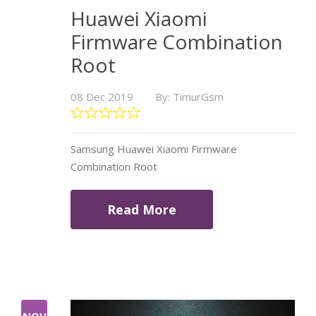
Huawei Xiaomi
Firmware Combination
Root
08 Dec 2019
By: TimurGsm
Samsung Huawei Xiaomi Firmware
Combination Root
Read More