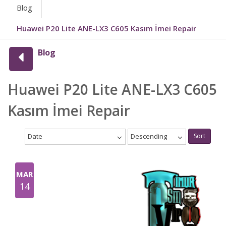
Blog
Huawei P20 Lite ANE-LX3 C605 Kasım İmei Repair
Blog
Huawei P20 Lite ANE-LX3 C605
Kasım İmei Repair
Date
Descending
Sort
MAR
14