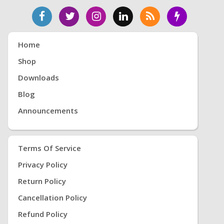
Home
Shop
Downloads
Blog
Announcements
Terms Of Service
Privacy Policy
Return Policy
Cancellation Policy
Refund Policy