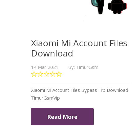
Xiaomi Mi Account Files
Download
14 Mar 2021
By: TimurGsm
Xiaomi Mi Account Files Bypass Frp Download
TimurGsmVip
Read More