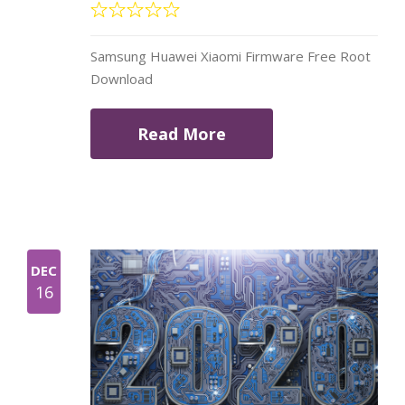
Samsung Huawei Xiaomi Firmware Free Root
Download
Read More
DEC
16