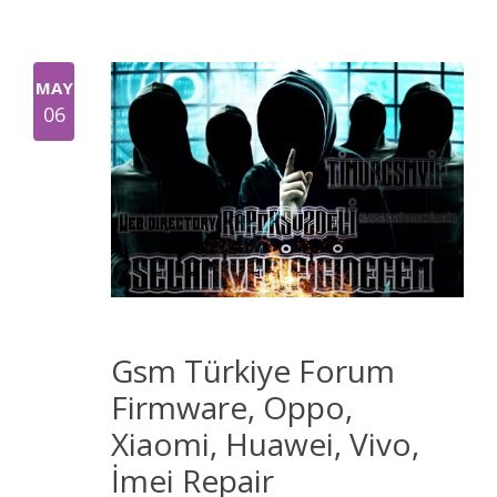
MAY
06
Gsm Türkiye Forum
Firmware, Oppo,
Xiaomi, Huawei, Vivo,
İmei Repair