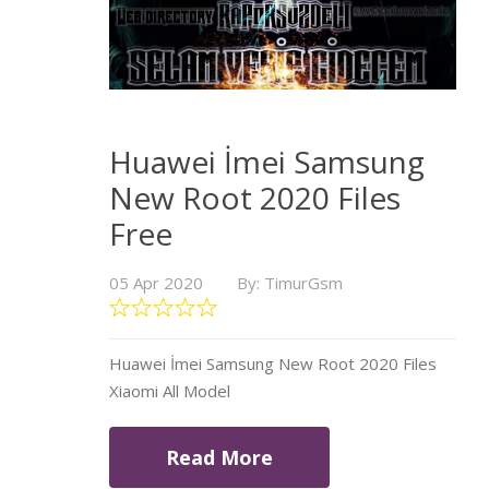
Huawei İmei Samsung
New Root 2020 Files
Free
05 Apr 2020
By: TimurGsm
Huawei İmei Samsung New Root 2020 Files
Xiaomi All Model
Read More