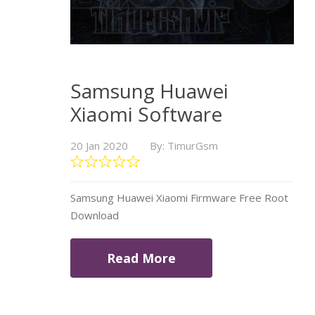
Samsung Huawei
Xiaomi Software
20 Jan 2020
By: TimurGsm
Samsung Huawei Xiaomi Firmware Free Root
Download
Read More