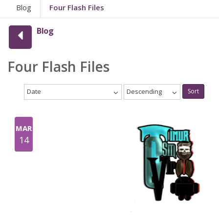
Blog
Four Flash Files
Blog
Four Flash Files
Date
Descending
Sort
MAR
14