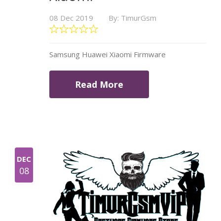
08 Dec 2019
By: TimurGsm
Samsung Huawei Xiaomi Firmware
Read More
DEC
08