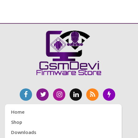
Home
Shop
Downloads