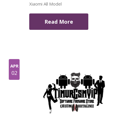
Xiaomi All Model
Read More
APR
02