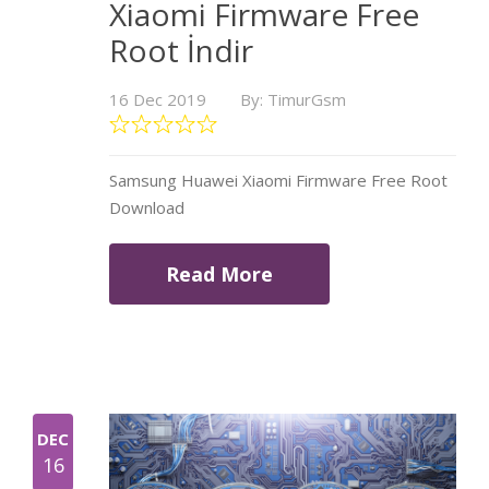
Xiaomi Firmware Free
Root İndir
16 Dec 2019
By: TimurGsm
Samsung Huawei Xiaomi Firmware Free Root
Download
Read More
DEC
16