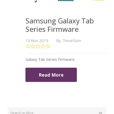
Samsung Galaxy Tab
Series Firmware
13 Nov 2019
By: TimurGsm
Galaxy Tab Series Firmware
Read More
Type