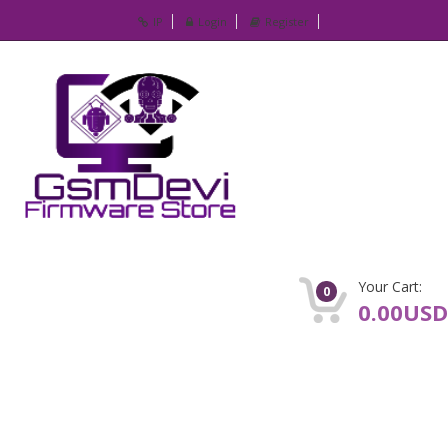
IP
Login
Register
Your Cart:
0
0.00USD