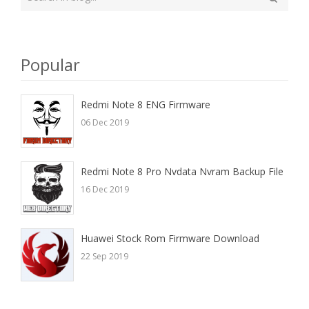
your
Search
search
here
Popular
Redmi Note 8 ENG Firmware
06 Dec 2019
Redmi Note 8 Pro Nvdata Nvram Backup File
16 Dec 2019
Huawei Stock Rom Firmware Download
22 Sep 2019