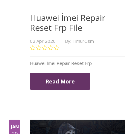
Huawei İmei Repair
Reset Frp File
02 Apr 2020
By: TimurGsm
Huawei İmei Repair Reset Frp
Read More
JAN
20