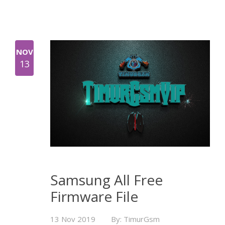
NOV
13
Samsung All Free
Firmware File
13 Nov 2019
By: TimurGsm