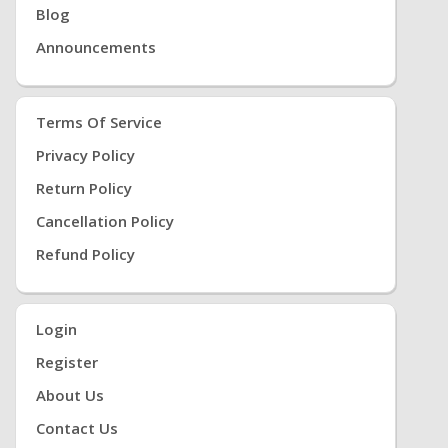
Blog
Announcements
Terms Of Service
Privacy Policy
Return Policy
Cancellation Policy
Refund Policy
Login
Register
About Us
Contact Us