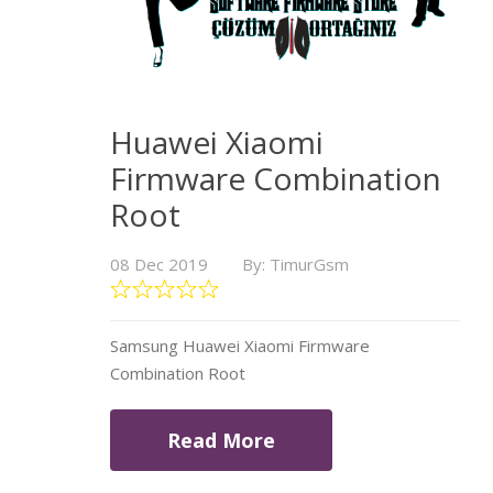
Huawei Xiaomi
Firmware Combination
Root
08 Dec 2019
By: TimurGsm
Samsung Huawei Xiaomi Firmware
Combination Root
Read More