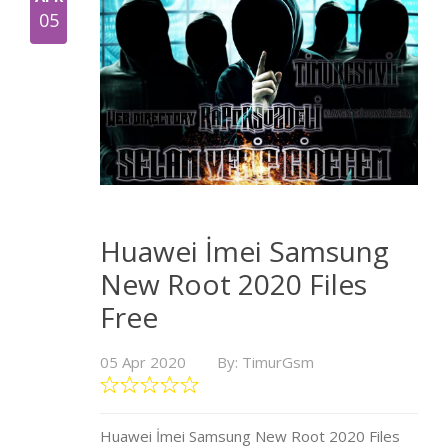
05
Huawei İmei Samsung
New Root 2020 Files
Free
05 Apr 2020
By: TimurGsm
Huawei İmei Samsung New Root 2020 Files