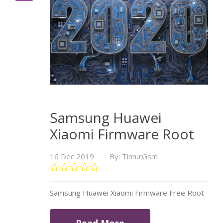
Samsung Huawei
Xiaomi Firmware Root
16 Dec 2019
By: TimurGsm
Samsung Huawei Xiaomi Firmware Free Root