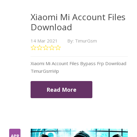
Xiaomi Mi Account Files
Download
14 Mar 2021
By: TimurGsm
Xiaomi Mi Account Files Bypass Frp Download
TimurGsmVip
Read More
APR