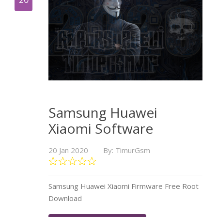
Samsung Huawei
Xiaomi Software
20 Jan 2020
By: TimurGsm
Samsung Huawei Xiaomi Firmware Free Root
Download