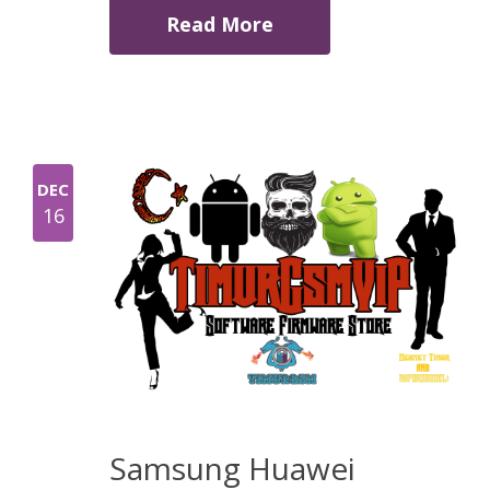
Read More
DEC
16
Samsung Huawei