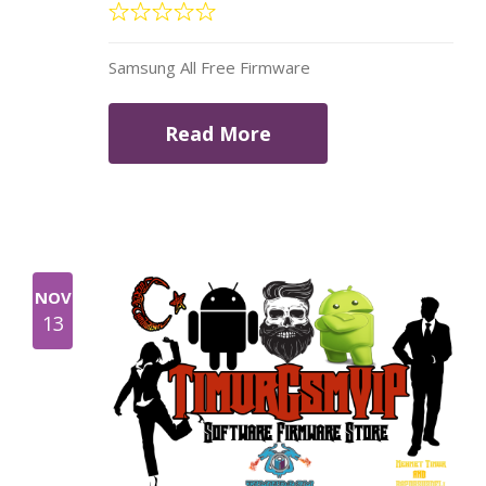
Samsung All Free Firmware
Read More
NOV
13