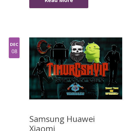
Read More
DEC
08
Samsung Huawei
Xiaomi