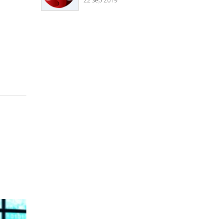
22 Sep 2019