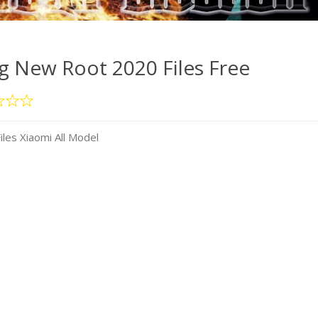
 New Root 2020 Files Free
es Xiaomi All Model