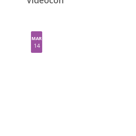
Videocon
MAR
14