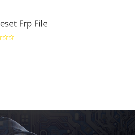
eset Frp File