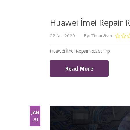
Huawei İmei Repair R
02 Apr 2020
By: TimurGsm
Huawei İmei Repair Reset Frp
Read More
JAN
20