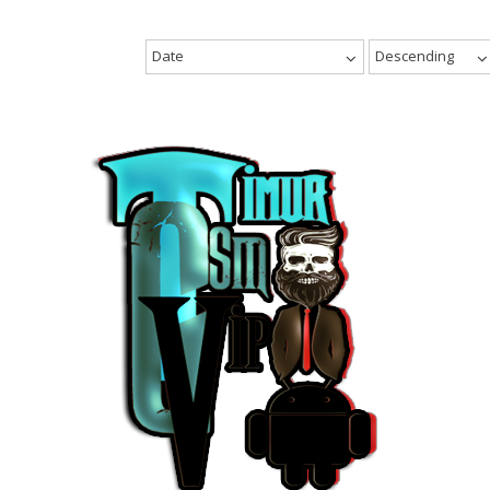
Date
Descending