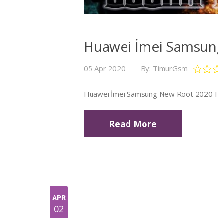
Huawei İmei Samsung
05 Apr 2020
By: TimurGsm
Huawei İmei Samsung New Root 2020 Fil
Read More
APR
02