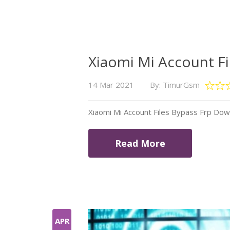
Xiaomi Mi Account F
14 Mar 2021
By: TimurGsm
Xiaomi Mi Account Files Bypass Frp Do
Read More
APR