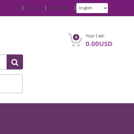
IP
Login
Register
Your Cart:
0
0.00USD