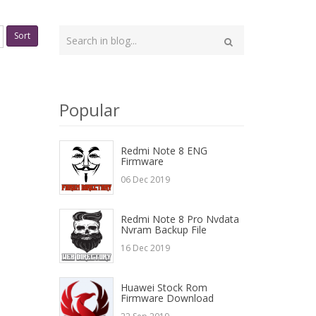
Type
Sort
your
Search
search
here
Popular
Redmi Note 8 ENG
Firmware
06 Dec 2019
Redmi Note 8 Pro Nvdata
Nvram Backup File
16 Dec 2019
Huawei Stock Rom
Firmware Download