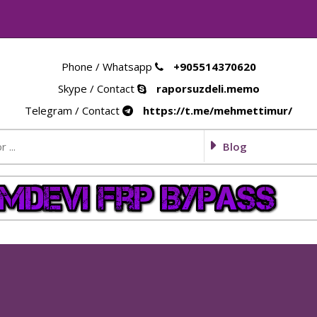
Phone / Whatsapp
+905514370620
Skype / Contact
raporsuzdeli.memo
Telegram / Contact
https://t.me/mehmettimur/
Blog