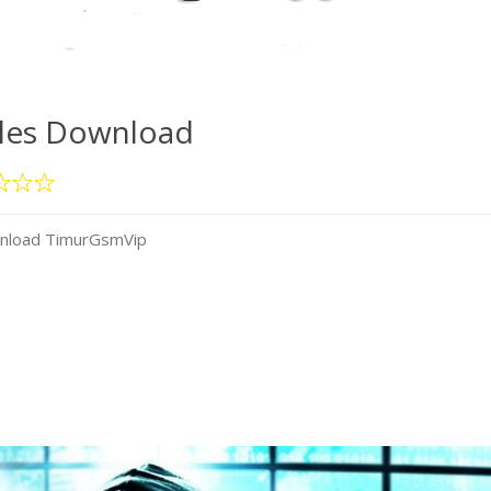
iles Download
wnload TimurGsmVip