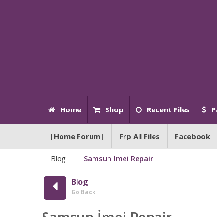
Home
Shop
Recent Files
P
|Home Forum|
Frp All Files
Facebook
Blog
Samsun İmei Repair
Blog
Go Back