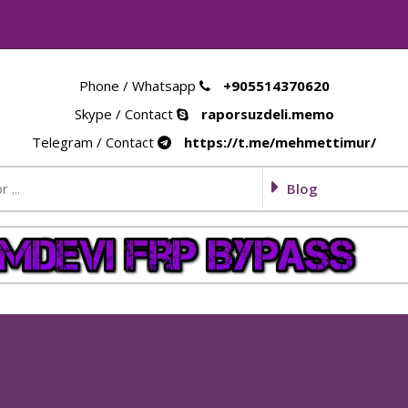
Phone / Whatsapp
+905514370620
Skype / Contact
raporsuzdeli.memo
Telegram / Contact
https://t.me/mehmettimur/
Blog