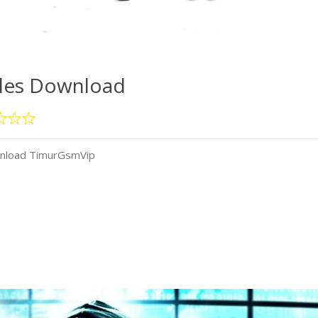
iles Download
wnload TimurGsmVip