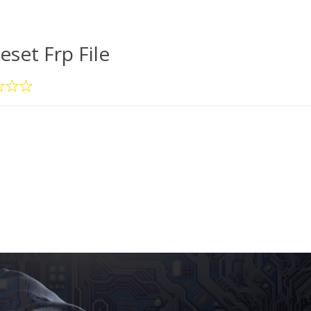
eset Frp File