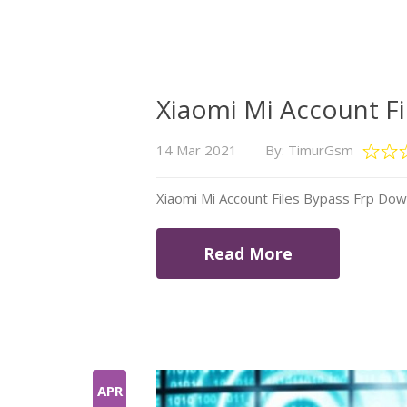
Xiaomi Mi Account F
14 Mar 2021
By: TimurGsm
Xiaomi Mi Account Files Bypass Frp Do
Read More
APR