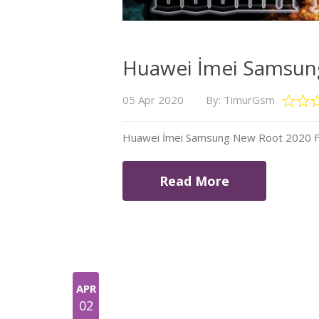
Huawei İmei Samsung
05 Apr 2020
By: TimurGsm
Huawei İmei Samsung New Root 2020 Fil
Read More
APR
02