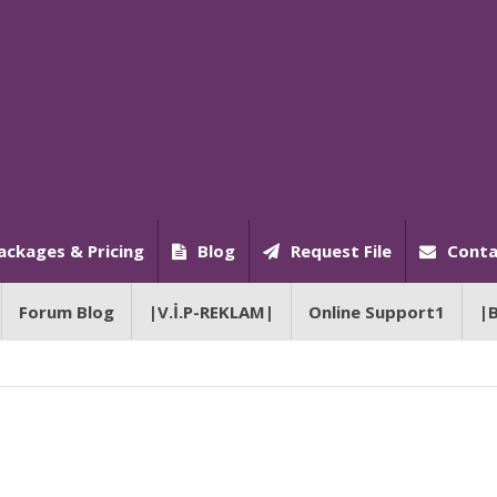
ackages & Pricing
Blog
Request File
Conta
Forum Blog
|V.İ.P-REKLAM|
Online Support1
|