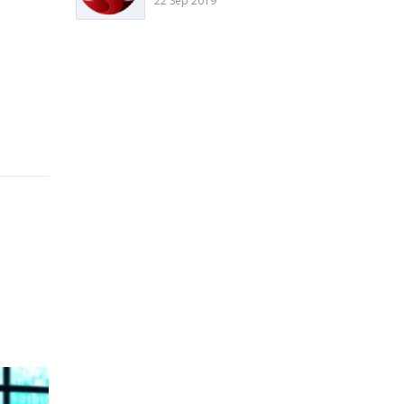
22 Sep 2019