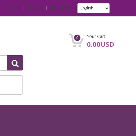
IP
Login
Register
Your Cart:
0
0.00USD