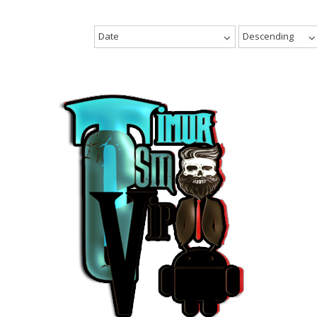
Date
Descending