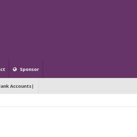
ct
Sponsor
Bank Accounts|