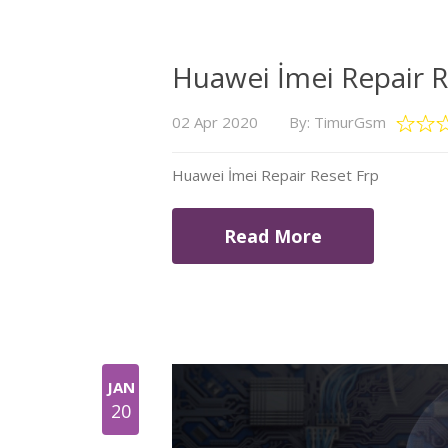
Huawei İmei Repair R
02 Apr 2020
By: TimurGsm
Huawei İmei Repair Reset Frp
Read More
JAN
20