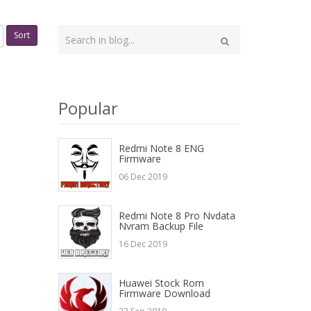
Type
Sort
your
Search
search
here
Popular
Redmi Note 8 ENG
Firmware
06 Dec 2019
Redmi Note 8 Pro Nvdata
Nvram Backup File
16 Dec 2019
Huawei Stock Rom
Firmware Download