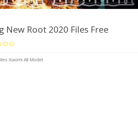
 New Root 2020 Files Free
es Xiaomi All Model