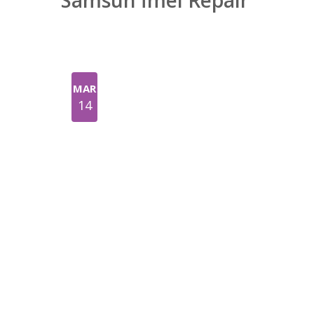
Samsun İmei Repair
MAR
14