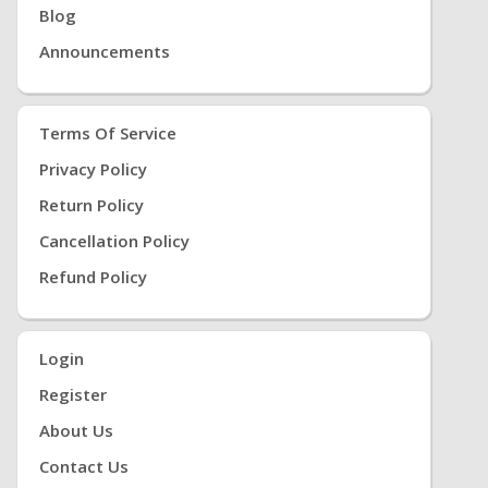
Blog
Announcements
Terms Of Service
Privacy Policy
Return Policy
Cancellation Policy
Refund Policy
Login
Register
About Us
Contact Us