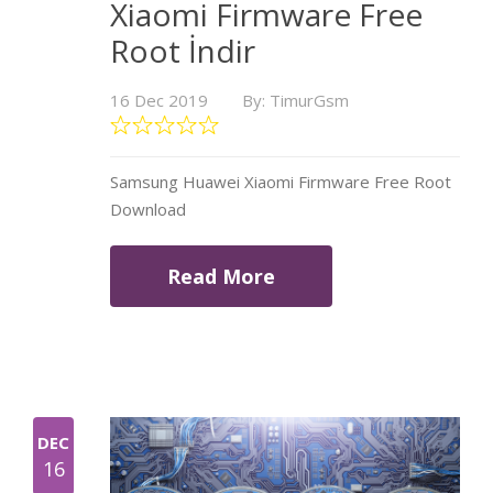
Xiaomi Firmware Free
Root İndir
16 Dec 2019
By: TimurGsm
Samsung Huawei Xiaomi Firmware Free Root
Download
Read More
DEC
16