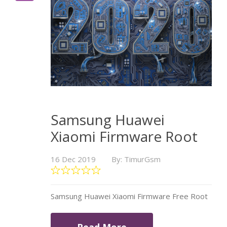
Samsung Huawei
Xiaomi Firmware Root
16 Dec 2019
By: TimurGsm
Samsung Huawei Xiaomi Firmware Free Root