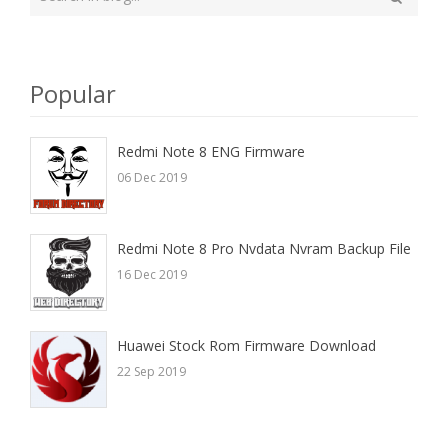
your
Search
search
here
Popular
Redmi Note 8 ENG Firmware
06 Dec 2019
Redmi Note 8 Pro Nvdata Nvram Backup File
16 Dec 2019
Huawei Stock Rom Firmware Download
22 Sep 2019