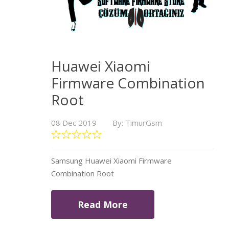
Huawei Xiaomi
Firmware Combination
Root
08 Dec 2019
By: TimurGsm
Samsung Huawei Xiaomi Firmware
Combination Root
Read More