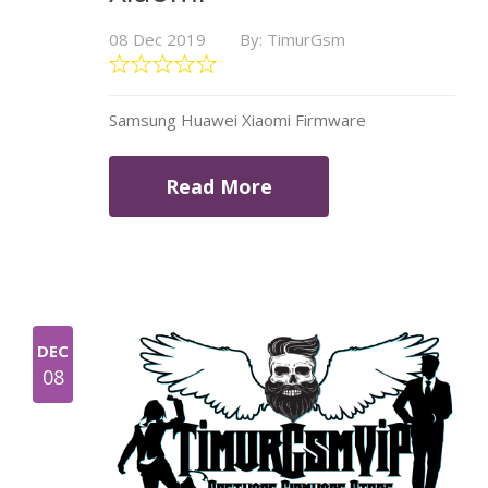
08 Dec 2019
By: TimurGsm
Samsung Huawei Xiaomi Firmware
Read More
DEC
08