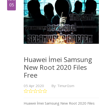
05
Huawei İmei Samsung
New Root 2020 Files
Free
05 Apr 2020
By: TimurGsm
Huawei İmei Samsung New Root 2020 Files