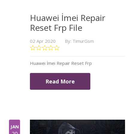
Huawei İmei Repair
Reset Frp File
02 Apr 2020
By: TimurGsm
Huawei İmei Repair Reset Frp
Read More
JAN
20