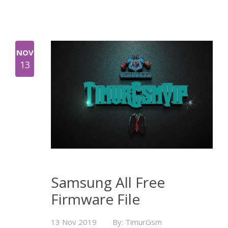
NOV
13
Samsung All Free
Firmware File
13 Nov 2019
By: TimurGsm