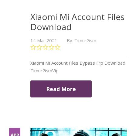
Xiaomi Mi Account Files
Download
14 Mar 2021
By: TimurGsm
Xiaomi Mi Account Files Bypass Frp Download
TimurGsmVip
Read More
APR