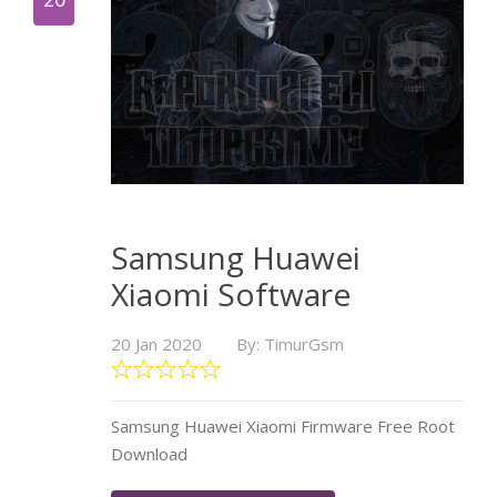
Samsung Huawei
Xiaomi Software
20 Jan 2020
By: TimurGsm
Samsung Huawei Xiaomi Firmware Free Root
Download