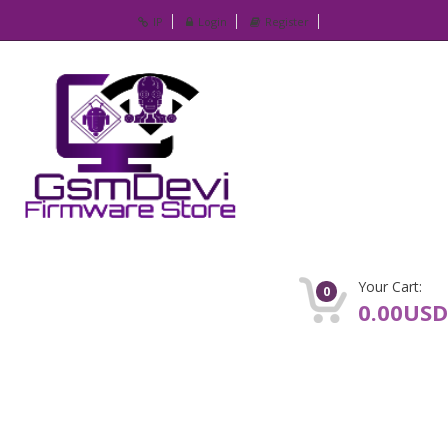
IP
Login
Register
Your Cart:
0
0.00USD