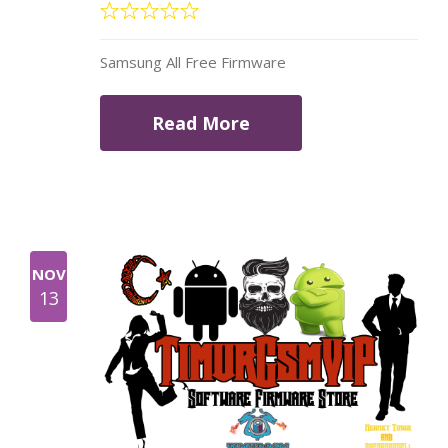
Samsung All Free Firmware
Read More
NOV
13