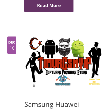
Read More
DEC
16
Samsung Huawei