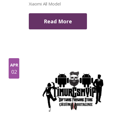
Xiaomi All Model
Read More
APR
02