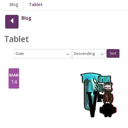
Blog
Tablet
Blog
Tablet
Date
Descending
Sort
MAR
14