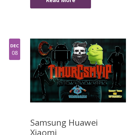
Read More
DEC
08
Samsung Huawei
Xiaomi