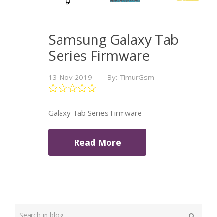
Samsung Galaxy Tab
Series Firmware
13 Nov 2019
By: TimurGsm
Galaxy Tab Series Firmware
Read More
Type