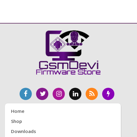
Home
Shop
Downloads