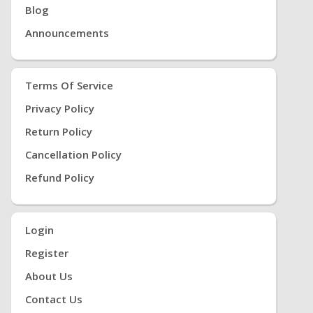
Blog
Announcements
Terms Of Service
Privacy Policy
Return Policy
Cancellation Policy
Refund Policy
Login
Register
About Us
Contact Us