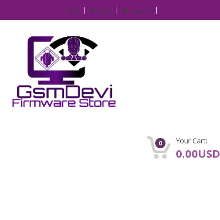
IP
Login
Register
Your Cart:
0
0.00USD