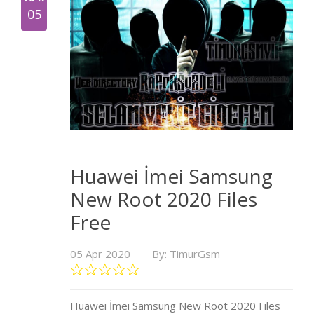
05
Huawei İmei Samsung
New Root 2020 Files
Free
05 Apr 2020
By: TimurGsm
Huawei İmei Samsung New Root 2020 Files