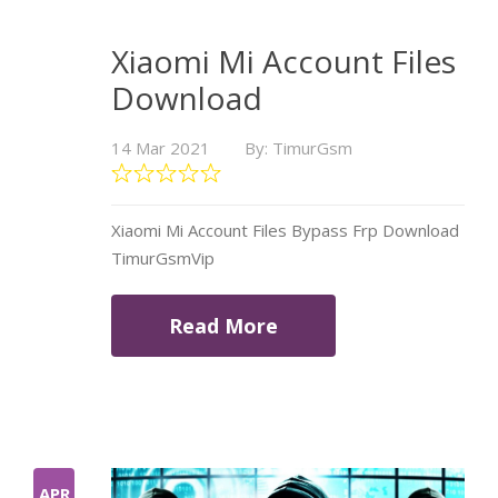
Xiaomi Mi Account Files
Download
14 Mar 2021
By: TimurGsm
Xiaomi Mi Account Files Bypass Frp Download
TimurGsmVip
Read More
APR