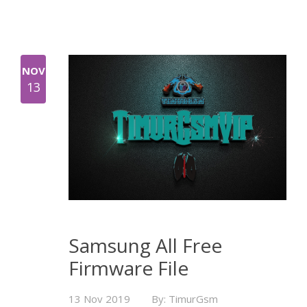
NOV
13
Samsung All Free
Firmware File
13 Nov 2019
By: TimurGsm