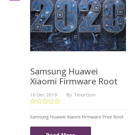
Samsung Huawei
Xiaomi Firmware Root
16 Dec 2019
By: TimurGsm
Samsung Huawei Xiaomi Firmware Free Root