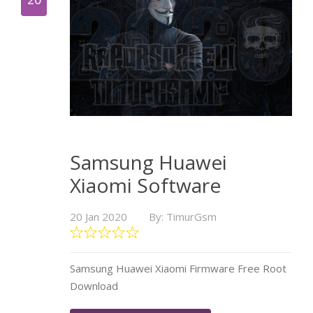
Samsung Huawei
Xiaomi Software
20 Jan 2020
By: TimurGsm
Samsung Huawei Xiaomi Firmware Free Root
Download