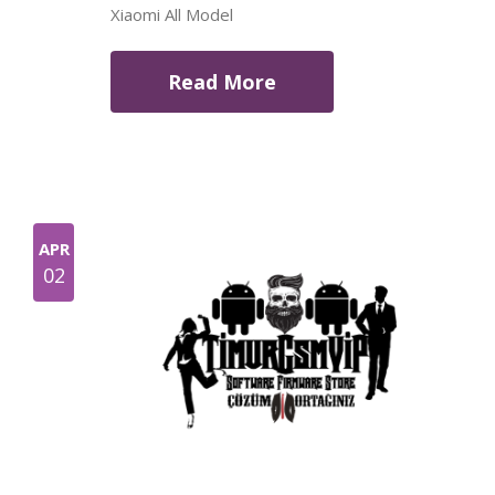
Xiaomi All Model
Read More
APR
02