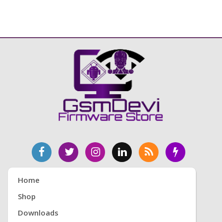
Home
Shop
Downloads