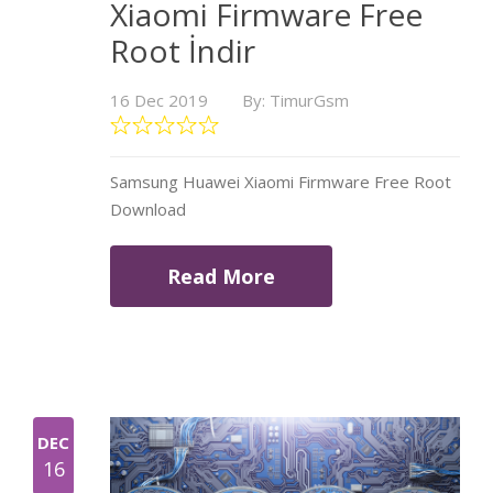
Xiaomi Firmware Free
Root İndir
16 Dec 2019
By: TimurGsm
Samsung Huawei Xiaomi Firmware Free Root
Download
Read More
DEC
16