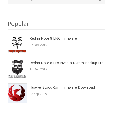
your
Search
search
here
Popular
Redmi Note 8 ENG Firmware
06 Dec 2019
Redmi Note 8 Pro Nvdata Nvram Backup File
16 Dec 2019
Huawei Stock Rom Firmware Download
22 Sep 2019