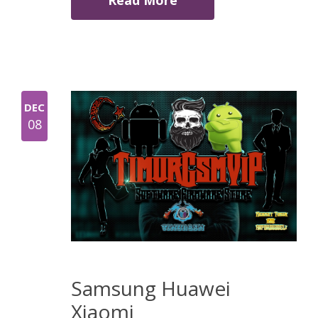
Read More
DEC
08
Samsung Huawei
Xiaomi