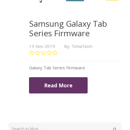
Samsung Galaxy Tab
Series Firmware
13 Nov 2019
By: TimurGsm
Galaxy Tab Series Firmware
Read More
Type