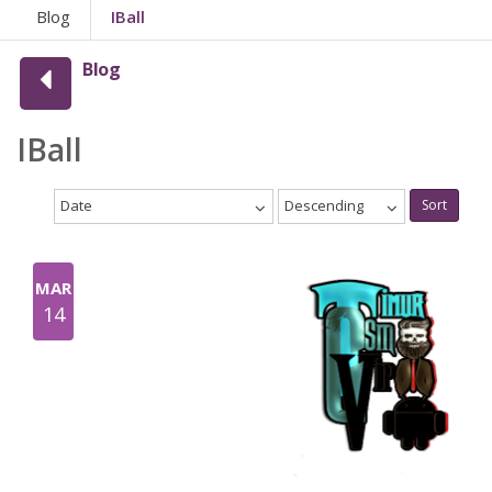
Blog
IBall
Blog
IBall
Date
Descending
Sort
MAR
14