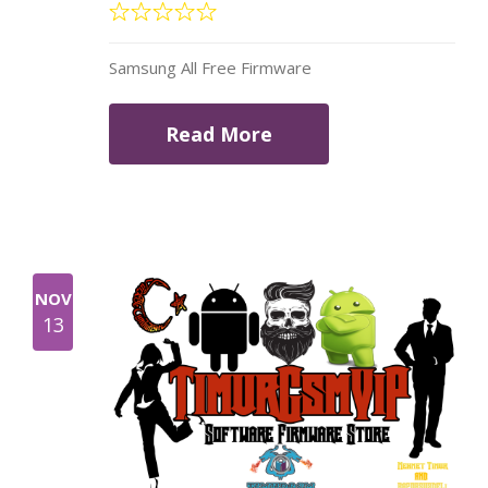
Samsung All Free Firmware
Read More
NOV
13