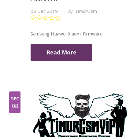
08 Dec 2019
By: TimurGsm
Samsung Huawei Xiaomi Firmware
Read More
DEC
08