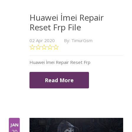
Huawei İmei Repair
Reset Frp File
02 Apr 2020
By: TimurGsm
Huawei İmei Repair Reset Frp
Read More
JAN
20