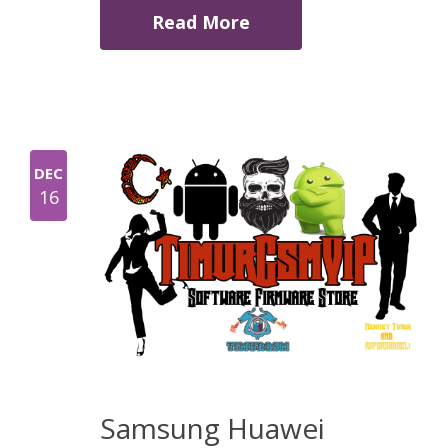
Read More
DEC
16
Samsung Huawei