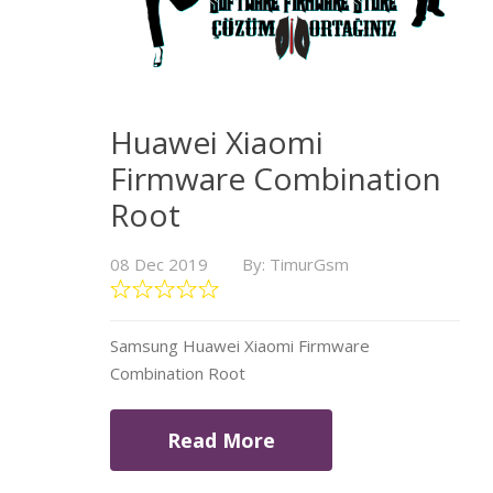
Huawei Xiaomi
Firmware Combination
Root
08 Dec 2019
By: TimurGsm
Samsung Huawei Xiaomi Firmware
Combination Root
Read More