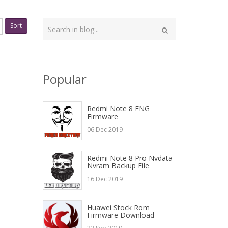
Type
Sort
your
Search
search
here
Popular
Redmi Note 8 ENG
Firmware
06 Dec 2019
Redmi Note 8 Pro Nvdata
Nvram Backup File
16 Dec 2019
Huawei Stock Rom
Firmware Download