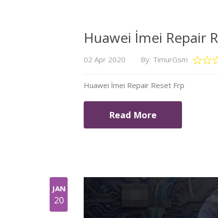
Huawei İmei Repair R
02 Apr 2020
By: TimurGsm
Huawei İmei Repair Reset Frp
Read More
JAN
20