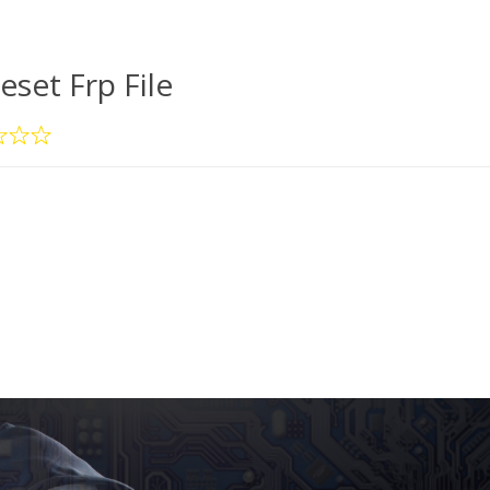
eset Frp File