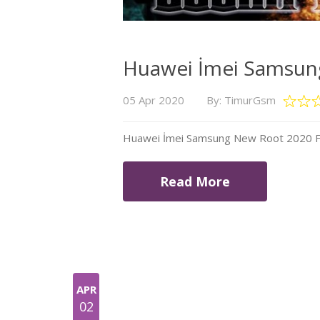
Huawei İmei Samsung
05 Apr 2020
By: TimurGsm
Huawei İmei Samsung New Root 2020 Fil
Read More
APR
02