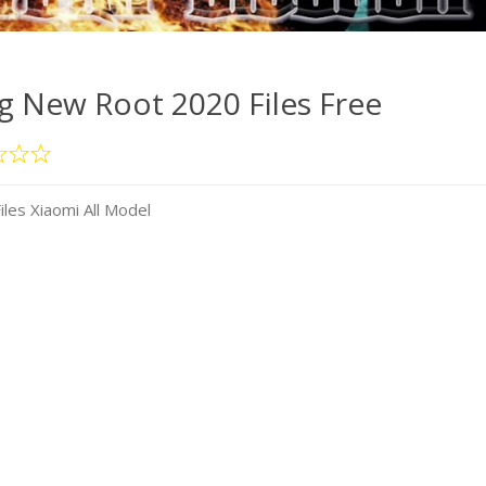
 New Root 2020 Files Free
es Xiaomi All Model