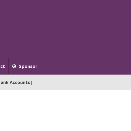
ct
Sponsor
Bank Accounts|