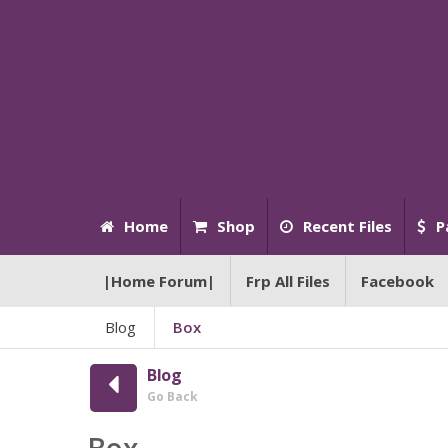
Home
Shop
Recent Files
P
|Home Forum|
Frp All Files
Facebook
Blog
Box
Blog
Go Back