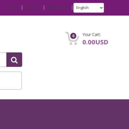
IP
Login
Register
Your Cart:
0
0.00USD