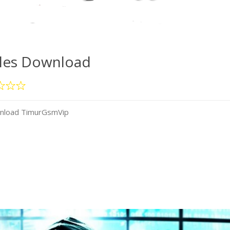
iles Download
wnload TimurGsmVip