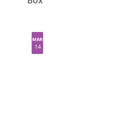
Box
MAR
14