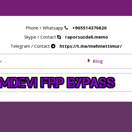
Phone / Whatsapp
+905514370620
Skype / Contact
raporsuzdeli.memo
Telegram / Contact
https://t.me/mehmettimur/
Blog