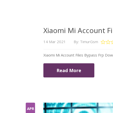
Xiaomi Mi Account F
14 Mar 2021
By: TimurGsm
Xiaomi Mi Account Files Bypass Frp Do
Read More
APR