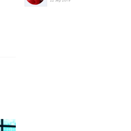
22 Sep 2019