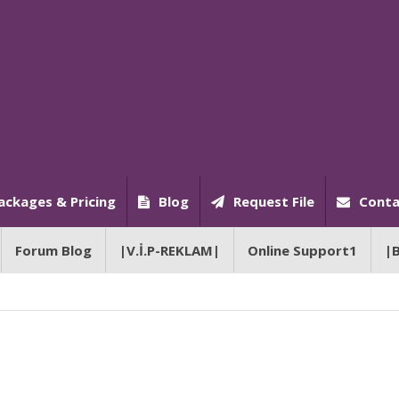
ackages & Pricing
Blog
Request File
Conta
Forum Blog
|V.İ.P-REKLAM|
Online Support1
|