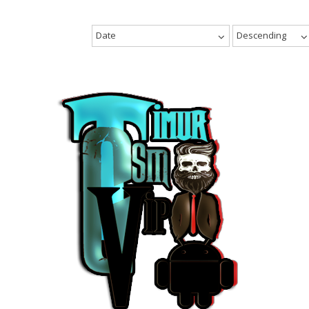
Date
Descending