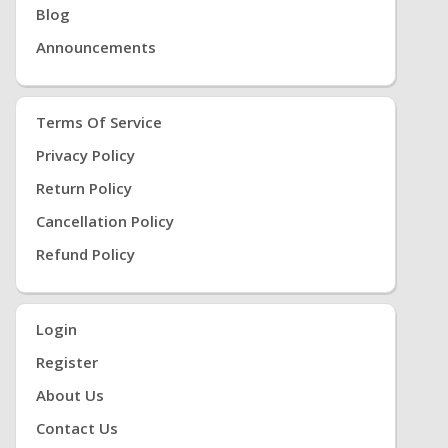
Blog
Announcements
Terms Of Service
Privacy Policy
Return Policy
Cancellation Policy
Refund Policy
Login
Register
About Us
Contact Us