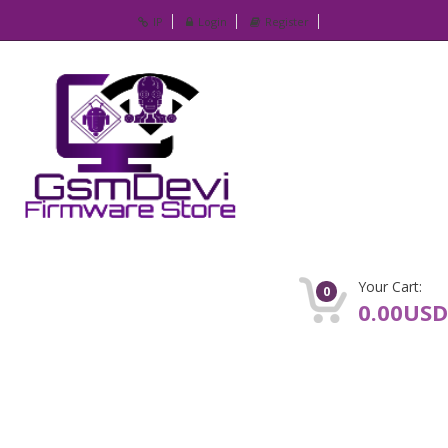
IP
Login
Register
Your Cart:
0
0.00USD