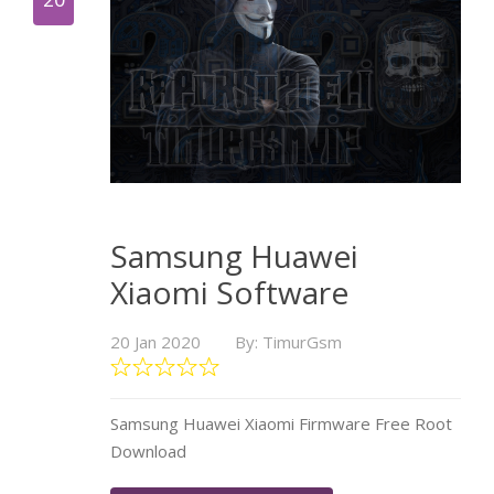
Samsung Huawei
Xiaomi Software
20 Jan 2020
By: TimurGsm
Samsung Huawei Xiaomi Firmware Free Root
Download