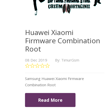
Huawei Xiaomi
Firmware Combination
Root
08 Dec 2019
By: TimurGsm
Samsung Huawei Xiaomi Firmware
Combination Root
Read More