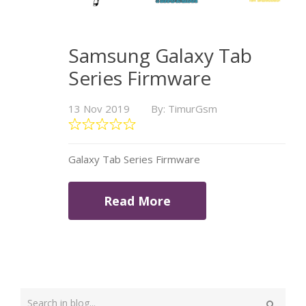
Samsung Galaxy Tab
Series Firmware
13 Nov 2019
By: TimurGsm
Galaxy Tab Series Firmware
Read More
Type