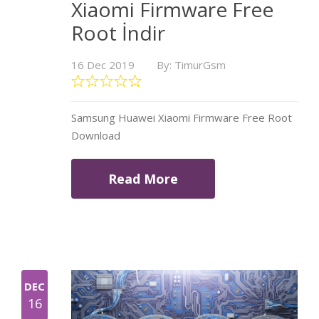
Xiaomi Firmware Free
Root İndir
16 Dec 2019
By: TimurGsm
Samsung Huawei Xiaomi Firmware Free Root
Download
Read More
DEC
16