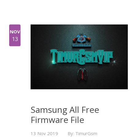
NOV
13
Samsung All Free
Firmware File
13 Nov 2019
By: TimurGsm