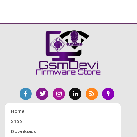
Home
Shop
Downloads