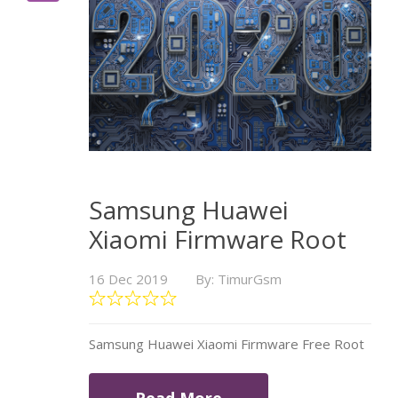
Samsung Huawei
Xiaomi Firmware Root
16 Dec 2019
By: TimurGsm
Samsung Huawei Xiaomi Firmware Free Root