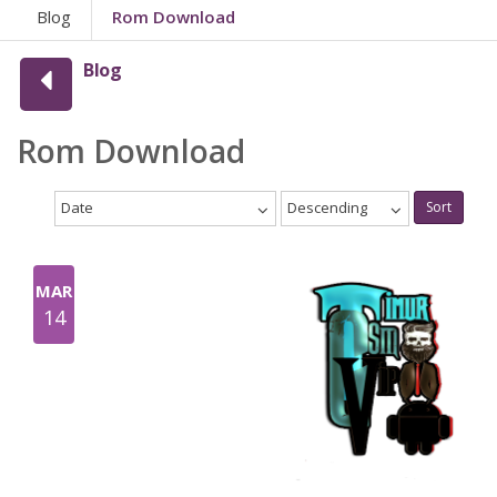
Blog
Rom Download
Blog
Rom Download
Date
Descending
Sort
MAR
14