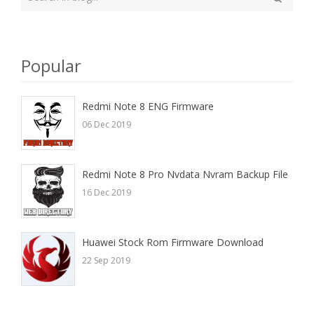
your
Search
search
here
Popular
Redmi Note 8 ENG Firmware
06 Dec 2019
Redmi Note 8 Pro Nvdata Nvram Backup File
16 Dec 2019
Huawei Stock Rom Firmware Download
22 Sep 2019