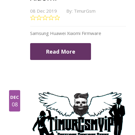
08 Dec 2019
By: TimurGsm
Samsung Huawei Xiaomi Firmware
Read More
DEC
08