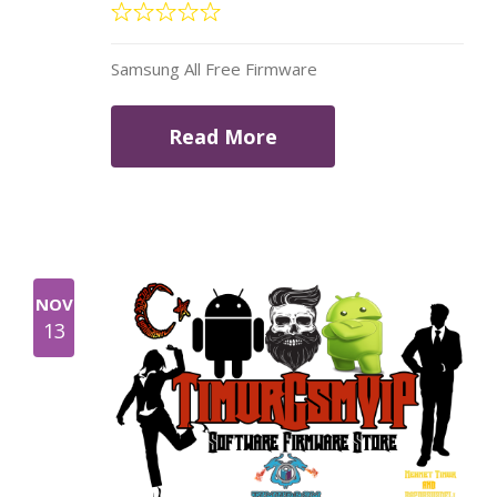
Samsung All Free Firmware
Read More
NOV
13