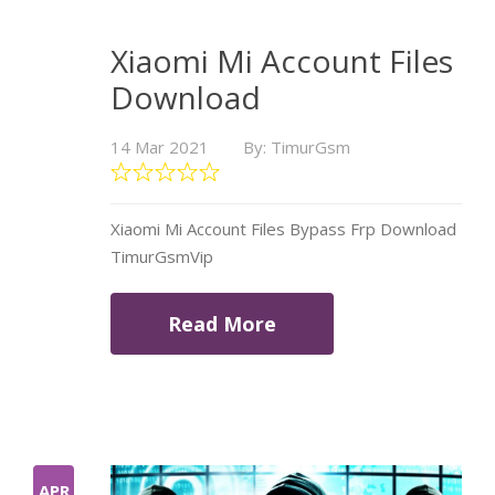
Xiaomi Mi Account Files
Download
14 Mar 2021
By: TimurGsm
Xiaomi Mi Account Files Bypass Frp Download
TimurGsmVip
Read More
APR