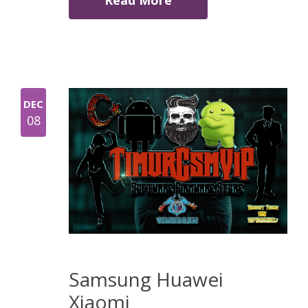
Read More
DEC
08
Samsung Huawei
Xiaomi