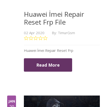
Huawei İmei Repair
Reset Frp File
02 Apr 2020
By: TimurGsm
Huawei İmei Repair Reset Frp
Read More
JAN
20