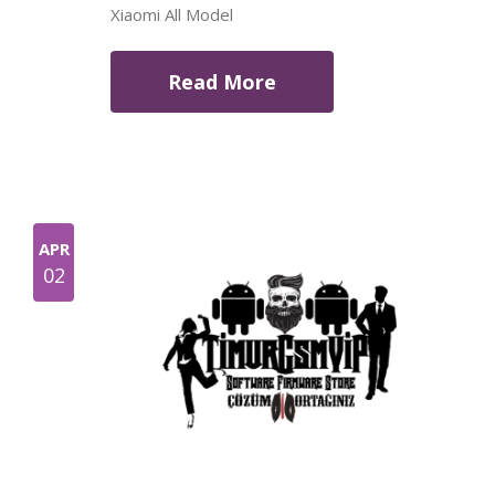
Xiaomi All Model
Read More
APR
02