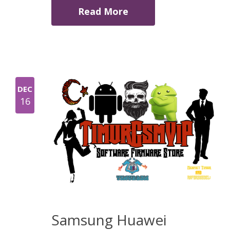
Read More
DEC
16
Samsung Huawei