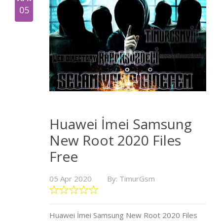
05
Huawei İmei Samsung
New Root 2020 Files
Free
05 Apr 2020
By: TimurGsm
Huawei İmei Samsung New Root 2020 Files