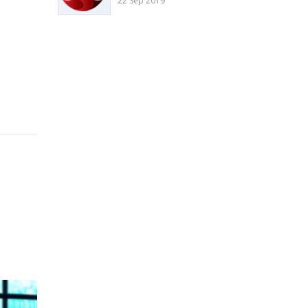
22 Sep 2019