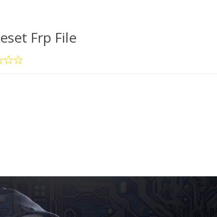
eset Frp File