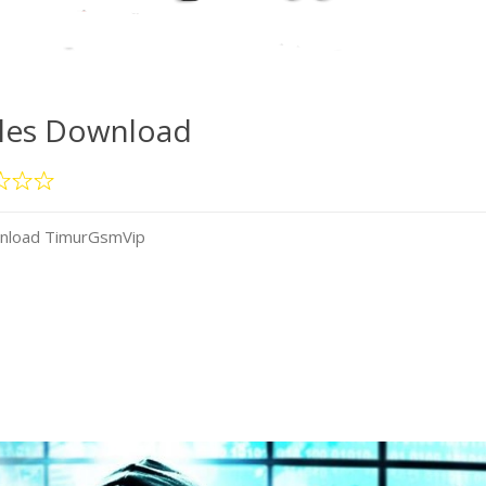
iles Download
wnload TimurGsmVip