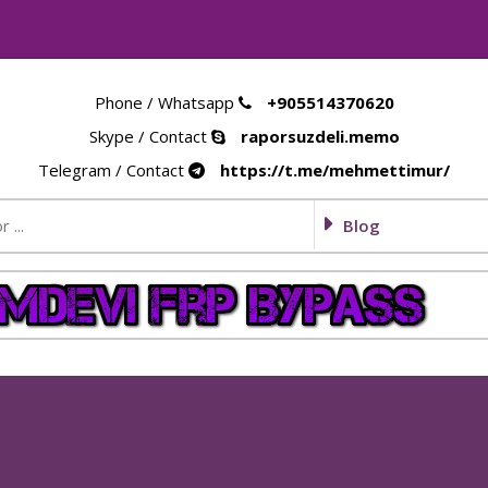
Phone / Whatsapp
+905514370620
Skype / Contact
raporsuzdeli.memo
Telegram / Contact
https://t.me/mehmettimur/
Blog