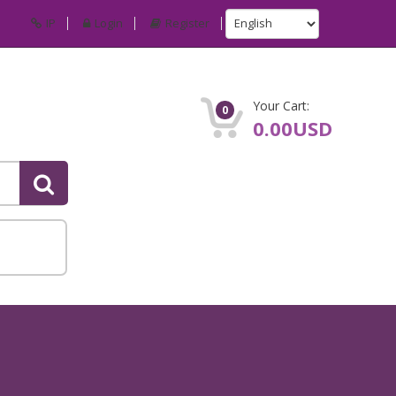
IP
Login
Register
Your Cart:
0
0.00USD