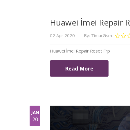
Huawei İmei Repair R
02 Apr 2020
By: TimurGsm
Huawei İmei Repair Reset Frp
Read More
JAN
20