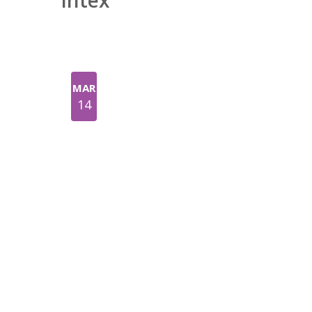
Intex
MAR
14