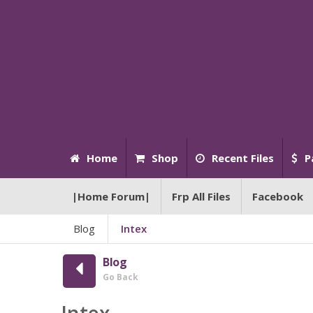
Home
Shop
Recent Files
P
|Home Forum|
Frp All Files
Facebook
Blog
Intex
Blog
Go Back