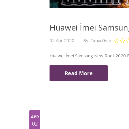
Huawei İmei Samsung
05 Apr 2020
By: TimurGsm
Huawei İmei Samsung New Root 2020 Fil
Read More
APR
02