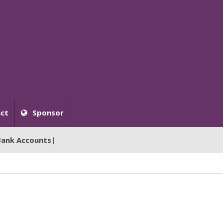
ct
Sponsor
Bank Accounts|