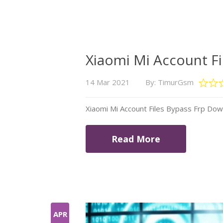
Xiaomi Mi Account F
14 Mar 2021
By: TimurGsm
Xiaomi Mi Account Files Bypass Frp Do
Read More
APR