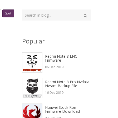
Type
Sort
your
Search
search
here
Popular
Redmi Note 8 ENG
Firmware
06 Dec 2019
Redmi Note 8 Pro Nvdata
Nvram Backup File
16 Dec 2019
Huawei Stock Rom
Firmware Download