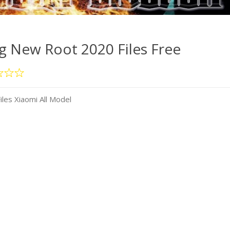
 New Root 2020 Files Free
es Xiaomi All Model