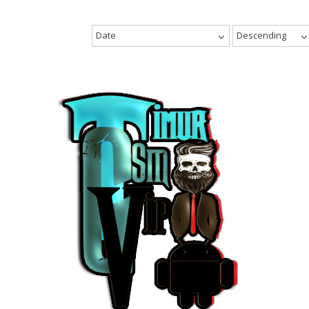
Date
Descending