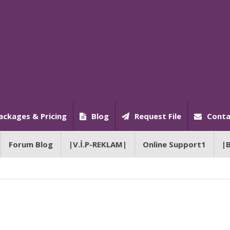
ackages & Pricing
Blog
Request File
Conta
Forum Blog
|V.İ.P-REKLAM|
Online Support1
|