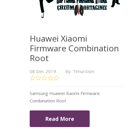
Huawei Xiaomi
Firmware Combination
Root
08 Dec 2019
By: TimurGsm
Samsung Huawei Xiaomi Firmware
Combination Root
Read More