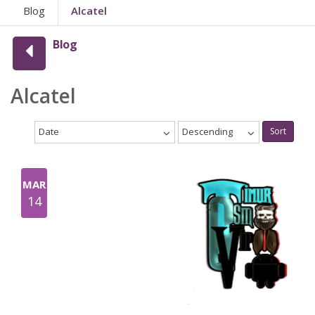
Blog
Alcatel
Blog
Alcatel
Date
Descending
Sort
MAR
14