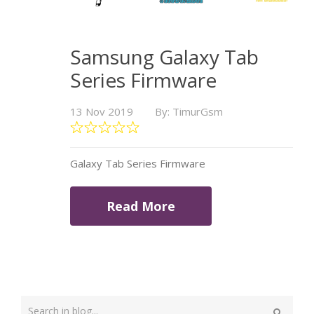
Samsung Galaxy Tab
Series Firmware
13 Nov 2019
By: TimurGsm
Galaxy Tab Series Firmware
Read More
Type