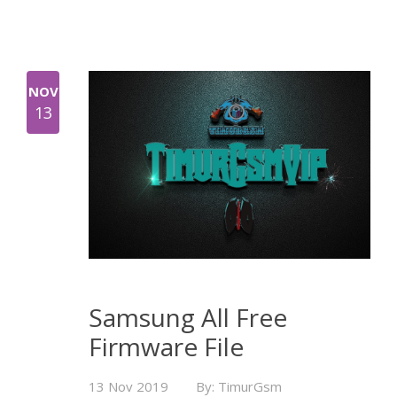
NOV
13
Samsung All Free
Firmware File
13 Nov 2019
By: TimurGsm