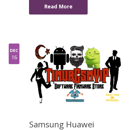
Read More
DEC
16
Samsung Huawei