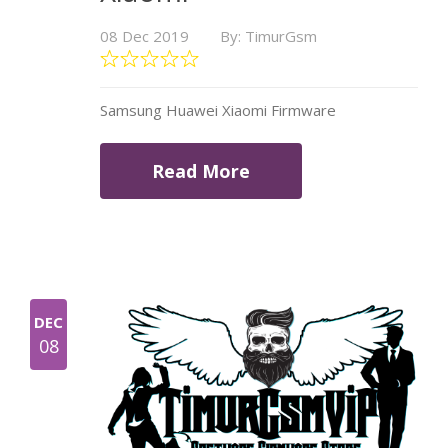
08 Dec 2019
By: TimurGsm
Samsung Huawei Xiaomi Firmware
Read More
DEC
08