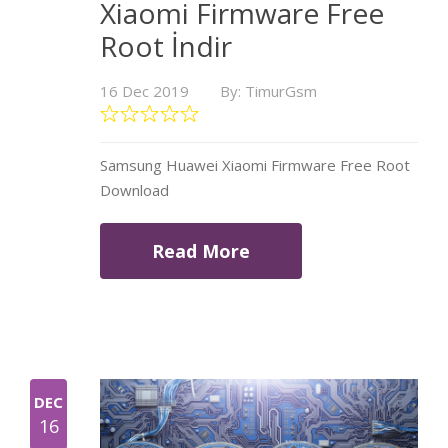
Xiaomi Firmware Free
Root İndir
16 Dec 2019
By: TimurGsm
Samsung Huawei Xiaomi Firmware Free Root
Download
Read More
DEC
16