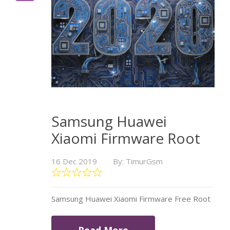
Samsung Huawei
Xiaomi Firmware Root
16 Dec 2019
By: TimurGsm
Samsung Huawei Xiaomi Firmware Free Root