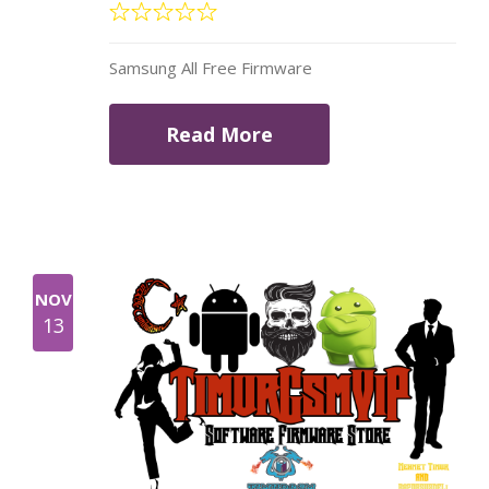
Samsung All Free Firmware
Read More
NOV
13