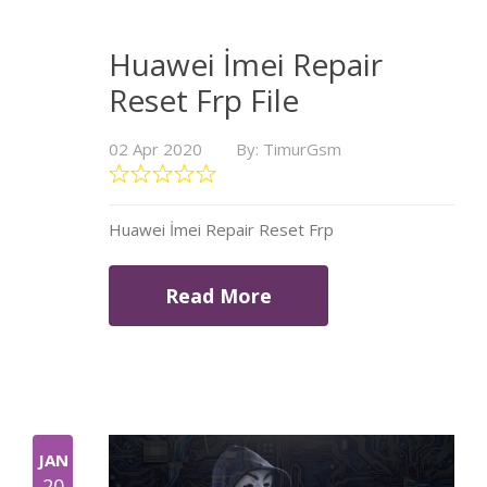
Huawei İmei Repair
Reset Frp File
02 Apr 2020
By: TimurGsm
Huawei İmei Repair Reset Frp
Read More
JAN
20