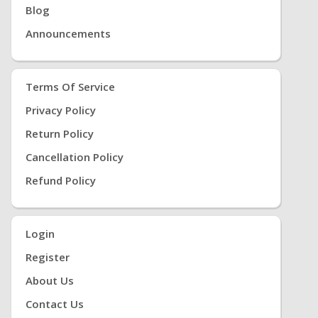
Blog
Announcements
Terms Of Service
Privacy Policy
Return Policy
Cancellation Policy
Refund Policy
Login
Register
About Us
Contact Us