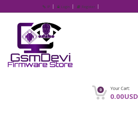
IP
Login
Register
Your Cart:
0
0.00USD