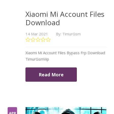
Xiaomi Mi Account Files
Download
14 Mar 2021
By: TimurGsm
Xiaomi Mi Account Files Bypass Frp Download
TimurGsmVip
Read More
APR