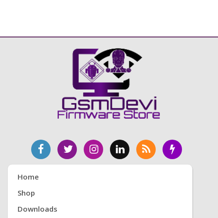
Home
Shop
Downloads