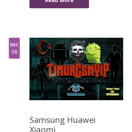
Read More
DEC
08
Samsung Huawei
Xiaomi