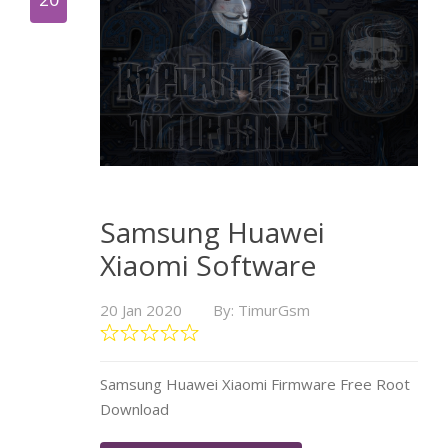
Samsung Huawei
Xiaomi Software
20 Jan 2020
By: TimurGsm
Samsung Huawei Xiaomi Firmware Free Root
Download