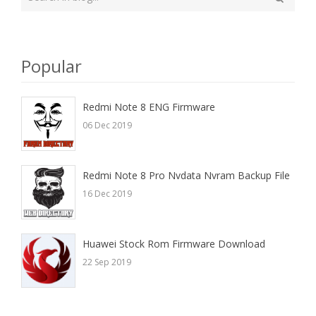
your
Search
search
here
Popular
Redmi Note 8 ENG Firmware
06 Dec 2019
Redmi Note 8 Pro Nvdata Nvram Backup File
16 Dec 2019
Huawei Stock Rom Firmware Download
22 Sep 2019