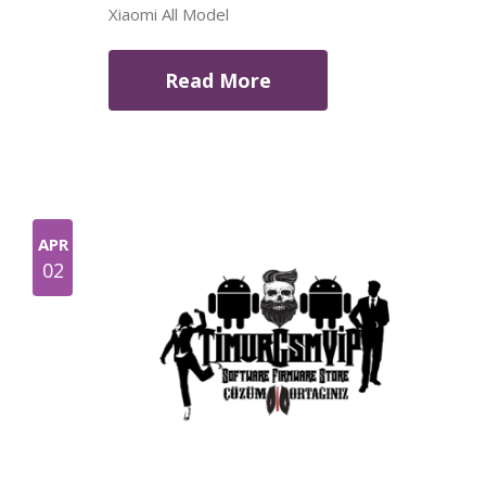
Xiaomi All Model
Read More
APR
02