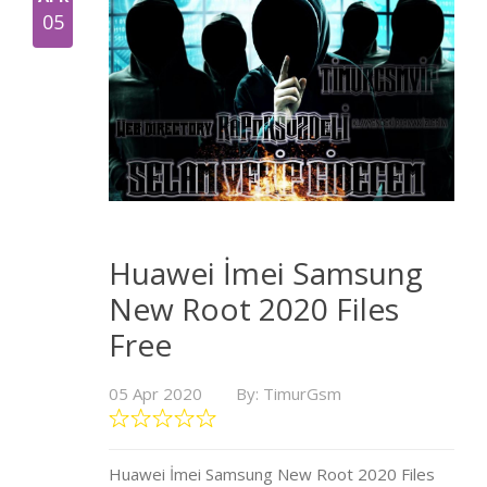
05
Huawei İmei Samsung
New Root 2020 Files
Free
05 Apr 2020
By: TimurGsm
Huawei İmei Samsung New Root 2020 Files